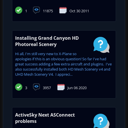
1
11875
Oct 30 2011
Installing Grand Canyon HD
Photoreal Scenery
Hi all, I'm still very new to X-Plane so
apologies if this is an obvious question! So far I've had
great success adding a few extra aircraft and plugins. I've
also successfully installed both HD Mesh Scenery v4 and
UHD Mesh Scenery V4. I appreci...
3
3957
Jun 06 2020
ActiveSky Next ASConnect
problems