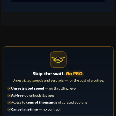
Skip the wait.
Go PRO.
Unrestricted speeds and zero ads — for the cost of a coffee.
Unrestricted speed
— no throttling, ever
Ad-free
downloads & pages
Access to
tens of thousands
of curated add-ons
Cancel anytime
— no contract