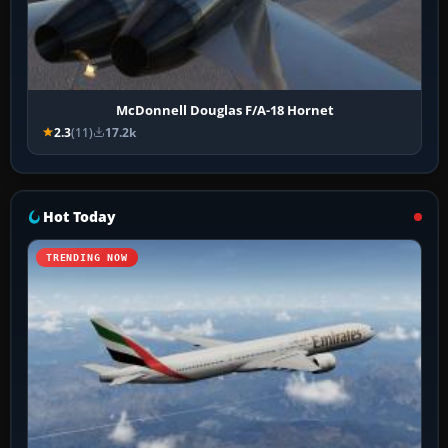
McDonnell Douglas F/A-18 Hornet
2.3
(11)
17.2k
Hot Today
TRENDING NOW