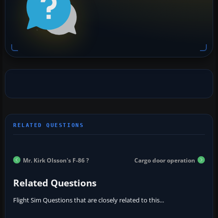
Mr. Kirk Olsson's F-86 ?
Cargo door operation
Related Questions
Flight Sim Questions that are closely related to this...