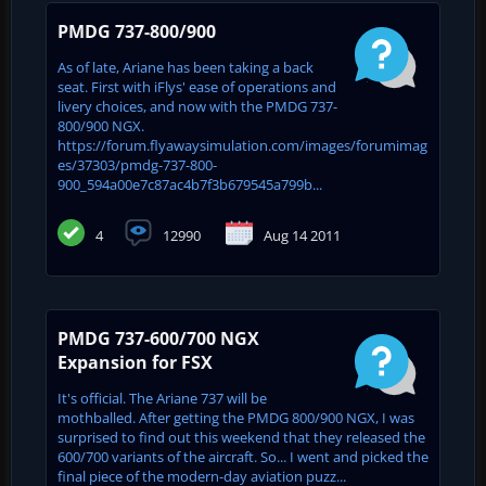
PMDG 737-800/900
As of late, Ariane has been taking a back
seat. First with iFlys' ease of operations and
livery choices, and now with the PMDG 737-
800/900 NGX.
https://forum.flyawaysimulation.com/images/forumimag
es/37303/pmdg-737-800-
900_594a00e7c87ac4b7f3b679545a799b...
4
12990
Aug 14 2011
PMDG 737-600/700 NGX
Expansion for FSX
It's official. The Ariane 737 will be
mothballed. After getting the PMDG 800/900 NGX, I was
surprised to find out this weekend that they released the
600/700 variants of the aircraft. So... I went and picked the
final piece of the modern-day aviation puzz...