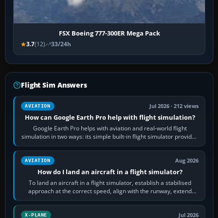
FSX Boeing 777-300ER Mega Pack
3.7
(12)
33/24h
Flight Sim Answers
Jul 2026 · 212 views
AVIATION
How can Google Earth Pro help with flight simulation?
Google Earth Pro helps with aviation and real-world flight
simulation in two ways: its simple built-in flight simulator provides
casual 3D…
Aug 2026
AVIATION
How do I land an aircraft in a flight simulator?
To land an aircraft in a flight simulator, establish a stabilised
approach at the correct speed, align with the runway, extend
flaps and landing gear…
Jul 2026
X-PLANE