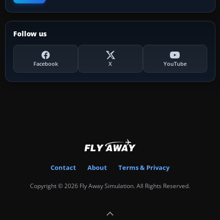
Follow us
Facebook
X
YouTube
Contact
About
Terms & Privacy
Copyright © 2026 Fly Away Simulation. All Rights Reserved.