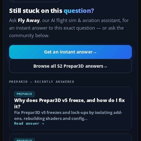
Still stuck on this
question?
Ask
Fly Away
, our AI flight sim & aviation assistant, for
an instant answer to this exact question — or ask the
community below.
Get an instant answer
→
Browse all 52 Prepar3D answers
→
PREPAR3D — RECENTLY ANSWERED
PREPAR3D
Why does Prepar3D v5 freeze, and how do I fix
it?
Fix Prepar3D v5 freezes and lock-ups by isolating add-
ons, rebuilding shaders and config…
Read answer →
PREPAR3D