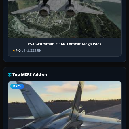
FSX Grumman F-14D Tomcat Mega Pack
4.6
(81)
223.8k
Top MSFS Add-on
MSFS