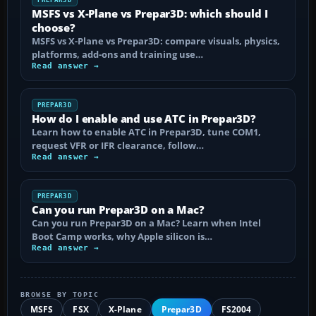
MSFS vs X-Plane vs Prepar3D: which should I
choose?
MSFS vs X-Plane vs Prepar3D: compare visuals, physics,
platforms, add-ons and training use…
Read answer →
PREPAR3D
How do I enable and use ATC in Prepar3D?
Learn how to enable ATC in Prepar3D, tune COM1,
request VFR or IFR clearance, follow…
Read answer →
PREPAR3D
Can you run Prepar3D on a Mac?
Can you run Prepar3D on a Mac? Learn when Intel
Boot Camp works, why Apple silicon is…
Read answer →
BROWSE BY TOPIC
MSFS
FSX
X-Plane
Prepar3D
FS2004