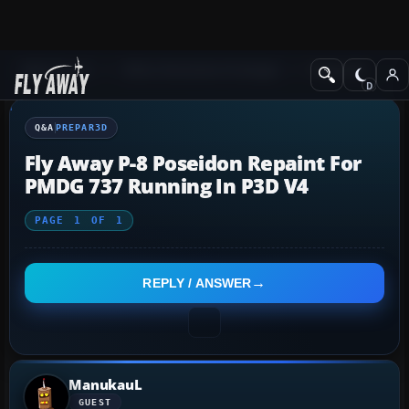
Q&A Forum
Other Simulation Packages
Prepar3D
Q&A
PREPAR3D
Fly Away P-8 Poseidon Repaint For
PMDG 737 Running In P3D V4
PAGE
1
OF
1
REPLY / ANSWER
ManukauL
GUEST