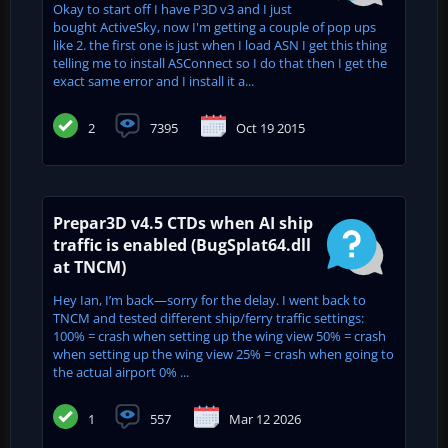
Okay to start off I have P3D v3 and I just
bought ActiveSky, now I'm getting a couple of pop ups
like 2. the first one is just when I load ASN I get this thing
telling me to install ASConnect so I do that then I get the
exact same error and I install it a...
2
7395
Oct 19 2015
Prepar3D v4.5 CTDs when AI ship
traffic is enabled (BugSplat64.dll
at TNCM)
Hey Ian, I’m back—sorry for the delay. I went back to
TNCM and tested different ship/ferry traffic settings:
100% = crash when setting up the wing view 50% = crash
when setting up the wing view 25% = crash when going to
the actual airport 0% ...
1
557
Mar 12 2026