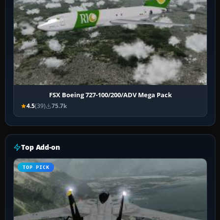
FSX Boeing 727-100/200/ADV Mega Pack
4.5
(39)
75.7k
Top Add-on
TOP PICK