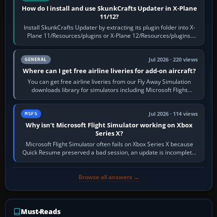
How do I install and use SkunkCrafts Updater in X-Plane
11/12?
Install SkunkCrafts Updater by extracting its plugin folder into X-
Plane 11/Resources/plugins or X-Plane 12/Resources/plugins.
Start X-Plane with a…
Jul 2026 · 220 views
GENERAL
Where can I get free airline liveries for add-on aircraft?
You can get free airline liveries from our Fly Away Simulation
downloads library for simulators including Microsoft Flight
Simulator (MSFS), FSX,…
Jul 2026 · 114 views
MSFS
Why isn’t Microsoft Flight Simulator working on Xbox
Series X?
Microsoft Flight Simulator often fails on Xbox Series X because
Quick Resume preserved a bad session, an update is incomplete,
online data cannot…
Browse all answers →
Must-Reads