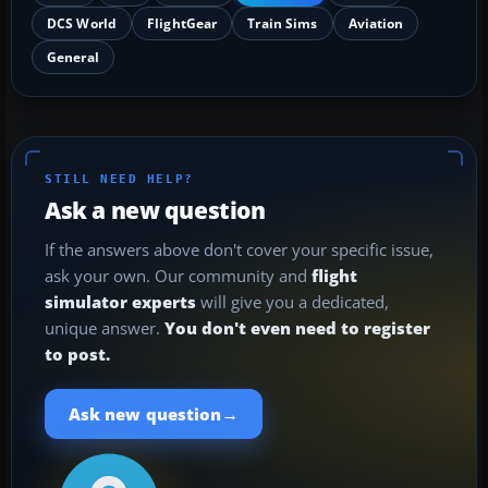
DCS World
FlightGear
Train Sims
Aviation
General
STILL NEED HELP?
Ask a new question
If the answers above don't cover your specific issue,
ask your own. Our community and
flight
simulator experts
will give you a dedicated,
unique answer.
You don't even need to register
to post.
→
Ask new question