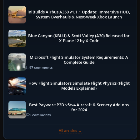
iniBuilds Airbus A350 v1.1.1 Update: Immersive HUD,
System Overhauls & Next-Week Xbox Launch
Blue Canyon (KBLU) & Scott Valley (A30) Released for
X-Plane 12 by X-Codr
Microsoft Flight Simulator System Requirements: A
Complete Guide
97 comments
How Flight Simulators Simulate Flight Physics (Flight
Models Explained)
Best Payware P3D v5/v4 Aircraft & Scenery Add-ons
for 2024
9 comments
All articles →