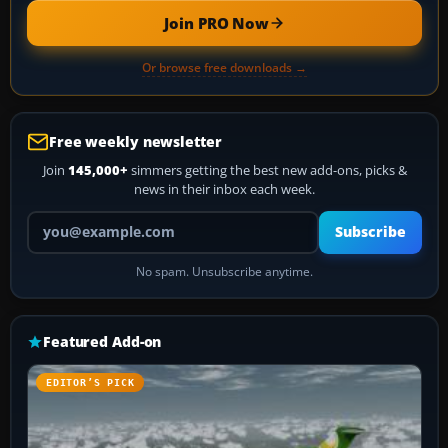
Join PRO Now
Or browse free downloads →
Free weekly newsletter
Join
145,000+
simmers getting the best new add-ons, picks &
news in their inbox each week.
Your email address
Subscribe
No spam. Unsubscribe anytime.
Featured Add-on
EDITOR’S PICK