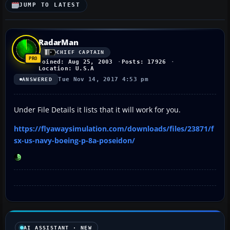
JUMP TO LATEST
RadarMan
CHIEF CAPTAIN
Joined: Aug 25, 2003
Posts: 17926
Location: U.S.A
Tue Nov 14, 2017 4:53 pm
ANSWERED
Under File Details it lists that it will work for you.
https://flyawaysimulation.com/downloads/files/23871/f
sx-us-navy-boeing-p-8a-poseidon/
AI ASSISTANT · NEW