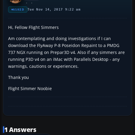
Tue Nov 14, 2017 9:22 am
ASKED
Hi, Fellow Flight Simmers
Am contemplating and doing investigations if I can
download the FlyAway P-8 Poseidon Repaint to a PMDG
737 NGX running on Prepar3D v4. Also if any simmers are
running P3D v4 on an iMac with Parallels Desktop - any
warnings, cautions or experiences.
Thank you
Flight Simmer Noobie
1 Answers