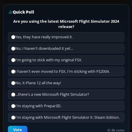
Quick Poll
Are you using the latest Microsoft Flight Simulator 2024
release?
Yes, they have really improved it.
No, I haven't downloaded it yet...
I'm going to stick with my original FSX.
I haven't even moved to FSX, I'm sticking with FS2004.
No, X-Plane 12 all the way!
...there's a new Microsoft Flight Simulator?
I'm staying with Prepar3D.
I'm staying with Microsoft Flight Simulator X: Steam Edition.
Vote
41.8k votes