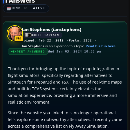
1 Answers
JUMP TO LATEST
Ian Stephens (ianstephens)
CHIEF CAPTAIN
Joined: Feb 22, 2012
Posts: 1132
Ian Stephens
is an
expert
on this topic.
Read his bio here
.
Wed Jan 03, 2024 10:58 pm
EXPERT ANSWERED
Thank you for bringing up the topic of map integration in
flight simulators, specifically regarding alternatives to
Simtouch for Prepar3d and FSX. The use of real-time maps
and built-in TCAS systems certainly elevates the
simulation experience, providing a more immersive and
realistic environment.
Since the website you linked to is no longer operational,
let's explore some noteworthy alternatives. I recently came
across a comprehensive list on Fly Away Simulation,