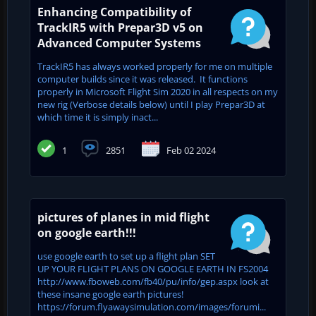
Enhancing Compatibility of
TrackIR5 with Prepar3D v5 on
Advanced Computer Systems
TrackIR5 has always worked properly for me on multiple
computer builds since it was released. It functions
properly in Microsoft Flight Sim 2020 in all respects on my
new rig (Verbose details below) until I play Prepar3D at
which time it is simply inact...
1
2851
Feb 02 2024
pictures of planes in mid flight
on google earth!!!
use google earth to set up a flight plan SET
UP YOUR FLIGHT PLANS ON GOOGLE EARTH IN FS2004
http://www.fboweb.com/fb40/pu/info/gep.aspx look at
these insane google earth pictures!
https://forum.flyawaysimulation.com/images/forumi...