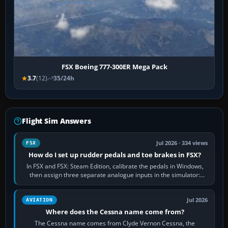
FSX Boeing 777-300ER Mega Pack
3.7
(12)
35/24h
Flight Sim Answers
Jul 2026 · 334 views
FSX
How do I set up rudder pedals and toe brakes in FSX?
In FSX and FSX: Steam Edition, calibrate the pedals in Windows,
then assign three separate analogue inputs in the simulator:
Rudder Axis, Left Brake…
Jul 2026
AVIATION
Where does the Cessna name come from?
The Cessna name comes from Clyde Vernon Cessna, the