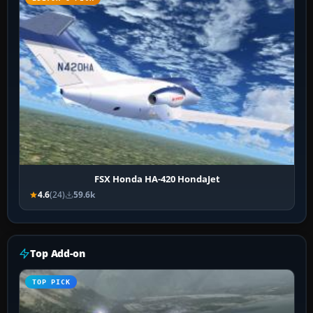
FSX Honda HA-420 HondaJet
4.6
(24)
59.6k
Top Add-on
TOP PICK