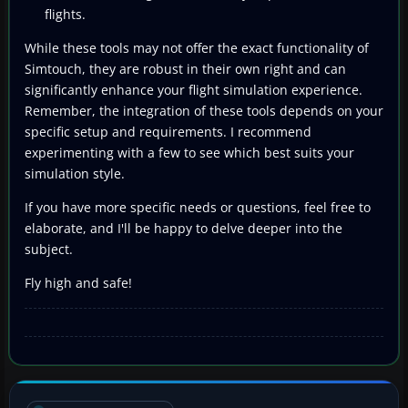
flights.
While these tools may not offer the exact functionality of
Simtouch, they are robust in their own right and can
significantly enhance your flight simulation experience.
Remember, the integration of these tools depends on your
specific setup and requirements. I recommend
experimenting with a few to see which best suits your
simulation style.
If you have more specific needs or questions, feel free to
elaborate, and I'll be happy to delve deeper into the
subject.
Fly high and safe!