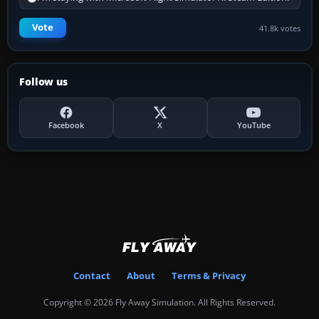
Vote
41.8k votes
Follow us
Facebook
X
YouTube
Contact
About
Terms & Privacy
Copyright © 2026 Fly Away Simulation. All Rights Reserved.