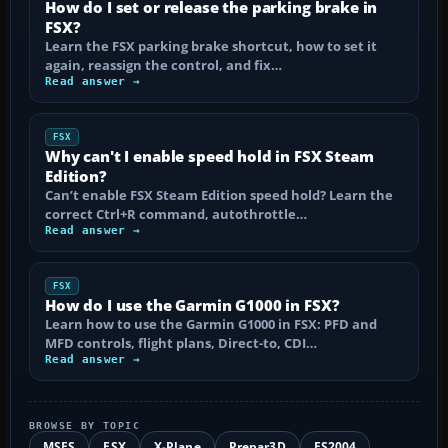
How do I set or release the parking brake in
FSX?
Learn the FSX parking brake shortcut, how to set it
again, reassign the control, and fix…
Read answer →
FSX
Why can't I enable speed hold in FSX Steam
Edition?
Can’t enable FSX Steam Edition speed hold? Learn the
correct Ctrl+R command, autothrottle…
Read answer →
FSX
How do I use the Garmin G1000 in FSX?
Learn how to use the Garmin G1000 in FSX: PFD and
MFD controls, flight plans, Direct-to, CDI…
Read answer →
BROWSE BY TOPIC
MSFS
FSX
X-Plane
Prepar3D
FS2004