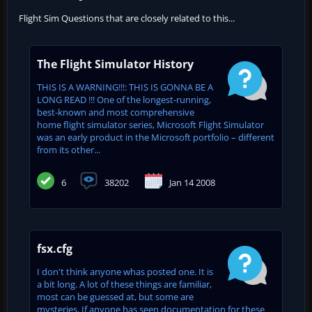
Flight Sim Questions that are closely related to this...
The Flight Simulator History
THIS IS A WARNING!!!: THIS IS GONNA BE A
LONG READ !!! One of the longest-running,
best-known and most comprehensive
home flight simulator series, Microsoft Flight Simulator
was an early product in the Microsoft portfolio – different
from its other...
6
38202
Jan 14 2008
fsx.cfg
I don't think anyone whas posted one. It is
a bit long. A lot of these things are familiar,
most can be guessed at, but some are
mysteries. If anyone has seen documentation for these