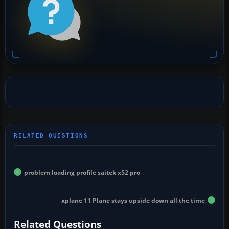
problem loading profile saitek x52 pro
xplane 11 Plane stays upside down all the time
Related Questions