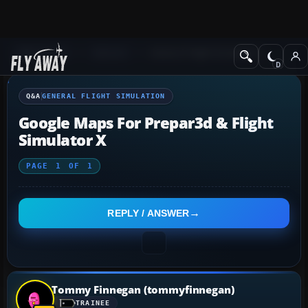
Q&A Forum
General
General Flight Simulation
Q&A
GENERAL FLIGHT SIMULATION
Google Maps For Prepar3d & Flight
Simulator X
PAGE
1
OF
1
REPLY / ANSWER
Tommy Finnegan (tommyfinnegan)
TRAINEE