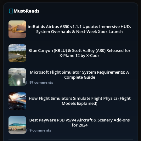
Must-Reads
iniBuilds Airbus A350 v1.1.1 Update: Immersive HUD,
System Overhauls & Next-Week Xbox Launch
Blue Canyon (KBLU) & Scott Valley (A30) Released for
X-Plane 12 by X-Codr
Microsoft Flight Simulator System Requirements: A
Complete Guide
97 comments
How Flight Simulators Simulate Flight Physics (Flight
Models Explained)
Best Payware P3D v5/v4 Aircraft & Scenery Add-ons
for 2024
9 comments