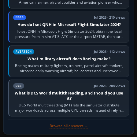
American farmer, aircraft builder and aviation pioneer who
founded the Cessna Aircraft Company in…
Jul 2026 · 210 views
MSFS
How do I set QNH in Microsoft Flight Simulator 2024?
To set QNH in Microsoft Flight Simulator 2024, obtain the local
pressure from in-sim ATIS, ATC or the airport METAR, then turn
the aircraft's BARO…
Jul 2026 · 112 views
AVIATION
What military aircraft does Boeing make?
Boeing makes military fighters, trainers, patrol aircraft, tankers,
airborne early-warning aircraft, helicopters and uncrewed
systems. Its principal…
Jul 2026 · 288 views
DCS
What is DCS World multithreading, and should you use
it?
DCS World multithreading (MT) lets the simulator distribute
major workloads across multiple CPU threads instead of relying
so heavily on one main…
Browse all answers →