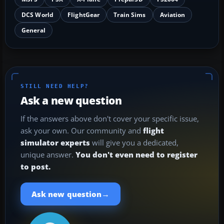
DCS World
FlightGear
Train Sims
Aviation
General
STILL NEED HELP?
Ask a new question
If the answers above don't cover your specific issue,
ask your own. Our community and
flight
simulator experts
will give you a dedicated,
unique answer.
You don't even need to register
to post.
→
Ask new question