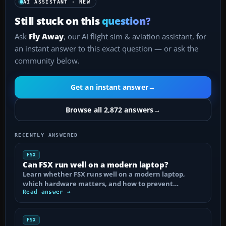
AI ASSISTANT · NEW
Still stuck on this
question?
Ask
Fly Away
, our AI flight sim & aviation assistant, for
an instant answer to this exact question — or ask the
community below.
Get an instant answer
→
Browse all 2,872 answers
→
RECENTLY ANSWERED
FSX
Can FSX run well on a modern laptop?
Learn whether FSX runs well on a modern laptop,
which hardware matters, and how to prevent…
Read answer →
FSX