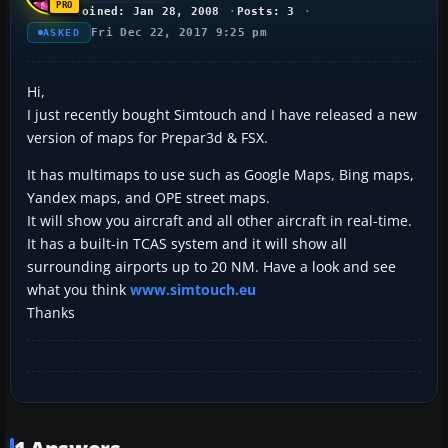
Joined: Jan 28, 2008
Posts: 3
Fri Dec 22, 2017 9:25 pm
ASKED
Hi,
I just recently bought Simtouch and I have released a new
version of maps for Prepar3d & FSX.
It has multimaps to use such as Google Maps, Bing maps,
Yandex maps, and OPE street maps.
It will show you aircraft and all other aircraft in real-time.
It has a built-in TCAS system and it will show all
surrounding airports up to 20 NM. Have a look and see
what you think
www.simtouch.eu
Thanks