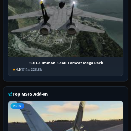
FSX Grumman F-14D Tomcat Mega Pack
4.6
(81)
223.8k
Top MSFS Add-on
MSFS