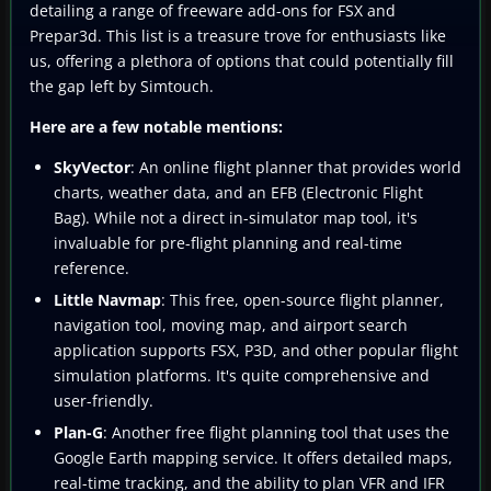
detailing a range of freeware add-ons for FSX and
Prepar3d. This list is a treasure trove for enthusiasts like
us, offering a plethora of options that could potentially fill
the gap left by Simtouch.
Here are a few notable mentions:
SkyVector
: An online flight planner that provides world
charts, weather data, and an EFB (Electronic Flight
Bag). While not a direct in-simulator map tool, it's
invaluable for pre-flight planning and real-time
reference.
Little Navmap
: This free, open-source flight planner,
navigation tool, moving map, and airport search
application supports FSX, P3D, and other popular flight
simulation platforms. It's quite comprehensive and
user-friendly.
Plan-G
: Another free flight planning tool that uses the
Google Earth mapping service. It offers detailed maps,
real-time tracking, and the ability to plan VFR and IFR