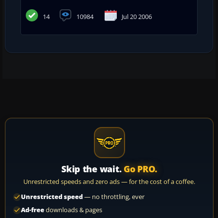
14
10984
Jul 20 2006
Skip the wait.
Go PRO.
Unrestricted speeds and zero ads — for the cost of a coffee.
Unrestricted speed
— no throttling, ever
Ad-free
downloads & pages