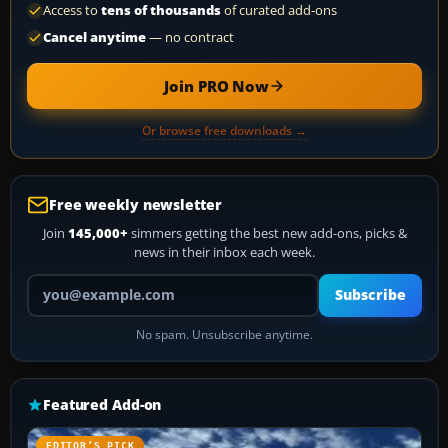
Access to
tens of thousands
of curated add-ons
Cancel anytime
— no contract
Join PRO Now
Or browse free downloads →
Free weekly newsletter
Join
145,000+
simmers getting the best new add-ons, picks &
news in their inbox each week.
Your email address
Subscribe
No spam. Unsubscribe anytime.
Featured Add-on
EDITOR’S PICK