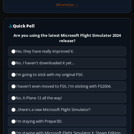
All articles →
Quick Poll
Are you using the latest Microsoft Flight Simulator 2024
release?
Yes, they have really improved it.
No, I haven't downloaded it yet...
I'm going to stick with my original FSX.
I haven't even moved to FSX, I'm sticking with FS2004.
No, X-Plane 12 all the way!
...there's a new Microsoft Flight Simulator?
I'm staying with Prepar3D.
I'm staying with Microsoft Flight Simulator X: Steam Edition.