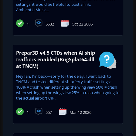
settings, it would be helpful to post a link.
AmbientUIMusic...
1
5532
Oct 22 2006
Prepar3D v4.5 CTDs when AI ship
traffic is enabled (BugSplat64.dll
at TNCM)
Hey Ian, I’m back—sorry for the delay. I went back to
TNCM and tested different ship/ferry traffic settings:
100% = crash when setting up the wing view 50% = crash
when setting up the wing view 25% = crash when going to
the actual airport 0% ...
1
557
Mar 12 2026