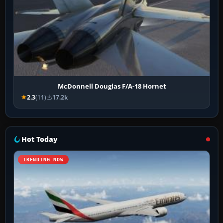
McDonnell Douglas F/A-18 Hornet
2.3
(11)
17.2k
Hot Today
TRENDING NOW