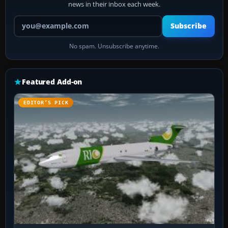
news in their inbox each week.
Your email address
Subscribe
No spam. Unsubscribe anytime.
Featured Add-on
EDITOR’S PICK