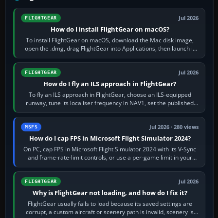
Jul 2026
FLIGHTGEAR
How do I install FlightGear on macOS?
To install FlightGear on macOS, download the Mac disk image,
open the .dmg, drag FlightGear into Applications, then launch it
from Applications. If…
Jul 2026
FLIGHTGEAR
How do I fly an ILS approach in FlightGear?
To fly an ILS approach in FlightGear, choose an ILS-equipped
runway, tune its localiser frequency in NAV1, set the published
inbound course,…
Jul 2026 · 280 views
MSFS
How do I cap FPS in Microsoft Flight Simulator 2024?
On PC, cap FPS in Microsoft Flight Simulator 2024 with its V-Sync
and frame-rate-limit controls, or use a per-game limit in your
NVIDIA or AMD driver…
Jul 2026
FLIGHTGEAR
Why is FlightGear not loading, and how do I fix it?
FlightGear usually fails to load because its saved settings are
corrupt, a custom aircraft or scenery path is invalid, scenery is