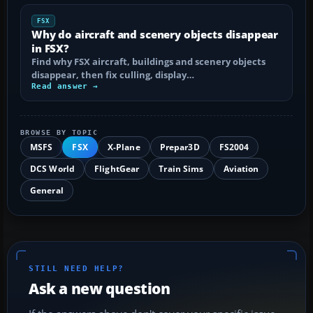
FSX
Why do aircraft and scenery objects disappear
in FSX?
Find why FSX aircraft, buildings and scenery objects
disappear, then fix culling, display…
Read answer →
BROWSE BY TOPIC
MSFS
FSX
X-Plane
Prepar3D
FS2004
DCS World
FlightGear
Train Sims
Aviation
General
STILL NEED HELP?
Ask a new question