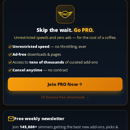
Skip the wait.
Go PRO.
Unrestricted speeds and zero ads — for the cost of a coffee.
Unrestricted speed
— no throttling, ever
Ad-free
downloads & pages
Access to
tens of thousands
of curated add-ons
Cancel anytime
— no contract
Join PRO Now
Or browse free downloads →
Free weekly newsletter
Join
145,000+
simmers getting the best new add-ons, picks &