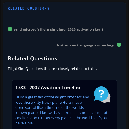
send microsoft flight simulator 2020 activation key ?
textures on the gauges is too large
Related Questions
Flight Sim Questions that are closely related to this...
1783 - 2007 Aviation Timeline
Hi im a great fan of the wright brothers and
love there kitty hawk plane Here i have
done sort of like a timeline of the worlds
known planes I know i have prop left some planes out
cos like i don't know every plane in the world so if you
have a pla...