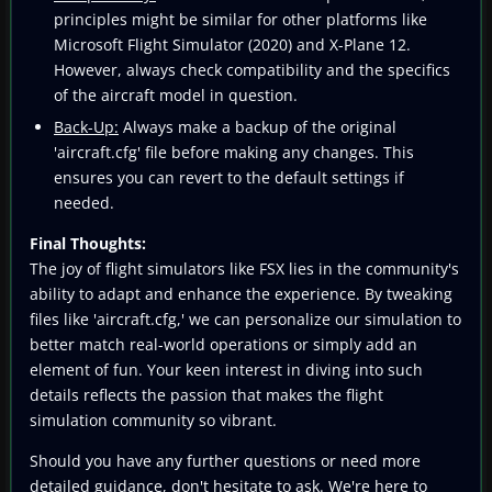
principles might be similar for other platforms like
Microsoft Flight Simulator (2020) and X-Plane 12.
However, always check compatibility and the specifics
of the aircraft model in question.
Back-Up:
Always make a backup of the original
'aircraft.cfg' file before making any changes. This
ensures you can revert to the default settings if
needed.
Final Thoughts:
The joy of flight simulators like FSX lies in the community's
ability to adapt and enhance the experience. By tweaking
files like 'aircraft.cfg,' we can personalize our simulation to
better match real-world operations or simply add an
element of fun. Your keen interest in diving into such
details reflects the passion that makes the flight
simulation community so vibrant.
Should you have any further questions or need more
detailed guidance, don't hesitate to ask. We're here to