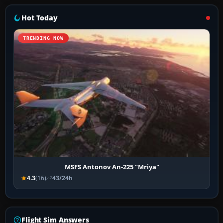
Hot Today
TRENDING NOW
MSFS Antonov An-225 "Mriya"
4.3
(16)
43/24h
Flight Sim Answers