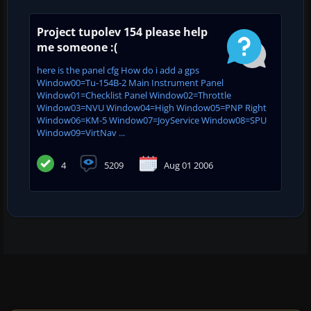
Project tupolev 154 please help
me someone :(
here is the panel cfg How do i add a gps
Window00=Tu-154B-2 Main Instrument Panel
Window01=Checklist Panel Window02=Throttle
Window03=NVU Window04=High Window05=PNP Right
Window06=KM-5 Window07=JoyService Window08=SPU
Window09=VirtNav ...
4
5209
Aug 01 2006