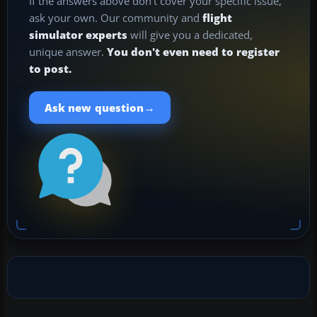
If the answers above don't cover your specific issue,
ask your own. Our community and
flight
simulator experts
will give you a dedicated,
unique answer.
You don't even need to register
to post.
→
Ask new question