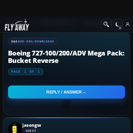
Q&A Forum
Flight Simulator X
Add-ons/Downloads
Q&A
ADD-ONS/DOWNLOADS
Boeing 727-100/200/ADV Mega Pack:
Bucket Reverse
PAGE
1
OF
1
REPLY / ANSWER
jasongw
GUEST