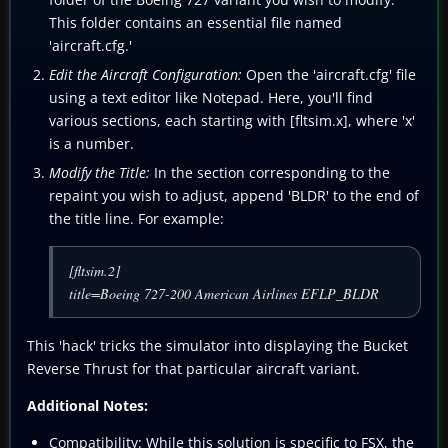
This folder contains an essential file named
'aircraft.cfg.'
Edit the Aircraft Configuration:
Open the 'aircraft.cfg' file
using a text editor like Notepad. Here, you'll find
various sections, each starting with [fltsim.x], where 'x'
is a number.
Modify the Title:
In the section corresponding to the
repaint you wish to adjust, append 'BLDR' to the end of
the title line. For example:
[fltsim.2]
title=Boeing 727-200 American Airlines EFLP_BLDR
This 'hack' tricks the simulator into displaying the Bucket
Reverse Thrust for that particular aircraft variant.
Additional Notes:
Compatibility:
While this solution is specific to FSX, the