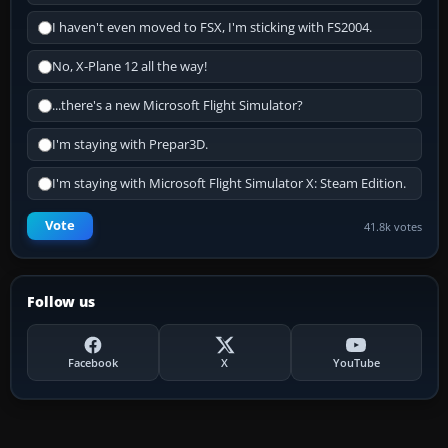
I haven't even moved to FSX, I'm sticking with FS2004.
No, X-Plane 12 all the way!
...there's a new Microsoft Flight Simulator?
I'm staying with Prepar3D.
I'm staying with Microsoft Flight Simulator X: Steam Edition.
Vote
41.8k votes
Follow us
Facebook
X
YouTube