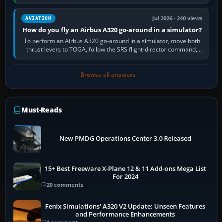
still downloading,…
Jul 2026 · 240 views
AVIATION
How do you fly an Airbus A320 go-around in a simulator?
To perform an Airbus A320 go-around in a simulator, move both
thrust levers to TOGA, follow the SRS flight-director command,
retract flap one step,…
Browse all answers →
Must-Reads
New PMDG Operations Center 3.0 Released
15+ Best Freeware X-Plane 12 & 11 Add-ons Mega List
For 2024
20 comments
Fenix Simulations' A320 V2 Update: Unseen Features
and Performance Enhancements