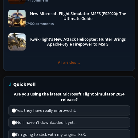
1 comment
New Microsoft Flight Simulator MSFS (FS2020): The
Ultimate Guide
400 comments
KwikFlight’s New Attack Helicopter: Hunter Brings
Apache-Style Firepower to MSFS
All articles →
Quick Poll
Are you using the latest Microsoft Flight Simulator 2024
release?
Yes, they have really improved it.
No, I haven't downloaded it yet...
I'm going to stick with my original FSX.