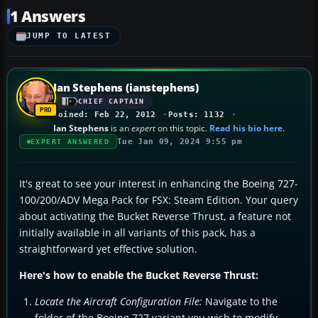
1 Answers
JUMP TO LATEST
Ian Stephens (ianstephens)
CHIEF CAPTAIN
Joined: Feb 22, 2012
Posts: 1132
Ian Stephens
is an
expert
on this topic.
Read his bio here
.
Tue Jan 09, 2024 9:55 pm
EXPERT ANSWERED
It's great to see your interest in enhancing the Boeing 727-
100/200/ADV Mega Pack for FSX: Steam Edition. Your query
about activating the Bucket Reverse Thrust, a feature not
initially available in all variants of this pack, has a
straightforward yet effective solution.
Here's how to enable the Bucket Reverse Thrust:
Locate the Aircraft Configuration File:
Navigate to the
folder of the Boeing 727 variant you wish to modify.