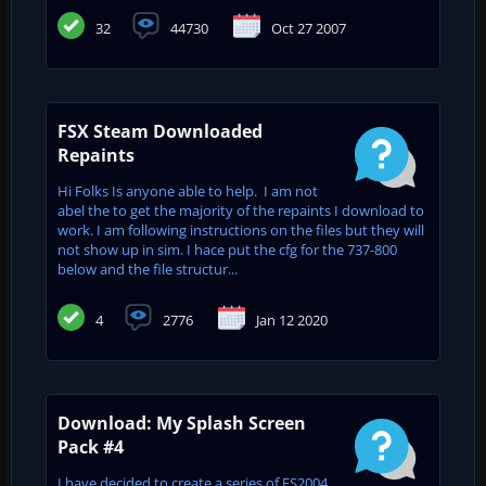
32
44730
Oct 27 2007
FSX Steam Downloaded
Repaints
Hi Folks Is anyone able to help. I am not
abel the to get the majority of the repaints I download to
work. I am following instructions on the files but they will
not show up in sim. I hace put the cfg for the 737-800
below and the file structur...
4
2776
Jan 12 2020
Download: My Splash Screen
Pack #4
I have decided to create a series of FS2004