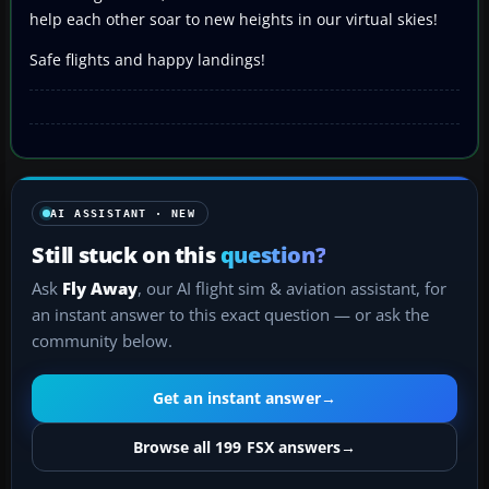
help each other soar to new heights in our virtual skies!
Safe flights and happy landings!
AI ASSISTANT · NEW
Still stuck on this
question?
Ask
Fly Away
, our AI flight sim & aviation assistant, for
an instant answer to this exact question — or ask the
community below.
Get an instant answer
→
Browse all 199 FSX answers
→