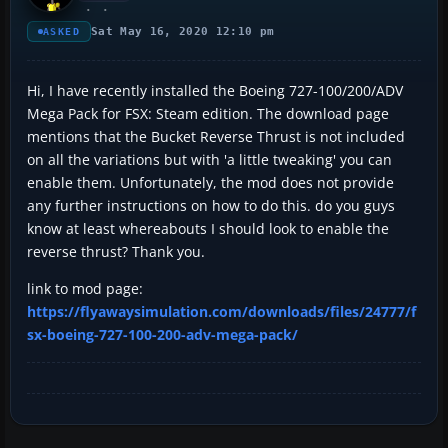
Sat May 16, 2020 12:10 pm
ASKED
Hi, I have recently installed the Boeing 727-100/200/ADV
Mega Pack for FSX: Steam edition. The download page
mentions that the Bucket Reverse Thrust is not included
on all the variations but with 'a little tweaking' you can
enable them. Unfortunately, the mod does not provide
any further instructions on how to do this. do you guys
know at least whereabouts I should look to enable the
reverse thrust? Thank you.
link to mod page:
https://flyawaysimulation.com/downloads/files/24777/f
sx-boeing-727-100-200-adv-mega-pack/