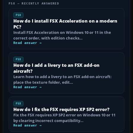
FSX — RECENTLY ANSWERED
FSX
How do I install FSX Acceleration on a modern
PC?
Install FSX Acceleration on Windows 10 or 11 in the
correct order, with edition checks…
Read answer →
FSX
How do I add a livery to an FSX add-on
aircraft?
Learn how to add a livery to an FSX add-on aircraft:
place the texture folder, edit…
Read answer →
FSX
How do I fix the FSX requires XP SP2 error?
Fix the FSX requires XP SP2 error on Windows 10 or 11
by clearing incorrect compatibility…
Read answer →