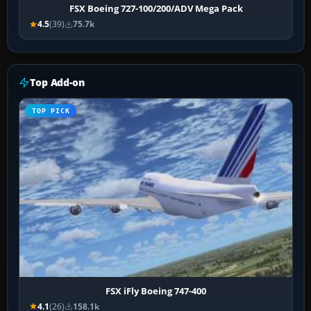
FSX Boeing 727-100/200/ADV Mega Pack
4.5
(39)
75.7k
Top Add-on
TOP PICK
FSX iFly Boeing 747-400
4.1
(26)
158.1k