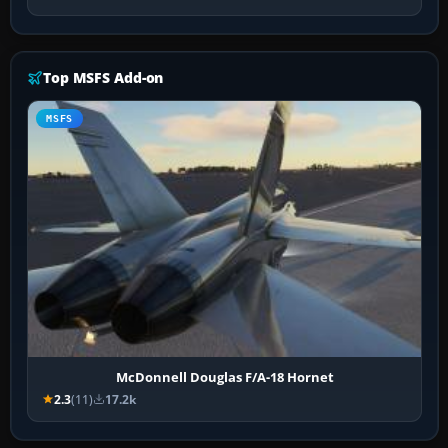
Top MSFS Add-on
MSFS
McDonnell Douglas F/A-18 Hornet
2.3
(11)
17.2k