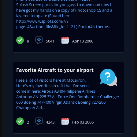
Splash Screen packs for you guys to download now I
have got my hands on a copy of Photoshop CS and a
layered template (Found here:
http://www.wspilots.com///?
page=4&action=file&file_id=1121 ) Pack #4's theme...
9
5041
Apr 13 2006
Favorite Aircraft to your airport
I see a lot of visitors here at McCarron.
Here's my favorite aircraft that I've seen
come in here: Airbus A340-Philipene Airlines
Antonov AN-225-?? Air Force One Bombardier Challenger
600 Boeing 747-400 Virgin Atlantic Boeing 727-200
Champion Airl...
2
4243
Feb 03 2006