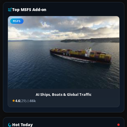
Top MSFS Add-on
MSFS
AI Ships, Boats & Global Traffic
4.6
(29)
66k
Hot Today