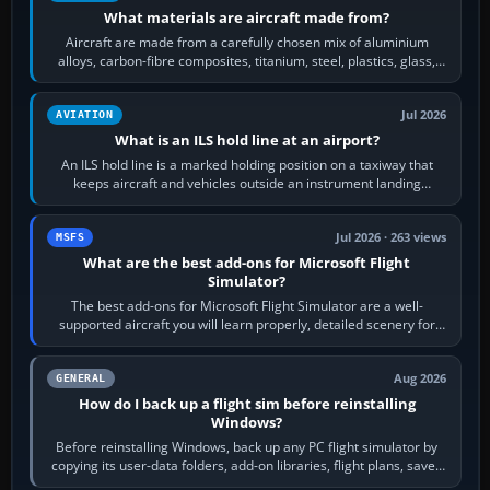
What materials are aircraft made from?
Aircraft are made from a carefully chosen mix of aluminium
alloys, carbon-fibre composites, titanium, steel, plastics, glass,
rubber and, in some…
Jul 2026
AVIATION
What is an ILS hold line at an airport?
An ILS hold line is a marked holding position on a taxiway that
keeps aircraft and vehicles outside an instrument landing
system’s protected critical…
Jul 2026 · 263 views
MSFS
What are the best add-ons for Microsoft Flight
Simulator?
The best add-ons for Microsoft Flight Simulator are a well-
supported aircraft you will learn properly, detailed scenery for
airports or regions you…
Aug 2026
GENERAL
How do I back up a flight sim before reinstalling
Windows?
Before reinstalling Windows, back up any PC flight simulator by
copying its user-data folders, add-on libraries, flight plans, saved
flights, control…