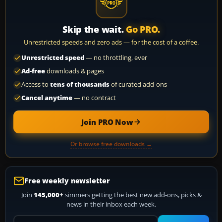
Skip the wait.
Go PRO.
Unrestricted speeds and zero ads — for the cost of a coffee.
Unrestricted speed
— no throttling, ever
Ad-free
downloads & pages
Access to
tens of thousands
of curated add-ons
Cancel anytime
— no contract
Join PRO Now
Or browse free downloads →
Free weekly newsletter
Join
145,000+
simmers getting the best new add-ons, picks &
news in their inbox each week.
Your email address