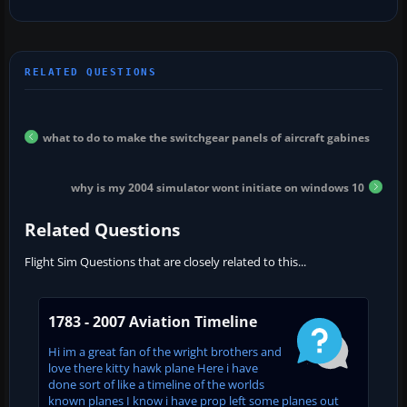
what to do to make the switchgear panels of aircraft gabines
why is my 2004 simulator wont initiate on windows 10
Related Questions
Flight Sim Questions that are closely related to this...
1783 - 2007 Aviation Timeline
Hi im a great fan of the wright brothers and
love there kitty hawk plane Here i have
done sort of like a timeline of the worlds
known planes I know i have prop left some planes out