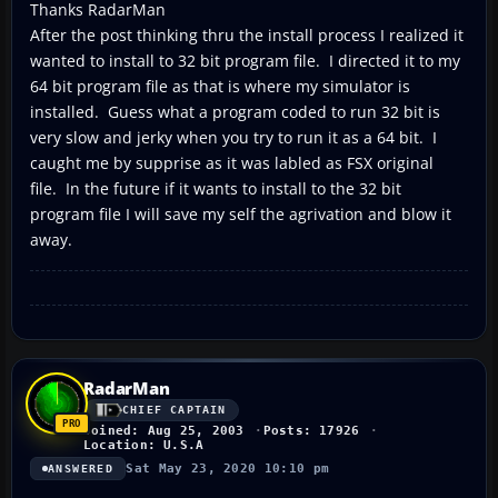
Thanks RadarMan
After the post thinking thru the install process I realized it
wanted to install to 32 bit program file. I directed it to my
64 bit program file as that is where my simulator is
installed. Guess what a program coded to run 32 bit is
very slow and jerky when you try to run it as a 64 bit. I
caught me by supprise as it was labled as FSX original
file. In the future if it wants to install to the 32 bit
program file I will save my self the agrivation and blow it
away.
RadarMan
CHIEF CAPTAIN
Joined: Aug 25, 2003
Posts: 17926
Location: U.S.A
Sat May 23, 2020 10:10 pm
ANSWERED