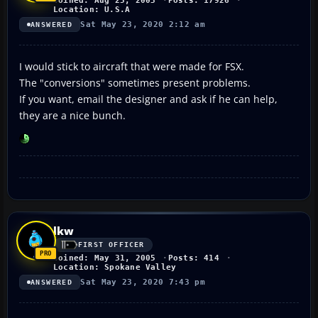
Joined: Aug 25, 2003
Posts: 17926
Location: U.S.A
Sat May 23, 2020 2:12 am
ANSWERED
I would stick to aircraft that were made for FSX.
The "conversions" sometimes present problems.
If you want, email the designer and ask if he can help,
they are a nice bunch.
lkw
FIRST OFFICER
Joined: May 31, 2005
Posts: 414
Location: Spokane Valley
Sat May 23, 2020 7:43 pm
ANSWERED