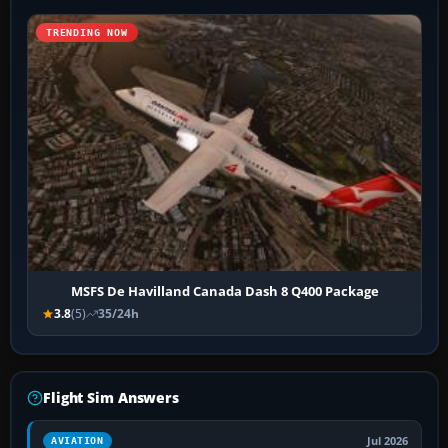
TRENDING NOW
MSFS De Havilland Canada Dash 8 Q400 Package
3.8
(5)
35/24h
Flight Sim Answers
Jul 2026
AVIATION