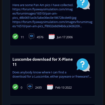
Here are some Pan Am pics I have collected.
https://forum.flyawaysimulation.com/imag
es/forumimages/16510/pan-am-
pics_48b0651ac0c5abe36ec0e186728cde69.jpg
https://forum.flyawaysimulation.com/images/forumimag
es/16510/pan-am-pics_ff8932e8d94b6ca3436209...
11
4576
Jun 17 2006
Luscombe download for X-Plane
11
Does anybody know where I can find a
download for a Luscombe, either payware or freeware?...
0
2435
Feb 13 2022