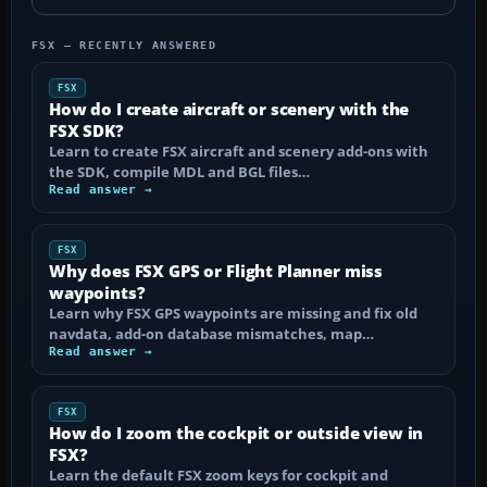
FSX — RECENTLY ANSWERED
FSX
How do I create aircraft or scenery with the
FSX SDK?
Learn to create FSX aircraft and scenery add-ons with
the SDK, compile MDL and BGL files…
Read answer →
FSX
Why does FSX GPS or Flight Planner miss
waypoints?
Learn why FSX GPS waypoints are missing and fix old
navdata, add-on database mismatches, map…
Read answer →
FSX
How do I zoom the cockpit or outside view in
FSX?
Learn the default FSX zoom keys for cockpit and