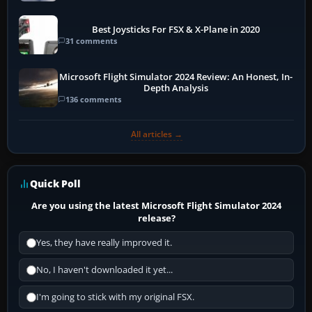
Best Joysticks For FSX & X-Plane in 2020
31 comments
Microsoft Flight Simulator 2024 Review: An Honest, In-
Depth Analysis
136 comments
All articles →
Quick Poll
Are you using the latest Microsoft Flight Simulator 2024
release?
Yes, they have really improved it.
No, I haven't downloaded it yet...
I'm going to stick with my original FSX.