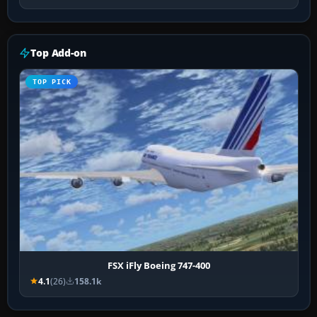
Top Add-on
TOP PICK
FSX iFly Boeing 747-400
4.1
(26)
158.1k