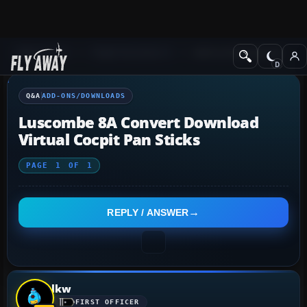
Q&A Forum
Flight Simulator X
Add-ons/Downloads
Q&A
ADD-ONS/DOWNLOADS
Luscombe 8A Convert Download
Virtual Cocpit Pan Sticks
PAGE
1
OF
1
REPLY / ANSWER
lkw
FIRST OFFICER