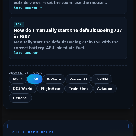
outside views, reset the zoom, use the mouse…
Read answer →
FSX
How do I manually start the default Boeing 737
in FSX?
Manually start the default Boeing 737 in FSX with the
correct battery, APU, bleed-air, fuel…
Read answer →
BROWSE BY TOPIC
MSFS
FSX
X-Plane
Prepar3D
FS2004
DCS World
FlightGear
Train Sims
Aviation
General
STILL NEED HELP?