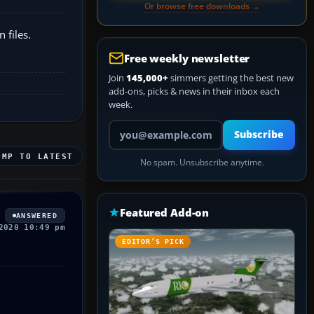
Or browse free downloads →
 files.
Free weekly newsletter
Join
145,000+
simmers getting the best new
add-ons, picks & news in their inbox each
week.
Your email address
Subscribe
UMP TO LATEST
No spam. Unsubscribe anytime.
Featured Add-on
ANSWERED
2020 10:49 pm
EDITOR’S PICK