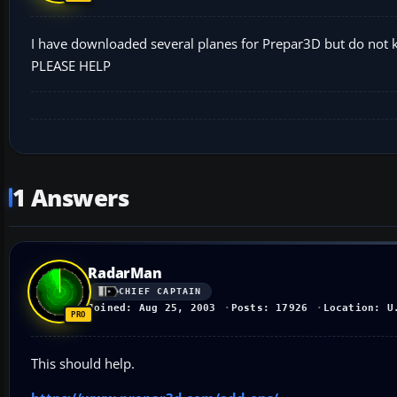
I have downloaded several planes for Prepar3D but do not kn
PLEASE HELP
1 Answers
RadarMan
CHIEF CAPTAIN
Joined: Aug 25, 2003
Posts: 17926
Location: U
This should help.