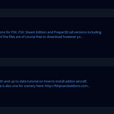
s for FSX, FSX: Steam Edition and Prepar3D (all versions including
of the files are of course free to download however yo...
h and up to date tutorial on how to install addon aircraft.
e is also one for scenery here: http://fstipsandaddons.com...