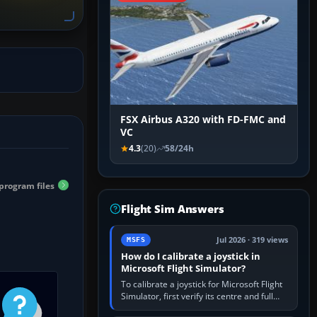
FSX Airbus A320 with FD-FMC and
VC
4.3
(20)
58/24h
program files
Flight Sim Answers
Jul 2026 · 319 views
MSFS
How do I calibrate a joystick in
Microsoft Flight Simulator?
To calibrate a joystick for Microsoft Flight
Simulator, first verify its centre and full
travel in Windows or the device’s own