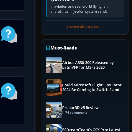
In aviation and real-world flying, an
aircraft fuel injection system sends
pressurised fuel to the engine, meters it
against incoming air and…
Browse all answers →
Must-Reads
Airbus A330-300 Released by
LatinVFR for MSFS 2020
Could Microsoft Flight Simulator
2024 Be Coming to Switch 2 and
PS5
Prepar3D v5 Review
74 comments
FSDreamTeam's GSX Pro: Latest