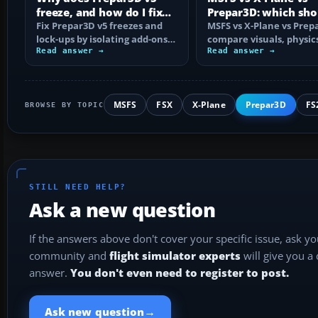
freeze, and how do I fix
Prepar3D: which sho
it?
Fix Prepar3D v5 freezes and
choose?
MSFS vs X-Plane vs Prep
lock-ups by isolating add-ons,
compare visuals, physic
rebuilding shaders and
Read answer →
platforms, add-ons and
Read answer →
config…
training use…
MSFS
FSX
X-Plane
Prepar3D
FS
BROWSE BY TOPIC
STILL NEED HELP?
Ask a new question
If the answers above don't cover your specific issue, ask y
community and
flight simulator experts
will give you a
answer.
You don't even need to register to post.
→
Ask new question