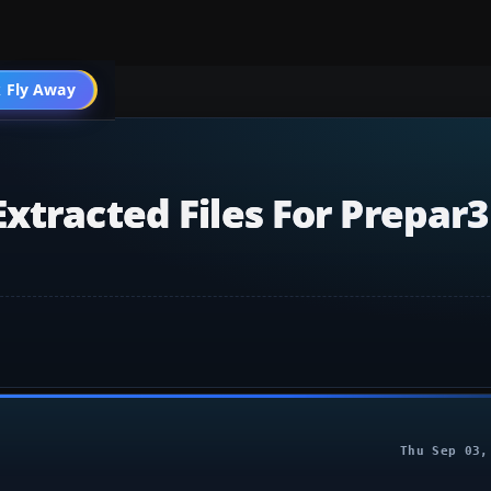
 Fly Away
Go PRO
xtracted Files For Prepar
Thu Sep 03,