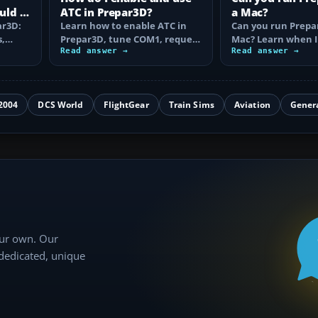
uld I
ATC in Prepar3D?
a Mac?
ar3D:
Learn how to enable ATC in
Can you run Prepa
s,
Prepar3D, tune COM1, request
Mac? Learn when I
VFR or IFR clearance, follow…
Read answer →
Camp works, why A
Read answer →
is…
2004
DCS World
FlightGear
Train Sims
Aviation
Gener
our own. Our
 dedicated, unique