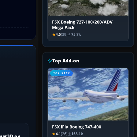
FSX Boeing 727-100/200/ADV
Mega Pack
4.5
(39)
75.7k
Top Add-on
TOP PICK
FSX iFly Boeing 747-400
4.1
(26)
158.1k
epar3D on