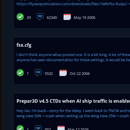
https://flyawaysimulation.com/downloads/files/1689/fsx-fsuipc/ <<
29
62340
May 19 2006
fsx.cfg
I don't think anyone whas posted one. It is a bit long. A lot of the
anyone has seen documentation for these settings, it would be hel
1
5532
Oct 22 2006
Prepar3D v4.5 CTDs when AI ship traffic is enabl
Hey Ian, I’m back—sorry for the delay. I went back to TNCM and tes
wing view 50% = crash when setting up the wing view 25% = crash w
1
557
Mar 12 2026