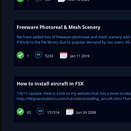
Freeware Photoreal & Mesh Scenery
We have added lots of freeware photoreal and mesh scenery add-on
P3Dv4) to the file library due to popular demand by our users. All 
1
5233
Jan 11 2019
How to install aircraft in FSX
1/6/11 Update: Here is a link to my website that has a more in-dept
http://fstipsandaddons.com/tutorials/installing_aircraft.html Ther
82
151514
Jun 24 2008