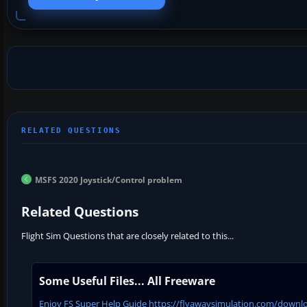
MSFS 2020 Joystick/Control problem
Related Questions
Flight Sim Questions that are closely related to this...
Some Useful Files... All Freeware
Enjoy FS Super Help Guide https://flyawaysimulation.com/downloa