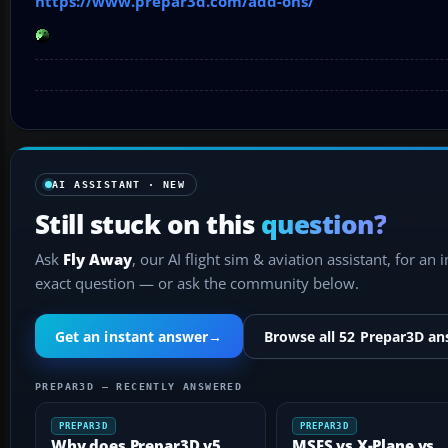
https://www.prepar3d.com/add-ons/
AI ASSISTANT · NEW
Still stuck on this
question?
Ask
Fly Away
, our AI flight sim & aviation assistant, for an 
exact question — or ask the community below.
Get an instant answer
→
Browse all 52 Prepar3D a
PREPAR3D — RECENTLY ANSWERED
PREPAR3D
PREPAR3D
Why does Prepar3D v5
MSFS vs X-Plane vs