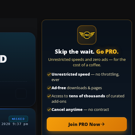
Skip the wait.
Go PRO.
3D
Unrestricted speeds and zero ads — for the
cost of a coffee.
Unrestricted speed
— no throttling,
ever
Ad-free
downloads & pages
Access to
tens of thousands
of curated
add-ons
Cancel anytime
— no contract
ASKED
Join PRO Now
 2020 9:37 pm