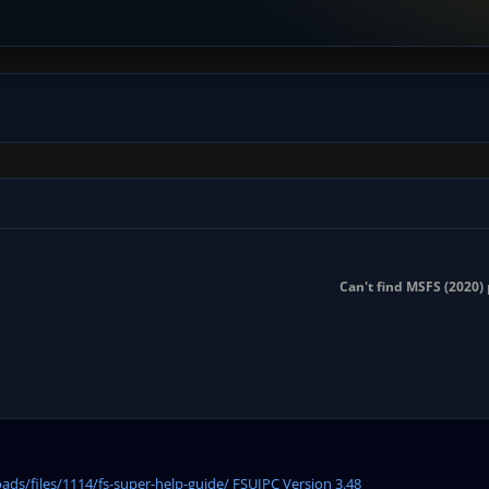
Can't find MSFS (2020) 
ds/files/1114/fs-super-help-guide/ FSUIPC Version 3.48