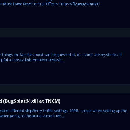
 Must Have New Contrail Effects: https://flyawaysimulati...
se things are familiar, most can be guessed at, but some are mysteries. If
pful to post a link. AmbientUIMusic...
ed (BugSplat64.dll at TNCM)
ted different ship/ferry traffic settings: 100% = crash when setting up the
hen going to the actual airport 0% ...