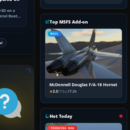
r3D on a
ntel Boot
pple silicon
Top MSFS Add-on
MSFS
al
McDonnell Douglas F/A-18 Hornet
2.3
(11)
17.2k
Hot Today
TRENDING NOW