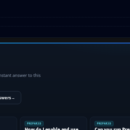
instant answer to this
nswers
→
PREPAR3D
PREPAR3D
How do I enable and use
Can you run Pr