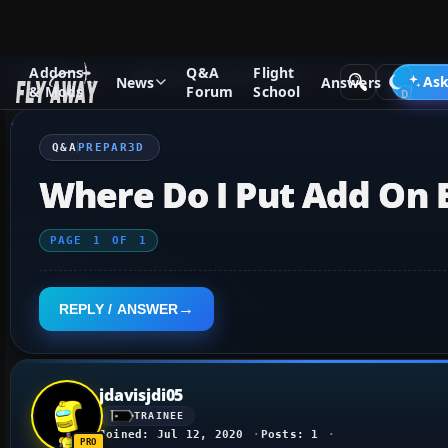
Addons
Q&A
Flight
Q&A Forum
Other Simulation Packages
Prepar3D
Ask
News
Answers
& Mods
Forum
School
Q&A
PREPAR3D
Where Do I Put Add On E
PAGE
1
OF
1
REPLY / ANSWER
jdavisjdi05
TRAINEE
Joined: Jul 12, 2020
Posts: 1