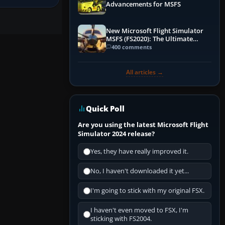
Advancements for MSFS
New Microsoft Flight Simulator
MSFS (FS2020): The Ultimate
Guide
400 comments
All articles →
Quick Poll
Are you using the latest Microsoft Flight
Simulator 2024 release?
Yes, they have really improved it.
No, I haven't downloaded it yet...
I'm going to stick with my original FSX.
I haven't even moved to FSX, I'm
sticking with FS2004.