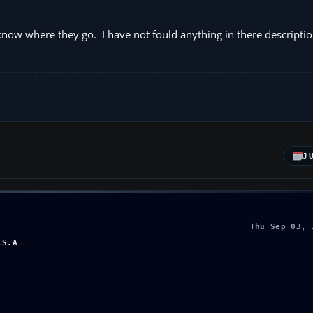
ow where they go. I have not fould anything in there description
J
Thu Sep 03, 
.S.A