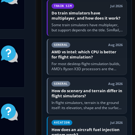
utility, then bind…
Jul 2026
TRAIN SIM
Do train simulators have
multiplayer, and how does it work?
Some train simulators have multiplayer,
but support depends on the title. SimRail,
Run8, Trainz, Open Rails and co-operative
railway sandboxes can be…
Aug 2026
GENERAL
AMD vs Intel: which CPU is better
for flight simulation?
For most desktop flight-simulation builds,
AMD’s Ryzen X3D processors are the
better default because their large 3D V-
Cache often helps CPU-bound…
Aug 2026
GENERAL
How do scenery and terrain differ in
flight simulators?
In flight simulators, terrain is the ground
itself: its elevation, shape and the surface
imagery or textures draped over it.
Scenery is the broader…
Jul 2026
AVIATION
How does an aircraft fuel injection
system work?