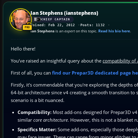
Ian Stephens (ianstephens)
CHIEF CAPTAIN
Joined: Feb 22, 2012
Posts: 1132
Ian Stephens
is an
expert
on this topic.
Read his bio here
.
Hello there!
You've raised an insightful query about the
compatibility of
First of all, you can
find our Prepar3D dedicated page he
Firstly, it's commendable that you're exploring the depths 
64-bit architecture since v4 creating a smooth transition t
scenario is a bit nuanced.
Compatibility:
Most add-ons designed for Prepar3D v4 s
similar
core architecture
. However, this is not a blanket ru
Specifics Matter:
Some add-ons, especially those deeply 
may face issues. These can range from minor glitches to 