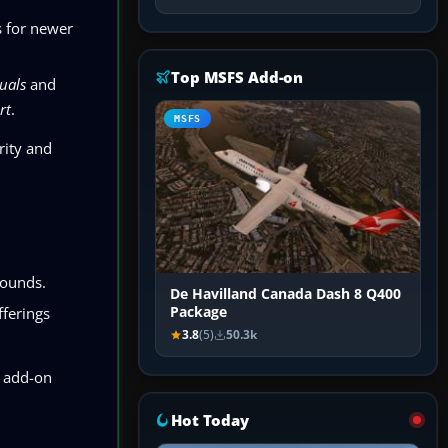
s for newer
Top MSFS Add-on
uals
and
rt
.
MSFS
rity and
rounds.
De Havilland Canada Dash 8 Q400
fferings
Package
3.8
(5)
50.3k
 add-on
Hot Today