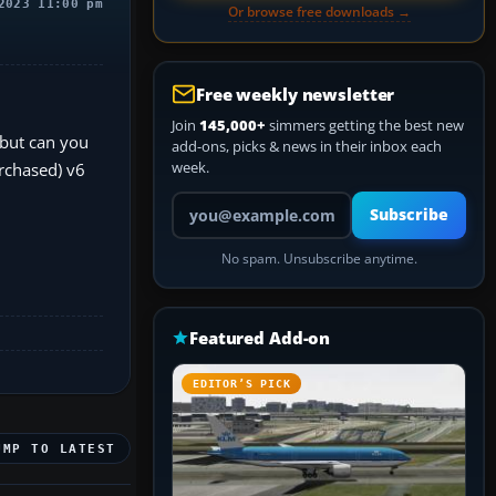
2023 11:00 pm
Or browse free downloads →
Free weekly newsletter
Join
145,000+
simmers getting the best new
 but can you
add-ons, picks & news in their inbox each
week.
rchased) v6
Your email address
Subscribe
No spam. Unsubscribe anytime.
Featured Add-on
EDITOR’S PICK
UMP TO LATEST