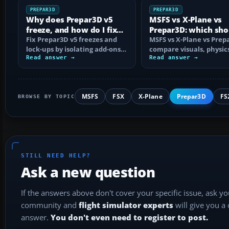
PREPAR3D
PREPAR3D
Why does Prepar3D v5
MSFS vs X-Plane vs
freeze, and how do I fix
Prepar3D: which sho
it?
Fix Prepar3D v5 freezes and
choose?
MSFS vs X-Plane vs Prep
lock-ups by isolating add-ons,
compare visuals, physic
rebuilding shaders and
Read answer →
platforms, add-ons and
Read answer →
config…
training use…
MSFS
FSX
X-Plane
Prepar3D
FS
BROWSE BY TOPIC
STILL NEED HELP?
Ask a new question
If the answers above don't cover your specific issue, ask y
community and
flight simulator experts
will give you a
answer.
You don't even need to register to post.