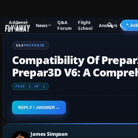
Addons
Q&A
Flight
Q&A Forum
Other Simulation Packages
Prepar3D
Ask
News
Answers
& Mods
Forum
School
Q&A
PREPAR3D
Compatibility Of Prepa
Prepar3D V6: A Compre
PAGE
1
OF
1
REPLY / ANSWER
James Simpson