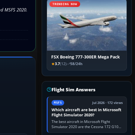
TRENDING NOW
and MSFS 2020.
FSX Boeing 777-300ER Mega Pack
3.7
(12)
58/24h
Flight Sim Answers
Jul 2026 · 172 views
MSFS
Which aircraft are best in Microsoft
Flight Simulator 2020?
The best aircraft in Microsoft Flight
Simulator 2020 are the Cessna 172 G1000
for learning, Daher TBM 930 for fast IFR