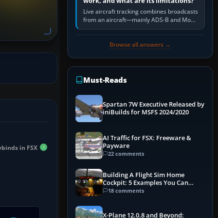
work, and what are its limitations?
Live aircraft tracking combines broadcasts
from an aircraft—mainly ADS-B and Mode
S—with ground receivers, satellite
receivers, radar-derived feeds…
Browse all answers →
Must-Reads
Spartan 7W Executive Released by
iniBuilds for MSFS 2024/2020
AI Traffic for FSX: Freeware &
Payware
ybinds in FSX
22 comments
Building A Flight Sim Home
Cockpit: 5 Examples You Can
Learn From
18 comments
X-Plane 12.0.8 and Beyond: