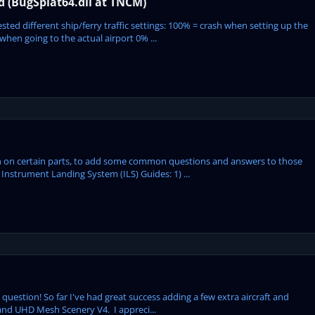
ed (BugSplat64.dll at TNCM)
ted different ship/ferry traffic settings: 100% = crash when setting up the
hen going to the actual airport 0% ...
tion on certain parts, to add some common questions and answers to those
Instrument Landing System (ILS) Guides: 1) ...
us question! So far I've had great success adding a few extra aircraft and
 and UHD Mesh Scenery V4. I appreci...