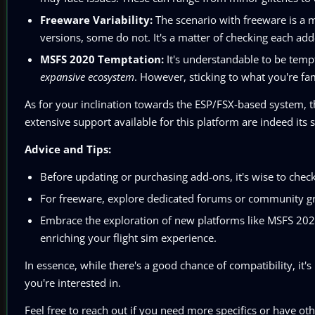
Freeware Variability:
The scenario with freeware is a 
versions, some do not. It's a matter of checking each add
MSFS 2020 Temptation:
It's understandable to be temp
expansive ecosystem
. However, sticking to what you're fam
As for your inclination towards the ESP/FSX-based system, 
extensive support available for this platform are indeed its s
Advice and Tips:
Before updating or purchasing add-ons, it's wise to check
For freeware, explore dedicated forums or community g
Embrace the exploration of new platforms like MSFS 2020
enriching your flight sim experience.
In essence, while there's a good chance of compatibility, it's
you're interested in.
Feel free to reach out if you need more specifics or have oth