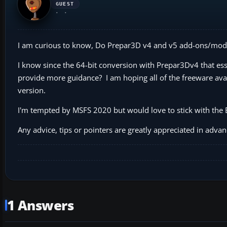
GUEST
I am curious to know, Do Prepar3D v4 and v5 add-ons/mod
I know since the 64-bit conversion with Prepar3Dv4 that es
provide more guidance? I am hoping all of the freeware ava
version.
I'm tempted by MSFS 2020 but would love to stick with the E
Any advice, tips or pointers are greatly appreciated in advan
1 Answers