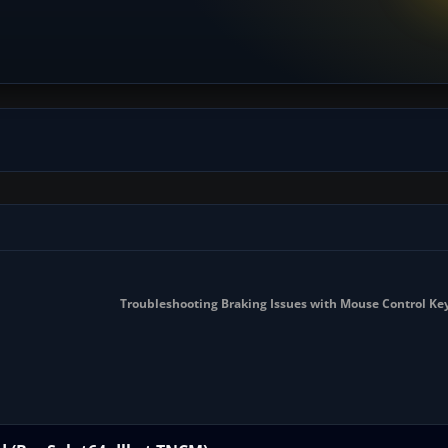
Troubleshooting Braking Issues with Mouse Control Ke