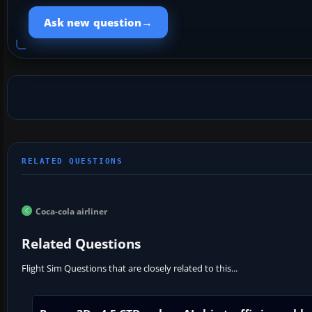
→
Ask new question
Coca-cola airliner
Related Questions
Flight Sim Questions that are closely related to this...