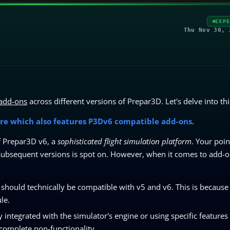
EXP
Thu Nov 30, 
 add-ons
across different versions of Prepar3D. Let's delve into thi
re which also features P3Dv6 compatible add-ons
.
of Prepar3D v6, a
sophisticated flight simulation platform
. Your poin
o subsequent versions is spot on. However, when it comes to add-o
hould technically be compatible with v5 and v6. This is because
le.
integrated with the simulator's engine or using specific features
complete non-functionality.