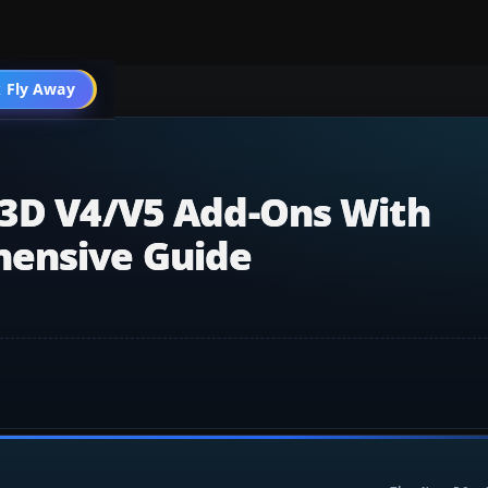
 Fly Away
Go PRO
r3D V4/v5 Add-Ons With
hensive Guide