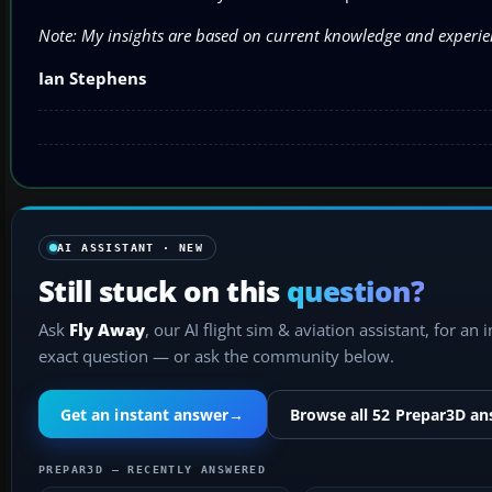
Note: My insights are based on current knowledge and experie
Ian Stephens
AI ASSISTANT · NEW
Still stuck on this
question?
Ask
Fly Away
, our AI flight sim & aviation assistant, for an 
exact question — or ask the community below.
Get an instant answer
→
Browse all 52 Prepar3D a
PREPAR3D — RECENTLY ANSWERED