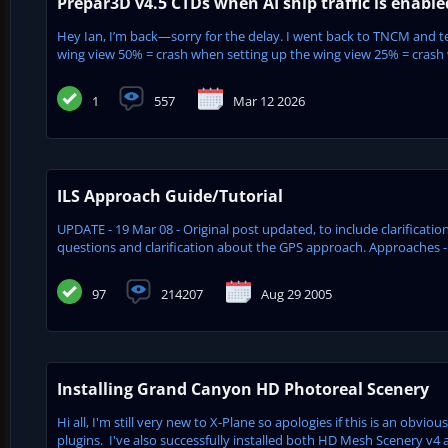
Prepar3D v4.5 CTDs when AI ship traffic is enabl
Hey Ian, I’m back—sorry for the delay. I went back to TNCM and tes
wing view 50% = crash when setting up the wing view 25% = crash w
1
557
Mar 12 2026
ILS Approach Guide/Tutorial
UPDATE - 19 Mar 08 - Original post updated, to include clarifica
questions and clarification about the GPS approach. Approaches - 
97
214207
Aug 29 2005
Installing Grand Canyon HD Photoreal Scenery
Hi all, I'm still very new to X-Plane so apologies if this is an obvio
plugins. I've also successfully installed both HD Mesh Scenery v4