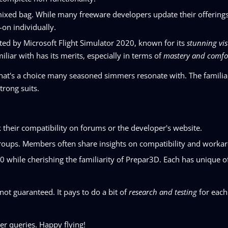
mixed bag. While many freeware developers update their offering
-on individually.
ted by Microsoft Flight Simulator 2020, known for its
stunning vis
iliar with has its merits, especially in terms of
mastery and comfo
that's a choice many seasoned simmers resonate with. The familia
trong suits.
 their compatibility on forums or the developer's website.
roups. Members often share insights on compatibility and worka
 while cherishing the familiarity of Prepar3D. Each has unique o
 not guaranteed. It pays to do a bit of
research and testing
for each
er queries. Happy flying!