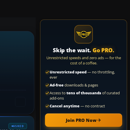
Skip the wait.
Go PRO.
Unrestricted speeds and zero ads — for the
cost of a coffee.
Unrestricted speed
— no throttling,
ever
Ad-free
downloads & pages
Access to
tens of thousands
of curated
add-ons
Cancel anytime
— no contract
Join PRO Now
ASKED