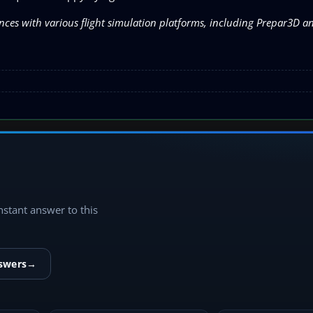
nces with various flight simulation platforms, including Prepar3D 
instant answer to this
nswers
→