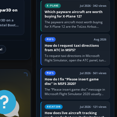
touring, FlyByWire A32NX for a…
Jul 2026 · 342 views
X-PLANE
epar3D on
Which payware aircraft are worth
buying for X-Plane 12?
r3D on a
The payware aircraft most worth buying
ntel Boot
for X-Plane 12 are the ToLiss Airbus
pple silicon
family, Hot Start Challenger 650, Rotate
MD-11, X-Crafts E-Jets, Aerobask…
Aug 2026
MSFS
How do I request taxi directions
al
from ATC in MSFS?
To request taxi directions in Microsoft
Flight Simulator, open the ATC panel, tune
the airport’s Ground frequency, then
choose Request Taxi for…
Jul 2026 · 561 views
MSFS
How do I fix “Please insert game
disc” in MSFS 2020?
The “Please insert game disc” message in
Microsoft Flight Simulator 2020 usually
means the launcher cannot verify your
licence; it does not mean a…
Jul 2026 · 121 views
AVIATION
How does live aircraft tracking