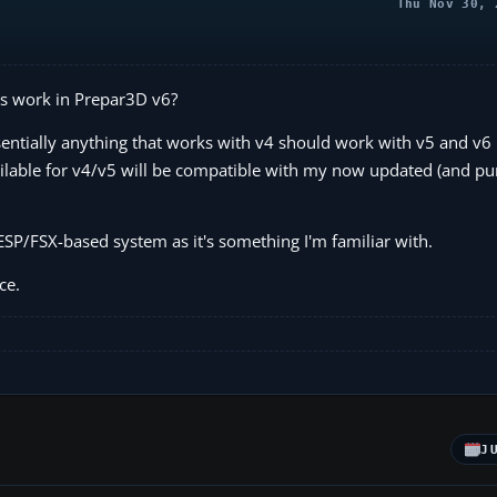
Thu Nov 30, 
s work in Prepar3D v6?
sentially anything that works with v4 should work with v5 and v6
ilable for v4/v5 will be compatible with my now updated (and pu
SP/FSX-based system as it's something I'm familiar with.
ce.
J