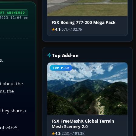
ERT ANSWERED
2023 11:06 pm
FSX Boeing 777-200 Mega Pack
4.1
(57)
132.7k
Top Add-on
s.
TOP PICK
t about the
ns, the
 they share a
FSX FreeMeshX Global Terrain
Mesh Scenery 2.0
 of v4/v5,
4.2
(223)
191.3k