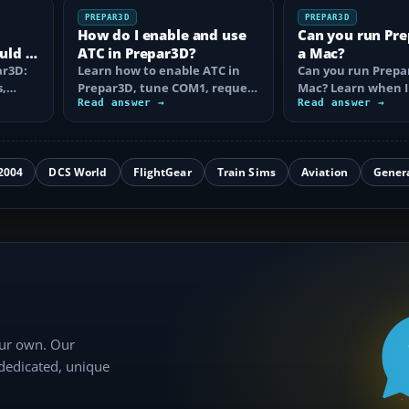
PREPAR3D
PREPAR3D
How do I enable and use
Can you run Pr
uld I
ATC in Prepar3D?
a Mac?
ar3D:
Learn how to enable ATC in
Can you run Prepa
s,
Prepar3D, tune COM1, request
Mac? Learn when I
VFR or IFR clearance, follow…
Read answer →
Camp works, why A
Read answer →
is…
2004
DCS World
FlightGear
Train Sims
Aviation
Gener
our own. Our
 dedicated, unique