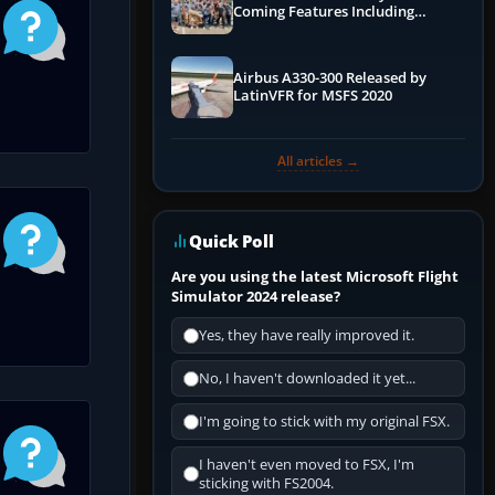
Coming Features Including
Graphics Improvements,
Dynamics Improvements & More
Airbus A330-300 Released by
LatinVFR for MSFS 2020
All articles →
Quick Poll
Are you using the latest Microsoft Flight
Simulator 2024 release?
Yes, they have really improved it.
No, I haven't downloaded it yet...
I'm going to stick with my original FSX.
I haven't even moved to FSX, I'm
sticking with FS2004.