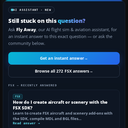
AI ASSISTANT · NEW
Still stuck on this
question?
Ask
Fly Away
, our AI flight sim & aviation assistant, for
an instant answer to this exact question — or ask the
community below.
Get an instant answer
→
Browse all 272 FSX answers
→
FSX — RECENTLY ANSWERED
FSX
How do I create aircraft or scenery with the
FSX SDK?
Learn to create FSX aircraft and scenery add-ons with
the SDK, compile MDL and BGL files…
Read answer →