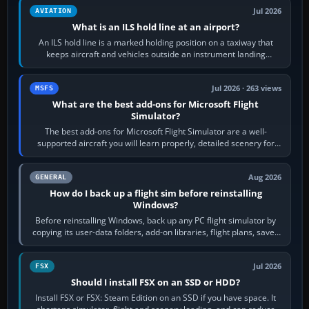
Jul 2026
AVIATION
What is an ILS hold line at an airport?
An ILS hold line is a marked holding position on a taxiway that
keeps aircraft and vehicles outside an instrument landing
system’s protected critical…
Jul 2026 · 263 views
MSFS
What are the best add-ons for Microsoft Flight
Simulator?
The best add-ons for Microsoft Flight Simulator are a well-
supported aircraft you will learn properly, detailed scenery for
airports or regions you…
Aug 2026
GENERAL
How do I back up a flight sim before reinstalling
Windows?
Before reinstalling Windows, back up any PC flight simulator by
copying its user-data folders, add-on libraries, flight plans, saved
flights, control…
Jul 2026
FSX
Should I install FSX on an SSD or HDD?
Install FSX or FSX: Steam Edition on an SSD if you have space. It