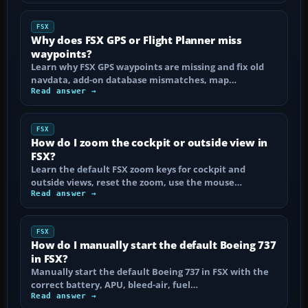
FSX
Why does FSX GPS or Flight Planner miss
waypoints?
Learn why FSX GPS waypoints are missing and fix old
navdata, add-on database mismatches, map…
Read answer →
FSX
How do I zoom the cockpit or outside view in
FSX?
Learn the default FSX zoom keys for cockpit and
outside views, reset the zoom, use the mouse…
Read answer →
FSX
How do I manually start the default Boeing 737
in FSX?
Manually start the default Boeing 737 in FSX with the
correct battery, APU, bleed-air, fuel…
Read answer →