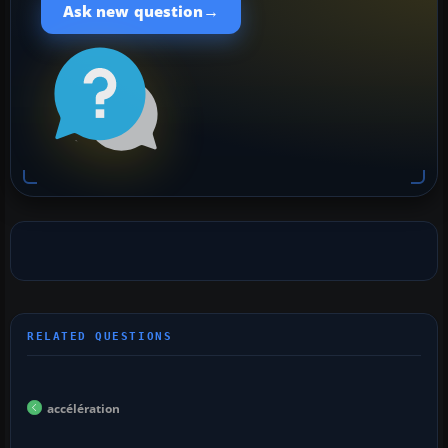
→
Ask new question
accélération