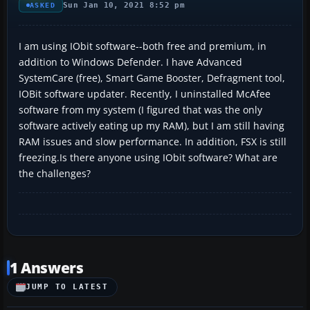
Sun Jan 10, 2021 8:52 pm
ASKED
I am using IObit software--both free and premium, in
addition to Windows Defender. I have Advanced
SystemCare (free), Smart Game Booster, Defragment tool,
IOBit software updater. Recently, I uninstalled McAfee
software from my system (I figured that was the only
software actively eating up my RAM), but I am still having
RAM issues and slow performance. In addition, FSX is still
freezing.Is there anyone using IObit software? What are
the challenges?
1 Answers
JUMP TO LATEST