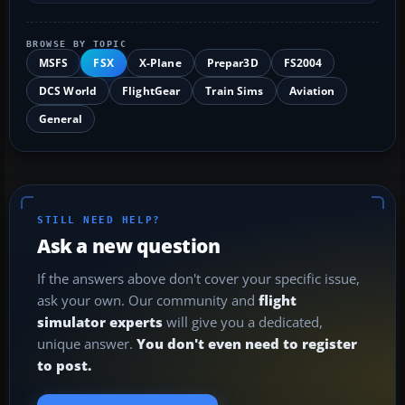
BROWSE BY TOPIC
MSFS
FSX
X-Plane
Prepar3D
FS2004
DCS World
FlightGear
Train Sims
Aviation
General
STILL NEED HELP?
Ask a new question
If the answers above don't cover your specific issue,
ask your own. Our community and
flight
simulator experts
will give you a dedicated,
unique answer.
You don't even need to register
to post.