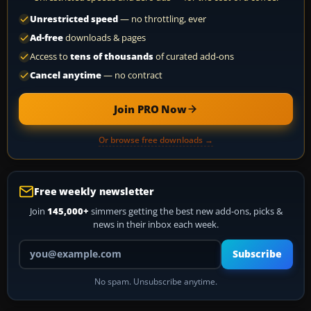
Unrestricted speed
— no throttling, ever
Ad-free
downloads & pages
Access to
tens of thousands
of curated add-ons
Cancel anytime
— no contract
Join PRO Now
Or browse free downloads →
Free weekly newsletter
Join
145,000+
simmers getting the best new add-ons, picks &
news in their inbox each week.
Your email address
Subscribe
No spam. Unsubscribe anytime.