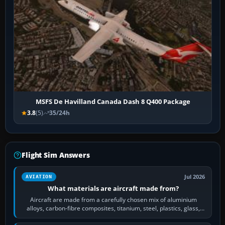
MSFS De Havilland Canada Dash 8 Q400 Package
3.8
(5)
35/24h
Flight Sim Answers
Jul 2026
AVIATION
What materials are aircraft made from?
Aircraft are made from a carefully chosen mix of aluminium
alloys, carbon-fibre composites, titanium, steel, plastics, glass,
rubber and, in some…