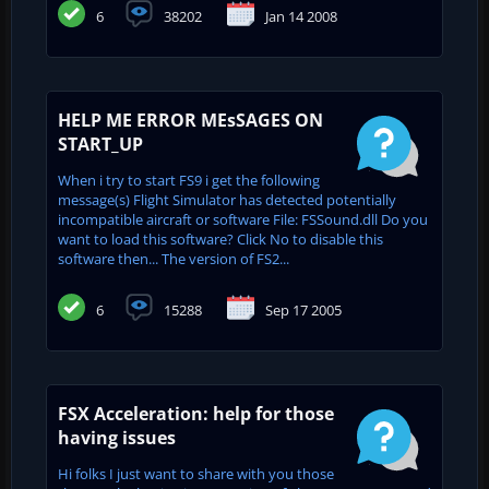
6
38202
Jan 14 2008
HELP ME ERROR MEsSAGES ON
START_UP
When i try to start FS9 i get the following
message(s) Flight Simulator has detected potentially
incompatible aircraft or software File: FSSound.dll Do you
want to load this software? Click No to disable this
software then... The version of FS2...
6
15288
Sep 17 2005
FSX Acceleration: help for those
having issues
Hi folks I just want to share with you those