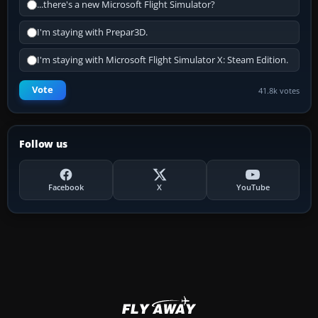
...there's a new Microsoft Flight Simulator?
I'm staying with Prepar3D.
I'm staying with Microsoft Flight Simulator X: Steam Edition.
Vote
41.8k votes
Follow us
Facebook
X
YouTube