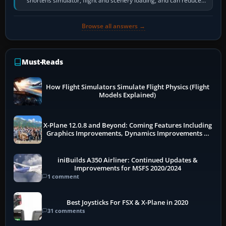
shortens simulator, flight and scenery loading, and can reduce
pauses caused by…
Browse all answers →
Must-Reads
How Flight Simulators Simulate Flight Physics (Flight
Models Explained)
X-Plane 12.0.8 and Beyond: Coming Features Including
Graphics Improvements, Dynamics Improvements &
More
iniBuilds A350 Airliner: Continued Updates &
Improvements for MSFS 2020/2024
1 comment
Best Joysticks For FSX & X-Plane in 2020
31 comments