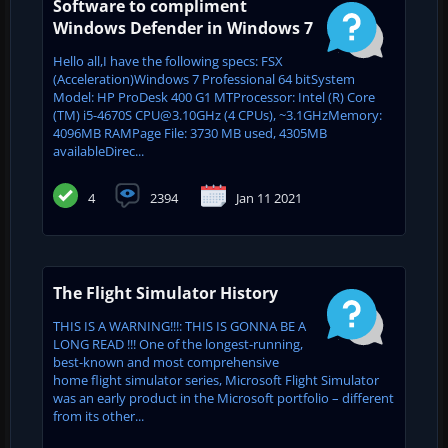
Software to compliment
Windows Defender in Windows 7
Hello all,I have the following specs: FSX
(Acceleration)Windows 7 Professional 64 bitSystem
Model: HP ProDesk 400 G1 MTProcessor: Intel (R) Core
(TM) i5-4670S CPU@3.10GHz (4 CPUs), ~3.1GHzMemory:
4096MB RAMPage File: 3730 MB used, 4305MB
availableDirec...
4
2394
Jan 11 2021
The Flight Simulator History
THIS IS A WARNING!!!: THIS IS GONNA BE A
LONG READ !!! One of the longest-running,
best-known and most comprehensive
home flight simulator series, Microsoft Flight Simulator
was an early product in the Microsoft portfolio – different
from its other...