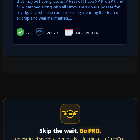
that maybe having issues. # First of I have XP Pro SP1 and
fully patched along with all Firmware/Driver updates for
my rig. # Next I also run a mean rig meaning it's clean of
all crap and well maintained....
7
20079
Nov 05 2007
Skip the wait.
Go PRO.
Unrestricted speeds and zero ads — for the cost of a coffee.