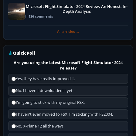
Microsoft Flight Simulator 2024 Review: An Honest, In-
Depth Analysis
136 comments
All articles →
Quick Poll
Are you using the latest Microsoft Flight Simulator 2024
release?
Yes, they have really improved it.
No, I haven't downloaded it yet...
I'm going to stick with my original FSX.
I haven't even moved to FSX, I'm sticking with FS2004.
No, X-Plane 12 all the way!