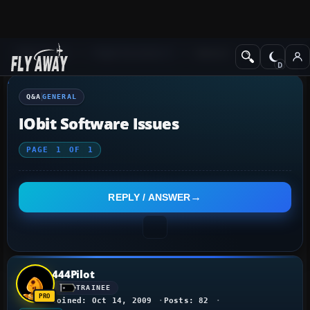
Q&A Forum
Flight Simulator X
General
Q&A
GENERAL
IObit Software Issues
PAGE
1
OF
1
REPLY / ANSWER
444Pilot
TRAINEE
Joined: Oct 14, 2009
Posts: 82