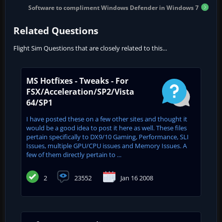
Software to compliment Windows Defender in Windows 7
Related Questions
Flight Sim Questions that are closely related to this...
MS Hotfixes - Tweaks - For
FSX/Acceleration/SP2/Vista
64/SP1
I have posted these on a few other sites and thought it
would be a good idea to post it here as well. These files
pertain specifically to DX9/10 Gaming, Performance, SLI
Issues, multiple GPU/CPU issues and Memory Issues. A
few of them directly pertain to ...
2
23552
Jan 16 2008