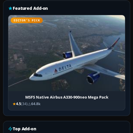
Featured Add-on
EDITOR’S PICK
MSFS Native Airbus A330-900neo Mega Pack
4.5
(34)
64.8k
Top Add-on