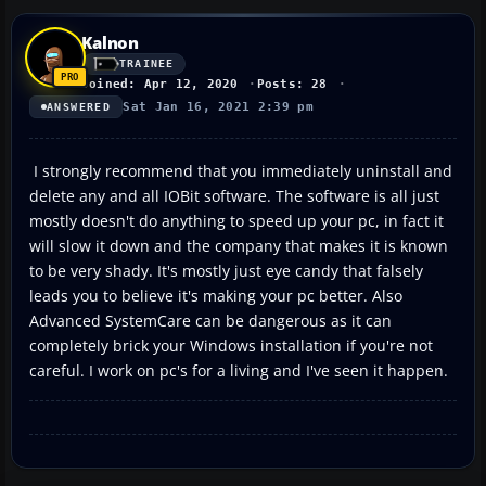
Kalnon
TRAINEE
Joined: Apr 12, 2020
Posts: 28
Sat Jan 16, 2021 2:39 pm
ANSWERED
I strongly recommend that you immediately uninstall and
delete any and all IOBit software. The software is all just
mostly doesn't do anything to speed up your pc, in fact it
will slow it down and the company that makes it is known
to be very shady. It's mostly just eye candy that falsely
leads you to believe it's making your pc better. Also
Advanced SystemCare can be dangerous as it can
completely brick your Windows installation if you're not
careful. I work on pc's for a living and I've seen it happen.