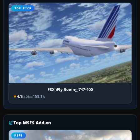
TOP PICK
FSX iFly Boeing 747-400
4.1
(26)
158.1k
Top MSFS Add-on
MSFS