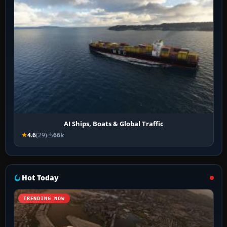
AI Ships, Boats & Global Traffic
4.6
(29)
66k
Hot Today
TRENDING NOW