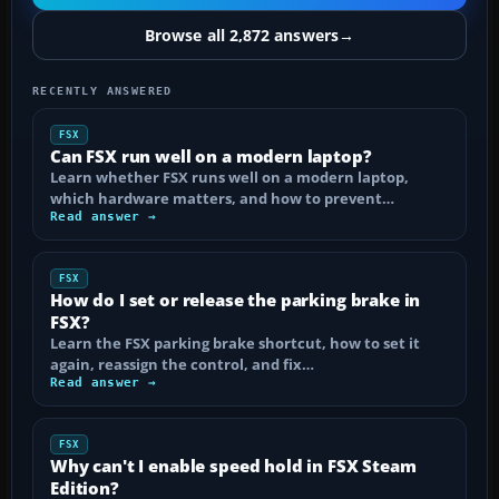
Browse all 2,872 answers
→
RECENTLY ANSWERED
FSX
Can FSX run well on a modern laptop?
Learn whether FSX runs well on a modern laptop,
which hardware matters, and how to prevent…
Read answer →
FSX
How do I set or release the parking brake in
FSX?
Learn the FSX parking brake shortcut, how to set it
again, reassign the control, and fix…
Read answer →
FSX
Why can't I enable speed hold in FSX Steam
Edition?