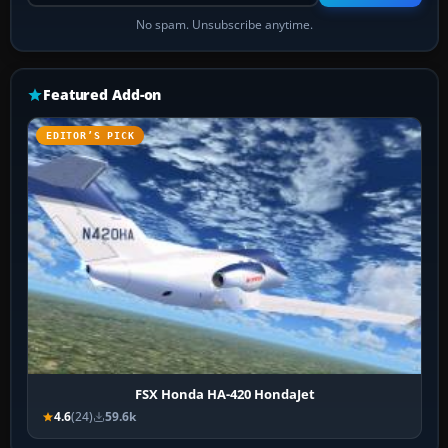
No spam. Unsubscribe anytime.
Featured Add-on
EDITOR’S PICK
FSX Honda HA-420 HondaJet
4.6
(24)
59.6k