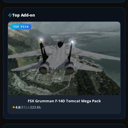
Top Add-on
TOP PICK
FSX Grumman F-14D Tomcat Mega Pack
4.6
(81)
223.8k