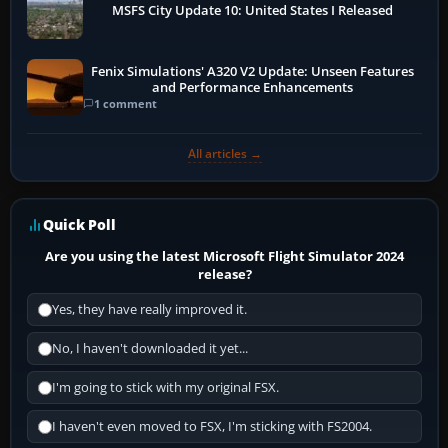
MSFS City Update 10: United States I Released
Fenix Simulations' A320 V2 Update: Unseen Features
and Performance Enhancements
1 comment
All articles →
Quick Poll
Are you using the latest Microsoft Flight Simulator 2024
release?
Yes, they have really improved it.
No, I haven't downloaded it yet...
I'm going to stick with my original FSX.
I haven't even moved to FSX, I'm sticking with FS2004.