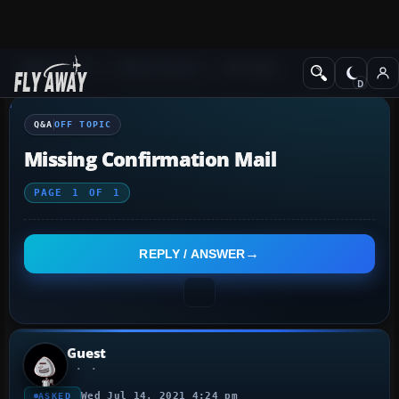
Q&A Forum
Other forums
Off Topic
Q&A
OFF TOPIC
Missing Confirmation Mail
PAGE
1
OF
1
REPLY / ANSWER
Guest
Wed Jul 14, 2021 4:24 pm
ASKED