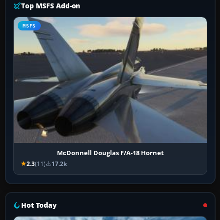
Top MSFS Add-on
MSFS
McDonnell Douglas F/A-18 Hornet
2.3
(11)
17.2k
Hot Today