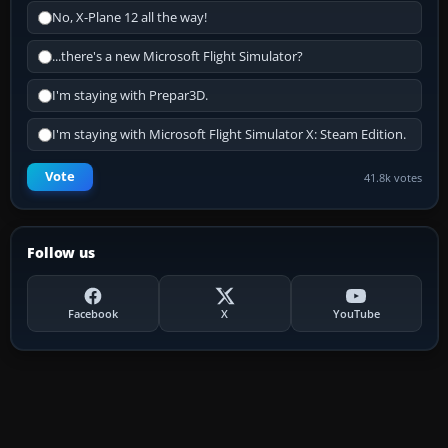
No, X-Plane 12 all the way!
...there's a new Microsoft Flight Simulator?
I'm staying with Prepar3D.
I'm staying with Microsoft Flight Simulator X: Steam Edition.
Vote
41.8k votes
Follow us
Facebook
X
YouTube