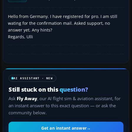
Hello from Germany. I have registered for pro. I am still
wating for the confirmation mail. Asked support, no
answer yet. Any hints?
Regards, Ulli
AI ASSISTANT · NEW
Still stuck on this
question?
Ask
Fly Away
, our AI flight sim & aviation assistant, for
an instant answer to this exact question — or ask the
community below.
Get an instant answer
→