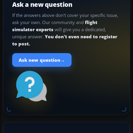
Ask a new question
If the answers above don't cover your specific issue,
ask your own. Our community and
flight
simulator experts
will give you a dedicated,
unique answer.
You don't even need to register
to post.
→
Ask new question