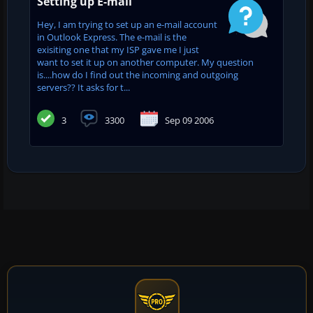
Setting up E-mail
Hey, I am trying to set up an e-mail account
in Outlook Express. The e-mail is the
exisiting one that my ISP gave me I just
want to set it up on another computer. My question
is....how do I find out the incoming and outgoing
servers?? It asks for t...
3
3300
Sep 09 2006