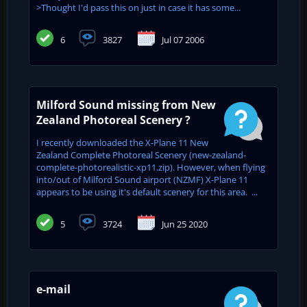
>Thought I'd pass this on just in case it has some...
6
3827
Jul 07 2006
Milford Sound missing from New
Zealand Photoreal Scenery ?
I recently downloaded the X-Plane 11 New
Zealand Complete Photoreal Scenery (new-zealand-
complete-photorealistic-xp11.zip). However, when flying
into/out of Milford Sound airport (NZMF) X-Plane 11
appears to be using it's default scenery for this area. ...
5
3724
Jun 25 2020
e-mail