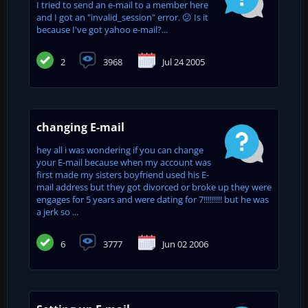
I tried to send an e-mail to a member here
and I got an "invalid_session" error. 😕 Is it
because I've got yahoo e-mail?...
2
3968
Jul 24 2005
changing E-mail
hey all i was wondering if you can change
your E-mail because when my account was
first made my sisters boyfriend used his E-
mail address but they got divorced or broke up they were
engages for 5 years and were dating for 7!!!!!!!!! but he was
a jerk so ...
6
3777
Jun 02 2006