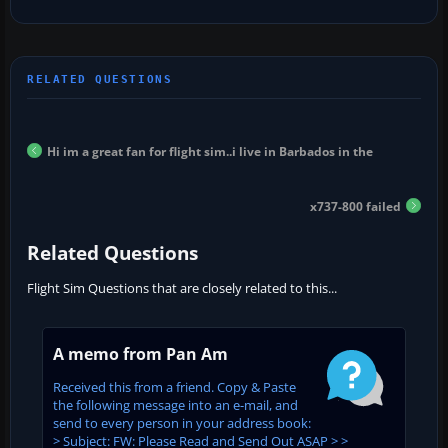
Hi im a great fan for flight sim..i live in Barbados in the
x737-800 failed
Related Questions
Flight Sim Questions that are closely related to this...
A memo from Pan Am
Received this from a friend. Copy & Paste
the following message into an e-mail, and
send to every person in your address book:
> Subject: FW: Please Read and Send Out ASAP > >