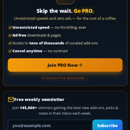
Skip the wait.
Go PRO.
Unrestricted speeds and zero ads — for the cost of a coffee.
Unrestricted speed
— no throttling, ever
Ad-free
downloads & pages
Access to
tens of thousands
of curated add-ons
Cancel anytime
— no contract
Join PRO Now
Or browse free downloads →
Free weekly newsletter
Join
145,000+
simmers getting the best new add-ons, picks &
news in their inbox each week.
Your email address
Subscribe