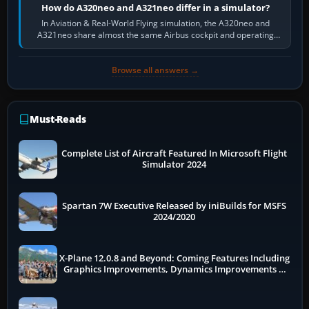
How do A320neo and A321neo differ in a simulator?
In Aviation & Real-World Flying simulation, the A320neo and
A321neo share almost the same Airbus cockpit and operating
flow. The A321neo is nearly…
Browse all answers →
Must-Reads
Complete List of Aircraft Featured In Microsoft Flight
Simulator 2024
Spartan 7W Executive Released by iniBuilds for MSFS
2024/2020
X-Plane 12.0.8 and Beyond: Coming Features Including
Graphics Improvements, Dynamics Improvements &
More