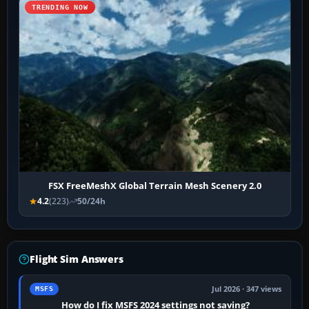
TRENDING NOW
FSX FreeMeshX Global Terrain Mesh Scenery 2.0
4.2
(223)
50/24h
Flight Sim Answers
Jul 2026 · 347 views
MSFS
How do I fix MSFS 2024 settings not saving?