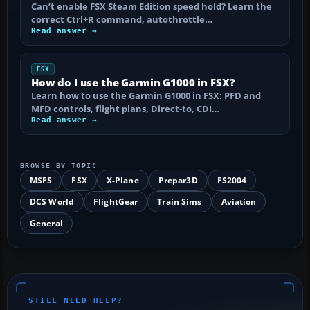
Can’t enable FSX Steam Edition speed hold? Learn the
correct Ctrl+R command, autothrottle…
Read answer →
FSX
How do I use the Garmin G1000 in FSX?
Learn how to use the Garmin G1000 in FSX: PFD and
MFD controls, flight plans, Direct-to, CDI…
Read answer →
BROWSE BY TOPIC
MSFS
FSX
X-Plane
Prepar3D
FS2004
DCS World
FlightGear
Train Sims
Aviation
General
STILL NEED HELP?