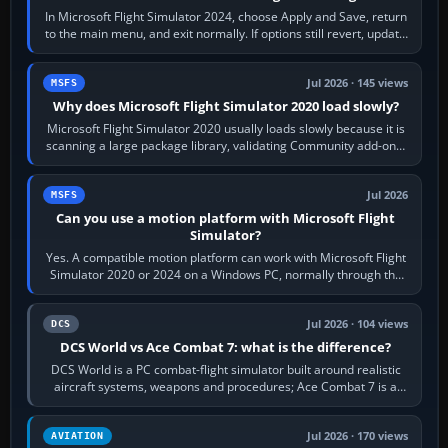
In Microsoft Flight Simulator 2024, choose Apply and Save, return
to the main menu, and exit normally. If options still revert, update
the simulator,…
Jul 2026 · 145 views
MSFS
Why does Microsoft Flight Simulator 2020 load slowly?
Microsoft Flight Simulator 2020 usually loads slowly because it is
scanning a large package library, validating Community add-ons,
reading scenery…
Jul 2026
MSFS
Can you use a motion platform with Microsoft Flight
Simulator?
Yes. A compatible motion platform can work with Microsoft Flight
Simulator 2020 or 2024 on a Windows PC, normally through the
platform maker’s…
Jul 2026 · 104 views
DCS
DCS World vs Ace Combat 7: what is the difference?
DCS World is a PC combat-flight simulator built around realistic
aircraft systems, weapons and procedures; Ace Combat 7 is a
fast, cinematic action…
Jul 2026 · 170 views
AVIATION