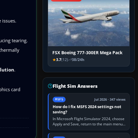
 issues.
ucing tearing.
thermally
FSX Boeing 777-300ER Mega Pack
3.7
(12)
38/24h
lution
.
Flight Sim Answers
phics card
Jul 2026 · 347 views
MSFS
How do I fix MSFS 2024 settings not
saving?
In Microsoft Flight Simulator 2024, choose
Apply and Save, return to the main menu,
and exit normally. If options still revert,
update the simulator,…