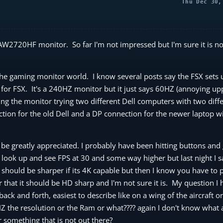
Thu Dec 30,
AW2720HF monitor. So far I'm not impressed but I'm sure it is no
 the gaming monitor world. I know several posts say the FSX sets 
 for FSX. It's a 240HZ monitor but it just says 60HZ (annoying upp
ng the monitor trying two different Dell computers with two diffe
ion for the old Dell and a DP connection for the newer laptop wi
be greatly appreciated. I probably have been hitting buttons and g
 look up and see FPS at 30 and some way higher but last night I 
t should be sharper if its 4K capable but then I know you have to p
or that it should be HD sharp and I'm not sure it is. My question I
ack and forth, easiest to describe like on a wing of the aircraft o
e HZ the resolution or the Ram or what???? again I don't know what
 something that is not out there?