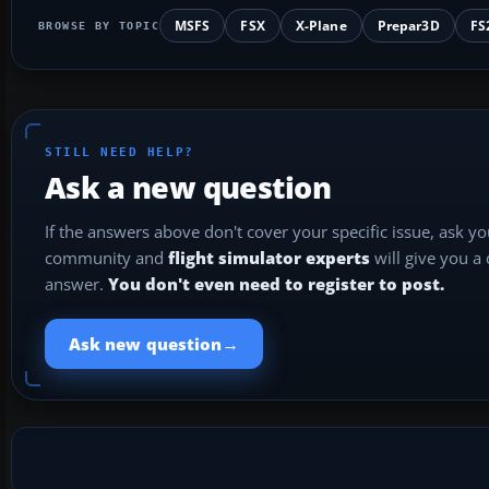
MSFS
FSX
X-Plane
Prepar3D
FS
BROWSE BY TOPIC
STILL NEED HELP?
Ask a new question
If the answers above don't cover your specific issue, ask y
community and
flight simulator experts
will give you a
answer.
You don't even need to register to post.
→
Ask new question