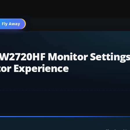
 Fly Away
Go PRO
W2720HF Monitor Settings
tor Experience