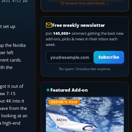
 2021 4:52 pm
Or browse free downloads →
Free weekly newsletter
t set up
Join
145,000+
simmers getting the best new
add-ons, picks & news in their inbox each
week.
up the Nvidia
er left
Your email address
Subscribe
rent cards.
th the
No spam. Unsubscribe anytime.
ot it out of
Featured Add-on
saw 7-15
ut 4K into it
EDITOR’S PICK
 have from the
r looking at an
 a high-end