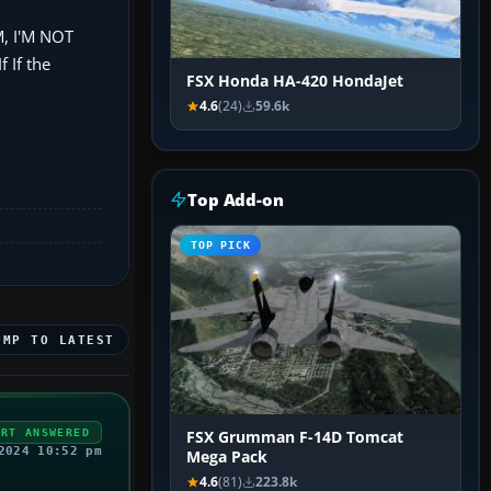
, I'M NOT
If the
FSX Honda HA-420 HondaJet
4.6
(24)
59.6k
Top Add-on
TOP PICK
UMP TO LATEST
ERT ANSWERED
FSX Grumman F-14D Tomcat
2024 10:52 pm
Mega Pack
4.6
(81)
223.8k