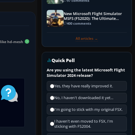
97 comments
New Microsoft Flight Simulator
MSFS (FS2020): The Ultimate
Guide
400 comments
All articles →
 like hd-mesh
Quick Poll
Are you using the latest Microsoft Flight
Simulator 2024 release?
Yes, they have really improved it.
No, I haven't downloaded it yet...
I'm going to stick with my original FSX.
I haven't even moved to FSX, I'm
sticking with FS2004.