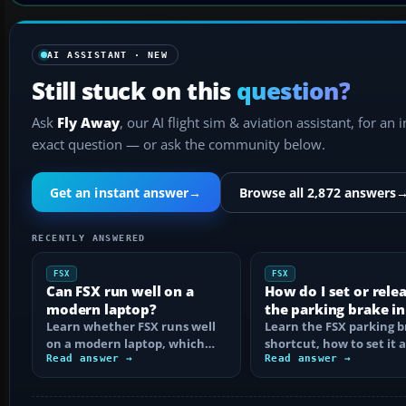
AI ASSISTANT · NEW
Still stuck on this
question?
Ask
Fly Away
, our AI flight sim & aviation assistant, for an 
exact question — or ask the community below.
Get an instant answer
→
Browse all 2,872 answers
RECENTLY ANSWERED
FSX
FSX
Can FSX run well on a
How do I set or rele
modern laptop?
the parking brake in
Learn whether FSX runs well
Learn the FSX parking 
on a modern laptop, which
shortcut, how to set it 
hardware matters, and how
Read answer →
reassign the control, an
Read answer →
to prevent…