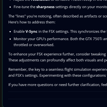
Fine-tune the
sharpness
settings directly on your monit
The "lines" you're noticing, often described as artifacts or 
Here's how to address them:
Enable
V-Sync
in the FSX settings. This synchronizes the
Monitor your GPU's performance. Both the GTX 750Ti and
throttled or overworked.
To enhance your FSX experience further, consider tweaking
These adjustments can profoundly affect both visuals and 
Remember, the key to a seamless flight simulation experience
and FSX's settings. Experimenting with these configurations w
If you have more questions or need further clarification, feel