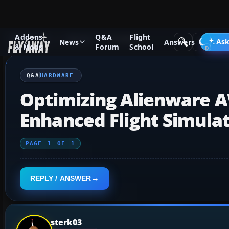
Addons
Q&A
Flight
Q&A Forum
General
Hardware
Ask
News
Answers
& Mods
Forum
School
Q&A
HARDWARE
Optimizing Alienware A
Enhanced Flight Simula
PAGE
1
OF
1
REPLY / ANSWER
sterk03