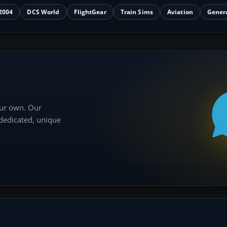
2004
DCS World
FlightGear
Train Sims
Aviation
Gener
our own. Our
 dedicated, unique