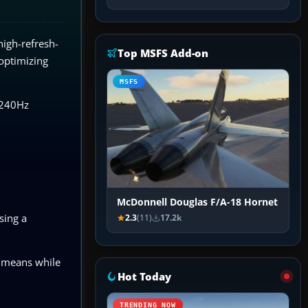
high-refresh-
Top MSFS Add-on
 optimizing
MSFS
a 240Hz
McDonnell Douglas F/A-18 Hornet
sing a
2.3
(11)
17.2k
s means while
Hot Today
TRENDING NOW