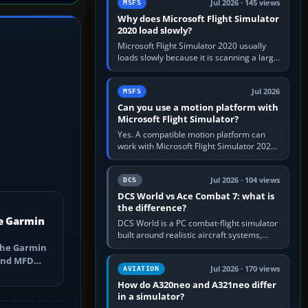
Jul 2026 · 145 views
MSFS
Why does Microsoft Flight Simulator
2020 load slowly?
Microsoft Flight Simulator 2020 usually
loads slowly because it is scanning a large
package library, validating Community
add-ons, reading scenery…
Jul 2026
MSFS
Can you use a motion platform with
Microsoft Flight Simulator?
Yes. A compatible motion platform can
work with Microsoft Flight Simulator 2020
or 2024 on a Windows PC, normally
through the platform maker’s…
Jul 2026 · 104 views
DCS
DCS World vs Ace Combat 7: what is
the difference?
e Garmin
DCS World is a PC combat-flight simulator
built around realistic aircraft systems,
weapons and procedures; Ace Combat 7
the Garmin
is a fast, cinematic action…
 and MFD
Jul 2026 · 170 views
AVIATION
ns, Direct-
How do A320neo and A321neo differ
in a simulator?