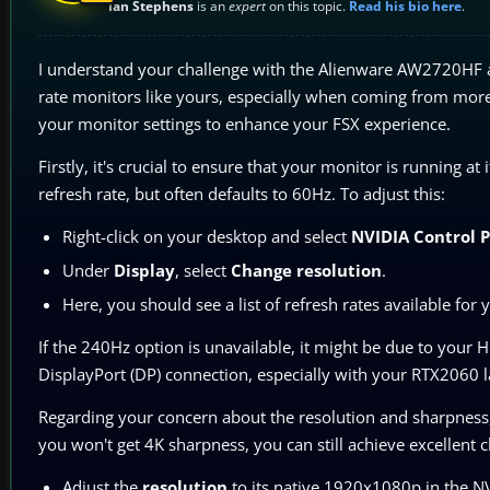
Ian Stephens
is an
expert
on this topic.
Read his bio here
.
I understand your challenge with the Alienware AW2720HF and 
rate monitors like yours, especially when coming from more t
your monitor settings to enhance your FSX experience.
Firstly, it's crucial to ensure that your monitor is running 
refresh rate, but often defaults to 60Hz. To adjust this:
Right-click on your desktop and select
NVIDIA Control 
Under
Display
, select
Change resolution
.
Here, you should see a list of refresh rates available for
If the 240Hz option is unavailable, it might be due to your H
DisplayPort (DP) connection, especially with your RTX2060 lap
Regarding your concern about the resolution and sharpness
you won't get 4K sharpness, you can still achieve excellent c
Adjust the
resolution
to its native 1920x1080p in the NV