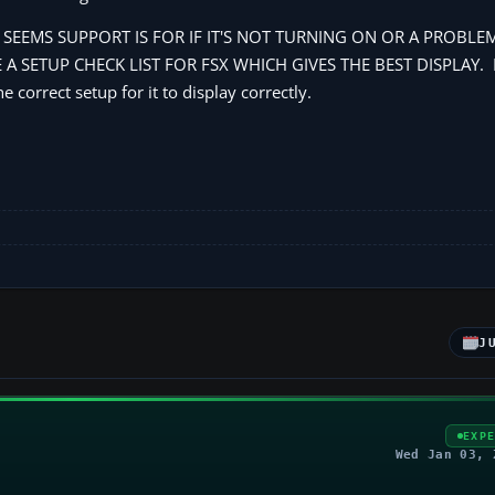
 IT SEEMS SUPPORT IS FOR IF IT'S NOT TURNING ON OR A PROBLEM
 SETUP CHECK LIST FOR FSX WHICH GIVES THE BEST DISPLAY. If 
 correct setup for it to display correctly.
J
EXP
Wed Jan 03, 