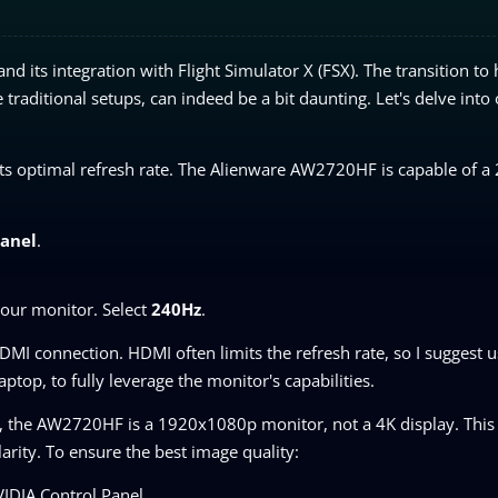
its integration with Flight Simulator X (FSX). The transition to 
raditional setups, can indeed be a bit daunting. Let's delve into
at its optimal refresh rate. The Alienware AW2720HF is capable of 
Panel
.
 your monitor. Select
240Hz
.
DMI connection. HDMI often limits the refresh rate, so I suggest u
top, to fully leverage the monitor's capabilities.
, the AW2720HF is a 1920x1080p monitor, not a 4K display. Thi
larity. To ensure the best image quality:
IDIA Control Panel.