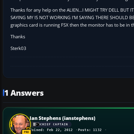
Thanks for any help on the ALIEN...I MIGHT TRY DELL BUT
SAYING MY IS NOT WORKING I'M SAYING THERE SHOULD BE A
graphics card is running FSX then the monitor has to be in the
Thanks
Sterk03
1 Answers
Ian Stephens (ianstephens)
CHIEF CAPTAIN
Joined: Feb 22, 2012
Posts: 1132