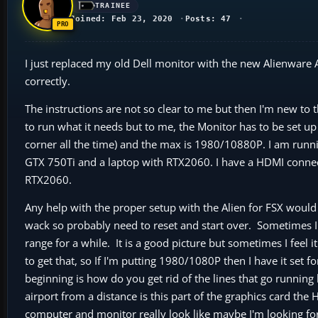
TRAINEE
Joined: Feb 23, 2020
Posts: 47
I just replaced my old Dell monitor with the new Alienware 
correctly.
The instructions are not so clear to me but then I'm new to
to run what it needs but to me, the Monitor has to be set up
corner all the time) and the max is 1980/10880P. I am runni
GTX 750Ti and a laptop with RTX2060. I have a HDMI connect
RTX2060.
Any help with the proper setup with the Alien for FSX would 
wack so probably need to reset and start over. Sometimes I
range for a while. It is a good picture but sometimes I feel i
to get that, so If I'm putting 1980/1080P then I have it set f
beginning is how do you get rid of the lines that go running b
airport from a distance is this part of the graphics card th
computer and monitor really look like maybe I'm looking for