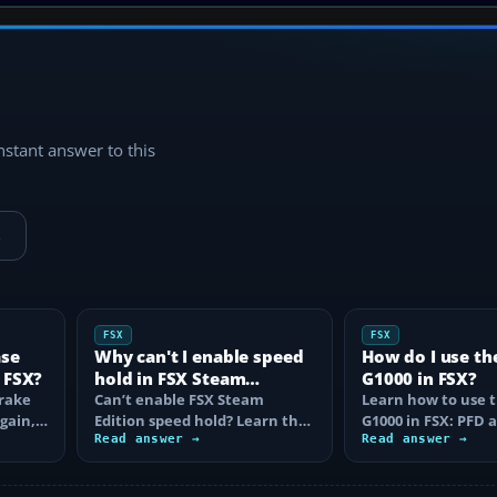
instant answer to this
→
FSX
FSX
ase
Why can't I enable speed
How do I use th
 FSX?
hold in FSX Steam
G1000 in FSX?
brake
Edition?
Can’t enable FSX Steam
Learn how to use 
again,
Edition speed hold? Learn the
G1000 in FSX: PFD
d fix…
correct Ctrl+R command,
Read answer →
controls, flight pla
Read answer →
autothrottle…
to, CDI…