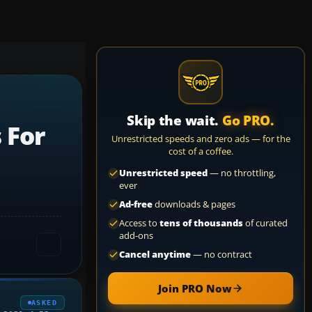
Skip the wait.
Go PRO.
 For
Unrestricted speeds and zero ads — for the
cost of a coffee.
Unrestricted speed
— no throttling,
ever
Ad-free
downloads & pages
Access to
tens of thousands
of curated
add-ons
Cancel anytime
— no contract
Join PRO Now
ASKED