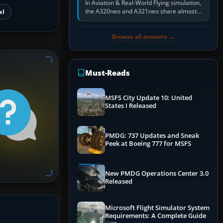
In Aviation & Real-World Flying simulation,
the A320neo and A321neo share almost
al
the same Airbus cockpit and operating
flow. The A321neo is nearly…
Browse all answers →
Must-Reads
MSFS City Update 10: United
States I Released
PMDG: 737 Updates and Sneak
Peek at Boeing 777 for MSFS
New PMDG Operations Center 3.0
Released
Microsoft Flight Simulator System
Requirements: A Complete Guide