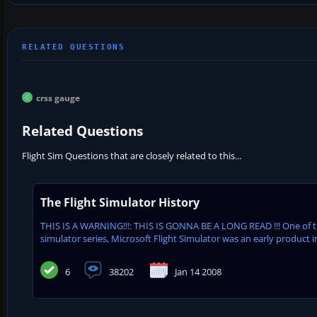
crss gauge
Related Questions
Flight Sim Questions that are closely related to this...
The Flight Simulator History
THIS IS A WARNING!!!: THIS IS GONNA BE A LONG READ !!! One of 
simulator series, Microsoft Flight Simulator was an early product in
6
38202
Jan 14 2008