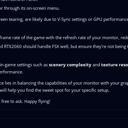
or through its on-screen menu.
screen tearing, are likely due to V-Sync settings or GPU performance
 frame rate of the game with the refresh rate of your monitor, red
 RTX2060 should handle FSX well, but ensure they're not being 
 in-game settings such as
scenery complexity
and
texture reso
performance.
 lies in balancing the capabilities of your monitor with your gra
ill help you find the sweet spot for your specific setup.
 free to ask. Happy flying!