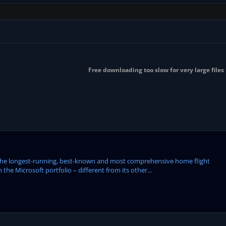
Free downloading too slow for very large files
the longest-running, best-known and most comprehensive home flight
 the Microsoft portfolio – different from its other...