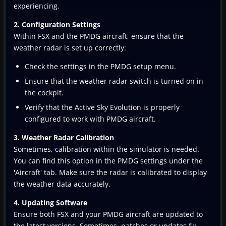
experiencing.
2. Configuration Settings
Within FSX and the PMDG aircraft, ensure that the
weather radar is set up correctly:
Check the settings in the PMDG setup menu.
Ensure that the weather radar switch is turned on in
the cockpit.
Verify that the Active Sky Evolution is properly
configured to work with PMDG aircraft.
3. Weather Radar Calibration
Sometimes, calibration within the simulator is needed.
You can find this option in the PMDG settings under the
'Aircraft' tab. Make sure the radar is calibrated to display
the weather data accurately.
4. Updating Software
Ensure both FSX and your PMDG aircraft are updated to
the latest versions. Sometimes, patches or updates fix