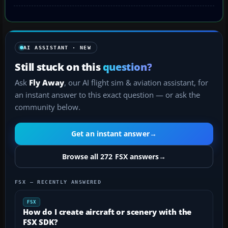
AI ASSISTANT · NEW
Still stuck on this
question?
Ask
Fly Away
, our AI flight sim & aviation assistant, for
an instant answer to this exact question — or ask the
community below.
Get an instant answer
→
Browse all 272 FSX answers
→
FSX — RECENTLY ANSWERED
FSX
How do I create aircraft or scenery with the
FSX SDK?