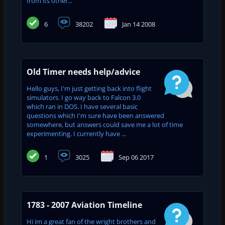
from its other...
6
38202
Jan 14 2008
Old Timer needs help/advice
Hello guys, I'm just getting back into flight
simulators. I go way back to Falcon 3.0
which ran in DOS. I have several basic
questions which I'm sure have been answered
somewhere, but answers could save me a lot of time
experimenting. I currently have ...
1
3025
Sep 06 2017
1783 - 2007 Aviation Timeline
Hi im a great fan of the wright brothers and