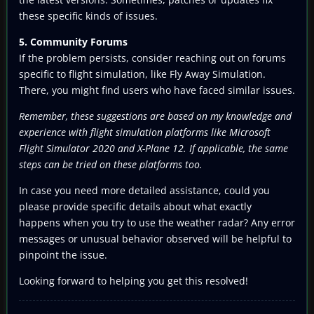
these specific kinds of issues.
5. Community Forums
If the problem persists, consider reaching out on forums
specific to flight simulation, like Fly Away Simulation.
There, you might find users who have faced similar issues.
Remember, these suggestions are based on my knowledge and
experience with flight simulation platforms like Microsoft
Flight Simulator 2020 and X-Plane 12. If applicable, the same
steps can be tried on these platforms too.
In case you need more detailed assistance, could you
please provide specific details about what exactly
happens when you try to use the weather radar? Any error
messages or unusual behavior observed will be helpful to
pinpoint the issue.
Looking forward to helping you get this resolved!