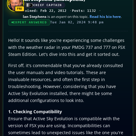
CHIEF CAPTAIN
Joined: Feb 22, 2012
Posts: 1132
Ian Stephens
is an
expert
on this topic.
Read his bio here
.
Tue Jan 02, 2024 9:48 pm
EXPERT ANSWERED
Hello! It sounds like you're experiencing some challenges
with the weather radar in your PMDG 737 and 777 on FSX
Steam Edition. Let's dive into this and get it sorted out.
First off, it's commendable that you've already consulted
the user manuals and video tutorials. These are
invaluable resources, and often the first step in
troubleshooting. However, considering that you have
Active Sky Evolution installed, there might be some
additional configurations to look into.
1. Checking Compatibility
Ensure that Active Sky Evolution is compatible with the
version of FSX you are using. Incompatibilities can
sometimes lead to unexpected issues like the one you're