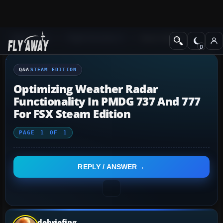
Q&A Forum
Flight Simulator X
Steam Edition
Q&A
STEAM EDITION
Optimizing Weather Radar
Functionality In PMDG 737 And 777
For FSX Steam Edition
PAGE
1
OF
1
REPLY / ANSWER
debriefing