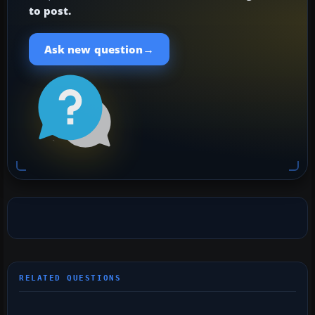
to post.
→
Ask new question