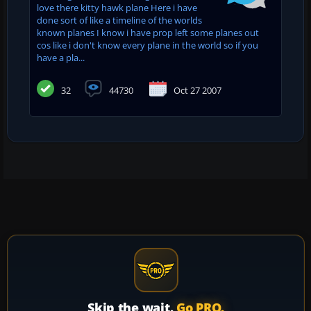
love there kitty hawk plane Here i have
done sort of like a timeline of the worlds
known planes I know i have prop left some planes out
cos like i don't know every plane in the world so if you
have a pla...
32
44730
Oct 27 2007
Skip the wait.
Go PRO.