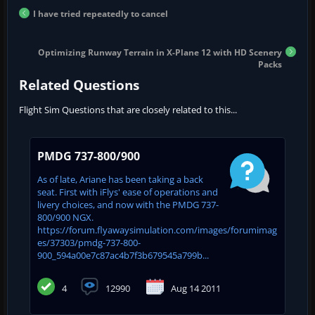
I have tried repeatedly to cancel
Optimizing Runway Terrain in X-Plane 12 with HD Scenery
Packs
Related Questions
Flight Sim Questions that are closely related to this...
PMDG 737-800/900
As of late, Ariane has been taking a back
seat. First with iFlys' ease of operations and
livery choices, and now with the PMDG 737-
800/900 NGX.
https://forum.flyawaysimulation.com/images/forumimag
es/37303/pmdg-737-800-
900_594a00e7c87ac4b7f3b679545a799b...
4
12990
Aug 14 2011