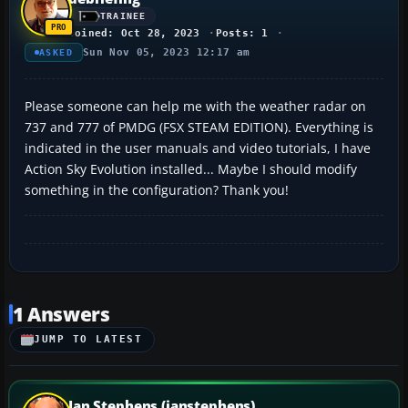
TRAINEE
Joined: Oct 28, 2023
Posts: 1
Sun Nov 05, 2023 12:17 am
ASKED
Please someone can help me with the weather radar on
737 and 777 of PMDG (FSX STEAM EDITION). Everything is
indicated in the user manuals and video tutorials, I have
Action Sky Evolution installed... Maybe I should modify
something in the configuration? Thank you!
1 Answers
JUMP TO LATEST
Ian Stephens (ianstephens)