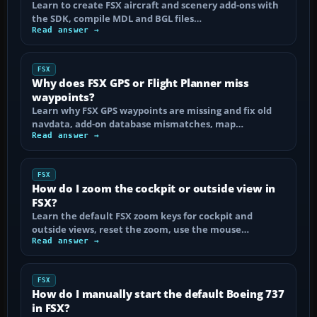
Learn to create FSX aircraft and scenery add-ons with
the SDK, compile MDL and BGL files…
Read answer →
FSX
Why does FSX GPS or Flight Planner miss
waypoints?
Learn why FSX GPS waypoints are missing and fix old
navdata, add-on database mismatches, map…
Read answer →
FSX
How do I zoom the cockpit or outside view in
FSX?
Learn the default FSX zoom keys for cockpit and
outside views, reset the zoom, use the mouse…
Read answer →
FSX
How do I manually start the default Boeing 737
in FSX?