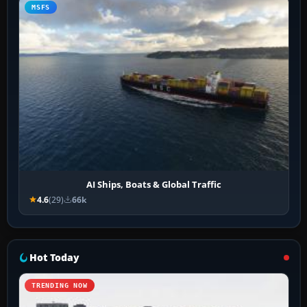
MSFS
AI Ships, Boats & Global Traffic
4.6
(29)
66k
Hot Today
TRENDING NOW