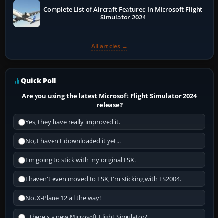
Complete List of Aircraft Featured In Microsoft Flight
Simulator 2024
All articles →
Quick Poll
Are you using the latest Microsoft Flight Simulator 2024
release?
Yes, they have really improved it.
No, I haven't downloaded it yet...
I'm going to stick with my original FSX.
I haven't even moved to FSX, I'm sticking with FS2004.
No, X-Plane 12 all the way!
...there's a new Microsoft Flight Simulator?