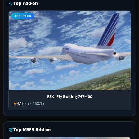
Top Add-on
TOP PICK
FSX iFly Boeing 747-400
4.1
(26)
158.1k
Top MSFS Add-on