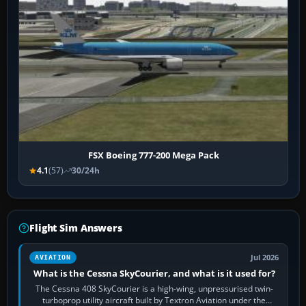
FSX Boeing 777-200 Mega Pack
4.1
(57)
30/24h
Flight Sim Answers
Jul 2026
AVIATION
What is the Cessna SkyCourier, and what is it used for?
The Cessna 408 SkyCourier is a high-wing, unpressurised twin-
turboprop utility aircraft built by Textron Aviation under the