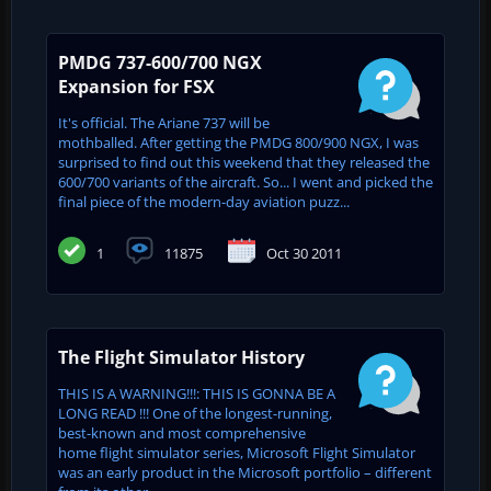
PMDG 737-600/700 NGX
Expansion for FSX
It's official. The Ariane 737 will be
mothballed. After getting the PMDG 800/900 NGX, I was
surprised to find out this weekend that they released the
600/700 variants of the aircraft. So... I went and picked the
final piece of the modern-day aviation puzz...
1
11875
Oct 30 2011
The Flight Simulator History
THIS IS A WARNING!!!: THIS IS GONNA BE A
LONG READ !!! One of the longest-running,
best-known and most comprehensive
home flight simulator series, Microsoft Flight Simulator
was an early product in the Microsoft portfolio – different