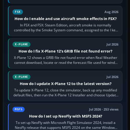
Cessna brand. It is used…
Aug 2026
FSX
How do I enable and use aircraft smoke effects in FSX?
In FSX and FSX: Steam Edition, aircraft smoke is normally
controlled by the Smoke System command, assigned to the I key
by default. The aircraft must…
Jul 2026
X-PLANE
How do I fix X-Plane 12's GRIB file not found error?
X-Plane 12 shows a GRIB file not found error when Real Weather
cannot download, locate or read the forecast file used for winds
and temperatures…
Jul 2026
X-PLANE
How do I update X-Plane 12 to the latest version?
To update X-Plane 12, close the simulator, back up any modified
default files, then run the X-Plane 12 Installer and choose Update
X-Plane. Steam…
Jul 2026 · 253 views
MSFS
How do I set up NeoFly with MSFS 2024?
To set up NeoFly with Microsoft Flight Simulator 2024, install a
NeoFly release that supports MSFS 2024 on the same Windows