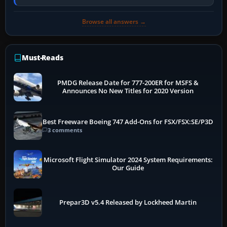
PC, create a pilot,…
Browse all answers →
Must-Reads
PMDG Release Date for 777-200ER for MSFS &
Announces No New Titles for 2020 Version
Best Freeware Boeing 747 Add-Ons for FSX/FSX:SE/P3D
3 comments
Microsoft Flight Simulator 2024 System Requirements:
Our Guide
Prepar3D v5.4 Released by Lockheed Martin