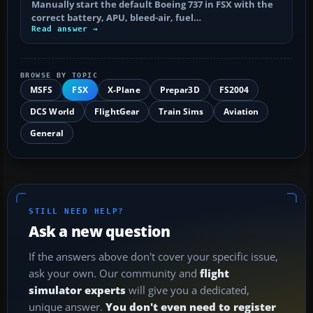
Manually start the default Boeing 737 in FSX with the
correct battery, APU, bleed-air, fuel…
Read answer →
BROWSE BY TOPIC
MSFS
FSX
X-Plane
Prepar3D
FS2004
DCS World
FlightGear
Train Sims
Aviation
General
STILL NEED HELP?
Ask a new question
If the answers above don't cover your specific issue,
ask your own. Our community and
flight
simulator experts
will give you a dedicated,
unique answer.
You don't even need to register