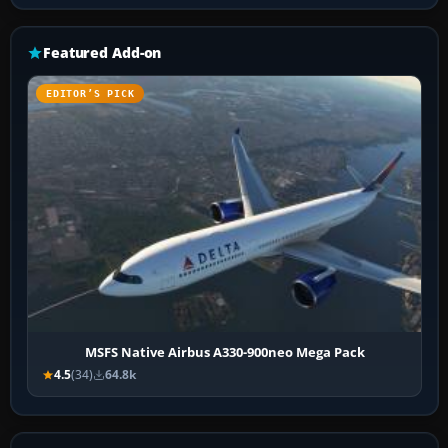
Featured Add-on
EDITOR’S PICK
MSFS Native Airbus A330-900neo Mega Pack
4.5
(34)
64.8k