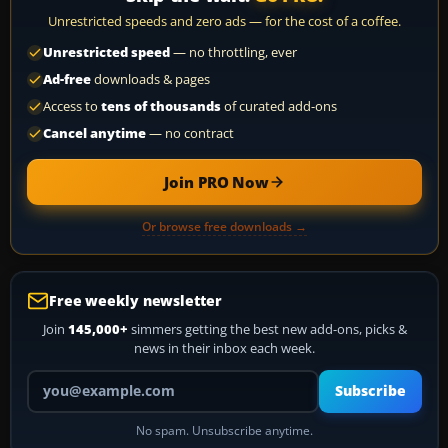
Unrestricted speeds and zero ads — for the cost of a coffee.
Unrestricted speed
— no throttling, ever
Ad-free
downloads & pages
Access to
tens of thousands
of curated add-ons
Cancel anytime
— no contract
Join PRO Now
Or browse free downloads →
Free weekly newsletter
Join
145,000+
simmers getting the best new add-ons, picks &
news in their inbox each week.
Your email address
Subscribe
No spam. Unsubscribe anytime.