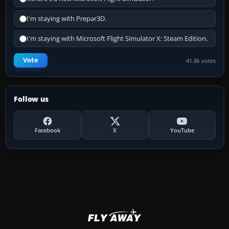
I'm staying with Prepar3D.
I'm staying with Microsoft Flight Simulator X: Steam Edition.
Vote
41.8k votes
Follow us
Facebook
X
YouTube