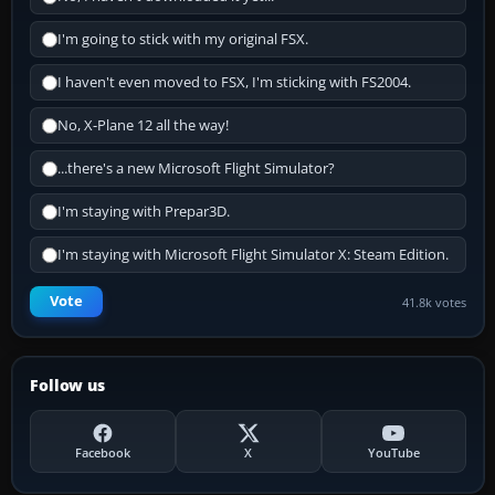
I'm going to stick with my original FSX.
I haven't even moved to FSX, I'm sticking with FS2004.
No, X-Plane 12 all the way!
...there's a new Microsoft Flight Simulator?
I'm staying with Prepar3D.
I'm staying with Microsoft Flight Simulator X: Steam Edition.
Vote
41.8k votes
Follow us
Facebook
X
YouTube