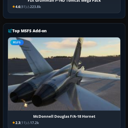
FSX Grumman F-14D Tomcat Mega Pack
4.6
(81)
223.8k
Top MSFS Add-on
MSFS
McDonnell Douglas F/A-18 Hornet
2.3
(11)
17.2k