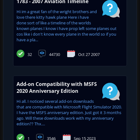
1783 - 2007 Aviation Timeline
Hi im a great fan of the wright brothers and
love there kitty hawk plane Here i have
done sort of like a timeline of the worlds
known planes I know i have prop left some planes out
cos like i don't know every plane in the world so if you
have a pla...
32
44730
Oct 27 2007
Add-on Compatibility with MSFS
2020 Anniversary Edition
Hi all. I noticed several add-on downloads
that are compatible with Microsoft Flight Simulator 2020.
I have the MSFS anniversary edition. Just got it 3 months
ago. Will these downloads work with my anniversary
edition?? Thx....
1
3546
Sep 15 2023