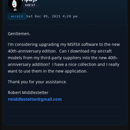
GUEST
Sat Dec 09, 2023 4:28 pm
ASKED
Gentlemen,
I'm considering upgrading my MSFSX software to the new
40th-anniversary edition. Can I download my aircraft
models from my third-party suppliers into the new 40th-
anniversary addition? I have a nice collection and I really
want to use them in the new application.
Thank you for your assistance.
Robert Middlestetter
rmiddlestetter@gmail.com