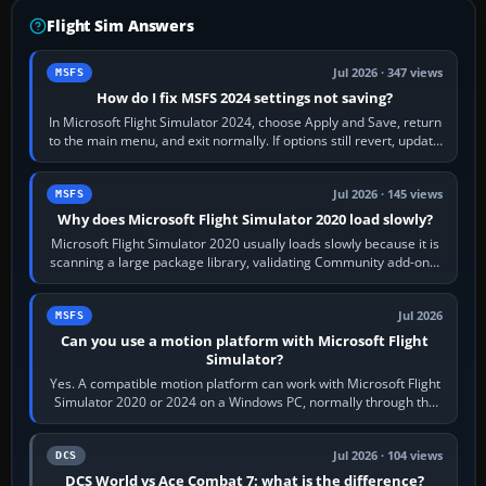
Flight Sim Answers
Jul 2026 · 347 views
MSFS
How do I fix MSFS 2024 settings not saving?
In Microsoft Flight Simulator 2024, choose Apply and Save, return
to the main menu, and exit normally. If options still revert, update
the simulator,…
Jul 2026 · 145 views
MSFS
Why does Microsoft Flight Simulator 2020 load slowly?
Microsoft Flight Simulator 2020 usually loads slowly because it is
scanning a large package library, validating Community add-ons,
reading scenery…
Jul 2026
MSFS
Can you use a motion platform with Microsoft Flight
Simulator?
Yes. A compatible motion platform can work with Microsoft Flight
Simulator 2020 or 2024 on a Windows PC, normally through the
platform maker’s…
Jul 2026 · 104 views
DCS
DCS World vs Ace Combat 7: what is the difference?