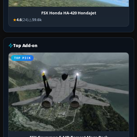
FSX Honda HA-420 HondaJet
4.6
(24)
59.6k
Top Add-on
TOP PICK