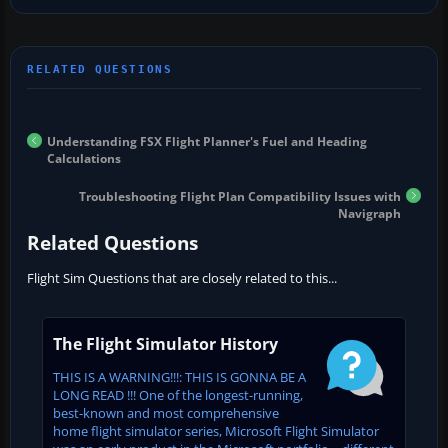
Understanding FSX Flight Planner's Fuel and Heading
Calculations
Troubleshooting Flight Plan Compatibility Issues with
Navigraph
Related Questions
Flight Sim Questions that are closely related to this...
The Flight Simulator History
THIS IS A WARNING!!!: THIS IS GONNA BE A
LONG READ !!! One of the longest-running,
best-known and most comprehensive
home flight simulator series, Microsoft Flight Simulator