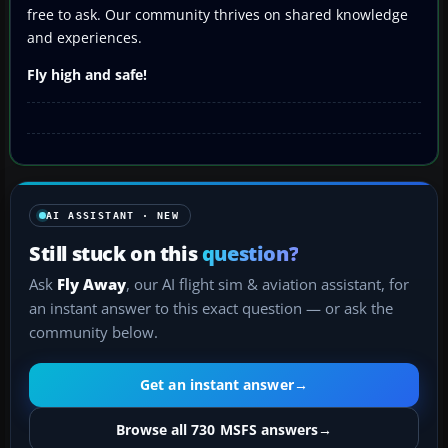
free to ask. Our community thrives on shared knowledge
and experiences.
Fly high and safe!
AI ASSISTANT · NEW
Still stuck on this
question?
Ask
Fly Away
, our AI flight sim & aviation assistant, for
an instant answer to this exact question — or ask the
community below.
Get an instant answer
→
Browse all 730 MSFS answers
→