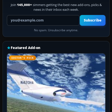
Join
145,000+
simmers getting the best new add-ons, picks &
news in their inbox each week.
Your email address
Subscribe
No spam. Unsubscribe anytime.
Featured Add-on
EDITOR’S PICK