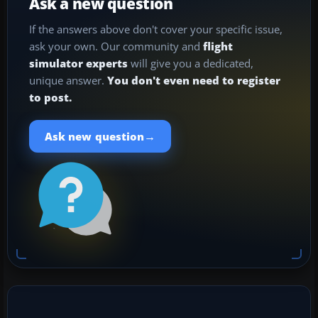
Ask a new question
If the answers above don't cover your specific issue,
ask your own. Our community and
flight
simulator experts
will give you a dedicated,
unique answer.
You don't even need to register
to post.
→
Ask new question