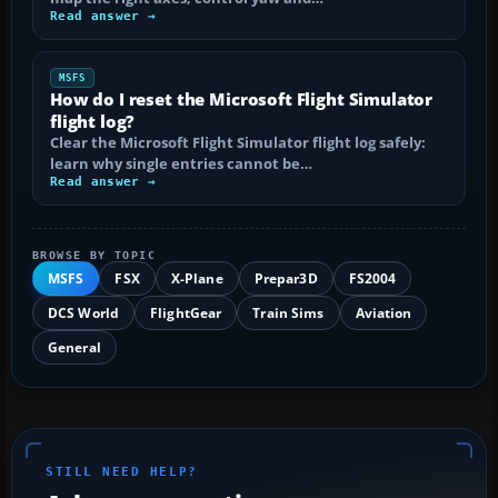
Read answer →
MSFS
How do I reset the Microsoft Flight Simulator
flight log?
Clear the Microsoft Flight Simulator flight log safely:
learn why single entries cannot be…
Read answer →
BROWSE BY TOPIC
MSFS
FSX
X-Plane
Prepar3D
FS2004
DCS World
FlightGear
Train Sims
Aviation
General
STILL NEED HELP?