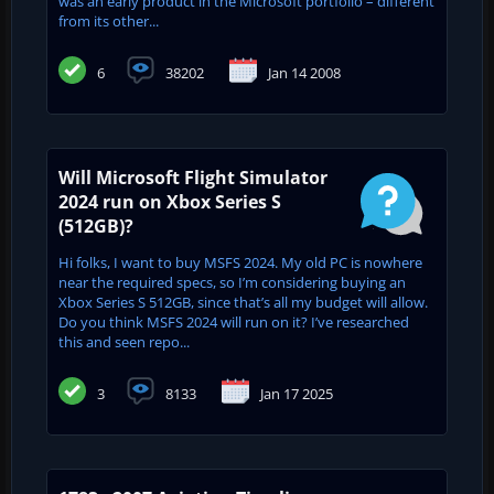
was an early product in the Microsoft portfolio – different
from its other...
6
38202
Jan 14 2008
Will Microsoft Flight Simulator
2024 run on Xbox Series S
(512GB)?
Hi folks, I want to buy MSFS 2024. My old PC is nowhere
near the required specs, so I’m considering buying an
Xbox Series S 512GB, since that’s all my budget will allow.
Do you think MSFS 2024 will run on it? I’ve researched
this and seen repo...
3
8133
Jan 17 2025