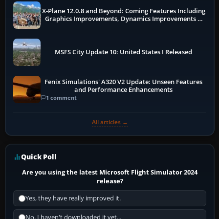
X-Plane 12.0.8 and Beyond: Coming Features Including
Graphics Improvements, Dynamics Improvements &
More
MSFS City Update 10: United States I Released
Fenix Simulations' A320 V2 Update: Unseen Features
and Performance Enhancements
1 comment
All articles →
Quick Poll
Are you using the latest Microsoft Flight Simulator 2024
release?
Yes, they have really improved it.
No, I haven't downloaded it yet...