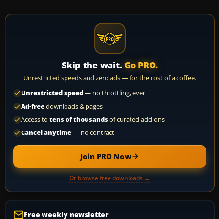
Skip the wait.
Go PRO.
Unrestricted speeds and zero ads — for the cost of a coffee.
Unrestricted speed
— no throttling, ever
Ad-free
downloads & pages
Access to
tens of thousands
of curated add-ons
Cancel anytime
— no contract
Join PRO Now
Or browse free downloads →
Free weekly newsletter