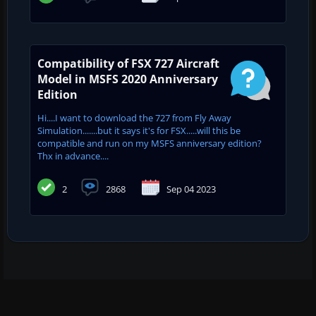
Compatibility of FSX 727 Aircraft
Model in MSFS 2020 Anniversary
Edition
Hi....I want to download the 727 from Fly Away
Simulation.......but it says it's for FSX.....will this be
compatible and run on my MSFS anniversary edition?
Thx in advance....
2
2868
Sep 04 2023