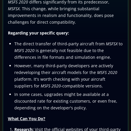
MSFS 2020
differs significantly from its predecessor,
MSFSX
. This change, while bringing substantial
improvements in realism and functionality, does pose
challenges for direct compatibility.
Regarding your specific query:
The direct transfer of third-party aircraft from
MSFSX
to
MSFS 2020
is generally not feasible due to the
differences in file formats and simulation engine.
However, many third-party developers are actively
redeveloping their aircraft models for the
MSFS 2020
platform. It's worth checking with your aircraft
suppliers for
MSFS 2020
-compatible versions.
In some cases, upgrades might be available at a
discounted rate for existing customers, or even free,
depending on the developer's policy.
What Can You Do?
Research:
Visit the official websites of your third-party