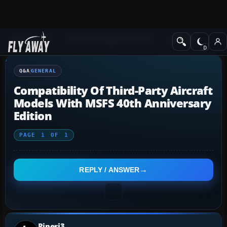
Q&A Forum
Microsoft Flight Simulator
General
Q&A
GENERAL
Compatibility Of Third-Party Aircraft
Models With MSFS 40th Anniversary
Edition
PAGE
1
OF
1
REPLY / ANSWER
Piperj3