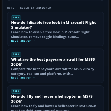
MSFS — RECENTLY ANSWERED
MSFS
How do I disable free look in Microsoft Flight
Simulator?
Learn how to disable free look in Microsoft Flight
Simulator, remove toggle bindings, tune…
Read answer →
MSFS
What are the best payware aircraft for MSFS
2024?
Compare the best payware aircraft for MSFS 2024 by
category, realism and platform, with…
Read answer →
MSFS
How do I fly and hover a helicopter in MSFS
2024?
Learn how to fly and hover a helicopter in MSFS 2024:
map the right axes, control yaw and…