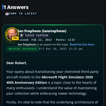
1 Answers
JUMP TO LATEST
Ian Stephens (ianstephens)
CHIEF CAPTAIN
Joined: Feb 22, 2012
Posts: 1132
Ian Stephens
is an
expert
on this topic.
Read his bio here
.
Fri Dec 29, 2023 11:27 pm
EXPERT ANSWERED
Dear Robert,
Your query about transitioning your cherished third-party
aircraft models to the
Microsoft Flight Simulator 2020
40th Anniversary Edition
is a topic close to the hearts of
many enthusiasts. I understand the value of maintaining
your collection while embracing newer technology.
Firstly, it's vital to note that the underlying architecture of