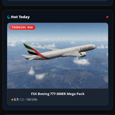
Hot Today
TRENDING NOW
FSX Boeing 777-300ER Mega Pack
3.7
(12)
38/24h