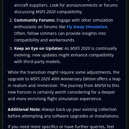
aircraft suppliers. Look for announcements or forums
discussing
MSFS 2020
compatibility.
Community Forums:
Engage with other simulation
enthusiasts on forums like
Fly Away Simulation
.
Often, fellow simmers can provide insights into
compatibility and workarounds.
Keep an Eye on Updates:
As
MSFS 2020
is continually
evolving, new updates might enhance compatibility
with third-party models.
While the transition might require some adjustments, the
upgrade to
MSFS 2020 40th Anniversary Edition
offers a leap
in realism and immersion. The journey from
MSFSX
to this
new horizon is certainly worth considering for a deeper
and more enriching flight simulation experience.
Additional Note:
Always back up your existing collection
before attempting any software upgrades or installations.
If you need more specifics or have further queries, feel