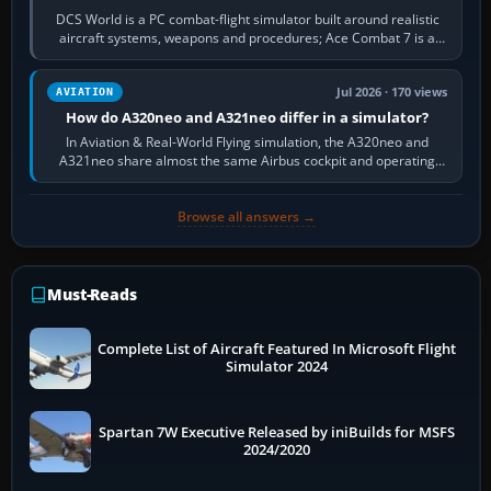
DCS World is a PC combat-flight simulator built around realistic
aircraft systems, weapons and procedures; Ace Combat 7 is a
fast, cinematic action…
Jul 2026 · 170 views
AVIATION
How do A320neo and A321neo differ in a simulator?
In Aviation & Real-World Flying simulation, the A320neo and
A321neo share almost the same Airbus cockpit and operating
flow. The A321neo is nearly…
Browse all answers →
Must-Reads
Complete List of Aircraft Featured In Microsoft Flight
Simulator 2024
Spartan 7W Executive Released by iniBuilds for MSFS
2024/2020