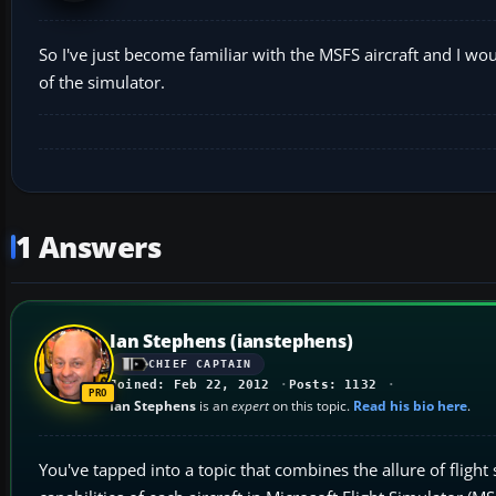
So I've just become familiar with the MSFS aircraft and I woul
of the simulator.
1 Answers
Ian Stephens (ianstephens)
CHIEF CAPTAIN
Joined: Feb 22, 2012
Posts: 1132
Ian Stephens
is an
expert
on this topic.
Read his bio here
.
You've tapped into a topic that combines the allure of flight