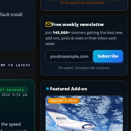
Or browse free downloads →
ault install
Free weekly newsletter
Join
145,000+
simmers getting the best new
add-ons, picks & news in their inbox each
week.
Your email address
Subscribe
UMP TO LATEST
No spam. Unsubscribe anytime.
Featured Add-on
ERT ANSWERED
 2024 9:56 pm
EDITOR’S PICK
n the speed