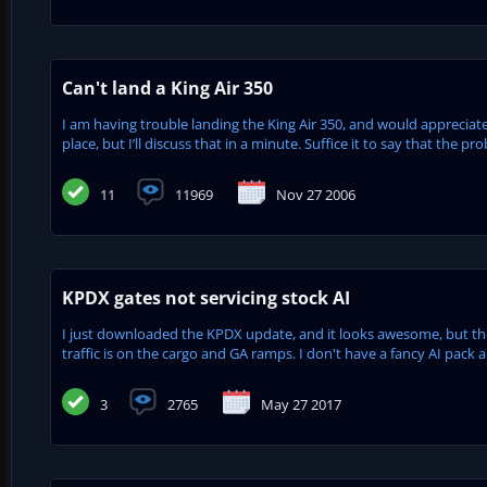
Can't land a King Air 350
I am having trouble landing the King Air 350, and would appreciate
place, but I’ll discuss that in a minute. Suffice it to say that the 
11
11969
Nov 27 2006
KPDX gates not servicing stock AI
I just downloaded the KPDX update, and it looks awesome, but ther
traffic is on the cargo and GA ramps. I don't have a fancy AI pack an
3
2765
May 27 2017