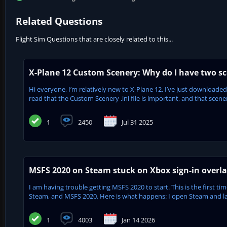
Related Questions
Flight Sim Questions that are closely related to this...
X-Plane 12 Custom Scenery: Why do I have two sc
Hi everyone, I’m relatively new to X-Plane 12. I’ve just downloaded
read that the Custom Scenery .ini file is important, and that scenery
1
2450
Jul 31 2025
MSFS 2020 on Steam stuck on Xbox sign-in overlay
I am having trouble getting MSFS 2020 to start. This is the first 
Steam, and MSFS 2020. Here is what happens: I open Steam and l
1
4003
Jan 14 2026