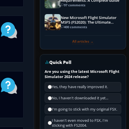
Requirements: A Complete Guide
97 comments
New Microsoft Flight Simulator
MSFS (FS2020): The Ultimate
Guide
400 comments
All articles →
Quick Poll
Are you using the latest Microsoft Flight
Simulator 2024 release?
Yes, they have really improved it.
No, I haven't downloaded it yet...
I'm going to stick with my original FSX.
I haven't even moved to FSX, I'm
sticking with FS2004.