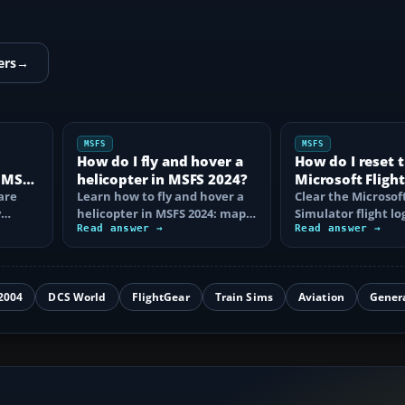
ers
→
MSFS
MSFS
How do I fly and hover a
How do I reset 
r MSFS
helicopter in MSFS 2024?
Microsoft Flight
are
Learn how to fly and hover a
Simulator flight
Clear the Microsoft
y
helicopter in MSFS 2024: map
Simulator flight log
the right axes, control yaw
Read answer →
learn why single e
Read answer →
and…
cannot be…
2004
DCS World
FlightGear
Train Sims
Aviation
Gener