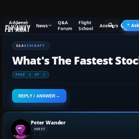
Addons
Q&A
Flight
Q&A Forum
Microsoft Flight Simulator
Aircraft
Ask
News
Answers
& Mods
Forum
School
Q&A
AIRCRAFT
What's The Fastest Stoc
PAGE
1
OF
1
REPLY / ANSWER
Peter Wander
GUEST