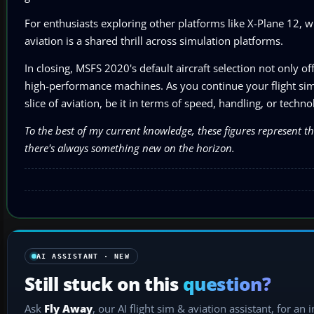
For enthusiasts exploring other platforms like X-Plane 12, 
aviation is a shared thrill across simulation platforms.
In closing, MSFS 2020's default aircraft selection not only o
high-performance machines. As you continue your flight simul
slice of aviation, be it in terms of speed, handling, or tech
To the best of my current knowledge, these figures represent t
there's always something new on the horizon.
AI ASSISTANT · NEW
Still stuck on this
question?
Ask
Fly Away
, our AI flight sim & aviation assistant, for an 