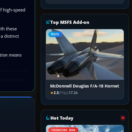
of high-speed
Top MSFS Add-on
ith these
MSFS
a distinct
lation means
McDonnell Douglas F/A-18 Hornet
2.3
(11)
17.2k
Hot Today
TRENDING NOW