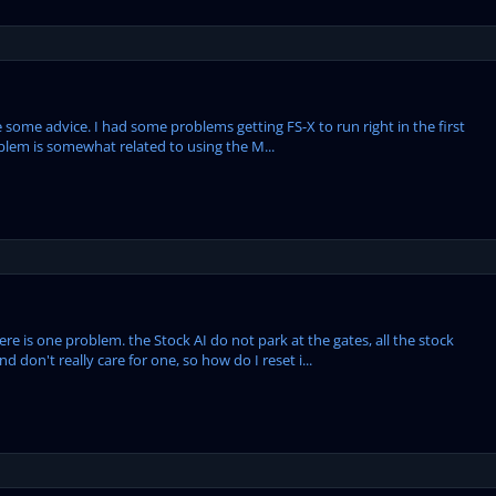
 some advice. I had some problems getting FS-X to run right in the first
problem is somewhat related to using the M...
e is one problem. the Stock AI do not park at the gates, all the stock
d don't really care for one, so how do I reset i...