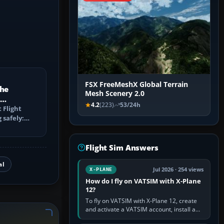
FSX FreeMeshX Global Terrain
the
Mesh Scenery 2.0
4.2
(223)
53/24h
 log?
 Flight
 safely:
ntries
Flight Sim Answers
al
Jul 2026 · 254 views
X-PLANE
How do I fly on VATSIM with X-Plane
12?
To fly on VATSIM with X-Plane 12, create
and activate a VATSIM account, install a
compatible pilot client such as xPilot, and