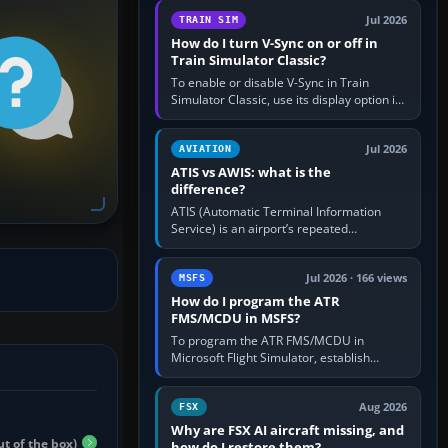
configure model…
Jul 2026
TRAIN SIM
How do I turn V-Sync on or off in
Train Simulator Classic?
To enable or disable V-Sync in Train
Simulator Classic, use its display option if
your installation exposes one; otherwise
create a per-game…
Jul 2026
AVIATION
ATIS vs AWIS: what is the
difference?
ATIS (Automatic Terminal Information
Service) is an airport’s repeated
operational briefing, combining weather
with the runway in use, approaches and…
Jul 2026 · 166 views
MSFS
How do I program the ATR
FMS/MCDU in MSFS?
To program the ATR FMS/MCDU in
Microsoft Flight Simulator, establish
electrical power, initialise the aircraft
position and route, enter or import…
Aug 2026
FSX
Why are FSX AI aircraft missing, and
ut of the box)
how do I restore them?