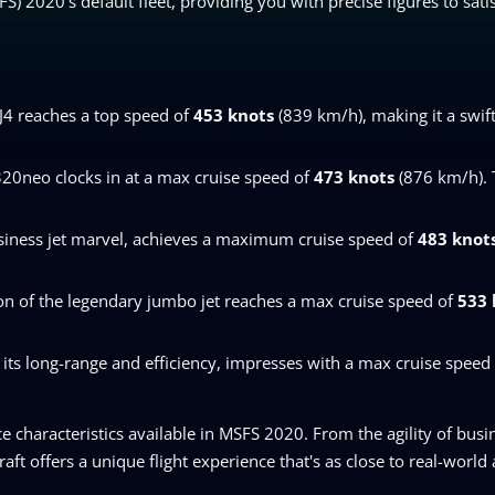
SFS) 2020's default fleet, providing you with precise figures to sat
CJ4 reaches a top speed of
453 knots
(839 km/h), making it a swift
A320neo clocks in at a max cruise speed of
473 knots
(876 km/h). T
siness jet marvel, achieves a maximum cruise speed of
483 knot
on of the legendary jumbo jet reaches a max cruise speed of
533 
its long-range and efficiency, impresses with a max cruise speed
characteristics available in MSFS 2020. From the agility of busin
ft offers a unique flight experience that's as close to real-world a