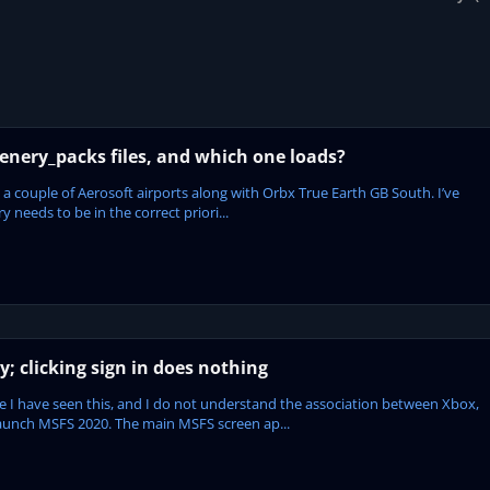
enery_packs files, and which one loads?
 a couple of Aerosoft airports along with Orbx True Earth GB South. I’ve
 needs to be in the correct priori...
; clicking sign in does nothing
time I have seen this, and I do not understand the association between Xbox,
aunch MSFS 2020. The main MSFS screen ap...