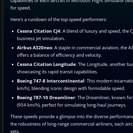
capabilities of each aircraft in Microsoft Flight Simulator (M
for speed.
Here's a rundown of the top-speed performers:
Cessna Citation CJ4
: A blend of luxury and speed, the 
business jet simulation.
Airbus A320neo
: A staple in commercial aviation, the 
offers a balance of efficiency and velocity.
Cessna Citation Longitude
: The Longitude, another bu
showcasing its rapid transit capabilities.
Boeing 747-8 Intercontinental
: This modern incarnati
km/h), blending iconic design with formidable speed.
Boeing 787-10 Dreamliner
: The Dreamliner, known for 
(954 km/h), perfect for simulating long-haul journeys.
These speeds provide a glimpse into the diverse performance 
the robustness of long-range commercial airliners, each aircra
gets.