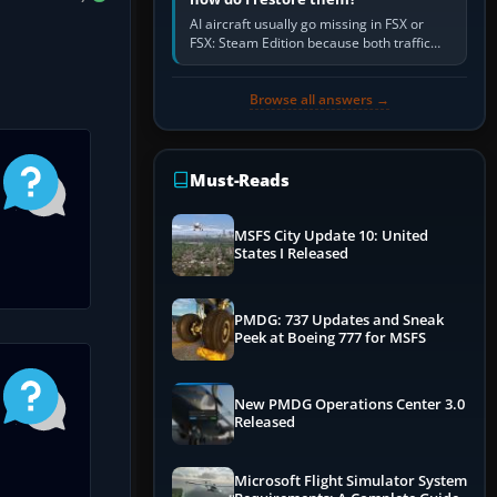
AI aircraft usually go missing in FSX or
FSX: Steam Edition because both traffic
sliders are at zero, the default traffic BGL
has been disabled,…
Browse all answers →
Must-Reads
MSFS City Update 10: United
States I Released
PMDG: 737 Updates and Sneak
Peek at Boeing 777 for MSFS
New PMDG Operations Center 3.0
Released
Microsoft Flight Simulator System