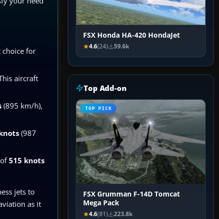
isfy your need
FSX Honda HA-420 HondaJet
4.6
(24)
59.6k
 choice for
his aircraft
Top Add-on
s
(895 km/h),
TOP PICK
knots
(987
 of
515 knots
ess jets to
FSX Grumman F-14D Tomcat
Mega Pack
viation as it
4.6
(81)
223.8k