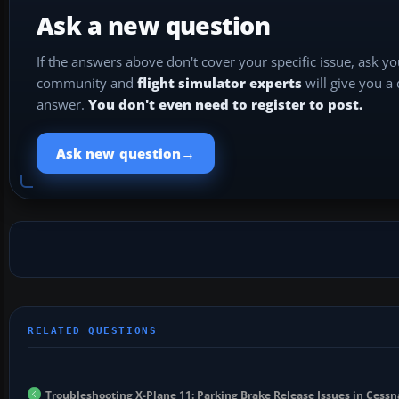
Ask a new question
If the answers above don't cover your specific issue, ask y
community and
flight simulator experts
will give you a
answer.
You don't even need to register to post.
→
Ask new question
Troubleshooting X-Plane 11: Parking Brake Release Issues in Ces