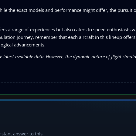
while the exact models and performance might differ, the pursuit 
ffers a range of experiences but also caters to speed enthusiasts w
ation journey, remember that each aircraft in this lineup offers 
nological advancements.
he latest available data. However, the dynamic nature of flight simu
instant answer to this