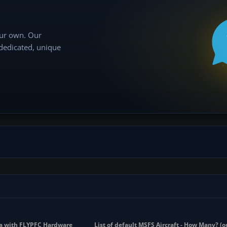
our own. Our
 dedicated, unique
sna with FLYPFC Hardware
List of default MSFS Aircraft - How Many? (o