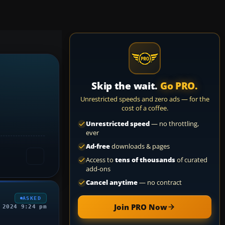
Skip the wait.
Go PRO.
Unrestricted speeds and zero ads — for the
cost of a coffee.
Unrestricted speed
— no throttling,
ever
Ad-free
downloads & pages
Access to
tens of thousands
of curated
add-ons
Cancel anytime
— no contract
ASKED
Join PRO Now
 2024 9:24 pm