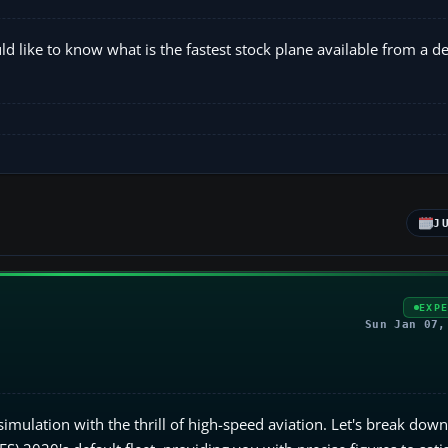
d like to know what is the fastest stock plane available from a def
J
EXP
Sun Jan 07,
 simulation with the thrill of high-speed aviation. Let's break dow