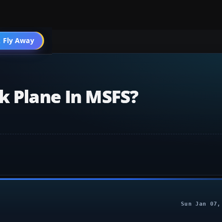
 Fly Away
Go PRO
k Plane In MSFS?
Sun Jan 07,