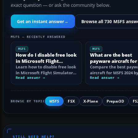
exact question — or ask the community below.
Get an instant answer
→
Browse all 730 MSFS answ
MSFS — RECENTLY ANSWERED
MSFS
MSFS
How do I disable free look
What are the best
in Microsoft Flight
payware aircraft fo
Simulator?
Learn how to disable free look
2024?
Compare the best payw
in Microsoft Flight Simulator,
aircraft for MSFS 2024 b
remove toggle bindings,
Read answer →
category, realism and
Read answer →
tune…
platform, with…
MSFS
FSX
X-Plane
Prepar3D
FS
BROWSE BY TOPIC
STILL NEED HELP?