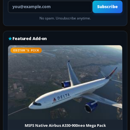
Your email address
Subscribe
No spam. Unsubscribe anytime.
Featured Add-on
EDITOR’S PICK
MSFS Native Airbus A330-900neo Mega Pack