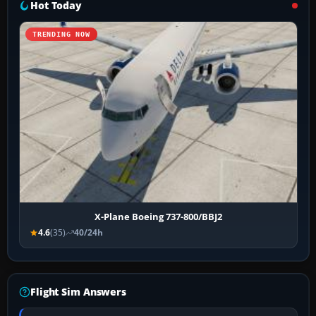
Hot Today
TRENDING NOW
X-Plane Boeing 737-800/BBJ2
4.6
(35)
40/24h
Flight Sim Answers