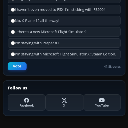
I haven't even moved to FSX, I'm sticking with FS2004.
No, X-Plane 12 all the way!
...there's a new Microsoft Flight Simulator?
I'm staying with Prepar3D.
I'm staying with Microsoft Flight Simulator X: Steam Edition.
Vote
41.8k votes
Follow us
Facebook
X
YouTube