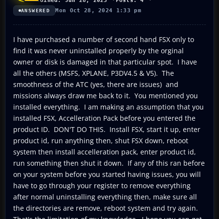
Joined: Jun 28, 2023
Posts: 4
Mon Oct 28, 2024 1:33 pm
ANSWERED
I have purchased a number of second hand FSX only to
find it was never uninstalled properly by the orginal
owner or disk is damaged in that particular spot. I have
all the others (MSFS, XPLANE, P3DV4.5 & V5). The
smoothness of the ATC (yes, there are issues) and
missions always draw me back to it. You mentioned you
installed everything. I am making an assumption that you
installed FSX, Accelleration Pack before you entered the
product ID. DON'T DO THIS. Install FSX, start it up, enter
product id, run anything then, shut FSX down, reboot
system then install accelleration pack, enter product id,
run something then shut it down. If any of this ran before
on your system before you started having issues, you will
have to go through your register to remove everything
after normal uninstalling everything then, make sure all
the directories are remove, reboot system and try again.