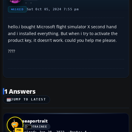
Sat Oct 05, 2024 7:55 pm
ASKED
hello.i bought Microsoft flight simulator X second hand
and i installed everything. But when i try to activate the
product key, it doesn't work. could you help me please.
????
1 Answers
JUMP TO LATEST
seaportrait
TRAINEE