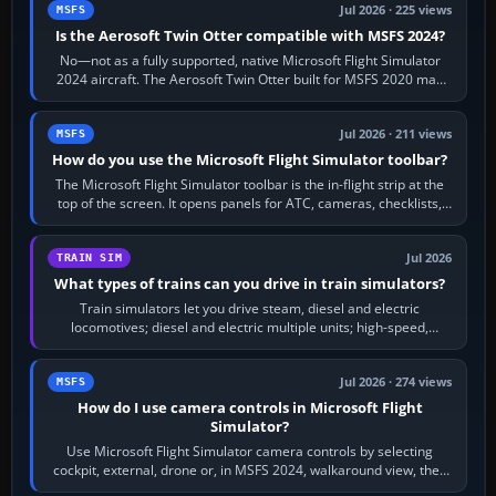
Jul 2026 · 225 views
MSFS
Is the Aerosoft Twin Otter compatible with MSFS 2024?
No—not as a fully supported, native Microsoft Flight Simulator
2024 aircraft. The Aerosoft Twin Otter built for MSFS 2020 may
appear or load through…
Jul 2026 · 211 views
MSFS
How do you use the Microsoft Flight Simulator toolbar?
The Microsoft Flight Simulator toolbar is the in-flight strip at the
top of the screen. It opens panels for ATC, cameras, checklists,
maps, weather…
Jul 2026
TRAIN SIM
What types of trains can you drive in train simulators?
Train simulators let you drive steam, diesel and electric
locomotives; diesel and electric multiple units; high-speed,
commuter, metro, freight,…
Jul 2026 · 274 views
MSFS
How do I use camera controls in Microsoft Flight
Simulator?
Use Microsoft Flight Simulator camera controls by selecting
cockpit, external, drone or, in MSFS 2024, walkaround view, then
use the look, zoom and…