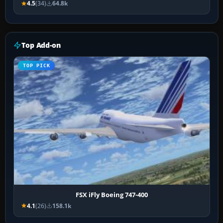
4.5
(34)
64.8k
Top Add-on
TOP PICK
FSX iFly Boeing 747-400
4.1
(26)
158.1k