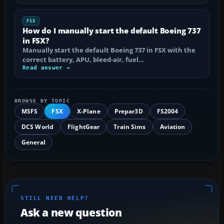
FSX
How do I manually start the default Boeing 737
in FSX?
Manually start the default Boeing 737 in FSX with the
correct battery, APU, bleed-air, fuel…
Read answer →
BROWSE BY TOPIC
MSFS
FSX
X-Plane
Prepar3D
FS2004
DCS World
FlightGear
Train Sims
Aviation
General
STILL NEED HELP?
Ask a new question