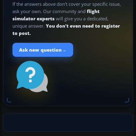
If the answers above don't cover your specific issue,
ask your own. Our community and
flight
simulator experts
will give you a dedicated,
unique answer.
You don't even need to register
to post.
→
Ask new question