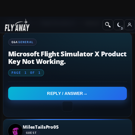
Q&A Forum
Flight Simulator X
General
Q&A
GENERAL
Microsoft Flight Simulator X Product
Key Not Working.
PAGE
1
OF
1
REPLY / ANSWER
MilesTailsPro05
GUEST