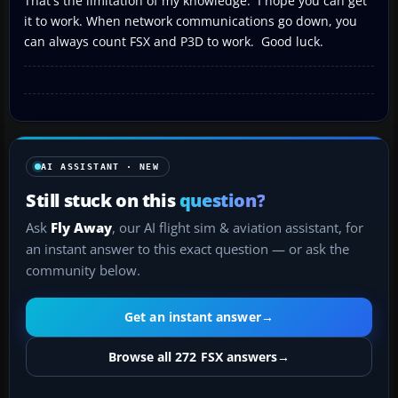
That's the limitation of my knowledge. I hope you can get
it to work. When network communications go down, you
can always count FSX and P3D to work. Good luck.
AI ASSISTANT · NEW
Still stuck on this
question?
Ask
Fly Away
, our AI flight sim & aviation assistant, for
an instant answer to this exact question — or ask the
community below.
Get an instant answer
→
Browse all 272 FSX answers
→