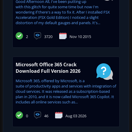
Good Afternoon All, I've been putting up
with this glitch for quite some time but now I'm
wondering if there's a way to fix it. After I installed FSX
Acceleration (FSX Gold Edition) I noticed a slight
distortion of my default gauges and panels. It's...
2
3720
Nov 10 2015
Microsoft Office 365 Crack
Download Full Version 2026
Microsoft 365, offered by Microsoft, is a
suite of productivity apps and services with integration of
cloud services. It was released as a subscription-based
plan in 2010, and it is now called Microsoft 365 Copilot. It
includes all online services such as...
0
46
Aug 03 2026