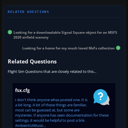
Looking for a downloadable Signal Square object for an MSFS
2020 airfield scenery
Looking for a home for my much loved MsFs collection
Related Questions
Flight Sim Questions that are closely related to this...
fsx.cfg
I don't think anyone whas posted one. It is
a bit long. A lot of these things are familiar,
most can be guessed at, but some are
mysteries. If anyone has seen documentation for these
settings, it would be helpful to post a link.
AmbientUIMusic...