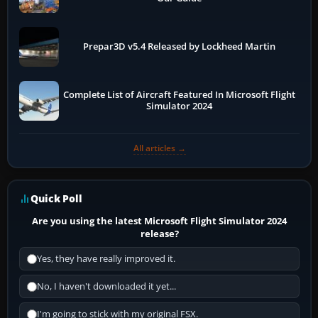
Prepar3D v5.4 Released by Lockheed Martin
Complete List of Aircraft Featured In Microsoft Flight
Simulator 2024
All articles →
Quick Poll
Are you using the latest Microsoft Flight Simulator 2024
release?
Yes, they have really improved it.
No, I haven't downloaded it yet...
I'm going to stick with my original FSX.