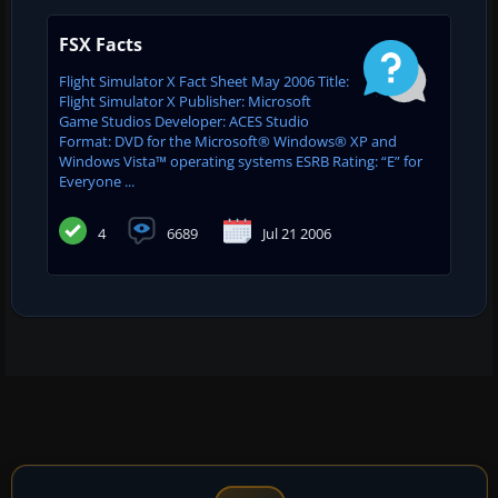
FSX Facts
Flight Simulator X Fact Sheet May 2006 Title:
Flight Simulator X Publisher: Microsoft
Game Studios Developer: ACES Studio
Format: DVD for the Microsoft® Windows® XP and
Windows Vista™ operating systems ESRB Rating: “E” for
Everyone ...
4
6689
Jul 21 2006