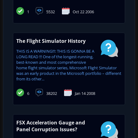
1
5532
Oct 22 2006
The Flight Simulator History
THIS IS A WARNING!!!: THIS IS GONNA BE A
LONG READ !!! One of the longest-running,
best-known and most comprehensive
home flight simulator series, Microsoft Flight Simulator
was an early product in the Microsoft portfolio – different
from its other...
6
38202
Jan 14 2008
FSX Acceleration Gauge and
Panel Corruption Issues?