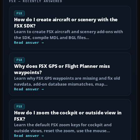
FSX — RECENTLY ANSWERED
FSX
How do I create aircraft or scenery with the
FSX SDK?
Learn to create FSX aircraft and scenery add-ons with
the SDK, compile MDL and BGL files…
Read answer →
FSX
Why does FSX GPS or Flight Planner miss
waypoints?
Learn why FSX GPS waypoints are missing and fix old
navdata, add-on database mismatches, map…
Read answer →
FSX
How do I zoom the cockpit or outside view in
FSX?
Learn the default FSX zoom keys for cockpit and
outside views, reset the zoom, use the mouse…
Read answer →