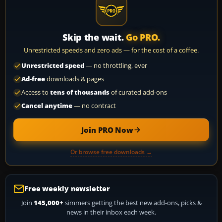
Skip the wait.
Go PRO.
Unrestricted speeds and zero ads — for the cost of a coffee.
Unrestricted speed
— no throttling, ever
Ad-free
downloads & pages
Access to
tens of thousands
of curated add-ons
Cancel anytime
— no contract
Join PRO Now
Or browse free downloads →
Free weekly newsletter
Join
145,000+
simmers getting the best new add-ons, picks &
news in their inbox each week.