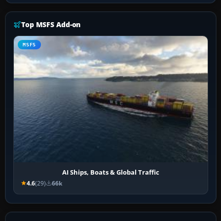
Top MSFS Add-on
MSFS
AI Ships, Boats & Global Traffic
4.6
(29)
66k