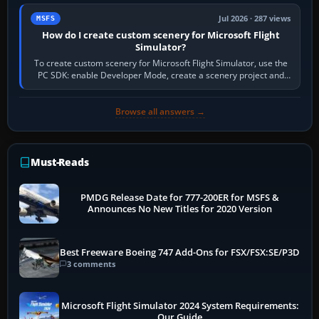
Jul 2026 · 287 views
MSFS
How do I create custom scenery for Microsoft Flight
Simulator?
To create custom scenery for Microsoft Flight Simulator, use the
PC SDK: enable Developer Mode, create a scenery project and
BGL asset group, place…
Browse all answers →
Must-Reads
PMDG Release Date for 777-200ER for MSFS &
Announces No New Titles for 2020 Version
Best Freeware Boeing 747 Add-Ons for FSX/FSX:SE/P3D
3 comments
Microsoft Flight Simulator 2024 System Requirements:
Our Guide