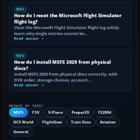
MSFS
How do I reset the Microsoft Flight Simulator
flight log?
Clear the Microsoft Flight Simulator flight log safely:
learn why single entries cannot be…
Read answer →
MSFS
How do I install MSFS 2020 from physical
discs?
Install MSFS 2020 from physical discs correctly, with
DVD order, storage choices, account…
Read answer →
BROWSE BY TOPIC
MSFS
FSX
X-Plane
Prepar3D
FS2004
DCS World
FlightGear
Train Sims
Aviation
General