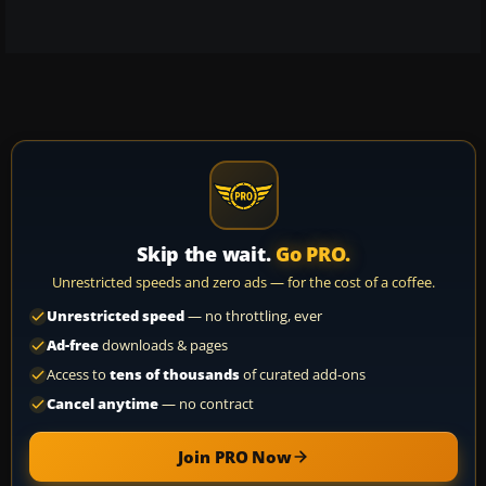
Skip the wait.
Go PRO.
Unrestricted speeds and zero ads — for the cost of a coffee.
Unrestricted speed
— no throttling, ever
Ad-free
downloads & pages
Access to
tens of thousands
of curated add-ons
Cancel anytime
— no contract
Join PRO Now