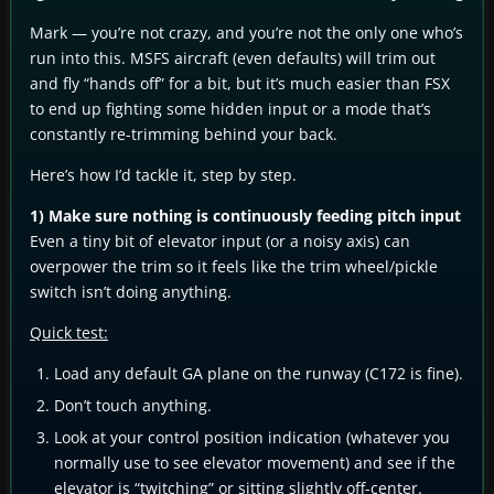
Mark — you’re not crazy, and you’re not the only one who’s
run into this. MSFS aircraft (even defaults) will trim out
and fly “hands off” for a bit, but it’s much easier than FSX
to end up fighting some hidden input or a mode that’s
constantly re-trimming behind your back.
Here’s how I’d tackle it, step by step.
1) Make sure nothing is continuously feeding pitch input
Even a tiny bit of elevator input (or a noisy axis) can
overpower the trim so it feels like the trim wheel/pickle
switch isn’t doing anything.
Quick test:
Load any default GA plane on the runway (C172 is fine).
Don’t touch anything.
Look at your control position indication (whatever you
normally use to see elevator movement) and see if the
elevator is “twitching” or sitting slightly off-center.