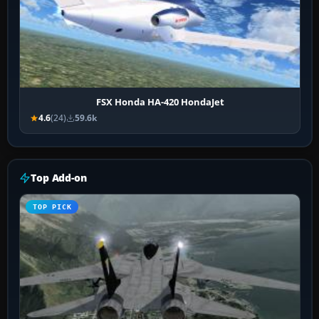
FSX Honda HA-420 HondaJet
4.6
(24)
59.6k
Top Add-on
TOP PICK