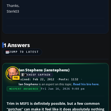
Thanks,
Sterk03
1 Answers
JUMP TO LATEST
Ian Stephens (ianstephens)
CHIEF CAPTAIN
Joined: Feb 22, 2012
Posts: 1132
Ian Stephens
is an
expert
on this topic.
Read his bio here
.
Fri Jan 16, 2026 9:08 pm
EXPERT ANSWERED
Trim in MSFS is definitely possible, but a few common
“gotchas” can make it feel like it does absolutely nothing