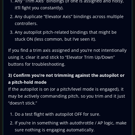
Any “Trim Axis” bindings (if one is assigned and noisy,
it’ll fight you constantly).
Any duplicate “Elevator Axis” bindings across multiple
controllers.
Any autopilot pitch-related bindings that might be
stuck ON (less common, but I’ve seen it).
If you find a trim axis assigned and you’re not intentionally
using it, clear it and stick to “Elevator Trim Up/Down”
buttons for troubleshooting.
3) Confirm you’re not trimming against the autopilot or
a pitch-hold mode
If the autopilot is on (or a pitch/level mode is engaged), it
may be actively commanding pitch, so you trim and it just
“doesn’t stick.”
Do a test flight with autopilot OFF for sure.
If you’re in something with autothrottle / AP logic, make
sure nothing is engaging automatically.