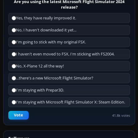
Are you using the latest Microsoft Flight Simulator 2024
release?
Yes, they have really improved it.
No, I haven't downloaded it yet...
I'm going to stick with my original FSX.
I haven't even moved to FSX, I'm sticking with FS2004.
No, X-Plane 12 all the way!
...there's a new Microsoft Flight Simulator?
I'm staying with Prepar3D.
I'm staying with Microsoft Flight Simulator X: Steam Edition.
Vote
41.8k votes