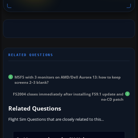
MSFS with 3 monitors on AMD/Dell Aurora 13: how to keep
screens 2–3 blank?
FS2004 closes immediately after installing FS9.1 update and
no-CD patch
Related Questions
Flight Sim Questions that are closely related to this...