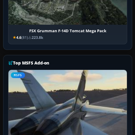
FSX Grumman F-14D Tomcat Mega Pack
4.6
(81)
223.8k
Top MSFS Add-on
MSFS