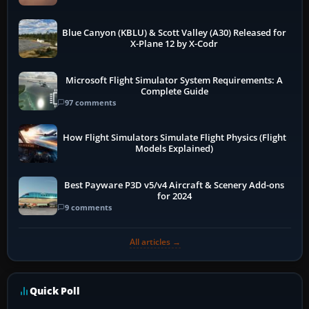
Blue Canyon (KBLU) & Scott Valley (A30) Released for
X-Plane 12 by X-Codr
Microsoft Flight Simulator System Requirements: A
Complete Guide
97 comments
How Flight Simulators Simulate Flight Physics (Flight
Models Explained)
Best Payware P3D v5/v4 Aircraft & Scenery Add-ons
for 2024
9 comments
All articles →
Quick Poll