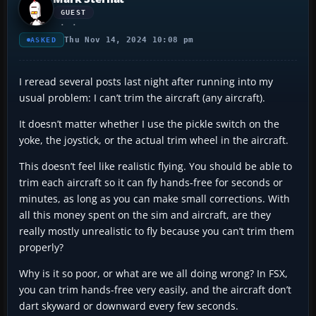
GUEST
Thu Nov 14, 2024 10:08 pm
ASKED
I reread several posts last night after running into my
usual problem: I can’t trim the aircraft (any aircraft).
It doesn’t matter whether I use the pickle switch on the
yoke, the joystick, or the actual trim wheel in the aircraft.
This doesn’t feel like realistic flying. You should be able to
trim each aircraft so it can fly hands-free for seconds or
minutes, as long as you can make small corrections. With
all this money spent on the sim and aircraft, are they
really mostly unrealistic to fly because you can’t trim them
properly?
Why is it so poor, or what are we all doing wrong? In FSX,
you can trim hands-free very easily, and the aircraft don’t
dart skyward or downward every few seconds.