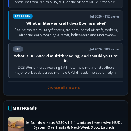
pressure from in-sim ATIS, ATC or the airport METAR, then turn
the aircraft's BARO…
Jul 2026 · 112 views
AVIATION
What military aircraft does Boeing make?
Boeing makes military fighters, trainers, patrol aircraft, tankers,
airborne early-warning aircraft, helicopters and uncrewed
systems. Its principal…
Jul 2026 · 288 views
DCS
What is DCS World multithreading, and should you use
it?
DCS World multithreading (MT) lets the simulator distribute
major workloads across multiple CPU threads instead of relying
so heavily on one main…
Browse all answers →
Must-Reads
iniBuilds Airbus A350 v1.1.1 Update: Immersive HUD,
System Overhauls & Next-Week Xbox Launch