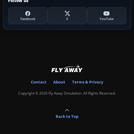
Follow us
Facebook
X
YouTube
Contact
About
Terms & Privacy
Copyright © 2026 Fly Away Simulation. All Rights Reserved.
Back to Top