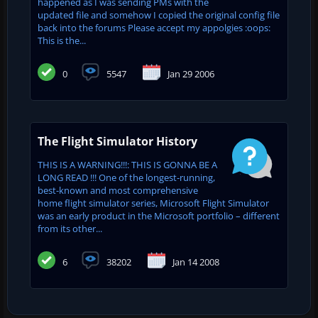
happened as I was sending PMs with the
updated file and somehow I copied the original config file
back into the forums Please accept my appolgies :oops:
This is the...
0
5547
Jan 29 2006
The Flight Simulator History
THIS IS A WARNING!!!: THIS IS GONNA BE A
LONG READ !!! One of the longest-running,
best-known and most comprehensive
home flight simulator series, Microsoft Flight Simulator
was an early product in the Microsoft portfolio – different
from its other...
6
38202
Jan 14 2008