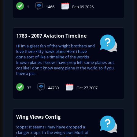
1
1466
Feb 09 2026
1783 - 2007 Aviation Timeline
Hi im a great fan of the wright brothers and
love there kitty hawk plane Here i have
done sort of like a timeline of the worlds
known planes I know i have prop left some planes out
cos like i don't know every plane in the world so if you
have a pla...
32
44730
Oct 27 2007
Wing Views Config
:oops!: It seems I may have dropped a
clanger :oops: In the wing views Must of