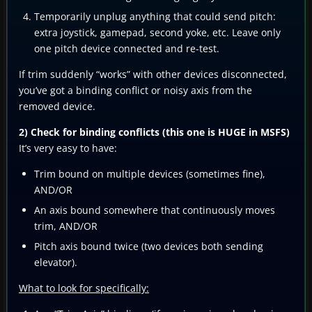
Temporarily unplug anything that could send pitch:
extra joystick, gamepad, second yoke, etc. Leave only
one pitch device connected and re-test.
If trim suddenly “works” with other devices disconnected,
you’ve got a binding conflict or noisy axis from the
removed device.
2) Check for binding conflicts (this one is HUGE in MSFS)
It’s very easy to have:
Trim bound on multiple devices (sometimes fine),
AND/OR
An axis bound somewhere that continuously moves
trim, AND/OR
Pitch axis bound twice (two devices both sending
elevator).
What to look for specifically: