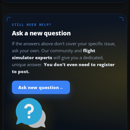
STILL NEED HELP?
Ask a new question
If the answers above don't cover your specific issue,
ask your own. Our community and
flight
simulator experts
will give you a dedicated,
unique answer.
You don't even need to register
to post.
→
Ask new question