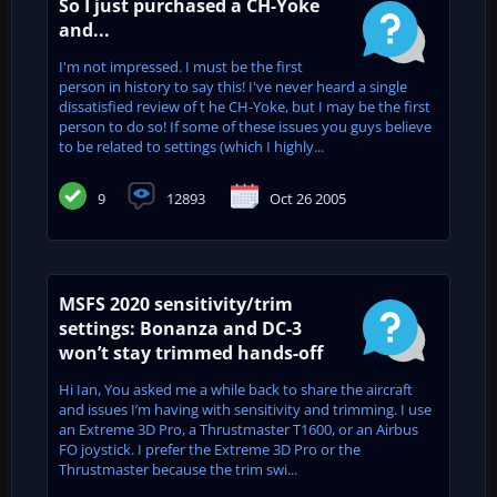
So I just purchased a CH-Yoke
and...
I'm not impressed. I must be the first
person in history to say this! I've never heard a single
dissatisfied review of t he CH-Yoke, but I may be the first
person to do so! If some of these issues you guys believe
to be related to settings (which I highly...
9
12893
Oct 26 2005
MSFS 2020 sensitivity/trim
settings: Bonanza and DC-3
won’t stay trimmed hands-off
Hi Ian, You asked me a while back to share the aircraft
and issues I’m having with sensitivity and trimming. I use
an Extreme 3D Pro, a Thrustmaster T1600, or an Airbus
FO joystick. I prefer the Extreme 3D Pro or the
Thrustmaster because the trim swi...