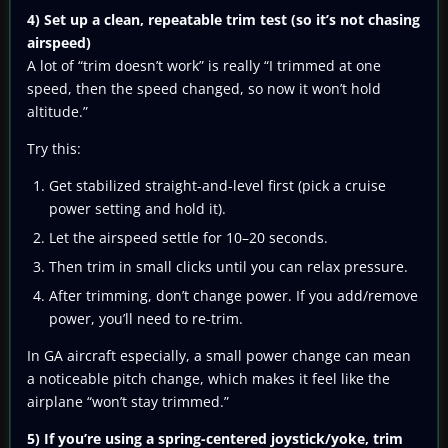
4) Set up a clean, repeatable trim test (so it’s not chasing
airspeed)
A lot of “trim doesn’t work” is really “I trimmed at one
speed, then the speed changed, so now it won’t hold
altitude.”
Try this:
Get stabilized straight-and-level first (pick a cruise
power setting and hold it).
Let the airspeed settle for 10–20 seconds.
Then trim in small clicks until you can relax pressure.
After trimming, don’t change power. If you add/remove
power, you’ll need to re-trim.
In GA aircraft especially, a small power change can mean
a noticeable pitch change, which makes it feel like the
airplane “won’t stay trimmed.”
5) If you’re using a spring-centered joystick/yoke, trim