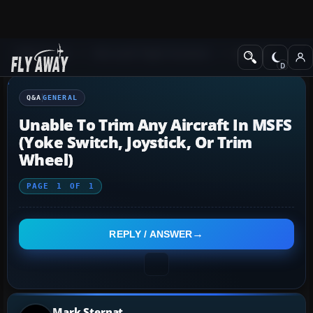
Q&A Forum
Microsoft Flight Simulator
General
Q&A
GENERAL
Unable To Trim Any Aircraft In MSFS
(yoke Switch, Joystick, Or Trim
Wheel)
PAGE
1
OF
1
REPLY / ANSWER
Mark Sternat