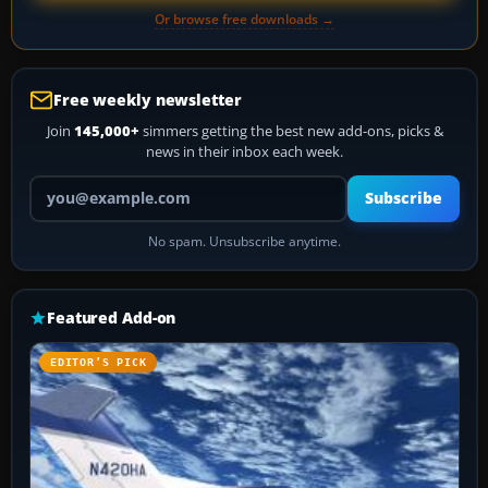
Or browse free downloads →
Free weekly newsletter
Join
145,000+
simmers getting the best new add-ons, picks &
news in their inbox each week.
Your email address
Subscribe
No spam. Unsubscribe anytime.
Featured Add-on
EDITOR’S PICK