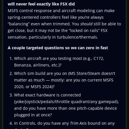
will never feel exactly like FSX did
MSFS control response and aircraft modeling can make
spring-centered controllers feel like you’re always
“balancing” even when trimmed. You
should
still be able to
get close, but it may not be the “locked on rails” FSX
sensation, particularly in turbulence/thermals.
A couple targeted questions so we can zero in fast
Which aircraft are you testing most (e.g., C172,
Bonanza, airliners, etc.)?
Which sim build are you on (MS Store/Steam doesn’t
matter as much — mostly: are you on current MSFS
2020, or MSFS 2024)?
What exact hardware is connected
(yoke/joystick/pedals/throttle quadrant/any gamepad),
and do you have more than one pitch-capable device
plugged in at once?
In Controls, do you have any
Trim Axis
bound on any