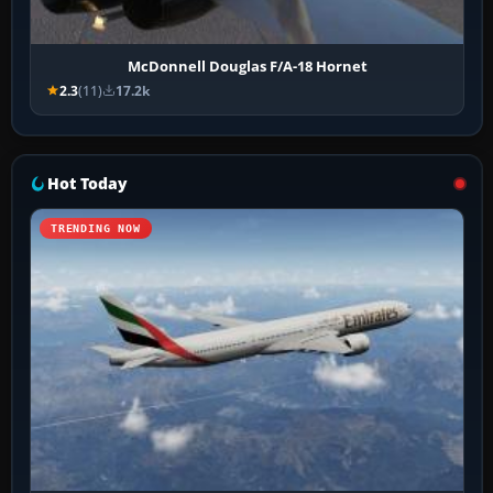
McDonnell Douglas F/A-18 Hornet
2.3
(11)
17.2k
Hot Today
TRENDING NOW