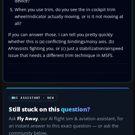
device?
When you use trim, do you see the in-cockpit trim
wheel/indicator actually moving, or is it not moving at
all?
If you can answer those, I can tell you pretty quickly
whether this is (a) conflicting bindings/noisy axis, (b)
AP/assists fighting you, or (c) just a stabilization/airspeed
issue that needs a different trim technique in MSFS.
AI ASSISTANT · NEW
Still stuck on this
question?
Ask
Fly Away
, our AI flight sim & aviation assistant, for
an instant answer to this exact question — or ask the
community below.