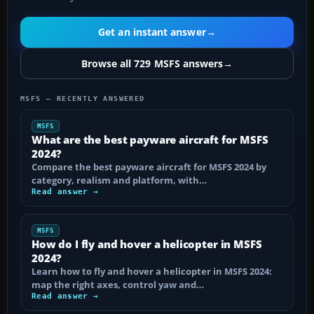
Get an instant answer
→
Browse all 729 MSFS answers
→
MSFS — RECENTLY ANSWERED
MSFS
What are the best payware aircraft for MSFS
2024?
Compare the best payware aircraft for MSFS 2024 by
category, realism and platform, with…
Read answer →
MSFS
How do I fly and hover a helicopter in MSFS
2024?
Learn how to fly and hover a helicopter in MSFS 2024:
map the right axes, control yaw and…
Read answer →