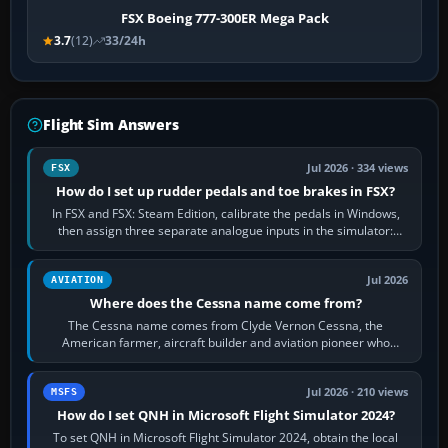
FSX Boeing 777-300ER Mega Pack
3.7
(12)
33/24h
Flight Sim Answers
Jul 2026 · 334 views
FSX
How do I set up rudder pedals and toe brakes in FSX?
In FSX and FSX: Steam Edition, calibrate the pedals in Windows,
then assign three separate analogue inputs in the simulator:
Rudder Axis, Left Brake…
Jul 2026
AVIATION
Where does the Cessna name come from?
The Cessna name comes from Clyde Vernon Cessna, the
American farmer, aircraft builder and aviation pioneer who
founded the Cessna Aircraft Company in…
Jul 2026 · 210 views
MSFS
How do I set QNH in Microsoft Flight Simulator 2024?
To set QNH in Microsoft Flight Simulator 2024, obtain the local