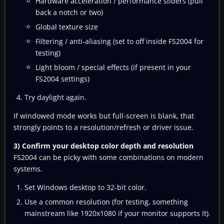
Hardware acceleration / performance sliders (pull
back a notch or two)
Global texture size
Filtering / anti-aliasing (set to off inside FS2004 for
testing)
Light bloom / special effects (if present in your
FS2004 settings)
Try daylight again.
If windowed mode works but full-screen is blank, that
strongly points to a resolution/refresh or driver issue.
3) Confirm your desktop color depth and resolution
FS2004 can be picky with some combinations on modern
systems.
Set Windows desktop to 32-bit color.
Use a common resolution (for testing, something
mainstream like 1920x1080 if your monitor supports it).