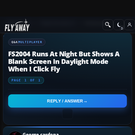
Q&A Forum
Flight Simulator X
Multiplayer
Q&A
MULTIPLAYER
FS2004 Runs At Night But Shows A
Blank Screen In Daylight Mode
When I Click Fly
PAGE
1
OF
1
REPLY / ANSWER
George cardona