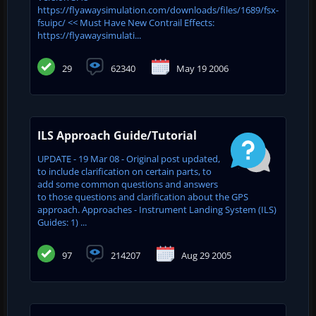
https://flyawaysimulation.com/downloads/files/1689/fsx-
fsuipc/ << Must Have New Contrail Effects:
https://flyawaysimulati...
29
62340
May 19 2006
ILS Approach Guide/Tutorial
UPDATE - 19 Mar 08 - Original post updated,
to include clarification on certain parts, to
add some common questions and answers
to those questions and clarification about the GPS
approach. Approaches - Instrument Landing System (ILS)
Guides: 1) ...
97
214207
Aug 29 2005