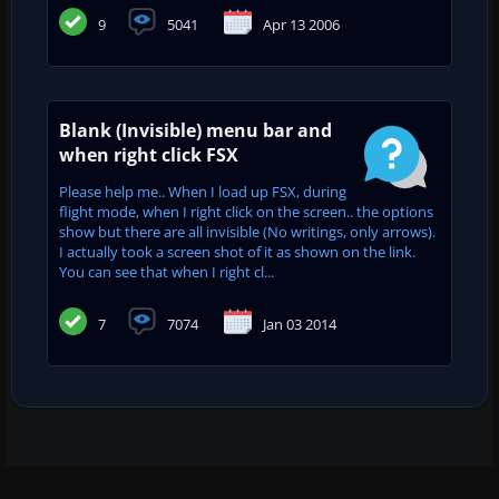
9
5041
Apr 13 2006
Blank (Invisible) menu bar and
when right click FSX
Please help me.. When I load up FSX, during
flight mode, when I right click on the screen.. the options
show but there are all invisible (No writings, only arrows).
I actually took a screen shot of it as shown on the link.
You can see that when I right cl...
7
7074
Jan 03 2014