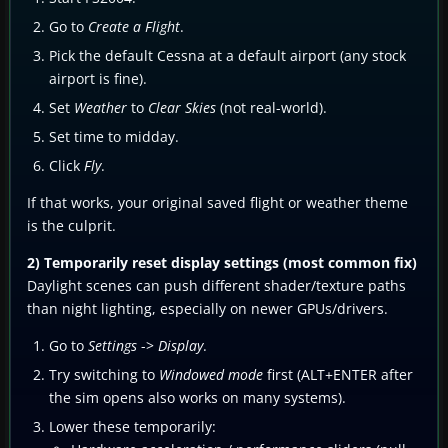
Go to
Create a Flight
.
Pick the default Cessna at a default airport (any stock
airport is fine).
Set
Weather
to
Clear Skies
(not real-world).
Set time to midday.
Click
Fly
.
If that works, your original saved flight or weather theme
is the culprit.
2) Temporarily reset display settings (most common fix)
Daylight scenes can push different shader/texture paths
than night lighting, especially on newer GPUs/drivers.
Go to
Settings
->
Display
.
Try switching to
Windowed mode
first (ALT+ENTER after
the sim opens also works on many systems).
Lower these temporarily: