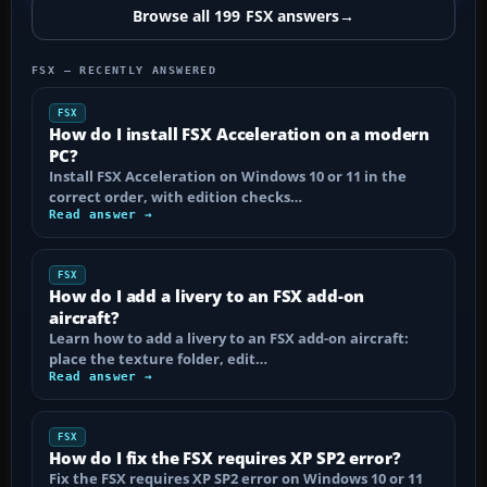
Browse all 199 FSX answers
→
FSX — RECENTLY ANSWERED
FSX
How do I install FSX Acceleration on a modern
PC?
Install FSX Acceleration on Windows 10 or 11 in the
correct order, with edition checks…
Read answer →
FSX
How do I add a livery to an FSX add-on
aircraft?
Learn how to add a livery to an FSX add-on aircraft:
place the texture folder, edit…
Read answer →
FSX
How do I fix the FSX requires XP SP2 error?
Fix the FSX requires XP SP2 error on Windows 10 or 11