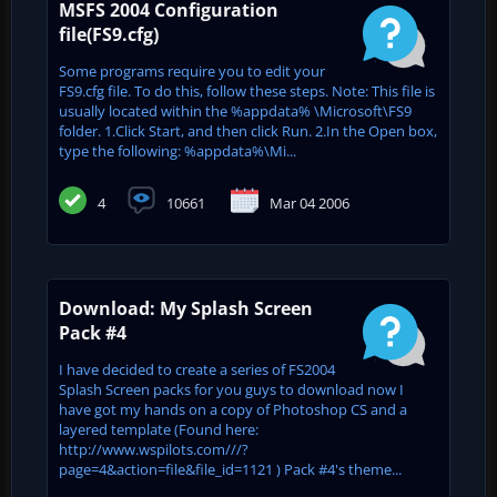
MSFS 2004 Configuration
file(FS9.cfg)
Some programs require you to edit your
FS9.cfg file. To do this, follow these steps. Note: This file is
usually located within the %appdata% \Microsoft\FS9
folder. 1.Click Start, and then click Run. 2.In the Open box,
type the following: %appdata%\Mi...
4
10661
Mar 04 2006
Download: My Splash Screen
Pack #4
I have decided to create a series of FS2004
Splash Screen packs for you guys to download now I
have got my hands on a copy of Photoshop CS and a
layered template (Found here:
http://www.wspilots.com///?
page=4&action=file&file_id=1121 ) Pack #4's theme...