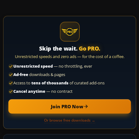
Skip the wait.
Go PRO.
Unrestricted speeds and zero ads — for the cost of a coffee.
Unrestricted speed
— no throttling, ever
Ad-free
downloads & pages
Access to
tens of thousands
of curated add-ons
Cancel anytime
— no contract
Join PRO Now
Or browse free downloads →