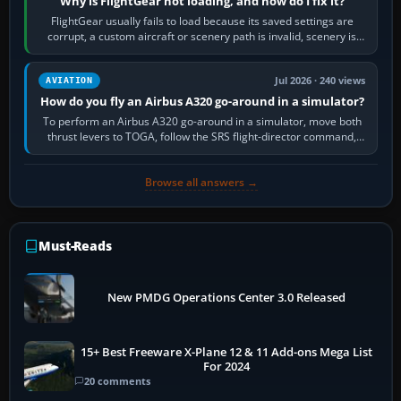
Why is FlightGear not loading, and how do I fix it?
FlightGear usually fails to load because its saved settings are
corrupt, a custom aircraft or scenery path is invalid, scenery is
still downloading,…
Jul 2026 · 240 views
AVIATION
How do you fly an Airbus A320 go-around in a simulator?
To perform an Airbus A320 go-around in a simulator, move both
thrust levers to TOGA, follow the SRS flight-director command,
retract flap one step,…
Browse all answers →
Must-Reads
New PMDG Operations Center 3.0 Released
15+ Best Freeware X-Plane 12 & 11 Add-ons Mega List
For 2024
20 comments