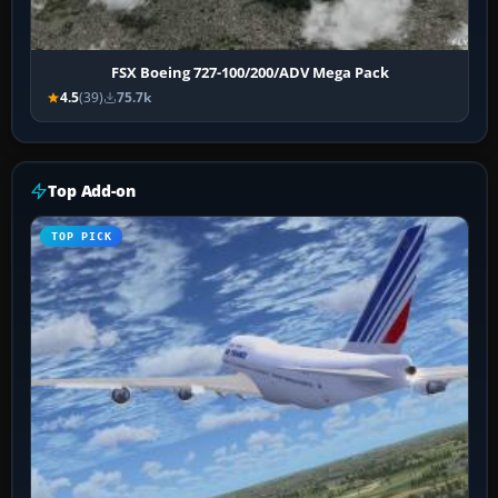
FSX Boeing 727-100/200/ADV Mega Pack
4.5
(39)
75.7k
Top Add-on
TOP PICK