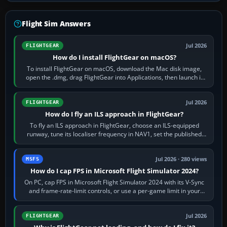
Flight Sim Answers
Jul 2026
FLIGHTGEAR
How do I install FlightGear on macOS?
To install FlightGear on macOS, download the Mac disk image,
open the .dmg, drag FlightGear into Applications, then launch it
from Applications. If…
Jul 2026
FLIGHTGEAR
How do I fly an ILS approach in FlightGear?
To fly an ILS approach in FlightGear, choose an ILS-equipped
runway, tune its localiser frequency in NAV1, set the published
inbound course,…
Jul 2026 · 280 views
MSFS
How do I cap FPS in Microsoft Flight Simulator 2024?
On PC, cap FPS in Microsoft Flight Simulator 2024 with its V-Sync
and frame-rate-limit controls, or use a per-game limit in your
NVIDIA or AMD driver…
Jul 2026
FLIGHTGEAR