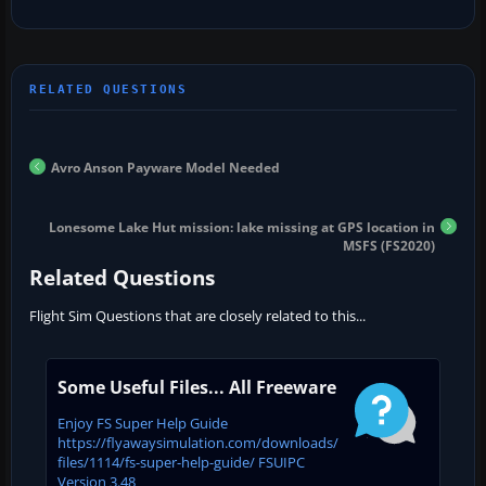
Avro Anson Payware Model Needed
Lonesome Lake Hut mission: lake missing at GPS location in
MSFS (FS2020)
Related Questions
Flight Sim Questions that are closely related to this...
Some Useful Files... All Freeware
Enjoy FS Super Help Guide
https://flyawaysimulation.com/downloads/
files/1114/fs-super-help-guide/ FSUIPC
Version 3.48