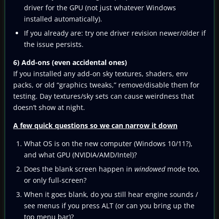
driver for the GPU (not just whatever Windows
installed automatically).
If you already are: try one driver revision newer/older if
the issue persists.
6) Add-ons (even accidental ones)
If you installed any add-on sky textures, shaders, env
packs, or old “graphics tweaks,” remove/disable them for
testing. Day textures/sky sets can cause weirdness that
doesn’t show at night.
A few quick questions so we can narrow it down
What OS is on the new computer (Windows 10/11?),
and what GPU (NVIDIA/AMD/Intel)?
Does the blank screen happen in
windowed
mode too,
or only full-screen?
When it goes blank, do you still hear engine sounds /
see menus if you press ALT (or can you bring up the
top menu bar)?