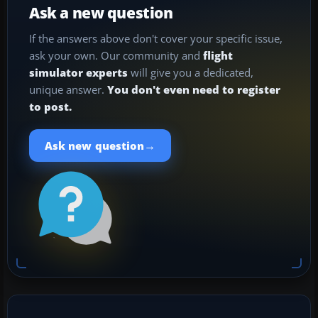
Ask a new question
If the answers above don't cover your specific issue,
ask your own. Our community and
flight
simulator experts
will give you a dedicated,
unique answer.
You don't even need to register
to post.
→
Ask new question