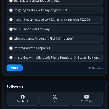
No, I haven't downloaded it yet...
I'm going to stick with my original FSX.
I haven't even moved to FSX, I'm sticking with FS2004.
No, X-Plane 12 all the way!
...there's a new Microsoft Flight Simulator?
I'm staying with Prepar3D.
I'm staying with Microsoft Flight Simulator X: Steam Edition.
Vote
41.8k votes
Follow us
Facebook
X
YouTube