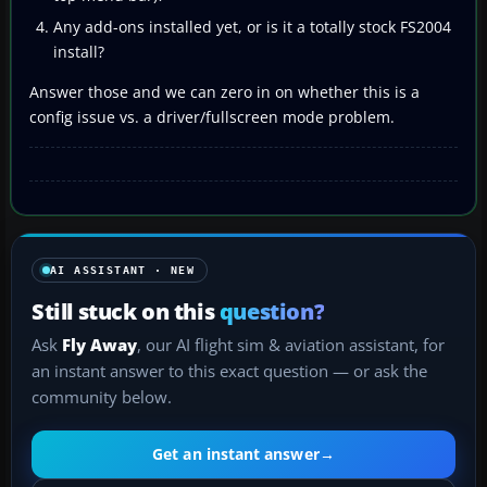
Any add-ons installed yet, or is it a totally stock FS2004
install?
Answer those and we can zero in on whether this is a
config issue vs. a driver/fullscreen mode problem.
AI ASSISTANT · NEW
Still stuck on this
question?
Ask
Fly Away
, our AI flight sim & aviation assistant, for
an instant answer to this exact question — or ask the
community below.
Get an instant answer
→