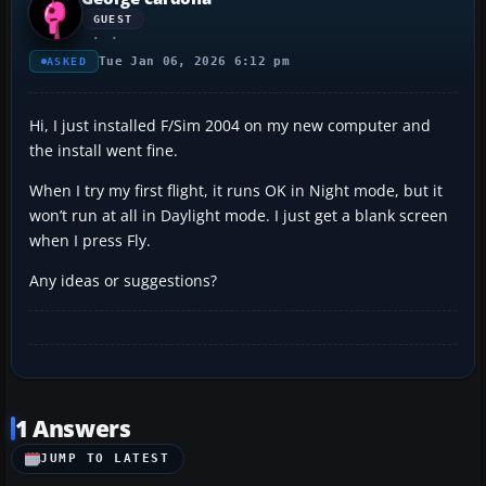
GUEST
Tue Jan 06, 2026 6:12 pm
ASKED
Hi, I just installed F/Sim 2004 on my new computer and
the install went fine.
When I try my first flight, it runs OK in Night mode, but it
won’t run at all in Daylight mode. I just get a blank screen
when I press Fly.
Any ideas or suggestions?
1 Answers
JUMP TO LATEST