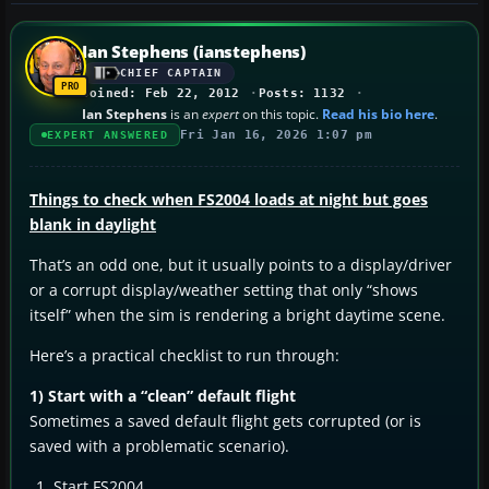
Ian Stephens (ianstephens)
CHIEF CAPTAIN
Joined: Feb 22, 2012
Posts: 1132
Ian Stephens
is an
expert
on this topic.
Read his bio here
.
Fri Jan 16, 2026 1:07 pm
EXPERT ANSWERED
Things to check when FS2004 loads at night but goes
blank in daylight
That’s an odd one, but it usually points to a display/driver
or a corrupt display/weather setting that only “shows
itself” when the sim is rendering a bright daytime scene.
Here’s a practical checklist to run through:
1) Start with a “clean” default flight
Sometimes a saved default flight gets corrupted (or is
saved with a problematic scenario).
Start FS2004.