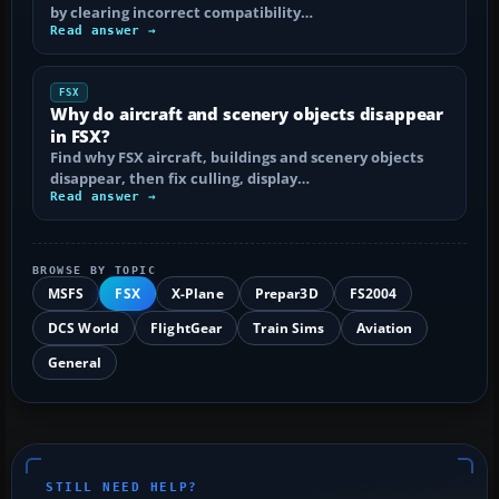
by clearing incorrect compatibility…
Read answer →
FSX
Why do aircraft and scenery objects disappear
in FSX?
Find why FSX aircraft, buildings and scenery objects
disappear, then fix culling, display…
Read answer →
BROWSE BY TOPIC
MSFS
FSX
X-Plane
Prepar3D
FS2004
DCS World
FlightGear
Train Sims
Aviation
General
STILL NEED HELP?