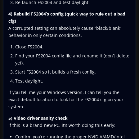
Re-launch FS2004 and test daylight.
4) Rebuild FS2004’s config (quick way to rule out a bad
cfg)
A corrupted setting can absolutely cause “black/blank”
behavior in only certain conditions.
Close FS2004.
Find your FS2004 config file and rename it (don’t delete
yet).
Start FS2004 so it builds a fresh config.
Test daylight.
If you tell me your Windows version, I can tell you the
exact default location to look for the FS2004 cfg on your
system.
5) Video driver sanity check
If this is a brand-new PC, it’s worth doing this early:
Confirm you’re running the proper NVIDIA/AMD/Intel