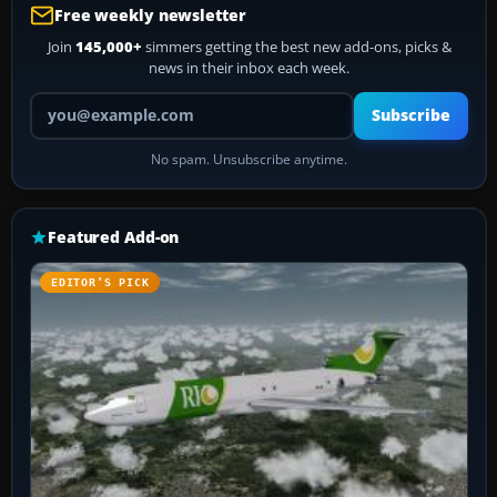
Free weekly newsletter
Join
145,000+
simmers getting the best new add-ons, picks &
news in their inbox each week.
Your email address
Subscribe
No spam. Unsubscribe anytime.
Featured Add-on
EDITOR’S PICK