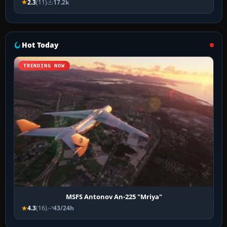
2.3
(11)
17.2k
Hot Today
TRENDING NOW
MSFS Antonov An-225 "Mriya"
4.3
(16)
43/24h