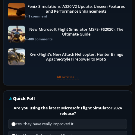
Fenix Simulations' A320 V2 Update: Unseen Features
and Performance Enhancements
1 comment
New Microsoft Flight Simulator MSFS (FS2020): The
Ultimate Guide
400 comments
KwikFlight’s New Attack Helicopter: Hunter Brings
Apache-Style Firepower to MSFS
All articles →
Quick Poll
Are you using the latest Microsoft Flight Simulator 2024
release?
Yes, they have really improved it.