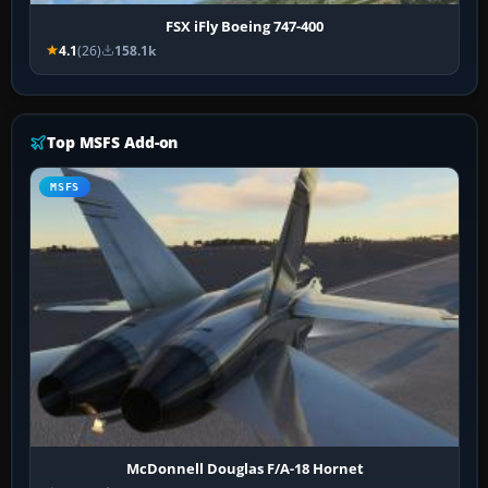
FSX iFly Boeing 747-400
4.1
(26)
158.1k
Top MSFS Add-on
MSFS
McDonnell Douglas F/A-18 Hornet