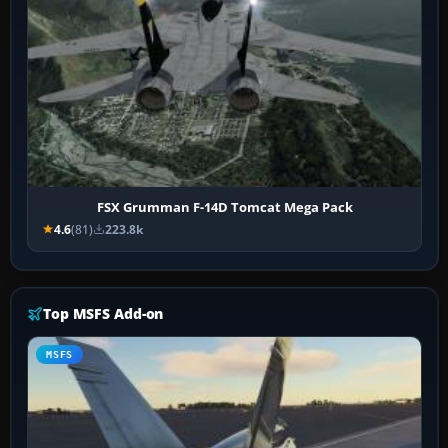
FSX Grumman F-14D Tomcat Mega Pack
4.6
(81)
223.8k
Top MSFS Add-on
MSFS