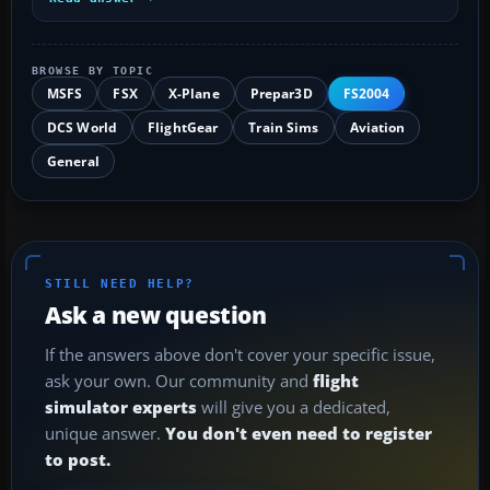
BROWSE BY TOPIC
MSFS
FSX
X-Plane
Prepar3D
FS2004
DCS World
FlightGear
Train Sims
Aviation
General
STILL NEED HELP?
Ask a new question
If the answers above don't cover your specific issue,
ask your own. Our community and
flight
simulator experts
will give you a dedicated,
unique answer.
You don't even need to register
to post.