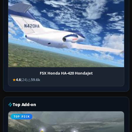
FSX Honda HA-420 HondaJet
4.6
(24)
59.6k
Top Add-on
TOP PICK