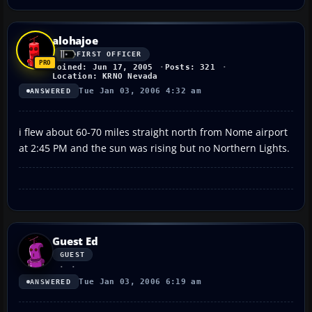
alohajoe
FIRST OFFICER
Joined: Jun 17, 2005
Posts: 321
Location: KRNO Nevada
Tue Jan 03, 2006 4:32 am
ANSWERED
i flew about 60-70 miles straight north from Nome airport
at 2:45 PM and the sun was rising but no Northern Lights.
Guest Ed
GUEST
Tue Jan 03, 2006 6:19 am
ANSWERED