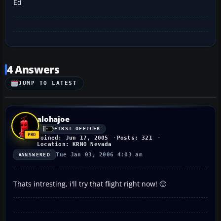
Ed
4 Answers
JUMP TO LATEST
alohajoe
FIRST OFFICER
Joined: Jun 17, 2005
Posts: 321
Location: KRNO Nevada
Tue Jan 03, 2006 4:03 am
ANSWERED
Thats intresting, i'll try that flight right now! 🙂