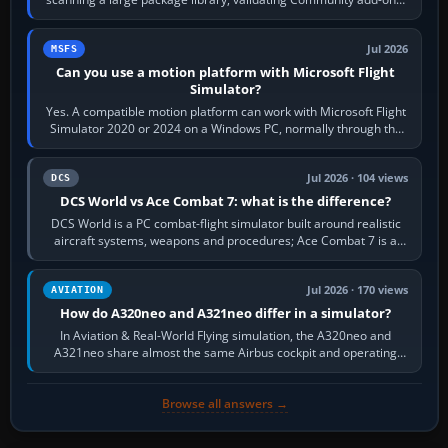
reading scenery…
Jul 2026
MSFS
Can you use a motion platform with Microsoft Flight
Simulator?
Yes. A compatible motion platform can work with Microsoft Flight
Simulator 2020 or 2024 on a Windows PC, normally through the
platform maker’s…
Jul 2026 · 104 views
DCS
DCS World vs Ace Combat 7: what is the difference?
DCS World is a PC combat-flight simulator built around realistic
aircraft systems, weapons and procedures; Ace Combat 7 is a
fast, cinematic action…
Jul 2026 · 170 views
AVIATION
How do A320neo and A321neo differ in a simulator?
In Aviation & Real-World Flying simulation, the A320neo and
A321neo share almost the same Airbus cockpit and operating
flow. The A321neo is nearly…
Browse all answers →