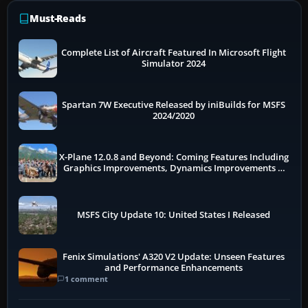
Must-Reads
Complete List of Aircraft Featured In Microsoft Flight
Simulator 2024
Spartan 7W Executive Released by iniBuilds for MSFS
2024/2020
X-Plane 12.0.8 and Beyond: Coming Features Including
Graphics Improvements, Dynamics Improvements &
More
MSFS City Update 10: United States I Released
Fenix Simulations' A320 V2 Update: Unseen Features
and Performance Enhancements
1 comment