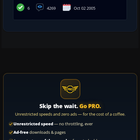
6
4269
Oct 02 2005
Skip the wait.
Go PRO.
Unrestricted speeds and zero ads — for the cost of a coffee.
Unrestricted speed
— no throttling, ever
Ad-free
downloads & pages