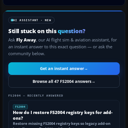
AI ASSISTANT · NEW
Still stuck on this
question?
Ask
Fly Away
, our AI flight sim & aviation assistant, for
an instant answer to this exact question — or ask the
community below.
Get an instant answer
→
Browse all 47 FS2004 answers
→
FS2004 — RECENTLY ANSWERED
FS2004
How do I restore FS2004 registry keys for add-
ons?
Restore missing FS2004 registry keys so legacy add-on