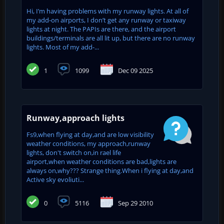
Hi, I’m having problems with my runway lights. At all of
my add-on airports, I don’t get any runway or taxiway
lights at night. The PAPIs are there, and the airport
buildings/terminals are all lit up, but there are no runway
lights. Most of my add-...
1
1099
Dec 09 2025
Runway,approach lights
Fs9,when flying at day,and are low visibility
weather conditions, my approach,runway
lights, don't switch on,in rael life
airport,when weather conditions are bad,lights are
always on,why??? Strange thing.When i flying at day,and
Active sky evoliuti...
0
5116
Sep 29 2010