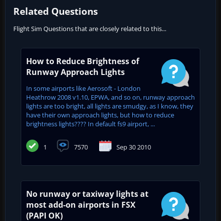
Related Questions
Flight Sim Questions that are closely related to this...
How to Reduce Brightness of
Runway Approach Lights
In some airports like Aerosoft - London
Heathrow 2008 v1.10, EPWA, and so on, runway approach
lights are too bright, all lights are smudgy, as I know, they
have their own approach lights, but how to reduce
brightness lights???? In default fs9 airport, ...
1
7570
Sep 30 2010
No runway or taxiway lights at
most add-on airports in FSX
(PAPI OK)