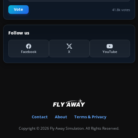
Vote
41.8k votes
Follow us
Facebook
X
YouTube
Contact
About
Terms & Privacy
Copyright © 2026 Fly Away Simulation. All Rights Reserved.