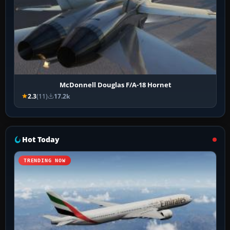
McDonnell Douglas F/A-18 Hornet
2.3
(11)
17.2k
Hot Today
TRENDING NOW