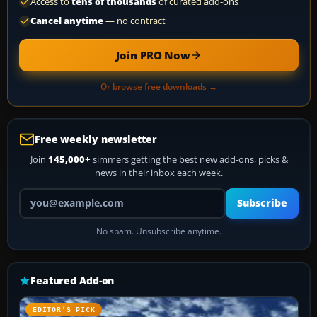
Access to
tens of thousands
of curated add-ons
Cancel anytime
— no contract
Join PRO Now
Or browse free downloads →
Free weekly newsletter
Join
145,000+
simmers getting the best new add-ons, picks &
news in their inbox each week.
Your email address
Subscribe
No spam. Unsubscribe anytime.
Featured Add-on
EDITOR’S PICK