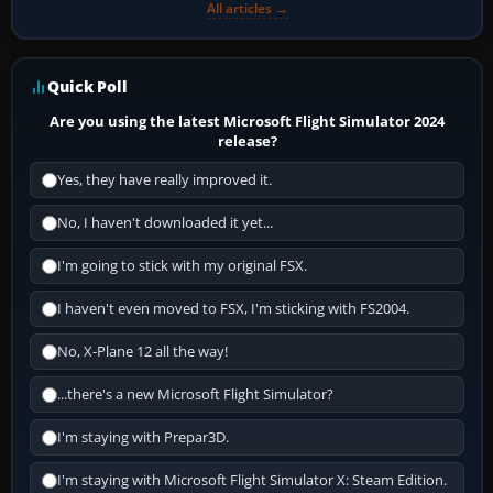
All articles →
Quick Poll
Are you using the latest Microsoft Flight Simulator 2024
release?
Yes, they have really improved it.
No, I haven't downloaded it yet...
I'm going to stick with my original FSX.
I haven't even moved to FSX, I'm sticking with FS2004.
No, X-Plane 12 all the way!
...there's a new Microsoft Flight Simulator?
I'm staying with Prepar3D.
I'm staying with Microsoft Flight Simulator X: Steam Edition.