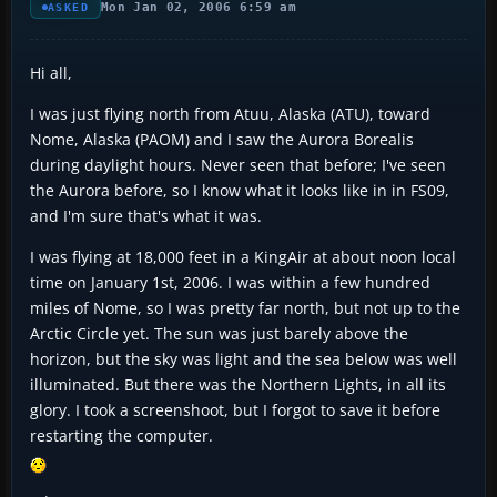
Mon Jan 02, 2006 6:59 am
ASKED
Hi all,
I was just flying north from Atuu, Alaska (ATU), toward
Nome, Alaska (PAOM) and I saw the Aurora Borealis
during daylight hours. Never seen that before; I've seen
the Aurora before, so I know what it looks like in in FS09,
and I'm sure that's what it was.
I was flying at 18,000 feet in a KingAir at about noon local
time on January 1st, 2006. I was within a few hundred
miles of Nome, so I was pretty far north, but not up to the
Arctic Circle yet. The sun was just barely above the
horizon, but the sky was light and the sea below was well
illuminated. But there was the Northern Lights, in all its
glory. I took a screenshoot, but I forgot to save it before
restarting the computer.