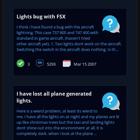
Lights bug with FSX
I think i have found a bug with the aircraft
lightning. This case 737 800 and 747 400 with
standard in game aircraft. (haven't tried
other aircraft yet). 1. Taxi lights dont work on the aircraft.
Switching the switch in the aircraft does nothing. Is th...
3
5293
Mar 15 2007
I have lost all plane generated
lights.
Here is a wierd problem, at least its wierd to
me. I have all the lights on at night and my planes are lit
up like christmas trees but the taxi and landing lights
dont shine out into the environment at all. it is
completely dark. when i look at the plane ...