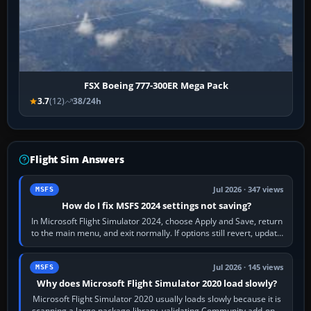
FSX Boeing 777-300ER Mega Pack
3.7
(12)
38/24h
Flight Sim Answers
Jul 2026 · 347 views
MSFS
How do I fix MSFS 2024 settings not saving?
In Microsoft Flight Simulator 2024, choose Apply and Save, return
to the main menu, and exit normally. If options still revert, update
the simulator,…
Jul 2026 · 145 views
MSFS
Why does Microsoft Flight Simulator 2020 load slowly?
Microsoft Flight Simulator 2020 usually loads slowly because it is
scanning a large package library, validating Community add-ons,