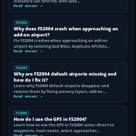
installers can find FS9, with safe…
Read answer →
FS2004
Why does FS2004 crash when approaching an
add-on airport?
Fix FS2004 crashes when approaching an add-on
airport by isolating bad BGLs, duplicate AFCADs…
Read answer →
FS2004
Why are FS2004 default airports missing and
how do I fix it?
Learn why FS2004 default airports disappear and
restore them by fixing scenery layers, add-on…
Read answer →
FS2004
How do I use the GPS in FS2004?
Learn how to use the GPS in FS2004: enter direct-to
waypoints, load routes, select approaches…
Read answer →