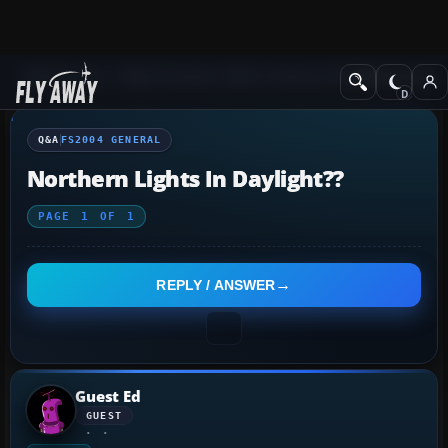
Q&A Forum
Flight Simulator 2004: A Century of Flight
FS2004 Genera
Q&A
FS2004 GENERAL
Northern Lights In Daylight??
PAGE
1
OF
1
REPLY / ANSWER
Guest Ed
GUEST