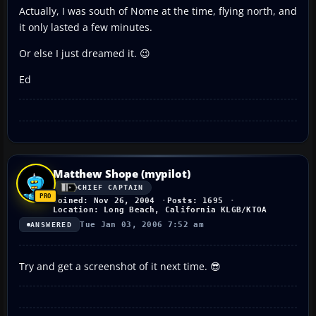
Actually, I was south of Nome at the time, flying north, and
it only lasted a few minutes.
Or else I just dreamed it. 😉
Ed
Matthew Shope (mypilot)
CHIEF CAPTAIN
Joined: Nov 26, 2004
Posts: 1695
Location: Long Beach, California KLGB/KTOA
Tue Jan 03, 2006 7:52 am
ANSWERED
Try and get a screenshot of it next time. 😎