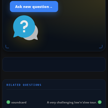
→
Ask new question
soundcard
A very challenging low'n'slow tour.