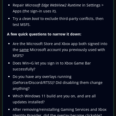
Repair
Microsoft Edge WebView2 Runtime
in Settings >
Apps (the sign-in uses it).
Try a
clean boot
to exclude third‑party conflicts, then
test MSFS.
A few quick questions to narrow it down:
Are the Microsoft Store and Xbox app both signed into
the
same
Microsoft account you previously used with
MSFS?
Does Win+G let you sign in to Xbox Game Bar
successfully?
Do you have any overlays running
(GeForce/Discord/RTSS)? Did disabling them change
anything?
Which Windows 11 build are you on, and are all
updates installed?
After removing/reinstalling Gaming Services and Xbox
Identity Provider, did the overlay become clickable?