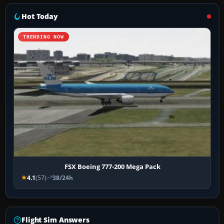
Hot Today
TRENDING NOW
FSX Boeing 777-200 Mega Pack
4.1
(57)
38/24h
Flight Sim Answers