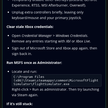
Experience, RTSS, MSI Afterburner, Overwolf).
Unplug extra controllers briefly, leaving only
keyboard/mouse and your primary joystick.
Clear stale Xbox credentials:
Open
Credential Manager
>
Windows Credentials
.
Remove any entries starting with
Xbl
or
Xbox Live
.
Sign out of Microsoft Store and Xbox app again, then
sign back in.
Run MSFS once as Administrator:
Locate and run:
C:\Program Files
(x86)\Steam\steamapps\common\MicrosoftFlight
Simulator\FlightSimulator.exe
Right‑click > Run as administrator. Then try launching
via Steam again.
If it’s still stuck: