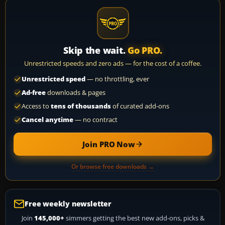
Skip the wait.
Go PRO.
Unrestricted speeds and zero ads — for the cost of a coffee.
Unrestricted speed
— no throttling, ever
Ad-free
downloads & pages
Access to
tens of thousands
of curated add-ons
Cancel anytime
— no contract
Join PRO Now
Or browse free downloads →
Free weekly newsletter
Join
145,000+
simmers getting the best new add-ons, picks &