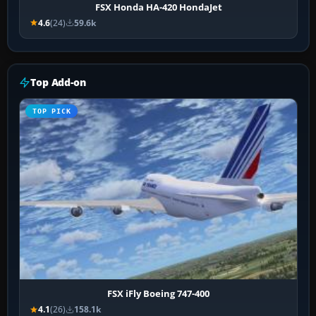
FSX Honda HA-420 HondaJet
4.6
(24)
59.6k
Top Add-on
TOP PICK
FSX iFly Boeing 747-400
4.1
(26)
158.1k