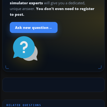
simulator experts
will give you a dedicated,
unique answer.
You don't even need to register
to post.
→
Ask new question