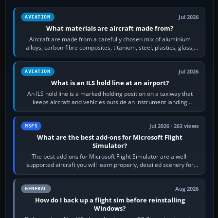
Jul 2026
AVIATION
What materials are aircraft made from?
Aircraft are made from a carefully chosen mix of aluminium
alloys, carbon-fibre composites, titanium, steel, plastics, glass,
rubber and, in some…
Jul 2026
AVIATION
What is an ILS hold line at an airport?
An ILS hold line is a marked holding position on a taxiway that
keeps aircraft and vehicles outside an instrument landing
system’s protected critical…
Jul 2026 · 263 views
MSFS
What are the best add-ons for Microsoft Flight
Simulator?
The best add-ons for Microsoft Flight Simulator are a well-
supported aircraft you will learn properly, detailed scenery for
airports or regions you…
Aug 2026
GENERAL
How do I back up a flight sim before reinstalling
Windows?