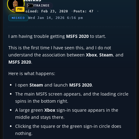
TRAINEE
Joined: Feb 23, 2020
Posts: 47
Wed Jan 14, 2026 6:56 pm
ASKED
I am having trouble getting
MSFS 2020
to start.
This is the first time I have seen this, and I do not
understand the association between
Xbox
,
Steam
, and
MSFS 2020
.
Here is what happens:
I open
Steam
and launch
MSFS 2020
.
The main MSFS screen appears, and the loading circle
spins in the bottom right.
A large green
Xbox
sign-in square appears in the
middle and stays there.
Clicking the square or the green sign-in circle does
nothing.