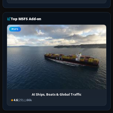
Top MSFS Add-on
MSFS
AI Ships, Boats & Global Traffic
4.6
(29)
66k