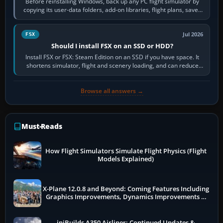
Before reinstalling Windows, back up any PC flight simulator by
copying its user-data folders, add-on libraries, flight plans, saved
flights, control…
Jul 2026
FSX
Should I install FSX on an SSD or HDD?
Install FSX or FSX: Steam Edition on an SSD if you have space. It
shortens simulator, flight and scenery loading, and can reduce
pauses caused by…
Browse all answers →
Must-Reads
How Flight Simulators Simulate Flight Physics (Flight
Models Explained)
X-Plane 12.0.8 and Beyond: Coming Features Including
Graphics Improvements, Dynamics Improvements &
More
iniBuilds A350 Airliner: Continued Updates &