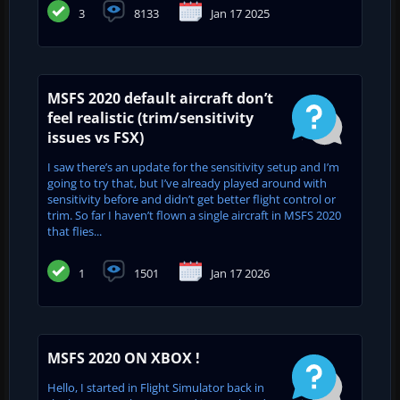
3
8133
Jan 17 2025
MSFS 2020 default aircraft don’t
feel realistic (trim/sensitivity
issues vs FSX)
I saw there’s an update for the sensitivity setup and I’m
going to try that, but I’ve already played around with
sensitivity before and didn’t get better flight control or
trim. So far I haven’t flown a single aircraft in MSFS 2020
that flies...
1
1501
Jan 17 2026
MSFS 2020 ON XBOX !
Hello, I started in Flight Simulator back in