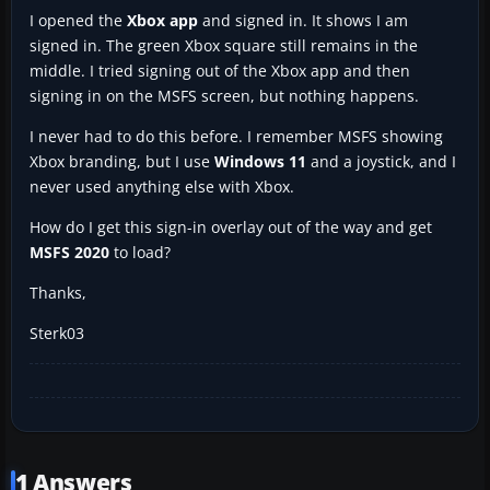
I opened the
Xbox app
and signed in. It shows I am
signed in. The green Xbox square still remains in the
middle. I tried signing out of the Xbox app and then
signing in on the MSFS screen, but nothing happens.
I never had to do this before. I remember MSFS showing
Xbox branding, but I use
Windows 11
and a joystick, and I
never used anything else with Xbox.
How do I get this sign-in overlay out of the way and get
MSFS 2020
to load?
Thanks,
Sterk03
1 Answers