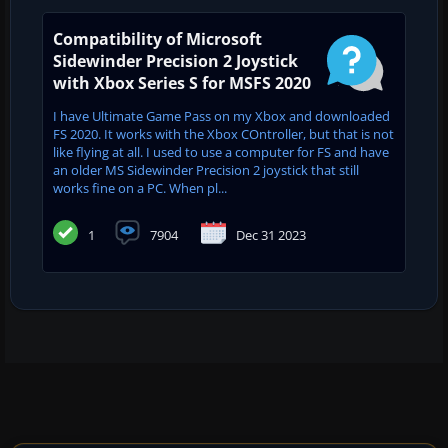
Compatibility of Microsoft
Sidewinder Precision 2 Joystick
with Xbox Series S for MSFS 2020
I have Ultimate Game Pass on my Xbox and downloaded
FS 2020. It works with the Xbox COntroller, but that is not
like flying at all. I used to use a computer for FS and have
an older MS Sidewinder Precision 2 joystick that still
works fine on a PC. When pl...
1
7904
Dec 31 2023