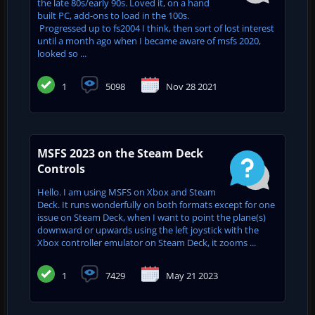
the late 80s/early 90s. Loved it, on a hand
built PC, add-ons to load in the 100s.
Progressed up to fs2004 I think, then sort of lost interest
until a month ago when I became aware of msfs 2020,
looked so ...
1
5098
Nov 28 2021
MSFS 2023 on the Steam Deck
Controls
Hello. I am using MSFS on Xbox and Steam
Deck. It runs wonderfully on both formats except for one
issue on Steam Deck, when I want to point the plane(s)
downward or upwards using the left joystick with the
Xbox controller emulator on Steam Deck, it zooms ...
1
7429
May 21 2023