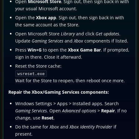
Open
Microsoft Store
. Sign out, then sign back in with
your usual Microsoft account.
Open the
Xbox app
. Sign out, then sign back in with
the same account as the Store.
Open Microsoft Store
Library
and click
Get updates
.
Update
Gaming Services
and
Xbox
components if listed.
Press
Win+G
to open the
Xbox Game Bar
. If prompted,
sign in there. Close it afterward.
Reset the Store cache:
wsreset.exe
Wait for the Store to reopen, then reboot once more.
Repair the Xbox/Gaming Services components:
Windows Settings > Apps > Installed apps. Search
Gaming Services
. Open
Advanced options
>
Repair
. If no
change, use
Reset
.
Do the same for
Xbox
and
Xbox Identity Provider
if
present.