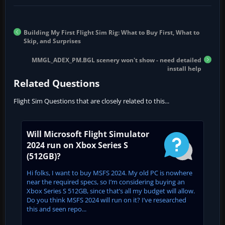
Building My First Flight Sim Rig: What to Buy First, What to
Skip, and Surprises
MMGL_ADEX_PM.BGL scenery won't show - need detailed
install help
Related Questions
Flight Sim Questions that are closely related to this...
Will Microsoft Flight Simulator
2024 run on Xbox Series S
(512GB)?
Hi folks, I want to buy MSFS 2024. My old PC is nowhere
near the required specs, so I’m considering buying an
Xbox Series S 512GB, since that’s all my budget will allow.
Do you think MSFS 2024 will run on it? I’ve researched
this and seen repo...