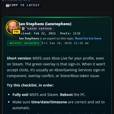
JUMP TO LATEST
Ian Stephens (ianstephens)
CHIEF CAPTAIN
Joined: Feb 22, 2012
Posts: 1132
Ian Stephens
is an
expert
on this topic.
Read his bio here
.
Fri Jan 16, 2026 12:10 am
EXPERT ANSWERED
Short version:
MSFS uses Xbox Live for your profile, even
on Steam. The green overlay is that sign-in. When it won’t
accept clicks, it’s usually an Xbox/Gaming Services sign-in
component, overlay conflict, or Store/Xbox token issue.
Try this checklist, in order:
Fully exit
MSFS and Steam.
Reboot
the PC.
Make sure
time/date/timezone
are correct and set to
automatic.