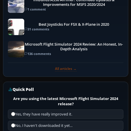
Improvements for MSFS 2020/2024
1 comment
Best Joysticks For FSX & X-Plane in 2020
31 comments
Microsoft Flight Simulator 2024 Review: An Honest, In-
Depth Analysis
136 comments
All articles →
Quick Poll
Are you using the latest Microsoft Flight Simulator 2024
release?
Yes, they have really improved it.
No, I haven't downloaded it yet...