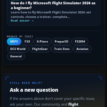
How do I fly Microsoft Flight Simulator 2024 as
a beginner?
Learn how to fly Microsoft Flight Simulator 2024: set
controls, choose a trainer, complete…
Read answer →
BROWSE BY TOPIC
MSFS
FSX
X-Plane
Prepar3D
FS2004
DCS World
FlightGear
Train Sims
Aviation
General
STILL NEED HELP?
Ask a new question
If the answers above don't cover your specific issue,
ask your own. Our community and
flight