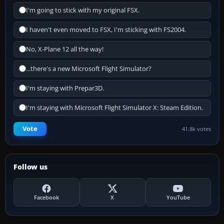
I'm going to stick with my original FSX.
I haven't even moved to FSX, I'm sticking with FS2004.
No, X-Plane 12 all the way!
...there's a new Microsoft Flight Simulator?
I'm staying with Prepar3D.
I'm staying with Microsoft Flight Simulator X: Steam Edition.
Vote
41.8k votes
Follow us
Facebook
X
YouTube