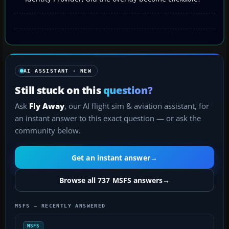
AI ASSISTANT · NEW
Still stuck on this
question?
Ask
Fly Away
, our AI flight sim & aviation assistant, for
an instant answer to this exact question — or ask the
community below.
Get an instant answer
→
Browse all 737 MSFS answers
→
MSFS — RECENTLY ANSWERED
MSFS