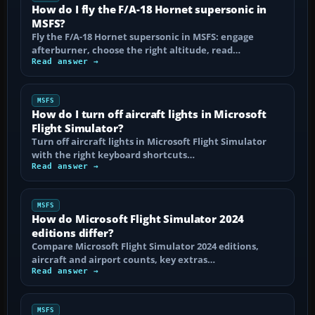
How do I fly the F/A-18 Hornet supersonic in
MSFS?
Fly the F/A-18 Hornet supersonic in MSFS: engage
afterburner, choose the right altitude, read…
Read answer →
MSFS
How do I turn off aircraft lights in Microsoft
Flight Simulator?
Turn off aircraft lights in Microsoft Flight Simulator
with the right keyboard shortcuts…
Read answer →
MSFS
How do Microsoft Flight Simulator 2024
editions differ?
Compare Microsoft Flight Simulator 2024 editions,
aircraft and airport counts, key extras…
Read answer →
MSFS