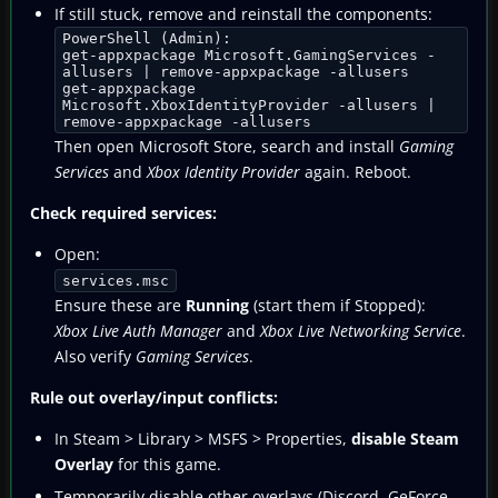
If still stuck, remove and reinstall the components:
PowerShell (Admin):
get-appxpackage Microsoft.GamingServices -
allusers | remove-appxpackage -allusers
get-appxpackage
Microsoft.XboxIdentityProvider -allusers |
remove-appxpackage -allusers
Then open Microsoft Store, search and install
Gaming
Services
and
Xbox Identity Provider
again. Reboot.
Check required services:
Open:
services.msc
Ensure these are
Running
(start them if Stopped):
Xbox Live Auth Manager
and
Xbox Live Networking Service
.
Also verify
Gaming Services
.
Rule out overlay/input conflicts:
In Steam > Library > MSFS > Properties,
disable Steam
Overlay
for this game.
Temporarily disable other overlays (Discord, GeForce