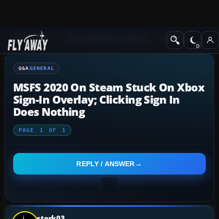
Q&A Forum
Microsoft Flight Simulator
General
Q&A
GENERAL
MSFS 2020 On Steam Stuck On Xbox
Sign-In Overlay; Clicking Sign In
Does Nothing
PAGE
1
OF
1
REPLY / ANSWER
sterk03