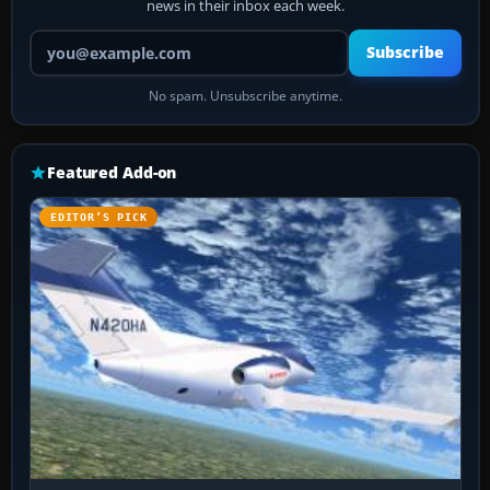
news in their inbox each week.
Your email address
Subscribe
No spam. Unsubscribe anytime.
Featured Add-on
EDITOR’S PICK