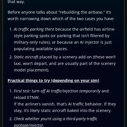
that way.
Before anyone talks about “rebuilding the airbase,” it’s
worth narrowing down which of the two cases you have:
AI traffic parking there
because the airfield has airline-
style parking spots (or parking that isn’t filtered by
military-only rules), or because an AI injector is just
populating available spaces.
Static aircraft
placed by a scenery add-on (these won’t
taxi, won’t depart, and are usually part of the scenery
model placement).
Practical things to try (depending on your sim)
First test: turn off AI traffic/injection temporarily
and
reload ETNW.
If the airliners vanish, that’s AI traffic behavior. If they
stay, it’s likely static aircraft baked into the scenery.
Check whether you’re using a third-party traffic
package/injector
.