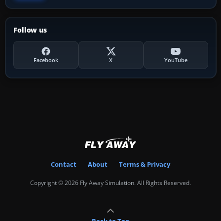
Follow us
Facebook
X
YouTube
Contact
About
Terms & Privacy
Copyright © 2026 Fly Away Simulation. All Rights Reserved.