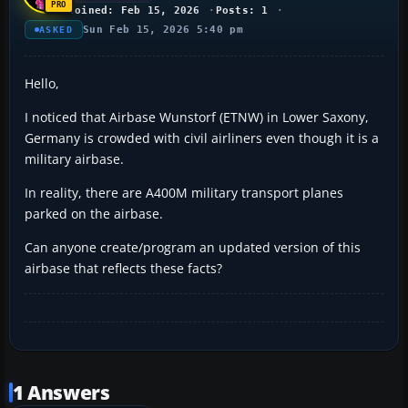
Joined: Feb 15, 2026
Posts: 1
Sun Feb 15, 2026 5:40 pm
ASKED
Hello,
I noticed that Airbase Wunstorf (ETNW) in Lower Saxony,
Germany is crowded with civil airliners even though it is a
military airbase.
In reality, there are A400M military transport planes
parked on the airbase.
Can anyone create/program an updated version of this
airbase that reflects these facts?
1 Answers