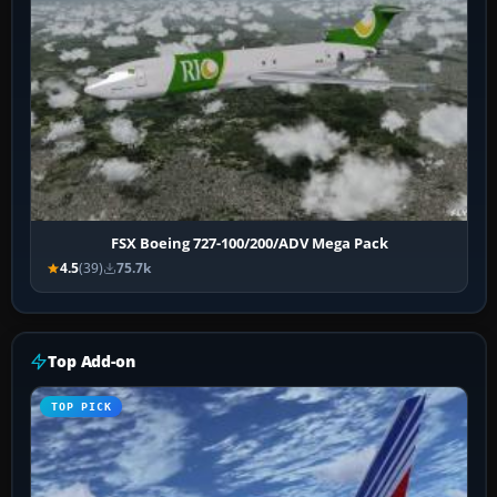
FSX Boeing 727-100/200/ADV Mega Pack
4.5
(39)
75.7k
Top Add-on
TOP PICK