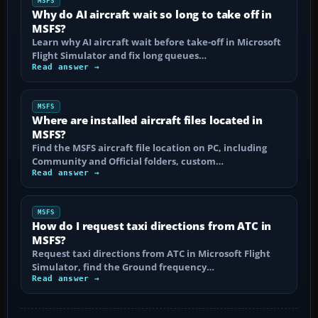
MSFS
Why do AI aircraft wait so long to take off in
MSFS?
Learn why AI aircraft wait before take-off in Microsoft
Flight Simulator and fix long queues…
Read answer →
MSFS
Where are installed aircraft files located in
MSFS?
Find the MSFS aircraft file location on PC, including
Community and Official folders, custom…
Read answer →
MSFS
How do I request taxi directions from ATC in
MSFS?
Request taxi directions from ATC in Microsoft Flight
Simulator, find the Ground frequency…
Read answer →