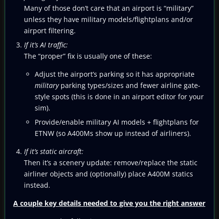
Many of those don’t care that an airport is “military”
unless they have military models/flightplans and/or
airport filtering.
If it’s AI traffic:
The “proper” fix is usually one of these:
Adjust the airport’s parking so it has appropriate
military
parking types/sizes and fewer airline gate-
style spots (this is done in an airport editor for your
sim).
Provide/enable military AI models + flightplans for
ETNW (so A400Ms show up instead of airliners).
If it’s static aircraft:
Then it’s a scenery update: remove/replace the static
airliner objects and (optionally) place A400M statics
instead.
A couple key details needed to give you the right answer