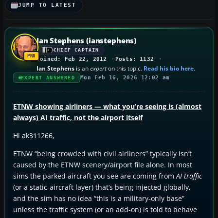
JUMP TO LATEST
Ian Stephens (ianstephens)
CHIEF CAPTAIN
Joined: Feb 22, 2012
Posts: 1132
Ian Stephens
is an
expert
on this topic.
Read his bio here
.
Mon Feb 16, 2026 12:02 am
EXPERT ANSWERED
ETNW showing airliners — what you’re seeing is (almost
always) AI traffic, not the airport itself
Hi ak311266,
ETNW “being crowded with civil airliners” typically isn’t
caused by the ETNW scenery/airport file alone. In most
sims the parked aircraft you see are coming from
AI traffic
(or a static-aircraft layer) that’s being injected globally,
and the sim has no idea “this is a military-only base”
unless the traffic system (or an add-on) is told to behave