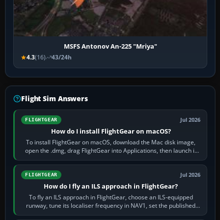
MSFS Antonov An-225 "Mriya"
4.3
(16)
43/24h
Flight Sim Answers
Jul 2026
FLIGHTGEAR
How do I install FlightGear on macOS?
To install FlightGear on macOS, download the Mac disk image,
open the .dmg, drag FlightGear into Applications, then launch it
from Applications. If…
Jul 2026
FLIGHTGEAR
How do I fly an ILS approach in FlightGear?
To fly an ILS approach in FlightGear, choose an ILS-equipped
runway, tune its localiser frequency in NAV1, set the published
inbound course,…