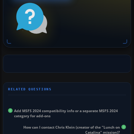
Add MSFS 2024 compatibility info or a separate MSFS 2024
category for add-ons
How can I contact Chris Klein (creator of the "Lunch on
Catalina" mission)?