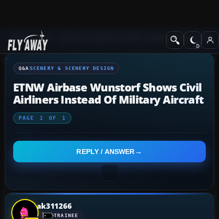
Q&A Forum
Microsoft Flight Simulator
Scenery & Scenery Desi
Q&A
SCENERY & SCENERY DESIGN
ETNW Airbase Wunstorf Shows Civil
Airliners Instead Of Military Aircraft
PAGE
1
OF
1
REPLY / ANSWER
ak311266
TRAINEE