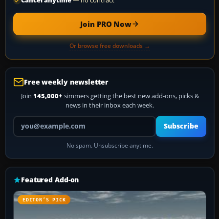
Cancel anytime
— no contract
Join PRO Now
Or browse free downloads →
Free weekly newsletter
Join
145,000+
simmers getting the best new add-ons, picks &
news in their inbox each week.
Your email address
Subscribe
No spam. Unsubscribe anytime.
Featured Add-on
EDITOR’S PICK