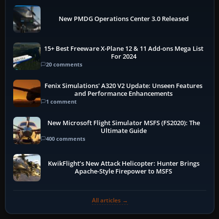
New PMDG Operations Center 3.0 Released
15+ Best Freeware X-Plane 12 & 11 Add-ons Mega List
For 2024
20 comments
Fenix Simulations' A320 V2 Update: Unseen Features
and Performance Enhancements
1 comment
New Microsoft Flight Simulator MSFS (FS2020): The
Ultimate Guide
400 comments
KwikFlight’s New Attack Helicopter: Hunter Brings
Apache-Style Firepower to MSFS
All articles →