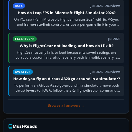
Jul 2026 · 280 views
MSFS
How do I cap FPS in Microsoft Flight Simulator 2024?
On PC, cap FPS in Microsoft Flight Simulator 2024 with its V-Sync
and frame-rate-limit controls, or use a per-game limit in your
NVIDIA or AMD driver…
Jul 2026
FLIGHTGEAR
Why is FlightGear not loading, and how do I fix it?
FlightGear usually fails to load because its saved settings are
corrupt, a custom aircraft or scenery path is invalid, scenery is
still downloading,…
Jul 2026 · 240 views
AVIATION
How do you fly an Airbus A320 go-around in a simulator?
To perform an Airbus A320 go-around in a simulator, move both
thrust levers to TOGA, follow the SRS flight-director command,
retract flap one step,…
Browse all answers →
Must-Reads