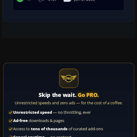
Skip the wait.
Go PRO.
Unrestricted speeds and zero ads — for the cost of a coffee.
Unrestricted speed
— no throttling, ever
Ad-free
downloads & pages
Access to
tens of thousands
of curated add-ons