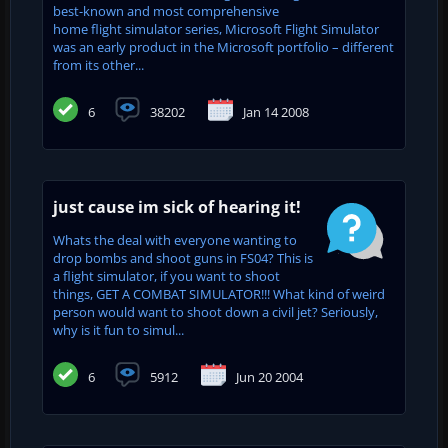
best-known and most comprehensive
home flight simulator series, Microsoft Flight Simulator
was an early product in the Microsoft portfolio – different
from its other...
6
38202
Jan 14 2008
just cause im sick of hearing it!
Whats the deal with everyone wanting to
drop bombs and shoot guns in FS04? This is
a flight simulator, if you want to shoot
things, GET A COMBAT SIMULATOR!!! What kind of weird
person would want to shoot down a civil jet? Seriously,
why is it fun to simul...
6
5912
Jun 20 2004