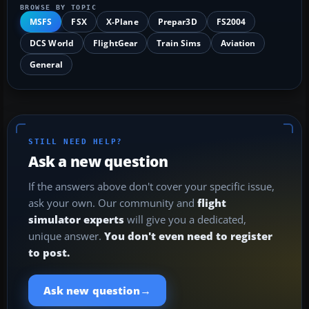
BROWSE BY TOPIC
MSFS
FSX
X-Plane
Prepar3D
FS2004
DCS World
FlightGear
Train Sims
Aviation
General
STILL NEED HELP?
Ask a new question
If the answers above don't cover your specific issue,
ask your own. Our community and
flight
simulator experts
will give you a dedicated,
unique answer.
You don't even need to register
to post.
→
Ask new question