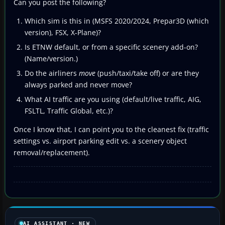
Can you post the following?
Which sim is this in (MSFS 2020/2024, Prepar3D (which
version), FSX, X-Plane)?
Is ETNW default, or from a specific scenery add-on?
(Name/version.)
Do the airliners
move
(push/taxi/take off) or are they
always parked and never move?
What AI traffic are you using (default/live traffic, AIG,
FSLTL, Traffic Global, etc.)?
Once I know that, I can point you to the cleanest fix (traffic
settings vs. airport parking edit vs. a scenery object
removal/replacement).
AI ASSISTANT · NEW