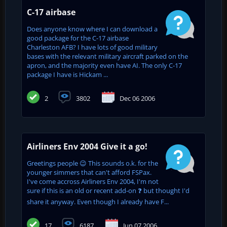
C-17 airbase
Does anyone know where I can download a
good package for the C-17 airbase
Charleston AFB? I have lots of good military
bases with the relevant military aircraft parked on the
apron, and the majority even have AI. The only C-17
package I have is Hickam ...
2
3802
Dec 06 2006
Airliners Env 2004 Give it a go!
Greetings people 😉 This sounds o.k. for the
younger simmers that can't afford FSPax.
I've come accross Airliners Env 2004, I'm not
sure if this is an old or recent add-on ❓ but thought I'd
share it anyway. Even though I already have F...
17
6187
Jun 07 2006