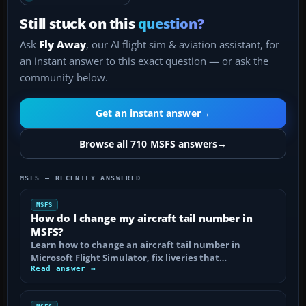
Still stuck on this
question?
Ask
Fly Away
, our AI flight sim & aviation assistant, for
an instant answer to this exact question — or ask the
community below.
Get an instant answer
→
Browse all 710 MSFS answers
→
MSFS — RECENTLY ANSWERED
MSFS
How do I change my aircraft tail number in
MSFS?
Learn how to change an aircraft tail number in
Microsoft Flight Simulator, fix liveries that…
Read answer →