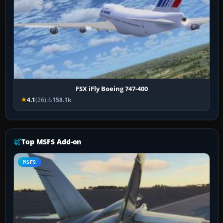
FSX iFly Boeing 747-400
4.1
(26)
158.1k
Top MSFS Add-on
MSFS