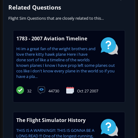
Related Questions
Flight Sim Questions that are closely related to this...
1783 - 2007 Aviation Timeline
Hi im a great fan of the wright brothers and
love there kitty hawk plane Here i have
done sort of like a timeline of the worlds
known planes I know i have prop left some planes out
cos like i don't know every plane in the world so if you
have a pla...
32
44730
Oct 27 2007
The Flight Simulator History
THIS IS A WARNING!!!: THIS IS GONNA BE A
LONG READ !!! One of the longest-running,