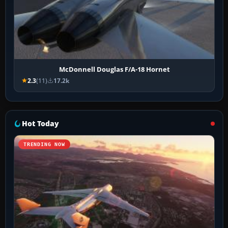
McDonnell Douglas F/A-18 Hornet
2.3
(11)
17.2k
Hot Today
TRENDING NOW