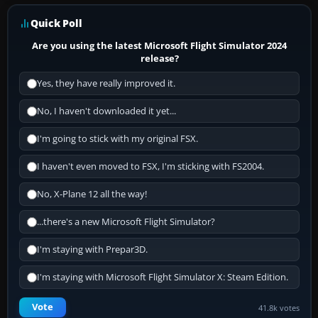
Quick Poll
Are you using the latest Microsoft Flight Simulator 2024
release?
Yes, they have really improved it.
No, I haven't downloaded it yet...
I'm going to stick with my original FSX.
I haven't even moved to FSX, I'm sticking with FS2004.
No, X-Plane 12 all the way!
...there's a new Microsoft Flight Simulator?
I'm staying with Prepar3D.
I'm staying with Microsoft Flight Simulator X: Steam Edition.
Vote
41.8k votes