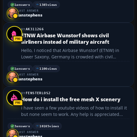
and aircraft, but how do I do that? For example, I
1
answers
1385
views
LAST ANSWER
have the World-Trade-Center add-on, and I un...
ianstephens
AK311266
ETNW Airbase Wunstorf shows civil
airliners instead of military aircraft
Hello, I noticed that Airbase Wunstorf (ETNW) in
Lower Saxony, Germany is crowded with civil
airliners even though it is a military airbase. In
reality, there are A400M military transport planes
1
answers
1106
views
LAST ANSWER
parked on the airbase. Can anyone create/program
ianstephens
an...
FENSTERLOS2
How do i install the free mesh X scenery
I have seen a few youtube videos of how to install it
but none seem to work. Any help is appreciated...
3
answers
10165
views
LAST ANSWER
ianstephens