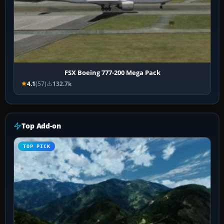
FSX Boeing 777-200 Mega Pack
4.1
(57)
132.7k
Top Add-on
TOP PICK