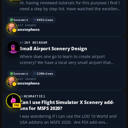
Hi, having reviewed tutorials for this purpose I find I
need a step by step list. Have watched the excellent
how to video by TwoToneMurphy. Alas, however, i
get lost in the steps no matter how careful I am.
1
answers
6652
views
LAST ANSWER
And I just can not stop trying. ...
ianstephens
JAY BECKHAM
Small Airport Scenery Design
Where does one go to learn to create airport
scenery? We have a local very small airport that
would neat to have realistic scenery for....
1
answers
2266
views
LAST ANSWER
ianstephens
REDMATTIE1
Can I use Flight Simulator X Scenery add-
ons for MSFS 2020?
I was wondering if I can use the LOD 10 World and
USA addons on MSFS 2020. Are FSX add-ons