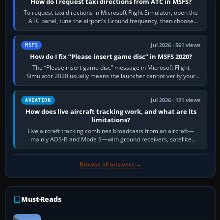
How do I request taxi directions from ATC in MSFS?
To request taxi directions in Microsoft Flight Simulator, open the
ATC panel, tune the airport’s Ground frequency, then choose
Request Taxi for…
Jul 2026 · 561 views
MSFS
How do I fix “Please insert game disc” in MSFS 2020?
The “Please insert game disc” message in Microsoft Flight
Simulator 2020 usually means the launcher cannot verify your
licence; it does not mean a…
Jul 2026 · 121 views
AVIATION
How does live aircraft tracking work, and what are its
limitations?
Live aircraft tracking combines broadcasts from an aircraft—
mainly ADS-B and Mode S—with ground receivers, satellite
receivers, radar-derived feeds…
Browse all answers →
Must-Reads