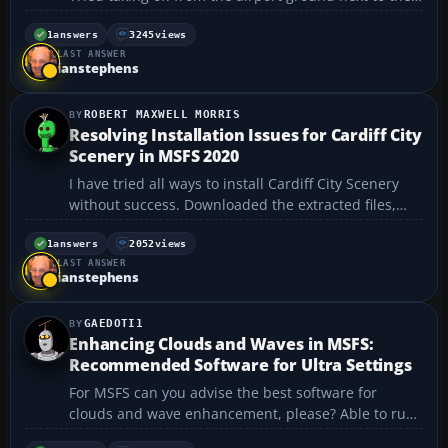
runway with a flying boat. Yep, it thinks it is water!...
1
answers
3245
views
LAST ANSWER
ianstephens
ROBERT MAXWELL MORRIS
Resolving Installation Issues for Cardiff City
Scenery in MSFS 2020
I have tried all ways to install Cardiff City Scenery
without success. Downloaded the extracted files,
into my community folder. If I go into Content
Manager file 3 listed as Cardiff MSFS, Scenery Files &
1
answers
2052
views
LAST ANSWER
Screenshots I tick them all and it says waiting ...
ianstephens
GAEDOTI1
Enhancing Clouds and Waves in MSFS:
Recommended Software for Ultra Settings
For MSFS can you advise the best software for
clouds and wave enhancement, please? Able to run
ultra settings on my PC. Robbo....