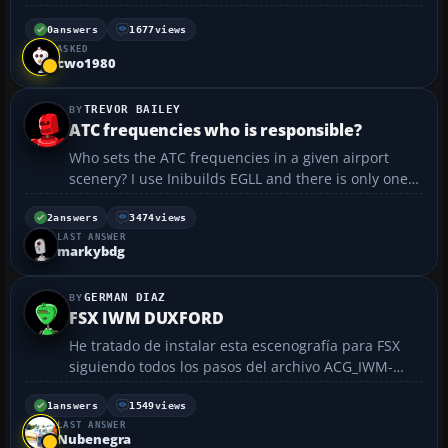
was closed in the 70's. I am a newby at creating
airports so my work is in need of refinements. I can
0
answers
1677
views
ASKED
share the zip file with anyone interrested. Th...
cwo1980
TREVOR BAILEY
ATC frequencies who is responsible?
Who sets the ATC frequencies in a given airport
scenery? I use Inibuilds EGLL and there is only one
frequency for clearance, pushback, and taxi
requests, which when using a realistic level of AI
2
answers
3474
views
LAST ANSWER
traffic makes it almost impossible to get in the air!
markybdg
Surely...
GERMAN DIAZ
FSX IWM DUXFORD
He tratado de instalar esta escenografía para FSX
siguiendo todos los pasos del archivo ACG_IWM-
DUXFORD_FSX. exe. Al tratar de instalar me aparece
una ventana que dice:
1
answers
1549
views
LAST ANSWER
Uninstall_ACG_IWM_DUXFORD_FSX.$$A. Hasta aquí
Nubenegra