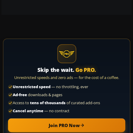
Skip the wait.
Go PRO.
Unrestricted speeds and zero ads — for the cost of a coffee.
Unrestricted speed
— no throttling, ever
Ad-free
downloads & pages
Access to
tens of thousands
of curated add-ons
Cancel anytime
— no contract
Join PRO Now