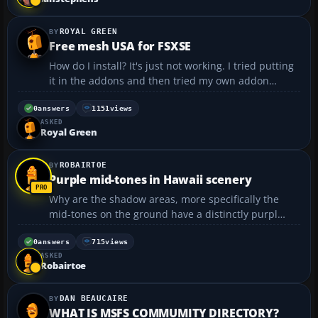
ROYAL GREEN
Free mesh USA for FSXSE
How do I install? It's just not working. I tried putting
it in the addons and then tried my own addon
folder. I'm thinking I'm just doing it wrong....
0
answers
1151
views
ASKED
Royal Green
ROBAIRTOE
Purple mid-tones in Hawaii scenery
Why are the shadow areas, more specifically the
mid-tones on the ground have a distinctly purpl
tint? Using x-plane 12 on a mac. Thanks in
advance....
0
answers
715
views
ASKED
Robairtoe
DAN BEAUCAIRE
WHAT IS MSFS COMMUMITY DIRECTORY?