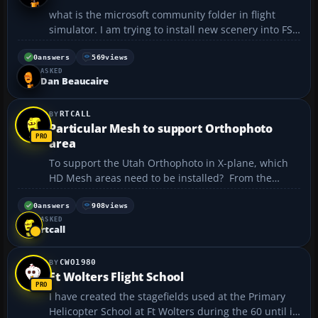
what is the microsoft community folder in flight
simulator. I am trying to install new scenery into FSX
and according to the instructions:" Copy the
extracted folder into your
0
answers
569
views
ASKED
MSFS Community directory. What is the MSFS
Dan Beaucaire
COMUNITY DIRECTORY? Ple...
RTCALL
Particular Mesh to support Orthophoto
area
To support the Utah Orthophoto in X-plane, which
HD Mesh areas need to be installed? From the
general grid map it appears that the following 4
grids may be necessary, but I am reluctant to spend
0
answers
908
views
ASKED
the time downloading uneccessary files, +30-110,
rtcall
+30-120, ...
CWO1980
Ft Wolters Flight School
I have created the stagefields used at the Primary
Helicopter School at Ft Wolters during the 60 until it