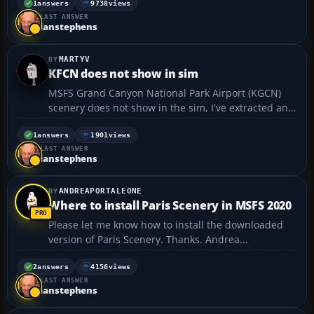
1
answers
9738
views
LAST ANSWER
ianstephens
MARTYV
KFCN does not show in sim
MSFS Grand Canyon National Park Airport (KGCN)
scenery does not show in the sim, I've extracted and
installed the files to my community folder and
restarted MSFS but the scenery fails to show.
1
answers
1901
views
LAST ANSWER
Back in FS2004; in some instances, you had to
ianstephens
"prioritize"...
ANDREAPORTALEONE
Where to install Paris Scenery in MSFS 2020
Please let me know how to install the downloaded
version of Paris Scenery. Thanks. Andrea...
2
answers
4156
views
LAST ANSWER
ianstephens