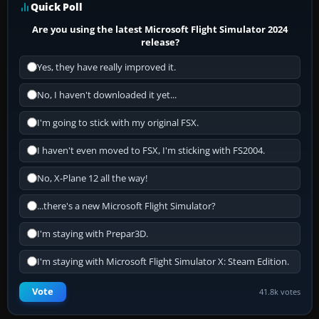
Quick Poll
Are you using the latest Microsoft Flight Simulator 2024
release?
Yes, they have really improved it.
No, I haven't downloaded it yet...
I'm going to stick with my original FSX.
I haven't even moved to FSX, I'm sticking with FS2004.
No, X-Plane 12 all the way!
...there's a new Microsoft Flight Simulator?
I'm staying with Prepar3D.
I'm staying with Microsoft Flight Simulator X: Steam Edition.
Vote
41.8k votes