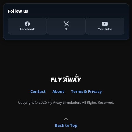
Follow us
Facebook
X
YouTube
Contact
About
Terms & Privacy
Copyright © 2026 Fly Away Simulation. All Rights Reserved.
Back to Top