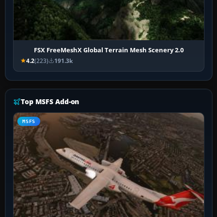
FSX FreeMeshX Global Terrain Mesh Scenery 2.0
4.2
(223)
191.3k
Top MSFS Add-on
MSFS