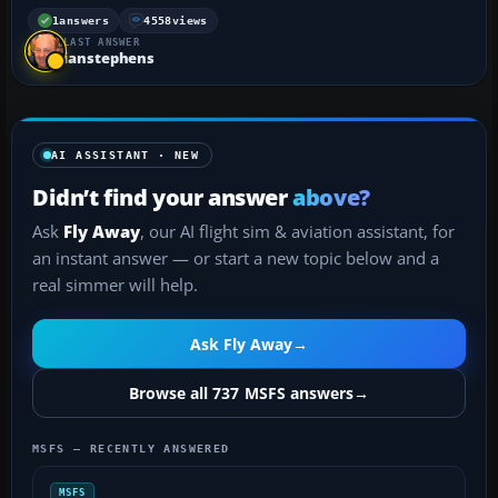
compatible with MSFS? If not, I'll probably delete
them because my hard drive is running out of
1
answers
4558
views
LAST ANSWER
room....
ianstephens
AI ASSISTANT · NEW
Didn’t find your answer
above?
Ask
Fly Away
, our AI flight sim & aviation assistant, for
an instant answer — or start a new topic below and a
real simmer will help.
Ask Fly Away
→
Browse all 737 MSFS answers
→
MSFS — RECENTLY ANSWERED
MSFS