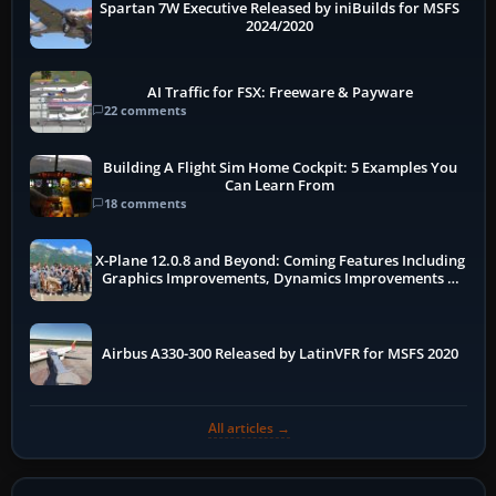
Spartan 7W Executive Released by iniBuilds for MSFS
2024/2020
AI Traffic for FSX: Freeware & Payware
22 comments
Building A Flight Sim Home Cockpit: 5 Examples You
Can Learn From
18 comments
X-Plane 12.0.8 and Beyond: Coming Features Including
Graphics Improvements, Dynamics Improvements &
More
Airbus A330-300 Released by LatinVFR for MSFS 2020
All articles →