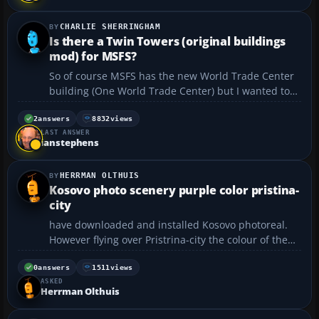
llego y no deja completar la instalaci...
CHARLIE SHERRINGHAM
Is there a Twin Towers (original buildings
mod) for MSFS?
So of course MSFS has the new World Trade Center
building (One World Trade Center) but I wanted to
know is there a way to add the original "Twin
Towers" to MSFS? Like going back in time kinda
2
answers
8832
views
LAST ANSWER
thing? Either a download or something we can edit
ianstephens
to do thi...
HERRMAN OLTHUIS
Kosovo photo scenery purple color pristina-
city
have downloaded and installed Kosovo photoreal.
However flying over Pristrina-city the colour of the
city has a deep purple colour! How can ? Is this a
mistake in the scenery? Thanks. Herman...
0
answers
1511
views
ASKED
Herrman Olthuis