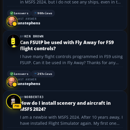
in MSFS 2024, but I do not see any ships, even in the
English Channel....
1
answers
968
views
LAST ANSWER
ianstephens
KEN BROWN
Can FSUIP be used with Fly Away for FS9
flight controls?
I have many flight controls programmed in FS9 using
FSUIP. Can it be used in Fly Away? Thanks for any
response....
1
answers
293
views
LAST ANSWER
ianstephens
NORBERT83
How do I install scenery and aircraft in
MSFS 2024?
I am a newbie with MSFS 2024. After 10 years away, I
have installed Flight Simulator again. My first one
was Flight Simulator 2. I would like to add scenery