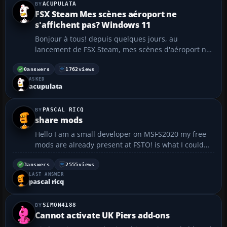
ACUPULATA
FSX Steam Mes scènes aéroport ne
s'affichent pas? Windows 11
Bonjour à tous! depuis quelques jours, au
lancement de FSX Steam, mes scènes d'aéroport ne
s'affichent pas. les paysages (Mesh, photorealiste,..)
sont présents mais les batiments sont plats. Voir la
0
answers
1762
views
ASKED
photo.https://nsm09.casimages.com/img/2024/05 ...
acupulata
4...
PASCAL RICQ
share mods
Hello I am a small developer on MSFS2020 my free
mods are already present at FSTO! is what I could
paratager at you? and how to do it! in advance
Thank you my mods at FSTO
3
answers
2555
views
LAST ANSWER
https://fr.flightsim.to/profile/laserjet34...
pascal ricq
SIMON4188
Cannot activate UK Piers add-ons