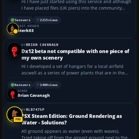
Hi I have just started using this service and although
I have placed files (UK piers) into the community
folder as instructed no piers show in FS. In fact, no
add-ons seem to work. I am running the Steam
3
answers
2215
views
LAST ANSWER
version....
sterk03
BRIAN CAVANAGH
Dx12 beta not compatible with one piece of
my own scenery
Hi I developed a set of hangars for a local airfield
ascwell as a series of power plants that are in the
local area. These are non comercial all work well
while using dx11 but the hangars crash the sim if
0
answers
1480
views
ASKED
they are in the community folder whilst us...
Brian Cavanagh
RLB747SP
FSX Steam Edition: Ground Rendering as
Water - Solutions?
All ground appears as water (even with waves).
Tried taking off from the airport ground next to the