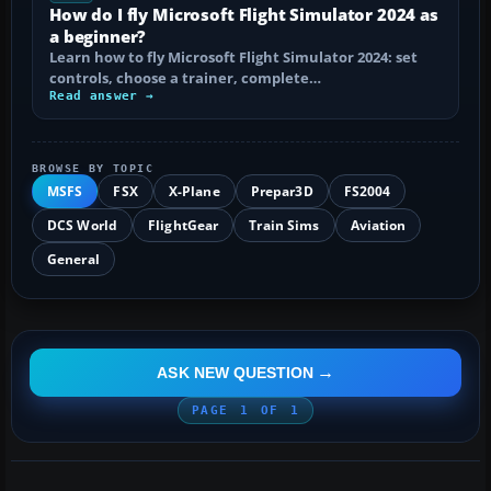
How do I fly Microsoft Flight Simulator 2024 as
a beginner?
Learn how to fly Microsoft Flight Simulator 2024: set
controls, choose a trainer, complete…
Read answer →
BROWSE BY TOPIC
MSFS
FSX
X-Plane
Prepar3D
FS2004
DCS World
FlightGear
Train Sims
Aviation
General
ASK NEW QUESTION
PAGE
1
OF
1