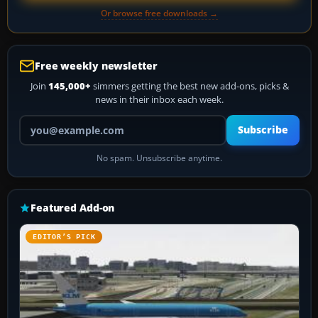
Or browse free downloads →
Free weekly newsletter
Join
145,000+
simmers getting the best new add-ons, picks &
news in their inbox each week.
Your email address
Subscribe
No spam. Unsubscribe anytime.
Featured Add-on
EDITOR’S PICK