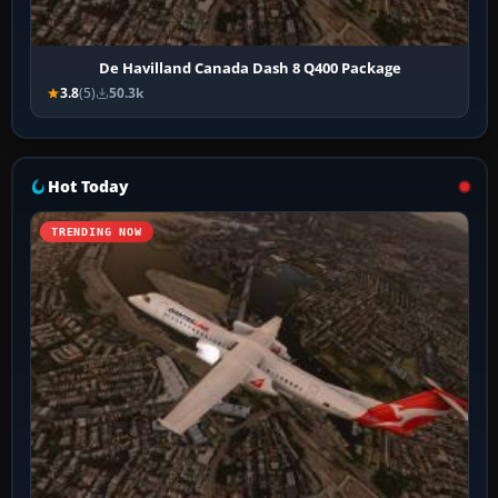
De Havilland Canada Dash 8 Q400 Package
3.8
(5)
50.3k
Hot Today
TRENDING NOW