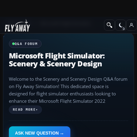
Q&A Forum
Microsoft Flight Simulator
Q&A FORUM
Microsoft Flight Simulator:
Scenery & Scenery Design
Welcome to the Scenery and Scenery Design Q&A forum
on Fly Away Simulation! This dedicated space is
designed for flight simulator enthusiasts looking to
enhance their Microsoft Flight Simulator 2022
experience with scenery mods, both freeware and
READ MORE
▾
payware. Here, you'll find a wealth of knowledge on
creating, installing, and using these scenery
enhancements to elevate your virtual aviation
ASK NEW QUESTION