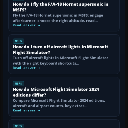
How do I fly the F/A-18 Hornet supersonic in
MSFS?
Fly the F/A-18 Hornet supersonic in MSFS: engage
afterburner, choose the right altitude, read…
Read answer →
MSFS
How do I turn off aircraft lights in Microsoft
Flight Simulator?
Turn off aircraft lights in Microsoft Flight Simulator
with the right keyboard shortcuts…
Read answer →
MSFS
How do Microsoft Flight Simulator 2024
editions differ?
Compare Microsoft Flight Simulator 2024 editions,
aircraft and airport counts, key extras…
Read answer →
MSFS