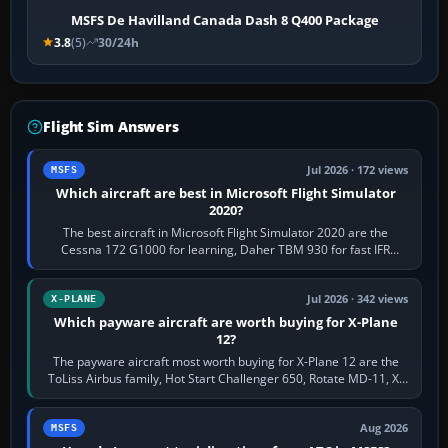
MSFS De Havilland Canada Dash 8 Q400 Package
3.8
(5)
30/24h
Flight Sim Answers
Jul 2026 · 172 views
MSFS
Which aircraft are best in Microsoft Flight Simulator
2020?
The best aircraft in Microsoft Flight Simulator 2020 are the
Cessna 172 G1000 for learning, Daher TBM 930 for fast IFR
touring, FlyByWire A32NX for a…
Jul 2026 · 342 views
X-PLANE
Which payware aircraft are worth buying for X-Plane
12?
The payware aircraft most worth buying for X-Plane 12 are the
ToLiss Airbus family, Hot Start Challenger 650, Rotate MD-11, X-
Crafts E-Jets, Aerobask…
Aug 2026
MSFS