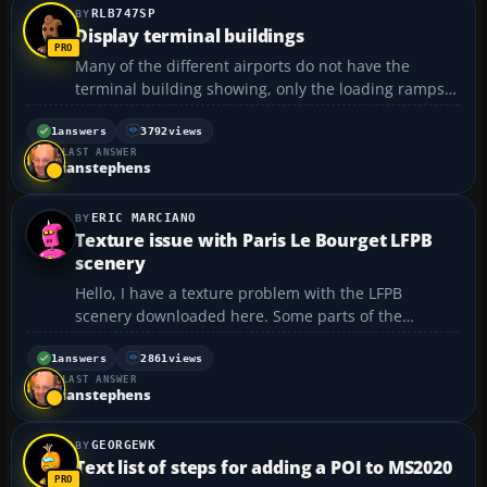
RLB747SP
Display terminal buildings
Many of the different airports do not have the
terminal building showing, only the loading ramps.
How do I fix it?...
1
answers
3792
views
LAST ANSWER
ianstephens
ERIC MARCIANO
Texture issue with Paris Le Bourget LFPB
scenery
Hello, I have a texture problem with the LFPB
scenery downloaded here. Some parts of the
scenery are fully colored with magenta, as if texture
files were missing. I like this scenery very much and
1
answers
2861
views
LAST ANSWER
I would like to know if some of you had the same
ianstephens
problem....
GEORGEWK
Text list of steps for adding a POI to MS2020