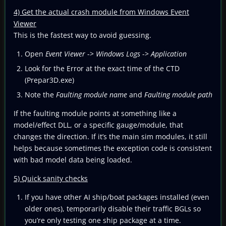
4) Get the actual crash module from Windows Event
Viewer
This is the fastest way to avoid guessing.
Open
Event Viewer
->
Windows Logs
->
Application
Look for the Error at the exact time of the CTD
(Prepar3D.exe)
Note the
Faulting module name
and
Faulting module path
If the faulting module points at something like a
model/effect DLL, or a specific gauge/module, that
changes the direction. If it’s the main sim modules, it still
helps because sometimes the exception code is consistent
with bad model data being loaded.
5) Quick sanity checks
If you have other AI ship/boat packages installed (even
older ones), temporarily disable their traffic BGLs so
you’re only testing one ship package at a time.