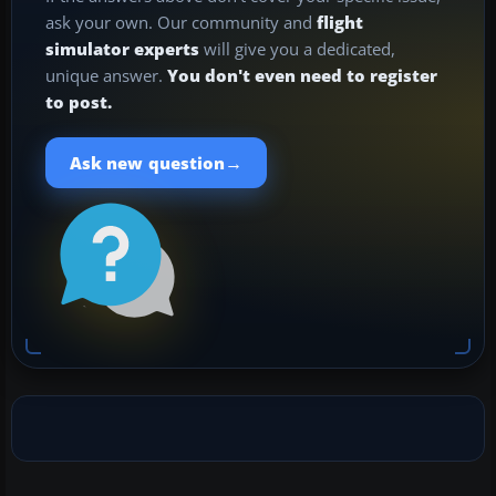
ask your own. Our community and
flight
simulator experts
will give you a dedicated,
unique answer.
You don't even need to register
to post.
→
Ask new question