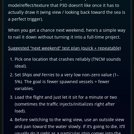
model/effect/texture that P3D doesn’t like once it has to
actually draw it (wing view / looking back toward the sea is
a perfect trigger).
When you get a chance next weekend, here’s a simple way
to nail it down without turning it into a full-time project.
Suggested “next weekend” test plan (quick + repeatable)
Pick one location that crashes reliably (TNCM sounds
ideal).
Set
Ships and Ferries
to a very low non-zero value (1–
5%). The goal is fewer spawned vessels = fewer
variables.
Load the flight and just let it sit for a minute or two
(sometimes the traffic injects/initializes right after
load).
Before switching to the wing view, use an outside view
and pan toward the water slowly. If it’s going to die, it’ll
usually do it right as a particular ship comes into the