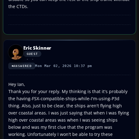
the CTDs.
Eric Skinner
GUEST
Mon Mar 02, 2026 10:37 pm
ANSWERED
Hey Ian,
Thank you for your reply. My thinking is that it's probably
the having-FSX-compatible-ships-while-I'm-using-P3d
thing. Also, just to be clear, the ships aren't flying high
over coastal areas. I was just saying that when I was flying
high over coastal areas was when I was seeing ships
below and was my first clue that the program was
working. Unfortunately I won't be able to try these