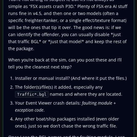
simple as “FSX assets crash P3D.” Plenty of FSX-era AI stuff
runs fine in v4.5, and then one or two models (often a
specific freighter/tanker, or a single effect/texture format)
will be the ones that tip it over. The good news is: if we
can identify the offender, you can usually disable *just
that traffic BGL* or *just that model* and keep the rest of
the package.
When you’re back at the sim, can you post these and I’ll
tell you the cleanest next step?
Installer or manual install? (And where it put the files.)
The folder(s)/file(s) it added, especially any
names and where they are located.
Traffic*.bgl
Your Event Viewer crash details:
faulting module
+
exception code
.
Any other boat/ship packages installed (even older
ones), just so we don’t chase the wrong traffic file.