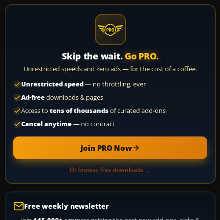
Skip the wait.
Go PRO.
Unrestricted speeds and zero ads — for the cost of a coffee.
Unrestricted speed
— no throttling, ever
Ad-free
downloads & pages
Access to
tens of thousands
of curated add-ons
Cancel anytime
— no contract
Join PRO Now
Or browse free downloads →
Free weekly newsletter