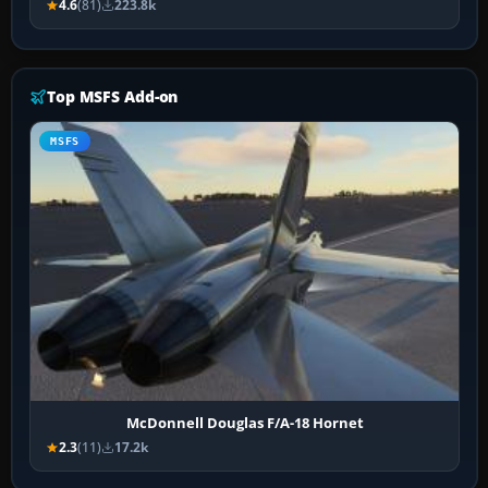
4.6
(81)
223.8k
Top MSFS Add-on
MSFS
McDonnell Douglas F/A-18 Hornet
2.3
(11)
17.2k