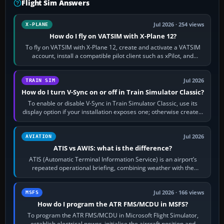
Flight Sim Answers
Jul 2026 · 254 views
X-PLANE
How do I fly on VATSIM with X-Plane 12?
To fly on VATSIM with X-Plane 12, create and activate a VATSIM
account, install a compatible pilot client such as xPilot, and
configure model…
Jul 2026
TRAIN SIM
How do I turn V-Sync on or off in Train Simulator Classic?
To enable or disable V-Sync in Train Simulator Classic, use its
display option if your installation exposes one; otherwise create a
per-game…
Jul 2026
AVIATION
ATIS vs AWIS: what is the difference?
ATIS (Automatic Terminal Information Service) is an airport’s
repeated operational briefing, combining weather with the
runway in use, approaches and…
Jul 2026 · 166 views
MSFS
How do I program the ATR FMS/MCDU in MSFS?
To program the ATR FMS/MCDU in Microsoft Flight Simulator,
establish electrical power, initialise the aircraft position and