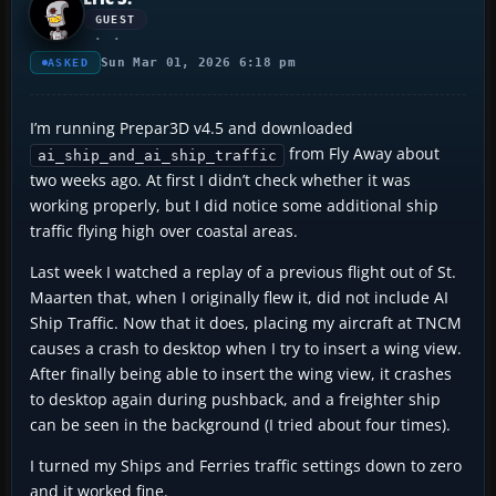
GUEST
Sun Mar 01, 2026 6:18 pm
ASKED
I’m running Prepar3D v4.5 and downloaded
from Fly Away about
ai_ship_and_ai_ship_traffic
two weeks ago. At first I didn’t check whether it was
working properly, but I did notice some additional ship
traffic flying high over coastal areas.
Last week I watched a replay of a previous flight out of St.
Maarten that, when I originally flew it, did not include AI
Ship Traffic. Now that it does, placing my aircraft at TNCM
causes a crash to desktop when I try to insert a wing view.
After finally being able to insert the wing view, it crashes
to desktop again during pushback, and a freighter ship
can be seen in the background (I tried about four times).
I turned my Ships and Ferries traffic settings down to zero
and it worked fine.