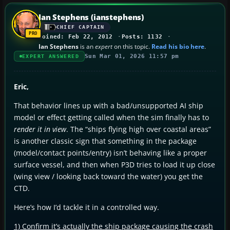
Ian Stephens (ianstephens)
CHIEF CAPTAIN
Joined: Feb 22, 2012
Posts: 1132
Ian Stephens
is an
expert
on this topic.
Read his bio here
.
Sun Mar 01, 2026 11:57 pm
EXPERT ANSWERED
Eric,
That behavior lines up with a bad/unsupported AI ship
model or effect getting called when the sim finally has to
render it in view
. The “ships flying high over coastal areas”
is another classic sign that something in the package
(model/contact points/entry) isn’t behaving like a proper
surface vessel, and then when P3D tries to load it up close
(wing view / looking back toward the water) you get the
CTD.
Here’s how I’d tackle it in a controlled way.
1) Confirm it’s actually the ship package causing the crash