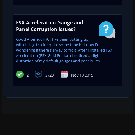
FSX Acceleration Gauge and
Panel Corruption Issues?
Good Afternoon All, I've been putting up
with this glitch for quite some time but now I'm
wondering if there's a way to fix it. After I installed FSX
Acceleration (FSX Gold Edition) I noticed a slight
distortion of my default gauges and panels. It's...
2
3720
Nov 10 2015