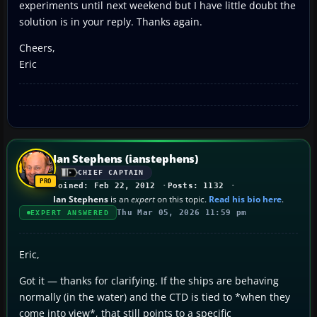
experiments until next weekend but I have little doubt the
solution is in your reply. Thanks again.
Cheers,
Eric
Ian Stephens (ianstephens)
CHIEF CAPTAIN
Joined: Feb 22, 2012
Posts: 1132
Ian Stephens
is an
expert
on this topic.
Read his bio here
.
Thu Mar 05, 2026 11:59 pm
EXPERT ANSWERED
Eric,
Got it — thanks for clarifying. If the ships are behaving
normally (in the water) and the CTD is tied to *when they
come into view*, that still points to a specific