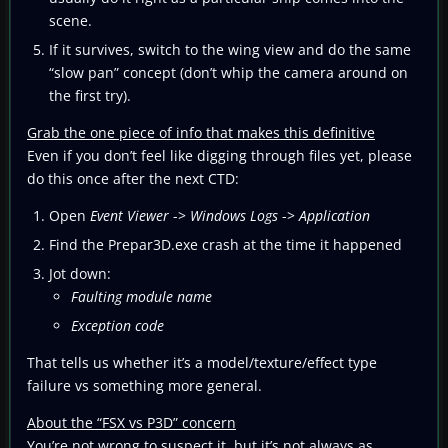
scene.
If it survives, switch to the wing view and do the same
“slow pan” concept (don’t whip the camera around on
the first try).
Grab the one piece of info that makes this definitive
Even if you don’t feel like digging through files yet, please
do this once after the next CTD:
Open
Event Viewer
->
Windows Logs
->
Application
Find the Prepar3D.exe crash at the time it happened
Jot down:
Faulting module name
Exception code
That tells us whether it’s a model/texture/effect type
failure vs something more general.
About the “FSX vs P3D” concern
You’re not wrong to suspect it, but it’s not always as