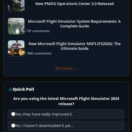
New PMDG Operations Center 3.0 Released
Microsoft Flight Simulator System Requirements: A
Complete Guide
97 comments
New Microsoft Flight Simulator MSFS (FS2020): The
Ultimate Guide
400 comments
All articles →
Quick Poll
Are you using the latest Microsoft Flight Simulator 2024
release?
Yes, they have really improved it.
No, I haven't downloaded it yet...