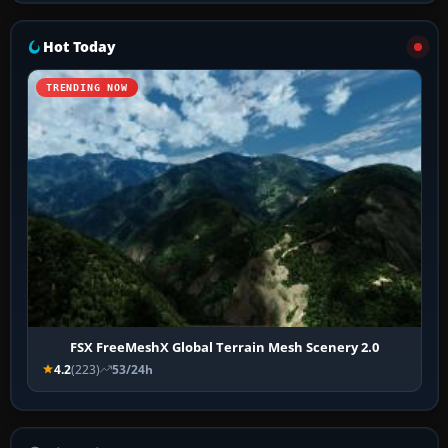
Hot Today
TRENDING NOW
FSX FreeMeshX Global Terrain Mesh Scenery 2.0
4.2
(223)
53/24h