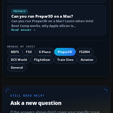
PREPAR3D
Can you run Prepar3D on a Mac?
Can you run Prepar3D on a Mac? Learn when Intel
Boot Camp works, why Apple silicon is…
Read answer →
BROWSE BY TOPIC
MSFS
FSX
X-Plane
Prepar3D
FS2004
DCS World
FlightGear
Train Sims
Aviation
General
STILL NEED HELP?
Ask a new question
If the answers above don't cover your specific issue,