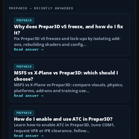
PREPAR3D — RECENTLY ANSWERED
PREPAR3D
Why does Prepar3D v5 freeze, and how do I fix
it?
Fix Prepar3D v5 freezes and lock-ups by isolating add-
ons, rebuilding shaders and config…
Read answer →
PREPAR3D
MSFS vs X-Plane vs Prepar3D: which should I
choose?
MSFS vs X-Plane vs Prepar3D: compare visuals, physics,
platforms, add-ons and training use…
Read answer →
PREPAR3D
How do I enable and use ATC in Prepar3D?
Learn how to enable ATC in Prepar3D, tune COM1,
request VFR or IFR clearance, follow…
Read answer →