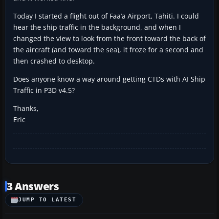
Today I started a flight out of Faa’a Airport, Tahiti. I could
hear the ship traffic in the background, and when I
changed the view to look from the front toward the back of
the aircraft (and toward the sea), it froze for a second and
then crashed to desktop.
Does anyone know a way around getting CTDs with AI Ship
Traffic in P3D v4.5?
Thanks,
Eric
3 Answers
JUMP TO LATEST