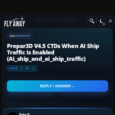
Q&A Forum
Other Simulation Packages
Prepar3D
Q&A
PREPAR3D
Prepar3D V4.5 CTDs When AI Ship
Traffic Is Enabled
(ai_ship_and_ai_ship_traffic)
PAGE
1
OF
1
REPLY / ANSWER
Eric S.