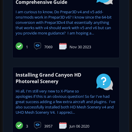
Comprehensive Guide
I am curious to know, Do Prepar3D v4 and v5 add-
ons/mods work in Prepar3D v6? I know since the 64-bit
conversion with Prepar3Dv4 that essentially anything
that works with v4 should work with v5 and v6 but can
you provide more guidance? I am hoping a...
1
7069
Nov 30 2023
Installing Grand Canyon HD
Photoreal Scenery
Hi all, I'm still very new to X-Plane so
apologies if this is an obvious question! So far I've had
great success adding a few extra aircraft and plugins. I've
also successfully installed both HD Mesh Scenery v4 and
UHD Mesh Scenery V4. I appreci...
3
3957
Jun 06 2020