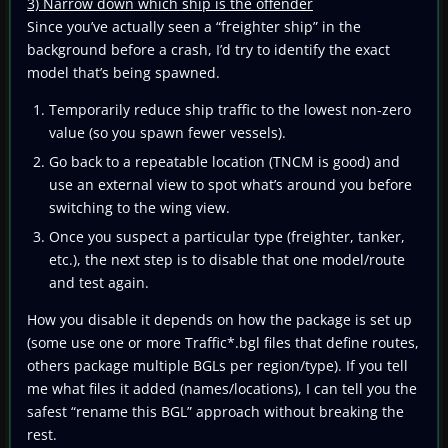
3) Narrow down which ship is the offender
Since you’ve actually seen a “freighter ship” in the
background before a crash, I’d try to identify the exact
model that’s being spawned.
Temporarily reduce ship traffic to the lowest non-zero
value (so you spawn fewer vessels).
Go back to a repeatable location (TNCM is good) and
use an external view to spot what’s around you before
switching to the wing view.
Once you suspect a particular type (freighter, tanker,
etc.), the next step is to disable that one model/route
and test again.
How you disable it depends on how the package is set up
(some use one or more Traffic*.bgl files that define routes,
others package multiple BGLs per region/type). If you tell
me what files it added (names/locations), I can tell you the
safest “rename this BGL” approach without breaking the
rest.