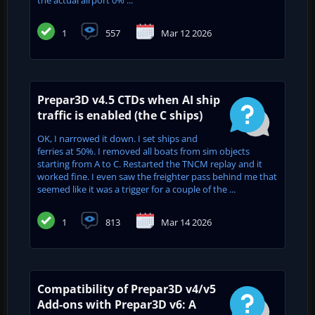
the actual airport 0% ...
1
557
Mar 12 2026
Prepar3D v4.5 CTDs when AI ship
traffic is enabled (the C ships)
OK, I narrowed it down. I set ships and
ferries at 50%. I removed all boats from sim objects
starting from A to C. Restarted the TNCM replay and it
worked fine. I even saw the freighter pass behind me that
seemed like it was a trigger for a couple of the ...
1
813
Mar 14 2026
Compatibility of Prepar3D v4/v5
Add-ons with Prepar3D v6: A