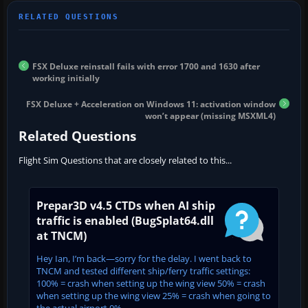
FSX Deluxe reinstall fails with error 1700 and 1630 after
working initially
FSX Deluxe + Acceleration on Windows 11: activation window
won’t appear (missing MSXML4)
Related Questions
Flight Sim Questions that are closely related to this...
Prepar3D v4.5 CTDs when AI ship
traffic is enabled (BugSplat64.dll
at TNCM)
Hey Ian, I’m back—sorry for the delay. I went back to
TNCM and tested different ship/ferry traffic settings:
100% = crash when setting up the wing view 50% = crash
when setting up the wing view 25% = crash when going to