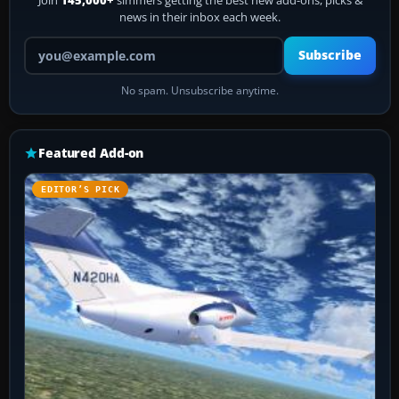
Join
145,000+
simmers getting the best new add-ons, picks &
news in their inbox each week.
Your email address
Subscribe
No spam. Unsubscribe anytime.
Featured Add-on
EDITOR’S PICK