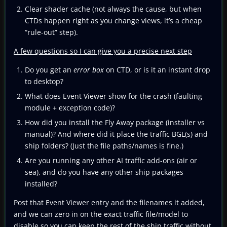
Clear shader cache (not always the cause, but when
CTDs happen right as you change views, it’s a cheap
“rule-out” step).
A few questions so I can give you a precise next step
Do you get an
error box
on CTD, or is it an instant drop
to desktop?
What does Event Viewer show for the crash (faulting
module + exception code)?
How did you install the Fly Away package (installer vs
manual)? And where did it place the traffic BGL(s) and
ship folders? (Just the file paths/names is fine.)
Are you running any other AI traffic add-ons (air or
sea), and do you have any other ship packages
installed?
Post that Event Viewer entry and the filenames it added,
and we can zero in on the exact traffic file/model to
disable so you can keep the rest of the ship traffic without