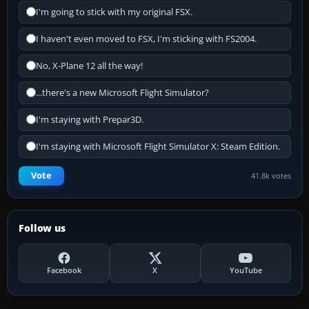
I'm going to stick with my original FSX.
I haven't even moved to FSX, I'm sticking with FS2004.
No, X-Plane 12 all the way!
...there's a new Microsoft Flight Simulator?
I'm staying with Prepar3D.
I'm staying with Microsoft Flight Simulator X: Steam Edition.
Vote
41.8k votes
Follow us
Facebook
X
YouTube