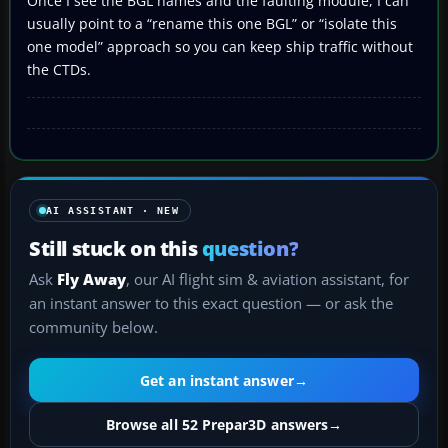
Once I see the BGL names and the faulting module, I can
usually point to a “rename this one BGL” or “isolate this
one model” approach so you can keep ship traffic without
the CTDs.
AI ASSISTANT · NEW
Still stuck on this
question?
Ask
Fly Away
, our AI flight sim & aviation assistant, for
an instant answer to this exact question — or ask the
community below.
Get an instant answer
→
Browse all 52 Prepar3D answers
→