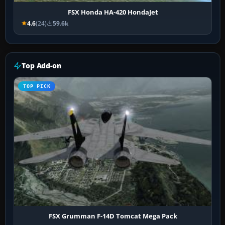
FSX Honda HA-420 HondaJet
4.6
(24)
59.6k
Top Add-on
TOP PICK
FSX Grumman F-14D Tomcat Mega Pack