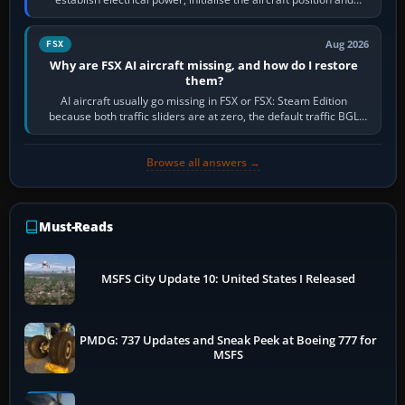
route, enter or import…
Aug 2026
FSX
Why are FSX AI aircraft missing, and how do I restore
them?
AI aircraft usually go missing in FSX or FSX: Steam Edition
because both traffic sliders are at zero, the default traffic BGL
has been disabled,…
Browse all answers →
Must-Reads
MSFS City Update 10: United States I Released
PMDG: 737 Updates and Sneak Peek at Boeing 777 for
MSFS