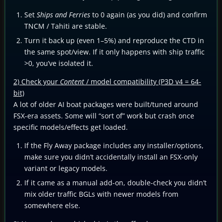
Set
Ships and Ferries
to 0 again (as you did) and confirm
TNCM / Tahiti are stable.
Turn it back up (even 1–5%) and reproduce the CTD in
the same spot/view. If it only happens with ship traffic
>0, you’ve isolated it.
2) Check your
Content
/ model compatibility (P3D v4 = 64-
bit)
A lot of older AI boat packages were built/tuned around
FSX-era assets. Some will “sort of” work but crash once
specific models/effects get loaded.
If the Fly Away package includes any installer/options,
make sure you didn’t accidentally install an FSX-only
variant or legacy models.
If it came as a manual add-on, double-check you didn’t
mix older traffic BGLs with newer models from
somewhere else.