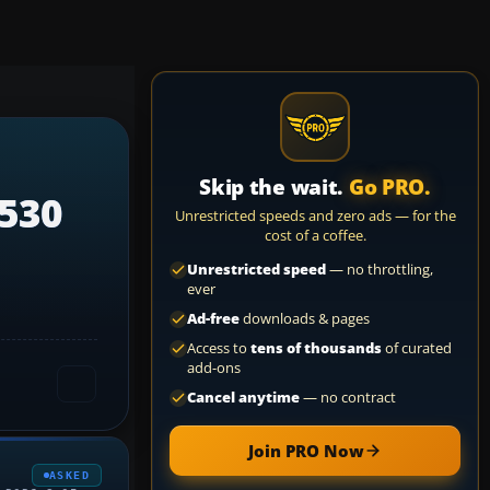
Skip the wait.
Go PRO.
 530
Unrestricted speeds and zero ads — for the
cost of a coffee.
Unrestricted speed
— no throttling,
ever
Ad-free
downloads & pages
Access to
tens of thousands
of curated
add-ons
Cancel anytime
— no contract
Join PRO Now
ASKED