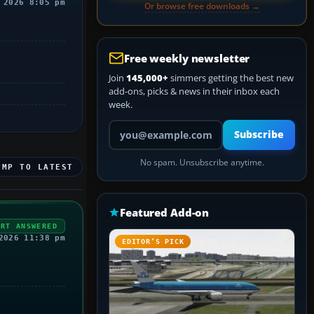
 2026 8:05 pm
Or browse free downloads →
Free weekly newsletter
Join
145,000+
simmers getting the best new
add-ons, picks & news in their inbox each
week.
Your email address
Subscribe
No spam. Unsubscribe anytime.
UMP TO LATEST
Featured Add-on
ERT ANSWERED
2026 11:38 pm
EDITOR’S PICK