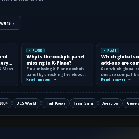
swers
→
X-PLANE
X-PLANE
and
Why is the cockpit panel
Which global sc
nery
missing in X-Plane?
add-ons are co
HD Mesh
Fix a missing X-Plane cockpit
with X-Plane 12
See which global s
panel by checking the view,
ons are compatible
hive
electrical power, aircraft
Read answer →
Plane 12, what ea
Read answer →
files…
and how to…
2004
DCS World
FlightGear
Train Sims
Aviation
Gener