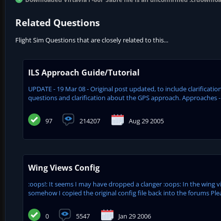
Related Questions
Flight Sim Questions that are closely related to this...
ILS Approach Guide/Tutorial
UPDATE - 19 Mar 08 - Original post updated, to include clarifica
questions and clarification about the GPS approach. Approaches - 
97
214207
Aug 29 2005
Wing Views Config
:oops!: It seems I may have dropped a clanger :oops: In the wing
somehow I copied the original config file back into the forums Plea
0
5547
Jan 29 2006