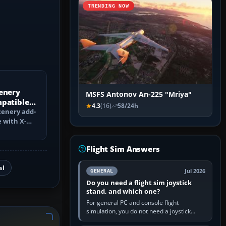
TRENDING NOW
enery
MSFS Antonov An-225 "Mriya"
mpatible
4.3
(16)
58/24h
?
cenery add-
 with X-
ch changes,
Flight Sim Answers
al
Jul 2026
GENERAL
Do you need a flight sim joystick
stand, and which one?
For general PC and console flight
simulation, you do not need a joystick
stand if the controller sits securely at a