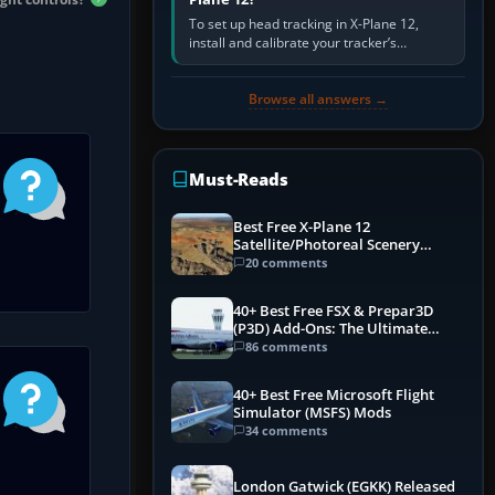
To set up head tracking in X-Plane 12,
install and calibrate your tracker’s
software, select its X-Plane-compatible
output, start that software…
Browse all answers →
Must-Reads
Best Free X-Plane 12
Satellite/Photoreal Scenery
(Ortho4XP) Add-Ons
20 comments
40+ Best Free FSX & Prepar3D
(P3D) Add-Ons: The Ultimate
Mega List
86 comments
40+ Best Free Microsoft Flight
Simulator (MSFS) Mods
34 comments
London Gatwick (EGKK) Released