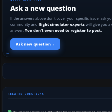
STILL NEED HELP?
Ask a new question
If the answers above don't cover your specific issue, ask y
community and
flight simulator experts
will give you a
answer.
You don't even need to register to post.
→
Ask new question
Downloaded Virtavia F-86F Sabre file is an unconfirmed .crdownloa