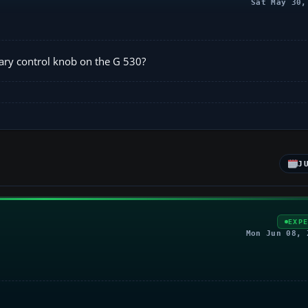
Sat May 30,
tary control knob on the G 530?
J
EXP
Mon Jun 08, 