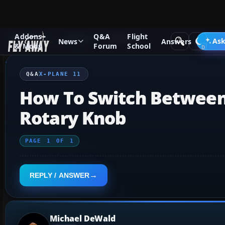
Addons
Q&A
Flight
Q&A Forum
X-Plane
X-Plane 11
Ask
News
Answers
& Mods
Forum
School
Q&A
X-PLANE 11
How To Switch Between 
Rotary Knob
PAGE
1
OF
1
REPLY / ANSWER
Michael DeWald