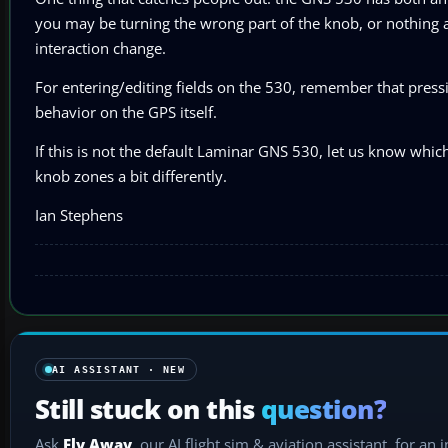
you may be turning the wrong part of the knob, or nothing 
interaction change.
For entering/editing fields on the 530, remember that pressi
behavior on the GPS itself.
If this is not the default Laminar GNS 530, let us know whic
knob zones a bit differently.
Ian Stephens
AI ASSISTANT · NEW
Still stuck on this
question?
Ask
Fly Away
, our AI flight sim & aviation assistant, for an 