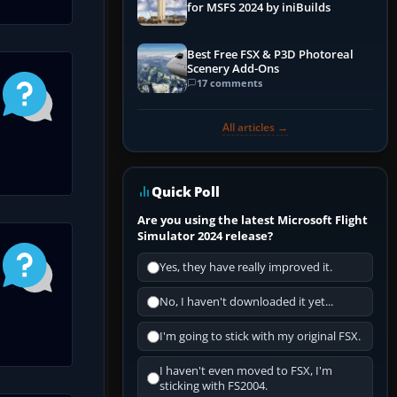
for MSFS 2024 by iniBuilds
Best Free FSX & P3D Photoreal
Scenery Add-Ons
17 comments
All articles →
Quick Poll
Are you using the latest Microsoft Flight
Simulator 2024 release?
Yes, they have really improved it.
No, I haven't downloaded it yet...
I'm going to stick with my original FSX.
I haven't even moved to FSX, I'm
sticking with FS2004.