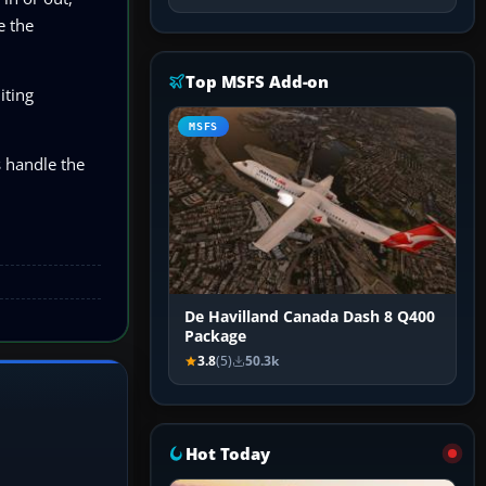
e the
Top MSFS Add-on
iting
MSFS
s handle the
De Havilland Canada Dash 8 Q400
Package
3.8
(5)
50.3k
Hot Today