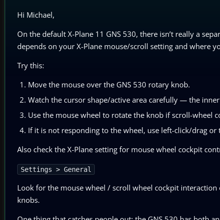
Hi Michael,
On the default X-Plane 11 GNS 530, there isn’t really a separ
depends on your X-Plane mouse/scroll setting and where you
Try this:
Move the mouse over the GNS 530 rotary knob.
Watch the cursor shape/active area carefully — the inne
Use the mouse wheel to rotate the knob if scroll-wheel co
If it is not responding to the wheel, use left-click/drag o
Also check the X-Plane setting for mouse wheel cockpit cont
Settings > General
Look for the mouse wheel / scroll wheel cockpit interaction
knobs.
One thing that catches people out: the GNS 530 has both a