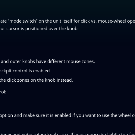
ate “mode switch” on the unit itself for click vs. mouse-wheel oper
r cursor is positioned over the knob.
r and outer knobs have different mouse zones.
ckpit control is enabled.
r the click zones on the knob instead.
rol:
 option and make sure it is enabled if you want to use the wheel 
n
inner
and
outer
rotary knob area. If your mouse is slightly too far