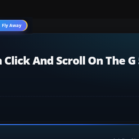
 Fly Away
Go PRO
Click And Scroll On The G