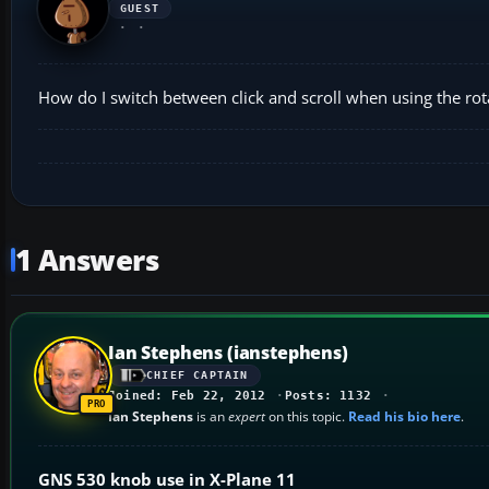
GUEST
How do I switch between click and scroll when using the ro
1 Answers
Ian Stephens (ianstephens)
CHIEF CAPTAIN
Joined: Feb 22, 2012
Posts: 1132
Ian Stephens
is an
expert
on this topic.
Read his bio here
.
GNS 530 knob use in X-Plane 11