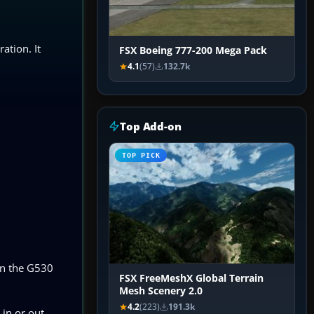
ation. It
FSX Boeing 777-200 Mega Pack
4.1
(57)
132.7k
Top Add-on
TOP PICK
on the G530
FSX FreeMeshX Global Terrain
Mesh Scenery 2.0
4.2
(223)
191.3k
 in or out,