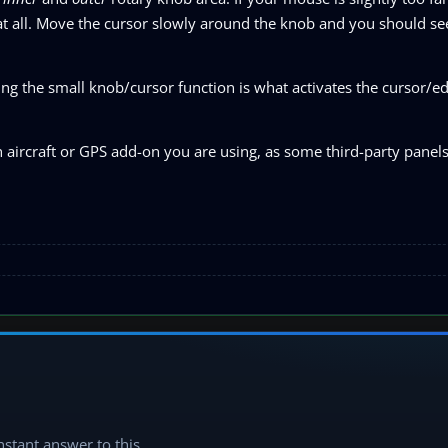
at all. Move the cursor slowly around the knob and you should se
ng the small knob/cursor function is what activates the cursor/ed
h aircraft or GPS add-on you are using, as some third-party panel
instant answer to this