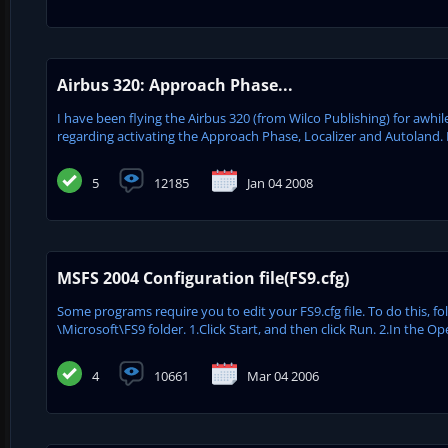
Airbus 320: Approach Phase...
I have been flying the Airbus 320 (from Wilco Publishing) for awhile
regarding activating the Approach Phase, Localizer and Autoland. He
5
12185
Jan 04 2008
MSFS 2004 Configuration file(FS9.cfg)
Some programs require you to edit your FS9.cfg file. To do this, fo
\Microsoft\FS9 folder. 1.Click Start, and then click Run. 2.In the 
4
10661
Mar 04 2006