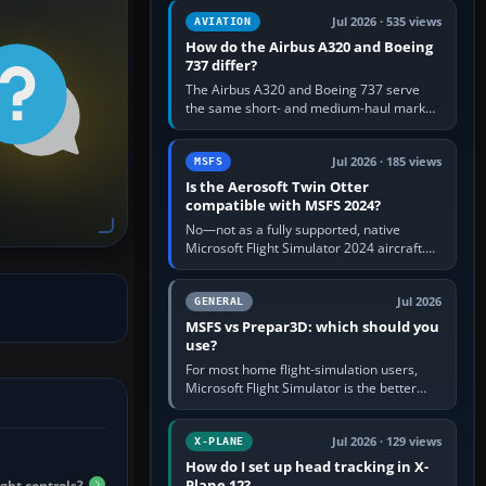
comfortable height. Buy one when…
Jul 2026 · 535 views
AVIATION
How do the Airbus A320 and Boeing
737 differ?
The Airbus A320 and Boeing 737 serve
the same short- and medium-haul market,
but use markedly different cockpit
philosophies. The A320 combines…
Jul 2026 · 185 views
MSFS
Is the Aerosoft Twin Otter
compatible with MSFS 2024?
No—not as a fully supported, native
Microsoft Flight Simulator 2024 aircraft.
The Aerosoft Twin Otter built for MSFS
2020 may appear or load through…
Jul 2026
GENERAL
MSFS vs Prepar3D: which should you
use?
For most home flight-simulation users,
Microsoft Flight Simulator is the better
choice: it has a richer streamed world,
stronger visual realism and…
Jul 2026 · 129 views
X-PLANE
How do I set up head tracking in X-
Plane 12?
ght controls?