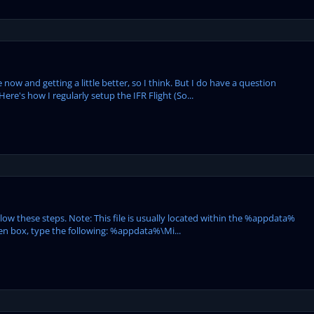
 now and getting a little better, so I think. But I do have a question
re's how I regularly setup the IFR Flight (So...
llow these steps. Note: This file is usually located within the %appdata%
Open box, type the following: %appdata%\Mi...