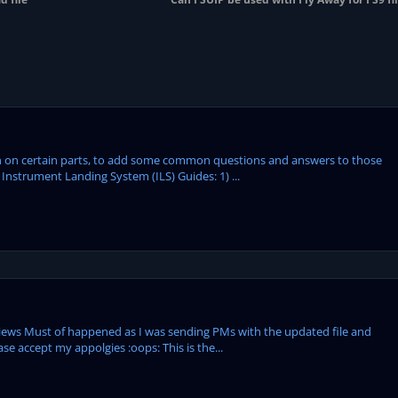
tion on certain parts, to add some common questions and answers to those
Instrument Landing System (ILS) Guides: 1) ...
 views Must of happened as I was sending PMs with the updated file and
se accept my appolgies :oops: This is the...