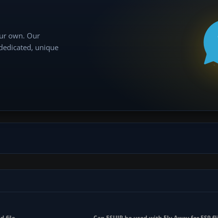
our own. Our
 dedicated, unique
d file
Can FSUIP be used with Fly Away for FS9 fli