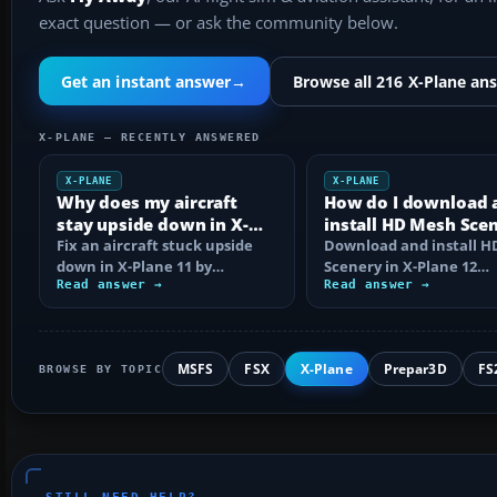
exact question — or ask the community below.
Get an instant answer
→
Browse all 216 X-Plane an
X-PLANE — RECENTLY ANSWERED
X-PLANE
X-PLANE
Why does my aircraft
How do I download 
stay upside down in X-
install HD Mesh Sce
Plane 11?
Fix an aircraft stuck upside
in X-Plane 12?
Download and install 
down in X-Plane 11 by
Scenery in X-Plane 12
checking control axes, trim,
Read answer →
correctly, including arc
Read answer →
failures…
extraction…
MSFS
FSX
X-Plane
Prepar3D
FS
BROWSE BY TOPIC