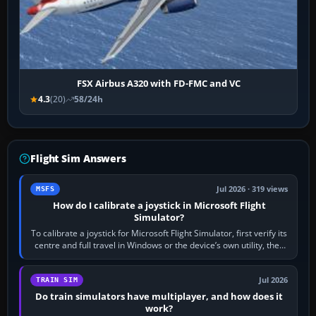
FSX Airbus A320 with FD-FMC and VC
4.3
(20)
58/24h
Flight Sim Answers
Jul 2026 · 319 views
MSFS
How do I calibrate a joystick in Microsoft Flight
Simulator?
To calibrate a joystick for Microsoft Flight Simulator, first verify its
centre and full travel in Windows or the device’s own utility, then
bind…
Jul 2026
TRAIN SIM
Do train simulators have multiplayer, and how does it
work?