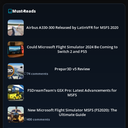
Must-Reads
Airbus A330-300 Released by LatinVFR for MSFS 2020
Could Microsoft Flight Simulator 2024 Be Coming to
Switch 2 and PS5
Prepar3D v5 Review
74 comments
FSDreamTeam's GSX Pro: Latest Advancements for
MSFS
New Microsoft Flight Simulator MSFS (FS2020): The
Ultimate Guide
400 comments