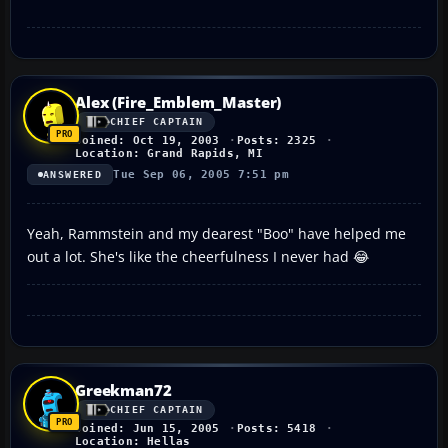
Alex (Fire_Emblem_Master)
CHIEF CAPTAIN
Joined: Oct 19, 2003
Posts: 2325
Location: Grand Rapids, MI
Tue Sep 06, 2005 7:51 pm
ANSWERED
Yeah, Rammstein and my dearest "Boo" have helped me
out a lot. She's like the cheerfulness I never had 😂
Greekman72
CHIEF CAPTAIN
Joined: Jun 15, 2005
Posts: 5418
Location: Hellas