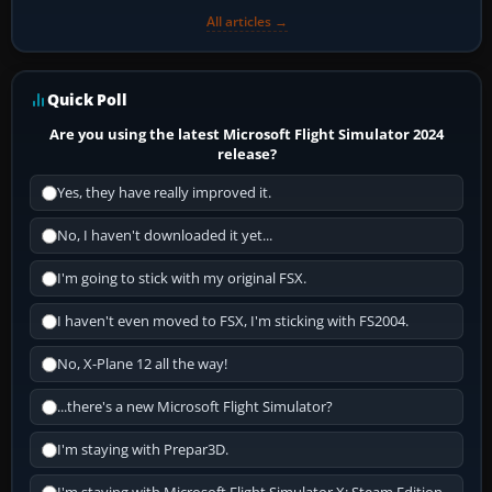
All articles →
Quick Poll
Are you using the latest Microsoft Flight Simulator 2024
release?
Yes, they have really improved it.
No, I haven't downloaded it yet...
I'm going to stick with my original FSX.
I haven't even moved to FSX, I'm sticking with FS2004.
No, X-Plane 12 all the way!
...there's a new Microsoft Flight Simulator?
I'm staying with Prepar3D.