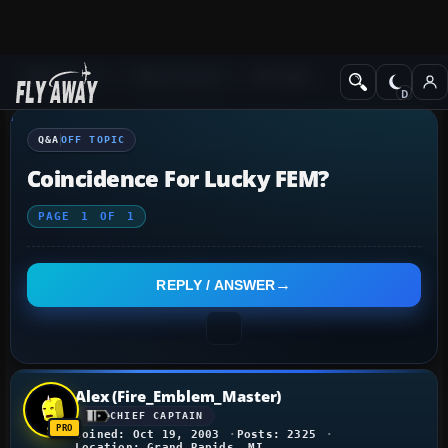
Q&A Forum
Other forums
Off Topic
Q&A
OFF TOPIC
Coincidence For Lucky FEM?
PAGE
1
OF
1
REPLY / ANSWER
Alex (Fire_Emblem_Master)
CHIEF CAPTAIN
Joined: Oct 19, 2003
Posts: 2325
Location: Grand Rapids, MI