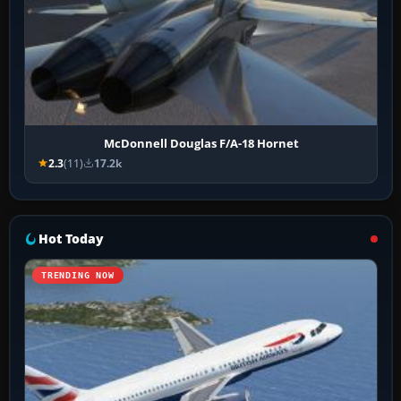
McDonnell Douglas F/A-18 Hornet
2.3
(11)
17.2k
Hot Today
TRENDING NOW