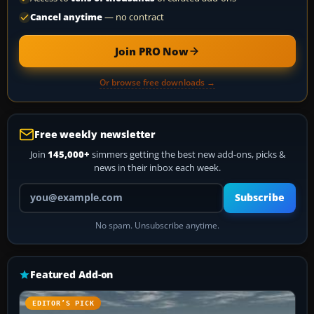
Cancel anytime
— no contract
Join PRO Now
Or browse free downloads →
Free weekly newsletter
Join
145,000+
simmers getting the best new add-ons, picks &
news in their inbox each week.
Your email address
Subscribe
No spam. Unsubscribe anytime.
Featured Add-on
EDITOR’S PICK