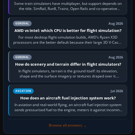
Some train simulators have multiplayer, but support depends on
the title. SimRail, Run8, Trainz, Open Rails and co-operative
railway sandboxes can be…
Aug 2026
GENERAL
AMD vs Intel: which CPU is better for flight simulation?
For most desktop flight-simulation builds, AMD’s Ryzen X3D
processors are the better default because their large 3D V-Cache
often helps CPU-bound…
Aug 2026
GENERAL
How do scenery and terrain differ in flight simulators?
In flight simulators, terrain is the ground itself: its elevation,
shape and the surface imagery or textures draped over it.
Scenery is the broader…
Jul 2026
AVIATION
How does an aircraft fuel injection system work?
In aviation and real-world flying, an aircraft fuel injection system
sends pressurised fuel to the engine, meters it against incoming
air and…
Browse all answers →