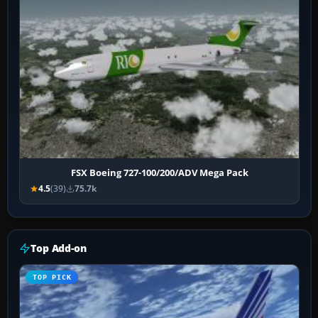
FSX Boeing 727-100/200/ADV Mega Pack
4.5
(39)
75.7k
Top Add-on
TOP PICK