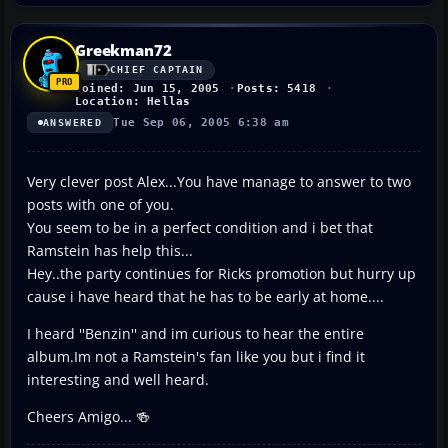
Greekman72
CHIEF CAPTAIN
Joined: Jun 15, 2005
Posts: 5418
Location: Hellas
Tue Sep 06, 2005 6:38 am
ANSWERED
Very clever post Alex...You have manage to answer to two
posts with one of you.
You seem to be in a perfect condition and i bet that
Ramstein has help this...
Hey..the party continues for Ricks promotion but hurry up
cause i have heard that he has to be early at home....
I heard ''Benzin'' and im curious to hear the entire
album.Im not a Ramstein's fan like you but i find it
interesting and well heard.
Cheers Amigo... 🍻