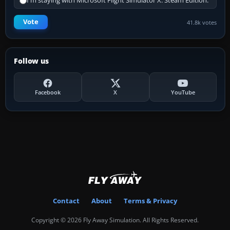
I'm staying with Microsoft Flight Simulator X: Steam Edition.
Vote
41.8k votes
Follow us
Facebook
X
YouTube
Contact
About
Terms & Privacy
Copyright © 2026 Fly Away Simulation. All Rights Reserved.