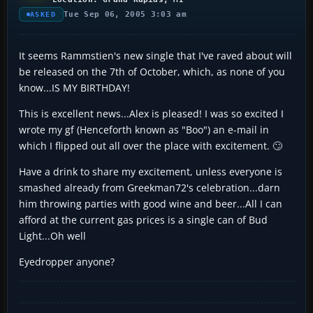
Tue Sep 06, 2005 3:03 am
ASKED
It seems Rammstien's new single that I've raved about will
be released on the 7th of October, which, as none of you
know...IS MY BIRTHDAY!
This is excellent news...Alex is pleased! I was so excited I
wrote my gf (Henceforth known as "Boo") an e-mail in
which I flipped out all over the place with excitement. 🙄
Have a drink to share my excitement, unless everyone is
smashed already from Greekman72's celebration...darn
him throwing parties with good wine and beer...All I can
afford at the current gas prices is a single can of Bud
Light...Oh well
Eyedropper anyone?