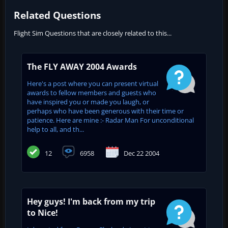
Related Questions
Flight Sim Questions that are closely related to this...
The FLY AWAY 2004 Awards
Here's a post where you can present virtual
awards to fellow members and guests who
have inspired you or made you laugh, or
perhaps who have been generous with their time or
patience. Here are mine :- Radar Man For unconditional
help to all, and th...
12
6958
Dec 22 2004
Hey guys! I'm back from my trip
to Nice!