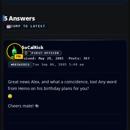
5 Answers
JUMP TO LATEST
SoCalRick
FIRST OFFICER
Joined: May 20, 2005
Posts: 307
Tue Sep 06, 2005 5:40 am
ANSWERED
Great news Alex, and what a coincidence, too! Any word
from Heino on his birthday plans for you?
Cheers mate! 🍻