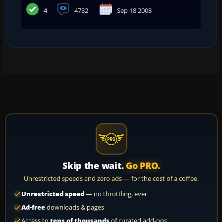
4
4732
Sep 18 2008
Skip the wait.
Go PRO.
Unrestricted speeds and zero ads — for the cost of a coffee.
Unrestricted speed
— no throttling, ever
Ad-free
downloads & pages
Access to
tens of thousands
of curated add-ons