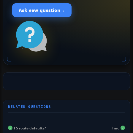
→
Ask new question
FS route defaults?
fmc