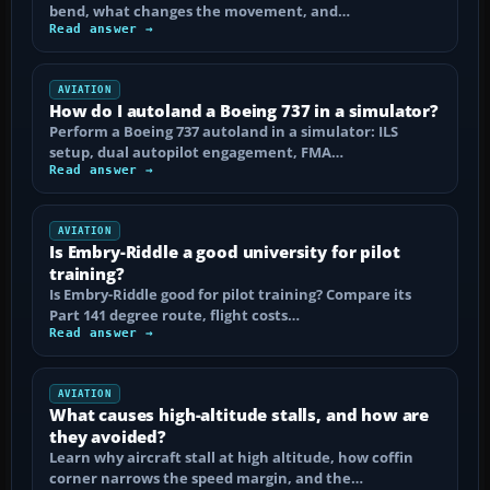
bend, what changes the movement, and…
Read answer →
AVIATION
How do I autoland a Boeing 737 in a simulator?
Perform a Boeing 737 autoland in a simulator: ILS
setup, dual autopilot engagement, FMA…
Read answer →
AVIATION
Is Embry-Riddle a good university for pilot
training?
Is Embry-Riddle good for pilot training? Compare its
Part 141 degree route, flight costs…
Read answer →
AVIATION
What causes high-altitude stalls, and how are
they avoided?
Learn why aircraft stall at high altitude, how coffin
corner narrows the speed margin, and the…