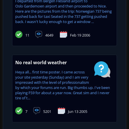
I departed from Bergen Flesland airport to
Oslo Gardemoen airport and then proceeded to Nice.
Here are the pictures from the trip: Norwegian 737 being
pushed back for taxi Seated in the 737 getting pushed
back. I wasn't lucky enough to get a window ...
11
4649
Feb 19 2006
No real world weather
Heya all... first time poster. I came across
your site yesterday (Sunday) and I am very
impressed with the level of professionalism
by which your forums are run. Big thumbs up. I've been
playing FS9 for about a year now. Great sim and I never
tire of t...
7
5201
Jun 13 2005