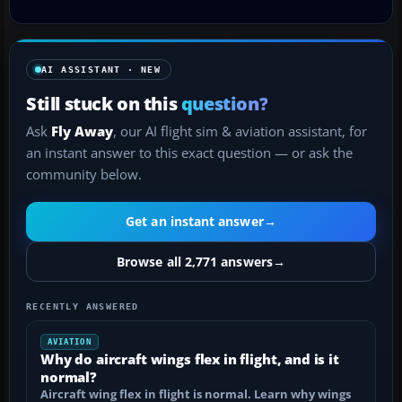
AI ASSISTANT · NEW
Still stuck on this
question?
Ask
Fly Away
, our AI flight sim & aviation assistant, for
an instant answer to this exact question — or ask the
community below.
Get an instant answer
→
Browse all 2,771 answers
→
RECENTLY ANSWERED
AVIATION
Why do aircraft wings flex in flight, and is it
normal?
Aircraft wing flex in flight is normal. Learn why wings