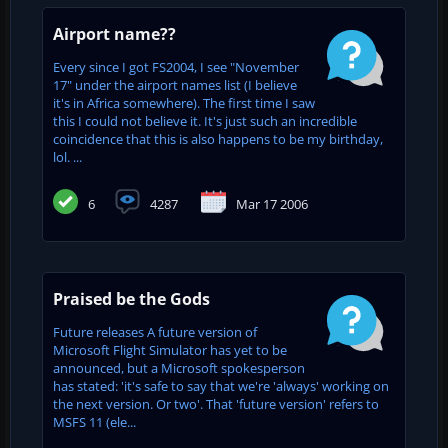
Airport name??
Every since I got FS2004, I see "November
17" under the airport names list (I believe
it's in Africa somewhere). The first time I saw
this I could not believe it. It's just such an incredible
coincidence that this is also happens to be my birthday,
lol. ...
6
4287
Mar 17 2006
Praised be the Gods
Future releases A future version of
Microsoft Flight Simulator has yet to be
announced, but a Microsoft spokesperson
has stated: 'it's safe to say that we're 'always' working on
the next version. Or two'. That 'future version' refers to
MSFS 11 (ele...