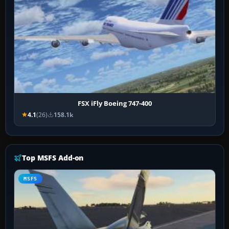
FSX iFly Boeing 747-400
4.1
(26)
158.1k
Top MSFS Add-on
MSFS