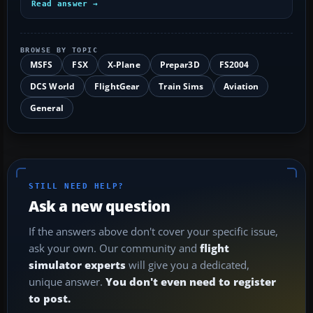
Read answer →
BROWSE BY TOPIC
MSFS
FSX
X-Plane
Prepar3D
FS2004
DCS World
FlightGear
Train Sims
Aviation
General
STILL NEED HELP?
Ask a new question
If the answers above don't cover your specific issue,
ask your own. Our community and
flight
simulator experts
will give you a dedicated,
unique answer.
You don't even need to register
to post.