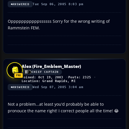
Tue Sep 06, 2005 8:03 pm
ANSWERED
Opppppppppppssssss Sorry for the wrong writing of
Rammstein FEM.
Alex (Fire_Emblem_Master)
CHIEF CAPTAIN
Joined: Oct 19, 2003
Posts: 2325
Location: Grand Rapids, MI
Wed Sep 07, 2005 3:04 am
ANSWERED
Not a problem...at least you'd probably be able to
pronouce the name right! I correct people all the time! 😂