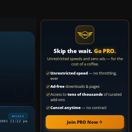
Skip the wait.
Go PRO.
Unrestricted speeds and zero ads — for the
cost of a coffee.
Unrestricted speed
— no throttling,
ever
Ad-free
downloads & pages
Access to
tens of thousands
of curated
add-ons
Cancel anytime
— no contract
ASKED
Join PRO Now
2005 11:22 pm