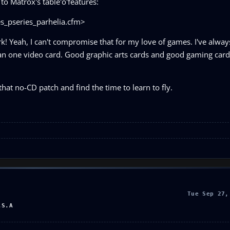
to Matrox's table'o'features:
_pseries_parhelia.cfm>
 Yeah, I can't compromise that for my love of games. I've alway
an one video card. Good graphic arts cards and good gaming card
hat no-CD patch and find the time to learn to fly.
Tue Sep 27,
.S.A