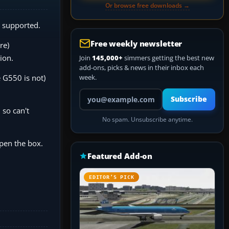
Or browse free downloads →
s supported.
Free weekly newsletter
re)
ion.
Join
145,000+
simmers getting the best new
add-ons, picks & news in their inbox each
 G550 is not)
week.
Your email address
Subscribe
 so can't
No spam. Unsubscribe anytime.
open the box.
Featured Add-on
EDITOR’S PICK