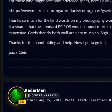
For those who might care about detailed specs, here's a link 
<http://www.matrox.com/mga/products/comp_chart/gseries
Thanks so much for the kind words on my photography work!
it a shame that the standard PC / OS won't support more th
expensive. Cards that do both well are very much so. Sigh.
Thanks for the handholding and help. Now I gotta go install t
pax / Ctein
RadarMan
CHIEF CAPTAIN
Joined: Aug 25, 2003
Posts: 17926
Location: U