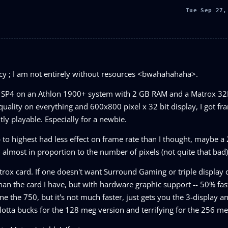
Tue Sep 27,
licy ; I am not entirely without resources <bwahahahaha>.
n2K SP4 on an Athlon 1900+ system with 2 GB RAM and a Matrox 
ality on everything and 600x800 pixel x 32 bit display, I got fra
ly playable. Especially for a newbie.
 up to highest had less effect on frame rate than I thought, maybe 
almost in proportion to the number of pixels (not quite that bad)
 Matrox card. If one doesn't want Surround Gaming or triple display c
an the card I have, but with hardware graphic support -- 50% fas
e the 750, but it's not much faster, just gets you the 3-display 
lotta bucks for the 128 meg version and terrifying for the 256 me