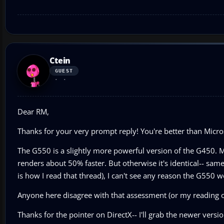
Ctein
GUEST
Dear RM,
Thanks for your very prompt reply! You're better than Micro
The G550 is a slightly more powerful version of the G450. M
renders about 50% faster. But otherwise it's identical-- sam
is how I read that thread), I can't see any reason the G550 w
Anyone here disagree with that assessment (or my reading o
Thanks for the pointer on DirectX-- I'll grab the newer versio