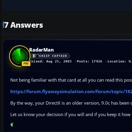
7 Answers
RadarMan
CHIEF CAPTAIN
Joined: Aug 25, 2003
Posts: 17926
Location: U
Not being familiar with that card at all you can read this po
https://forum.flyawaysimulation.com/forum/topic/182
By the way, your DirectX is an older version, 9.0c has been o
Let us know your decision if you will and if you keep it how 