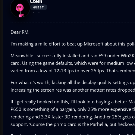
Ctein
GUEST
Dear RM,
I'm making a mild effort to beat up Microsoft about this po
Meanwhile I successfully installed and ran FS9 under Wi
card. Using the game defaults, which were for medium low qu
varied from a low of 12-13 fps to over 25 fps. That's eminent
For what it's worth, kicking all the display quality settings
Increasing the screen res was another matter; rates dropped 
If I get really hooked on this, I'll look into buying a better
P650 is something of a bargain, only 25% more expensive th
rendering and 3.3X faster 3D rendering. Another 25% gets on
support. 'Course the primo card is the Parhelia, but heckova