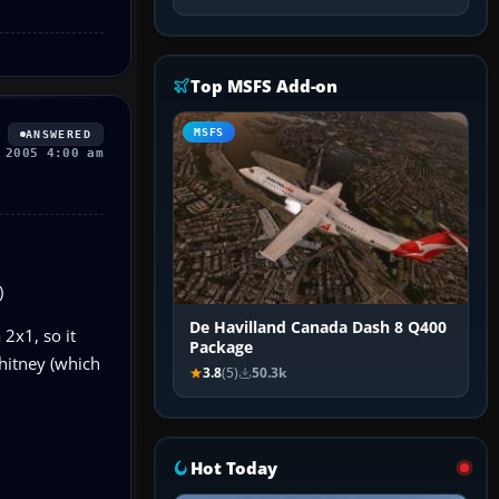
Top MSFS Add-on
MSFS
ANSWERED
 2005 4:00 am
)
De Havilland Canada Dash 8 Q400
2x1, so it
Package
Whitney (which
3.8
(5)
50.3k
Hot Today