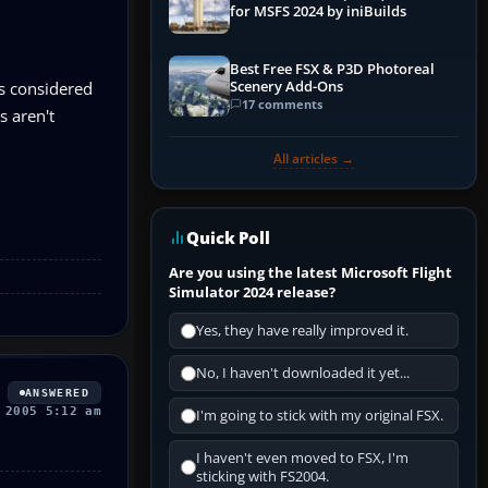
for MSFS 2024 by iniBuilds
Best Free FSX & P3D Photoreal
Scenery Add-Ons
s considered
17 comments
s aren't
All articles →
Quick Poll
Are you using the latest Microsoft Flight
Simulator 2024 release?
Yes, they have really improved it.
No, I haven't downloaded it yet...
ANSWERED
 2005 5:12 am
I'm going to stick with my original FSX.
I haven't even moved to FSX, I'm
sticking with FS2004.