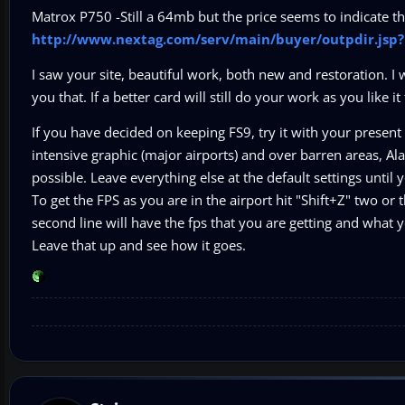
Matrox P750 -Still a 64mb but the price seems to indicate tha
http://www.nextag.com/serv/main/buyer/outpdir.js
I saw your site, beautiful work, both new and restoration. I 
you that. If a better card will still do your work as you like it
If you have decided on keeping FS9, try it with your present
intensive graphic (major airports) and over barren areas, Al
possible. Leave everything else at the default settings unti
To get the FPS as you are in the airport hit "Shift+Z" two or t
second line will have the fps that you are getting and what y
Leave that up and see how it goes.