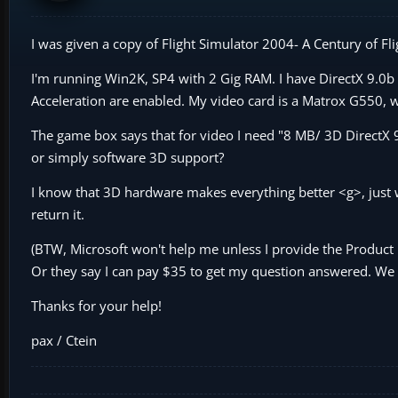
I was given a copy of Flight Simulator 2004- A Century of Fli
I'm running Win2K, SP4 with 2 Gig RAM. I have DirectX 9.0b
Acceleration are enabled. My video card is a Matrox G550,
The game box says that for video I need "8 MB/ 3D DirectX 9
or simply software 3D support?
I know that 3D hardware makes everything better <g>, just w
return it.
(BTW, Microsoft won't help me unless I provide the Product 
Or they say I can pay $35 to get my question answered. We
Thanks for your help!
pax / Ctein