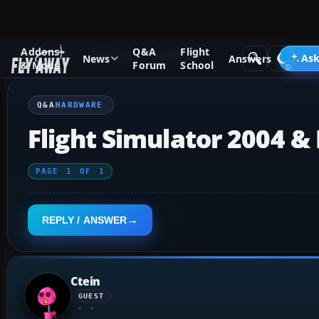
Addons
Q&A
Flight
Q&A Forum
General
Hardware
Ask
News
Answers
& Mods
Forum
School
Q&A
HARDWARE
Flight Simulator 2004 &
PAGE
1
OF
1
REPLY / ANSWER
Ctein
GUEST