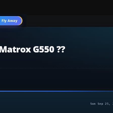
 Fly Away
Go PRO
 Matrox G550 ??
Sun Sep 25, 