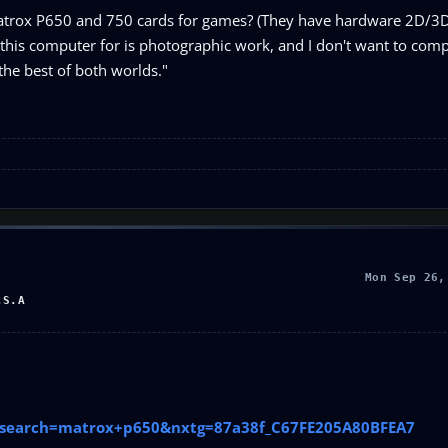
atrox P650 and 750 cards for games? (They have hardware 2D/3D.)
d this computer for is photographic work, and I don't want to com
the best of both worlds."
Mon Sep 26,
.S.A
p?search=matrox+p650&nxtg=87a38f_C67FE205A80BFEA7