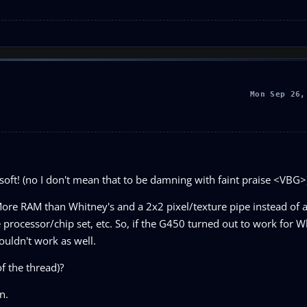
Mon Sep 26,
soft! (no I don't mean that to be damning with faint praise <VBG>
ore RAM than Whitney's and a 2x2 pixel/texture pipe instead of a 
e processor/chip set, etc. So, if the G450 turned out to work for 
ouldn't work as well.
f the thread)?
n.