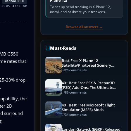
Plane 12?
ANSWERED
 2005 4:21 am
To set up head tracking in X-Plane 12,
install and calibrate your tracker’s
software, select its X-Plane-compatible
output, start that software…
Browse all answers →
Must-Reads
32MB G550
Best Free X-Plane 12
me rates that
Satellite/Photoreal Scenery
(Ortho4XP) Add-Ons
20 comments
a 25-30% drop.
40+ Best Free FSX & Prepar3D
.
(P3D) Add-Ons: The Ultimate
Mega List
86 comments
apability, the
40+ Best Free Microsoft Flight
ter 2D
Simulator (MSFS) Mods
and surround
34 comments
g.
London Gatwick (EGKK) Released