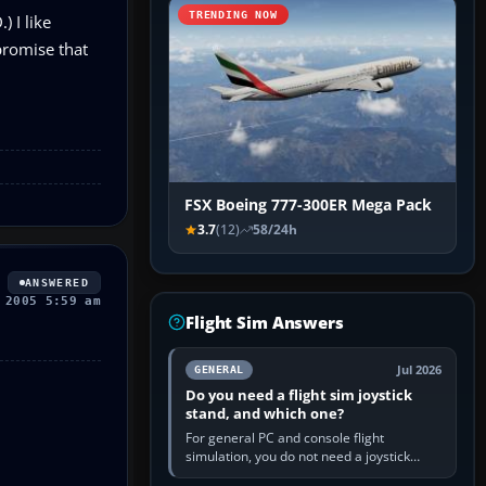
TRENDING NOW
 I like
promise that
FSX Boeing 777-300ER Mega Pack
3.7
(12)
58/24h
ANSWERED
 2005 5:59 am
Flight Sim Answers
Jul 2026
GENERAL
Do you need a flight sim joystick
stand, and which one?
For general PC and console flight
simulation, you do not need a joystick
stand if the controller sits securely at a