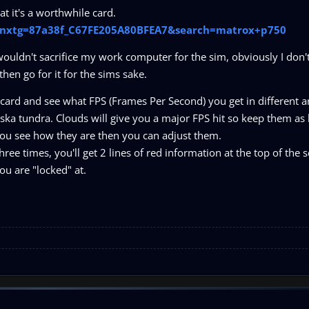
t it's a worthwhile card.
p?nxtg=87a38f_C67FE205A80BFEA7&search=matrox+p750
wouldn't sacrifice my work computer for the sim, obviously I don't
 then go for it for the sims sake.
 card and see what FPS (Frames Per Second) you get in different a
aska tundra. Clouds will give you a major FPS hit so keep them as
l you see how they are then you can adjust them.
hree times, you'll get 2 lines of red information at the top of the 
ou are "locked" at.