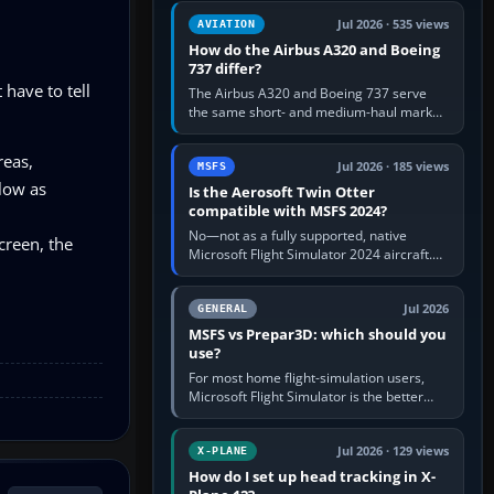
comfortable height. Buy one when…
Jul 2026 · 535 views
AVIATION
How do the Airbus A320 and Boeing
737 differ?
 have to tell
The Airbus A320 and Boeing 737 serve
the same short- and medium-haul market,
but use markedly different cockpit
philosophies. The A320 combines…
reas,
Jul 2026 · 185 views
MSFS
 low as
Is the Aerosoft Twin Otter
compatible with MSFS 2024?
No—not as a fully supported, native
screen, the
Microsoft Flight Simulator 2024 aircraft.
The Aerosoft Twin Otter built for MSFS
2020 may appear or load through…
Jul 2026
GENERAL
MSFS vs Prepar3D: which should you
use?
For most home flight-simulation users,
Microsoft Flight Simulator is the better
choice: it has a richer streamed world,
stronger visual realism and…
Jul 2026 · 129 views
X-PLANE
How do I set up head tracking in X-