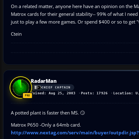
On a related matter, anyone here have an opinion on the M
Matrox cards for their general stability-- 99% of what I nee
just to play a few more games. Or spend $400 or so to get "
Ctein
RadarMan
CHIEF CAPTAIN
Joined: Aug 25, 2003
Posts: 17926
Location: U
A potted plant is faster then MS. 🙄
Matrox P650 -Only a 64mb card.
http://www.nextag.com/serv/main/buyer/outpdir.js