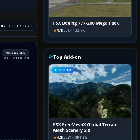
FSX Boeing 777-200 Mega Pack
UMP TO LATEST
4.1
(57)
132.7k
ANSWERED
Top Add-on
 2005 2:10 am
TOP PICK
FSX FreeMeshX Global Terrain
Mesh Scenery 2.0
4.2
(223)
191.3k