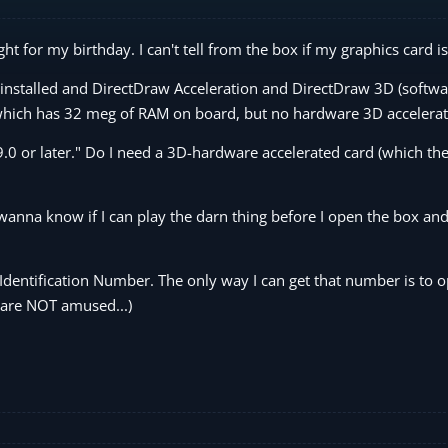
ght for my birthday. I can't tell from the box if my graphics card i
 installed and DirectDraw Acceleration and DirectDraw 3D (softwa
 which has 32 meg of RAM on board, but no hardware 3D accelerat
.0 or later." Do I need a 3D-hardware accelerated card (which the
anna know if I can play the darn thing before I open the box and
Identification Number. The only way I can get that number is to 
 are NOT amused...)