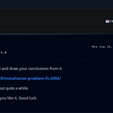
J
Mon Sep 26,
.S.A
st and draw your conclusions from it.
8/installation-problem-fs-2004/
ut quite a while.
you like it. Good luck.