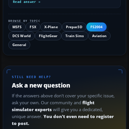
Read answer →
BROWSE BY TOPIC
MSFS
FSX
X-Plane
Prepar3D
FS2004
DCS World
FlightGear
Train Sims
Aviation
General
STILL NEED HELP?
Ask a new question
If the answers above don't cover your specific issue,
ask your own. Our community and
flight
simulator experts
will give you a dedicated,
unique answer.
You don't even need to register
to post.