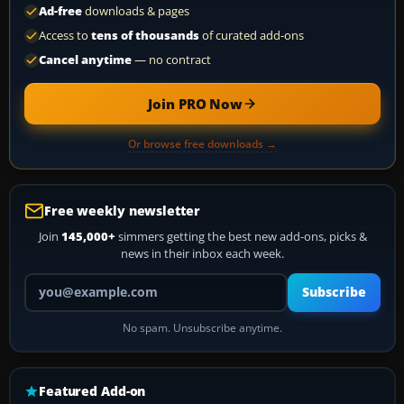
Ad-free
downloads & pages
Access to
tens of thousands
of curated add-ons
Cancel anytime
— no contract
Join PRO Now
Or browse free downloads →
Free weekly newsletter
Join
145,000+
simmers getting the best new add-ons, picks &
news in their inbox each week.
Your email address
Subscribe
No spam. Unsubscribe anytime.
Featured Add-on