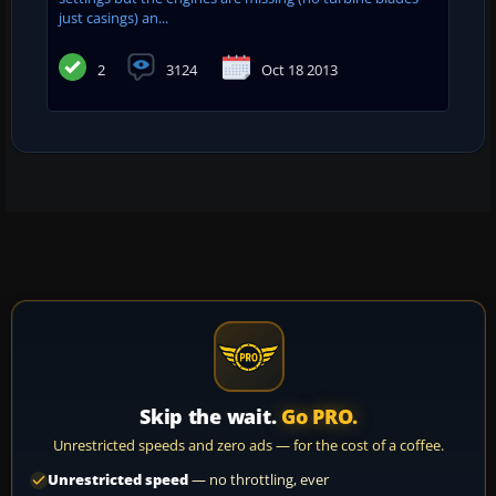
just casings) an...
2
3124
Oct 18 2013
Skip the wait.
Go PRO.
Unrestricted speeds and zero ads — for the cost of a coffee.
Unrestricted speed
— no throttling, ever