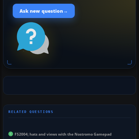
→
Ask new question
FS2004; hats and views with the Nostromo Gamepad