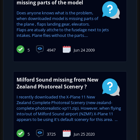
missing parts of the model
Does anyone knows what is the problem,
when downloaded model is missing parts of
the plane , flaps landing gear, elevators.
Flaps are atualy attche to the fuselage next to jets
intakes. Plane flies without the parts....
5
4947
Jun 24 2009
Milford Sound missing from New
Zealand Photoreal Scenery ?
I recently downloaded the X-Plane 11 New
Zealand Complete Photoreal Scenery (new-zealand-
complete-photorealistic-xp11.zip). However, when flying
into/out of Milford Sound airport (NZMF) X-Plane 11
appears to be using it's default scenery for this area. ...
5
3725
Jun 25 2020