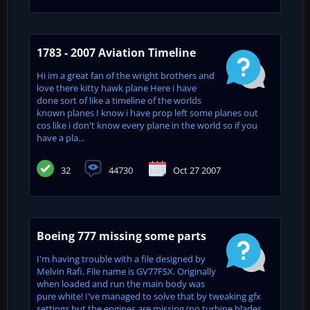
1783 - 2007 Aviation Timeline
Hi im a great fan of the wright brothers and
love there kitty hawk plane Here i have
done sort of like a timeline of the worlds
known planes I know i have prop left some planes out
cos like i don't know every plane in the world so if you
have a pla...
32
44730
Oct 27 2007
Boeing 777 missing some parts
I'm having trouble with a file designed by
Melvin Rafi. File name is GV77FSX. Originally
when loaded and run the main body was
pure white! I've managed to solve that by tweaking gfx
settings but the engines are missing (no turbine blades