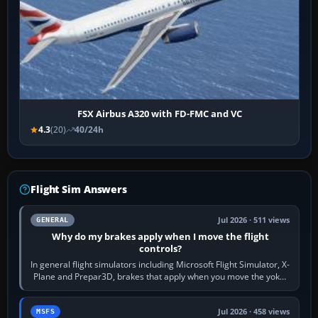
FSX Airbus A320 with FD-FMC and VC
4.3
(20)
40/24h
Flight Sim Answers
Jul 2026 · 511 views
GENERAL
Why do my brakes apply when I move the flight
controls?
In general flight simulators including Microsoft Flight Simulator, X-
Plane and Prepar3D, brakes that apply when you move the yoke,
joystick, throttle…
Jul 2026 · 458 views
MSFS