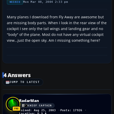
Mon Mar 08, 2004 2:33 pm
ASKED
Many planes I download from Fly Away are awesome but
are missing body parts. When I look in the rear view of the
cockpit I see only the tail wings and landing gear and no
"body" of the plane. Most do not have any virtual cockpit
view...just the open sky. Am I missing something here?
4 Answers
JUMP TO LATEST
RadarMan
CHIEF CAPTAIN
Joined: Aug 25, 2003
Posts: 17926
Location: U.S.A