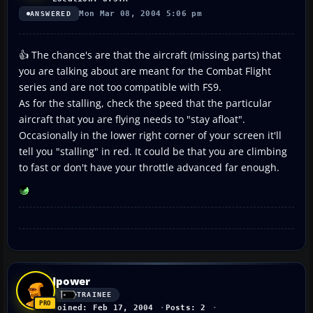
Mon Mar 08, 2004 5:06 pm
ANSWERED
👍 The chance's are that the aircraft (missing parts) that
you are talking about are meant for the Combat Flight
series and are not too compatible with FS9.
As for the stalling, check the speed that the particular
aircraft that you are flying needs to "stay afloat".
Occasionally in the lower right corner of your screen it'll
tell you "stalling" in red. It could be that you are climbing
to fast or don't have your throttle advanced far enough.
Jpower
TRAINEE
Joined: Feb 17, 2004
Posts: 2