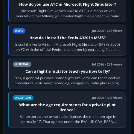
How do you use ATC in Microsoft Flight Simulator?
Microsoft Flight Simulator’s built-in ATC is a menu-driven
simulation that follows your loaded flight plan and active radio
frequency. Open the ATC…
Jul 2026 · 242 views
MSFS
How do I install the Fenix A320 in MSFS?
Install the Fenix A320 in Microsoft Flight Simulator (MSFS 2020)
on PC with the official Fenix installer, not by extracting files into
Community.…
Jul 2026 · 251 views
GENERAL
Can a flight simulator teach you how to fly?
Yes, a general-purpose home flight simulator can teach cockpit
procedures, instrument scanning, navigation, radio phraseology
and the sequence of…
Jul 2026 · 335 views
AVIATION
What are the age requirements for a private pilot
licence?
For an aeroplane private pilot licence, the minimum age is
normally 17. That applies under the FAA, UK CAA, EASA,
Transport Canada, CASA in Australia…