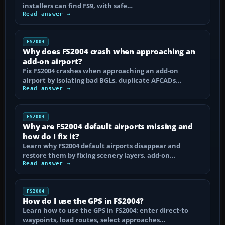
installers can find FS9, with safe…
Read answer →
FS2004
Why does FS2004 crash when approaching an
add-on airport?
Fix FS2004 crashes when approaching an add-on
airport by isolating bad BGLs, duplicate AFCADs…
Read answer →
FS2004
Why are FS2004 default airports missing and
how do I fix it?
Learn why FS2004 default airports disappear and
restore them by fixing scenery layers, add-on…
Read answer →
FS2004
How do I use the GPS in FS2004?
Learn how to use the GPS in FS2004: enter direct-to
waypoints, load routes, select approaches…