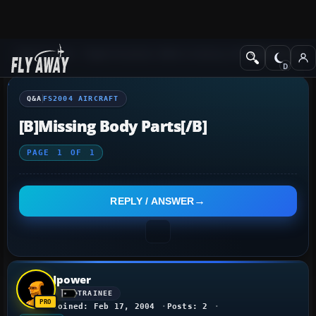
Q&A Forum
Flight Simulator 2004: A Century of Flight
FS2004 Aircraf
Q&A
FS2004 AIRCRAFT
[b]Missing Body Parts[/b]
PAGE
1
OF
1
REPLY / ANSWER
Jpower
TRAINEE
Joined: Feb 17, 2004
Posts: 2