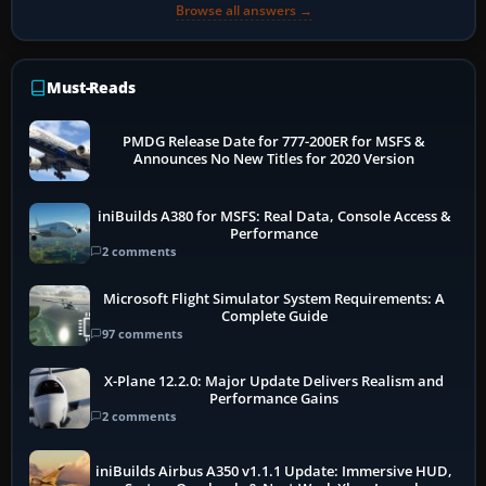
Browse all answers →
Must-Reads
PMDG Release Date for 777-200ER for MSFS &
Announces No New Titles for 2020 Version
iniBuilds A380 for MSFS: Real Data, Console Access &
Performance
2 comments
Microsoft Flight Simulator System Requirements: A
Complete Guide
97 comments
X-Plane 12.2.0: Major Update Delivers Realism and
Performance Gains
2 comments
iniBuilds Airbus A350 v1.1.1 Update: Immersive HUD,