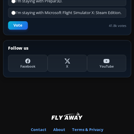
I'm staying with Prepar3D.
I'm staying with Microsoft Flight Simulator X: Steam Edition.
Vote
41.8k votes
Follow us
Facebook
X
YouTube
Contact
About
Terms & Privacy