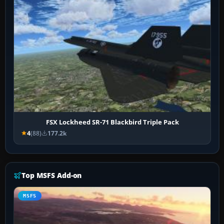
FSX Lockheed SR-71 Blackbird Triple Pack
4
(88)
177.2k
Top MSFS Add-on
MSFS