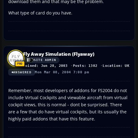
download them and that may be the problem.
What type of card do you have.
Fly Away Simulation (Flyaway)
SITE ADMIN
Joined: Jun 28, 2003
Posts: 1302
Location: UK
Mon Mar 08, 2004 7:00 pm
ANSWERED
Remember, most developers of addons for FS2004 do not
include Virtual Cockpits and viewable aircraft from virtual
cockpit views, this is normal - dont be surprised. There
are a few that do have virtual cockpits, but its usually the
highly paid addons that have this feature.