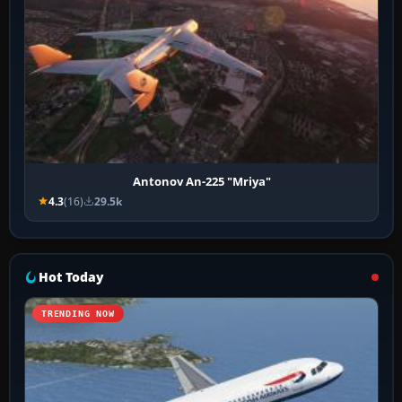
Antonov An-225 "Mriya"
4.3
(16)
29.5k
Hot Today
TRENDING NOW