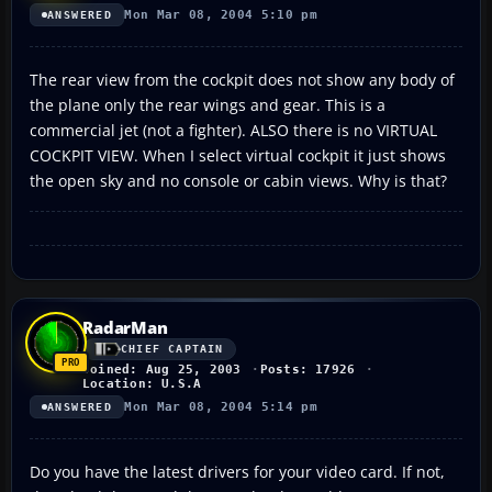
Mon Mar 08, 2004 5:10 pm
ANSWERED
The rear view from the cockpit does not show any body of
the plane only the rear wings and gear. This is a
commercial jet (not a fighter). ALSO there is no VIRTUAL
COCKPIT VIEW. When I select virtual cockpit it just shows
the open sky and no console or cabin views. Why is that?
RadarMan
CHIEF CAPTAIN
Joined: Aug 25, 2003
Posts: 17926
Location: U.S.A
Mon Mar 08, 2004 5:14 pm
ANSWERED
Do you have the latest drivers for your video card. If not,