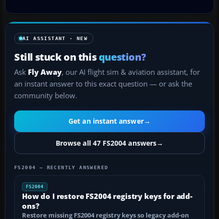
AI ASSISTANT · NEW
Still stuck on this
question?
Ask
Fly Away
, our AI flight sim & aviation assistant, for
an instant answer to this exact question — or ask the
community below.
Get an instant answer
→
Browse all 47 FS2004 answers
→
FS2004 — RECENTLY ANSWERED
FS2004
How do I restore FS2004 registry keys for add-
ons?
Restore missing FS2004 registry keys so legacy add-on