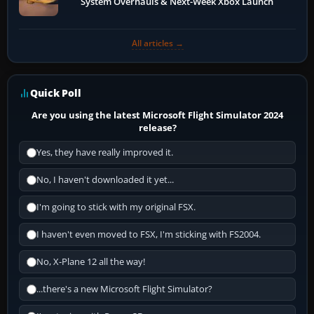
System Overhauls & Next-Week Xbox Launch
All articles →
Quick Poll
Are you using the latest Microsoft Flight Simulator 2024
release?
Yes, they have really improved it.
No, I haven't downloaded it yet...
I'm going to stick with my original FSX.
I haven't even moved to FSX, I'm sticking with FS2004.
No, X-Plane 12 all the way!
...there's a new Microsoft Flight Simulator?