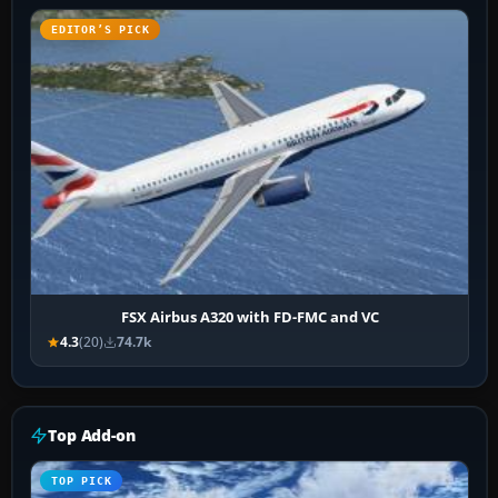
EDITOR’S PICK
FSX Airbus A320 with FD-FMC and VC
4.3
(20)
74.7k
Top Add-on
TOP PICK