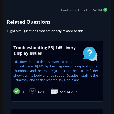
Find Some Files For FS2004
Related Questions
Flight Sim Questions that are closely related to this...
Troubleshooting ERJ 145 Livery
Display Issues
Hi, I downloaded the TAR/Mexico repaint
for feelThere ERJ 145 by Alex Lagunes. The repaint in the
thumbnail and the texture graphics in the texture folder
show a white body and red rudder Despite installing the
usual way and as the readme says, no plane ...
1
6208
Sep 14 2021