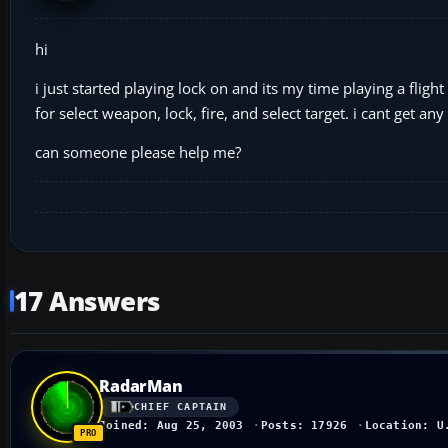
hi
i just started playing lock on and its my time playing a fligh
for select weapon, lock, fire, and select target. i cant get 
can someone please help me?
17 Answers
RadarMan
CHIEF CAPTAIN
Joined: Aug 25, 2003
Posts: 17926
Location: U