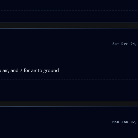
Sat Dec 24,
 air, and 7 for air to ground
Mon Jan 02,