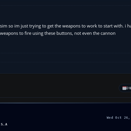
t sim so im just trying to get the weapons to work to start with. i 
any weapons to fire using these buttons, not even the cannon
J
Wed Oct 26,
.S.A