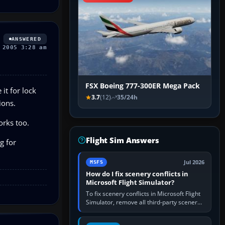
ANSWERED
 2005 3:28 am
FSX Boeing 777-300ER Mega Pack
 it for lock
3.7
(12)
35/24h
ions.
orks too.
Flight Sim Answers
g for
Jul 2026
MSFS
How do I fix scenery conflicts in
Microsoft Flight Simulator?
To fix scenery conflicts in Microsoft Flight
Simulator, remove all third-party scenery,
confirm the affected airport works in a
clean simulator, then…