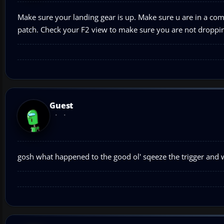
Make sure your landing gear is up. Make sure u are in a co
patch. Check your F2 view to make sure you are not droppin
Guest
gosh what happened to the good ol' sqeeze the trigger and