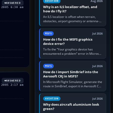
Aug 2026
AVIATION
ANSWERED
Why is an ILS localizer offset, and
 2005 6:30 am
how do I fly it?
An ILS localizer is offset when terrain,
obstacles, airport geometry or antenna-
siting limits prevent the beam from being
aligned with the runway…
Jul 2026
MSFS
How do I fix the MSFS graphics
device error?
To fix the “Your graphics device has
encountered a problem” error in Microsoft
Flight Simulator, return the GPU to stock
settings, install or roll…
Jul 2026
MSFS
How do I import SimBrief into the
Aerosoft CRJ in MSFS?
ANSWERED
In Microsoft Flight Simulator, generate the
 2005 2:17 am
route in SimBrief, export it in Aerosoft CRJ
.flp format to the CRJ FlightPlans folder,
then load the…
Jul 2026
AVIATION
Why does aircraft aluminium look
green?