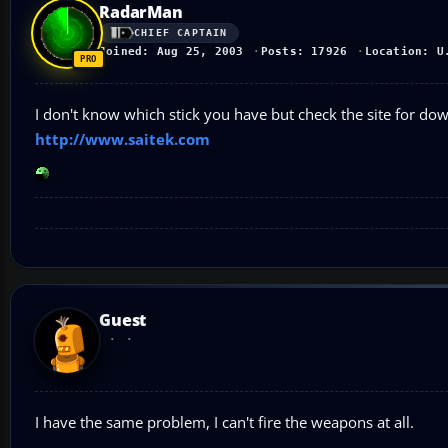
RadarMan
CHIEF CAPTAIN
Joined: Aug 25, 2003
Posts: 17926
Location: U
I don't know which stick you have but check the site for do
http://www.saitek.com
Guest
I have the same problem, I can't fire the weapons at all.