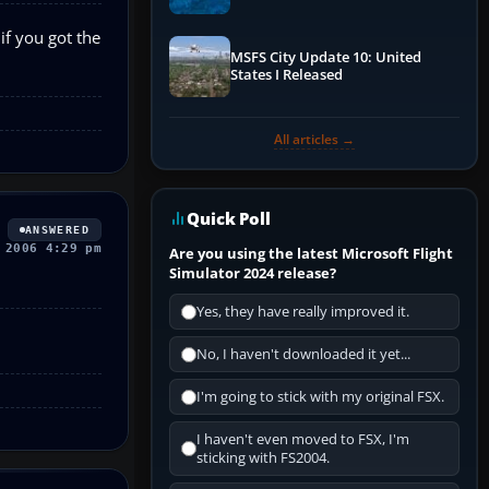
Performance & ATC
if you got the
MSFS City Update 10: United
States I Released
All articles →
Quick Poll
ANSWERED
 2006 4:29 pm
Are you using the latest Microsoft Flight
Simulator 2024 release?
Yes, they have really improved it.
No, I haven't downloaded it yet...
I'm going to stick with my original FSX.
I haven't even moved to FSX, I'm
sticking with FS2004.