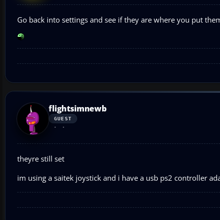
Go back into settings and see if they are where you put them 
flightsimnewb
GUEST
theyre still set
im using a saitek joystick and i have a usb ps2 controller ada