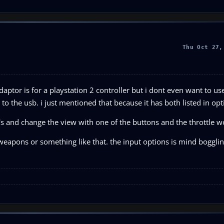
Thu Oct 27,
daptor is for a playstation 2 controller but i dont even want to use
 to the usb. i just mentioned that because it has both listed in opt
s's and change the view with one of the buttons and the throttle w
eapons or something like that. the input options is mind bogglin