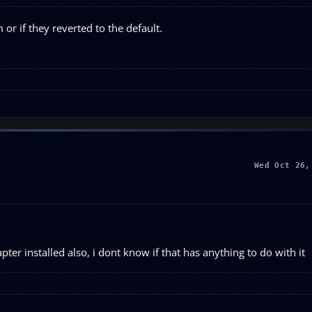
or if they reverted to the default.
Wed Oct 26,
pter installed also, i dont know if that has anything to do with it