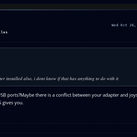
Wed Oct 26,
llas
er installed also, i dont know if that has anything to do with it
USB ports?Maybe there is a conflict between your adapter and joys
S gives you.