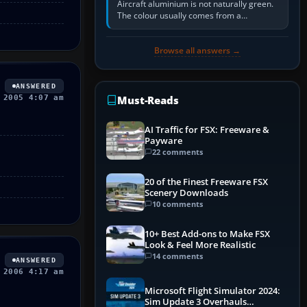
Aircraft aluminium is not naturally green.
The colour usually comes from a
corrosion-resistant primer applied to the
metal, historically zinc…
Browse all answers →
ANSWERED
 2005 4:07 am
Must-Reads
AI Traffic for FSX: Freeware &
Payware
22 comments
20 of the Finest Freeware FSX
Scenery Downloads
10 comments
10+ Best Add-ons to Make FSX
Look & Feel More Realistic
14 comments
ANSWERED
 2006 4:17 am
Microsoft Flight Simulator 2024:
Sim Update 3 Overhauls