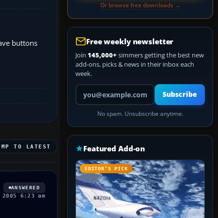
Or browse free downloads →
Free weekly newsletter
have buttons
Join
145,000+
simmers getting the best new
add-ons, picks & news in their inbox each
week.
Your email address
Subscribe
No spam. Unsubscribe anytime.
UMP TO LATEST
Featured Add-on
EDITOR’S PICK
ANSWERED
 2005 6:23 am