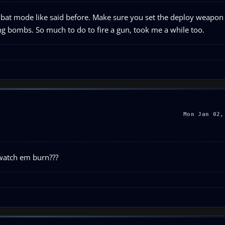
mbat mode like said before. Make sure you set the deploy weapon 
g bombs. So much to do to fire a gun, took me a while too.
Mon Jan 02,
 watch em burn???