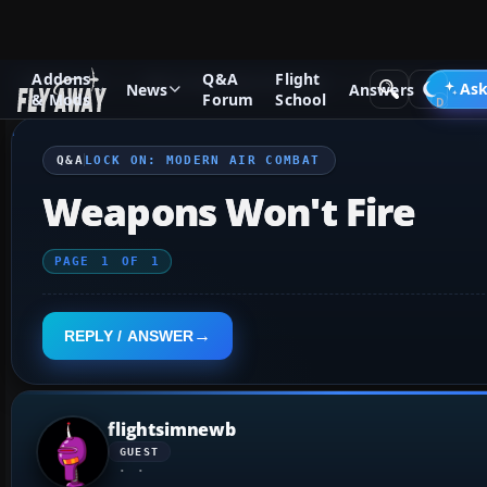
Addons
Q&A
Flight
Q&A Forum
Other Simulation Packages
Lock On: Modern 
Ask
News
Answers
& Mods
Forum
School
Q&A
LOCK ON: MODERN AIR COMBAT
Weapons Won't Fire
PAGE
1
OF
1
REPLY / ANSWER
flightsimnewb
GUEST