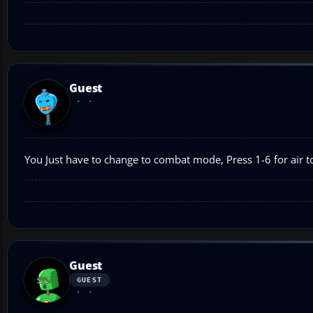
Guest
You Just have to change to combat mode, Press 1-6 for air to
Guest
GUEST