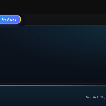
Air Combat
 Fly Away
Go PRO
Wed Oct 26,