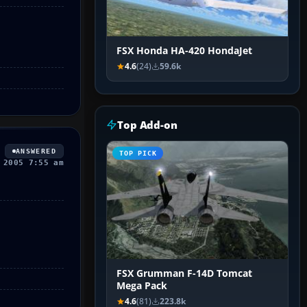
FSX Honda HA-420 HondaJet
4.6
(24)
59.6k
Top Add-on
ANSWERED
TOP PICK
 2005 7:55 am
FSX Grumman F-14D Tomcat
Mega Pack
4.6
(81)
223.8k