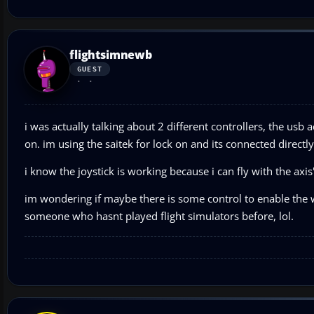
flightsimnewb
GUEST
i was actually talking about 2 different controllers, the usb a
on. im using the saitek for lock on and its connected directly
i know the joystick is working because i can fly with the axi
im wondering if maybe there is some control to enable the w
someone who hasnt played flight simulators before, lol.