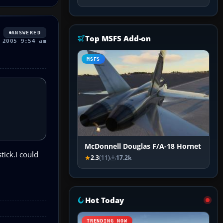
ANSWERED
Top MSFS Add-on
 2005 9:54 am
MSFS
McDonnell Douglas F/A-18 Hornet
tick.I could
2.3
(11)
17.2k
Hot Today
TRENDING NOW