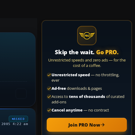
Skip the wait.
Go PRO.
Unrestricted speeds and zero ads — for the
cost of a coffee.
Unrestricted speed
— no throttling,
ever
Ad-free
downloads & pages
Access to
tens of thousands
of curated
add-ons
Cancel anytime
— no contract
ASKED
Join PRO Now
 2005 4:22 am