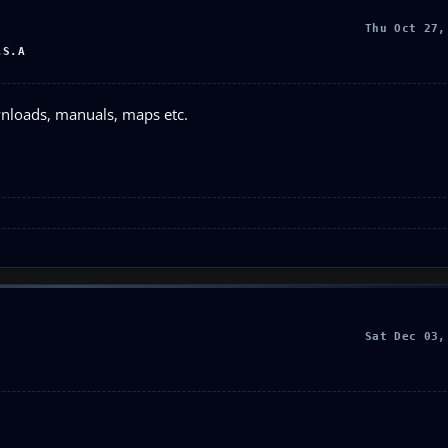
Thu Oct 27,
.S.A
wnloads, manuals, maps etc.
Sat Dec 03,