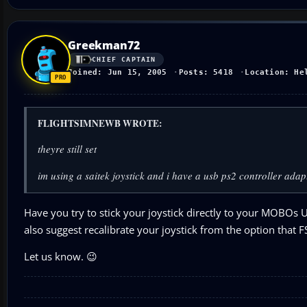
Greekman72
CHIEF CAPTAIN
Joined: Jun 15, 2005
Posts: 5418
Location: He
FLIGHTSIMNEWB WROTE:
theyre still set
im using a saitek joystick and i have a usb ps2 controller adapt
Have you try to stick your joystick directly to your MOBOs 
also suggest recalibrate your joystick from the option that F
Let us know. 😉