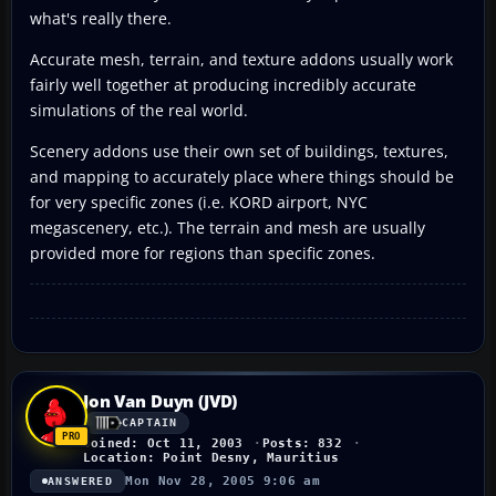
what's really there.
Accurate mesh, terrain, and texture addons usually work
fairly well together at producing incredibly accurate
simulations of the real world.
Scenery addons use their own set of buildings, textures,
and mapping to accurately place where things should be
for very specific zones (i.e. KORD airport, NYC
megascenery, etc.). The terrain and mesh are usually
provided more for regions than specific zones.
Jon Van Duyn (JVD)
CAPTAIN
Joined: Oct 11, 2003
Posts: 832
Location: Point Desny, Mauritius
Mon Nov 28, 2005 9:06 am
ANSWERED