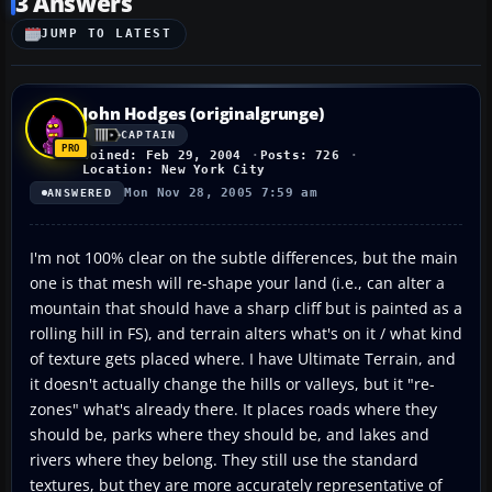
3 Answers
JUMP TO LATEST
John Hodges (originalgrunge)
CAPTAIN
Joined: Feb 29, 2004
Posts: 726
Location: New York City
Mon Nov 28, 2005 7:59 am
ANSWERED
I'm not 100% clear on the subtle differences, but the main
one is that mesh will re-shape your land (i.e., can alter a
mountain that should have a sharp cliff but is painted as a
rolling hill in FS), and terrain alters what's on it / what kind
of texture gets placed where. I have Ultimate Terrain, and
it doesn't actually change the hills or valleys, but it "re-
zones" what's already there. It places roads where they
should be, parks where they should be, and lakes and
rivers where they belong. They still use the standard
textures, but they are more accurately representative of