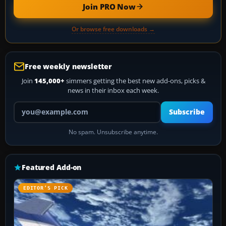
Join PRO Now
Or browse free downloads →
Free weekly newsletter
Join
145,000+
simmers getting the best new add-ons, picks &
news in their inbox each week.
Your email address
Subscribe
No spam. Unsubscribe anytime.
Featured Add-on
EDITOR’S PICK