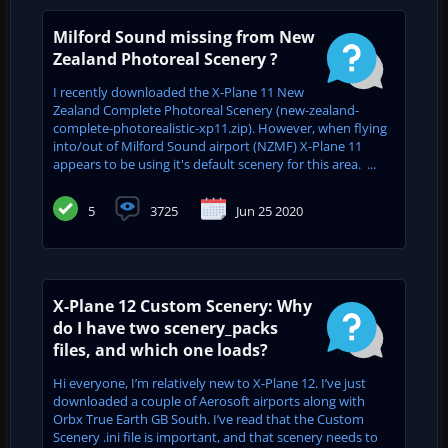
Milford Sound missing from New
Zealand Photoreal Scenery ?
I recently downloaded the X-Plane 11 New
Zealand Complete Photoreal Scenery (new-zealand-
complete-photorealistic-xp11.zip). However, when flying
into/out of Milford Sound airport (NZMF) X-Plane 11
appears to be using it's default scenery for this area. ...
5
3725
Jun 25 2020
X-Plane 12 Custom Scenery: Why
do I have two scenery_packs
files, and which one loads?
Hi everyone, I’m relatively new to X-Plane 12. I’ve just
downloaded a couple of Aerosoft airports along with
Orbx True Earth GB South. I’ve read that the Custom
Scenery .ini file is important, and that scenery needs to