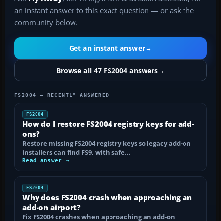
an instant answer to this exact question — or ask the
community below.
Get an instant answer
→
Browse all 47 FS2004 answers
→
FS2004 — RECENTLY ANSWERED
FS2004
How do I restore FS2004 registry keys for add-
ons?
Restore missing FS2004 registry keys so legacy add-on
installers can find FS9, with safe…
Read answer →
FS2004
Why does FS2004 crash when approaching an
add-on airport?
Fix FS2004 crashes when approaching an add-on