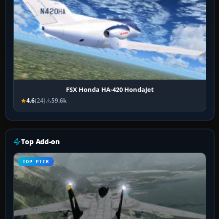
FSX Honda HA-420 HondaJet
4.6
(24)
59.6k
Top Add-on
TOP PICK