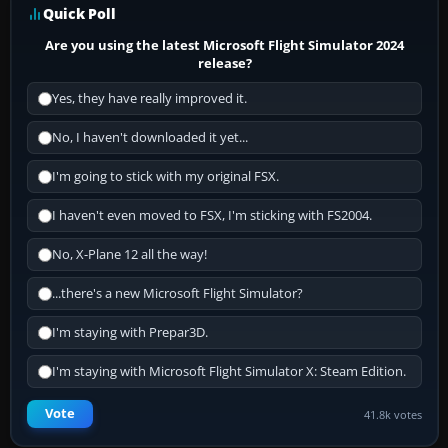
Quick Poll
Are you using the latest Microsoft Flight Simulator 2024
release?
Yes, they have really improved it.
No, I haven't downloaded it yet...
I'm going to stick with my original FSX.
I haven't even moved to FSX, I'm sticking with FS2004.
No, X-Plane 12 all the way!
...there's a new Microsoft Flight Simulator?
I'm staying with Prepar3D.
I'm staying with Microsoft Flight Simulator X: Steam Edition.
Vote
41.8k votes