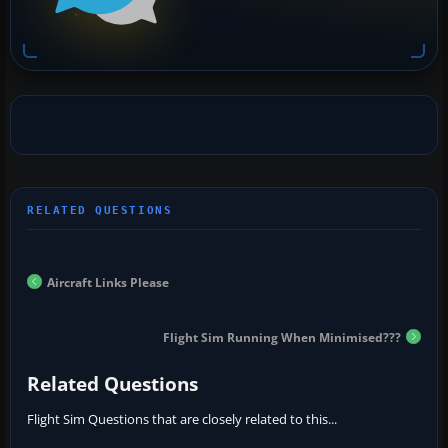
Aircraft Links Please
Flight Sim Running When Minimised???
Related Questions
Flight Sim Questions that are closely related to this...