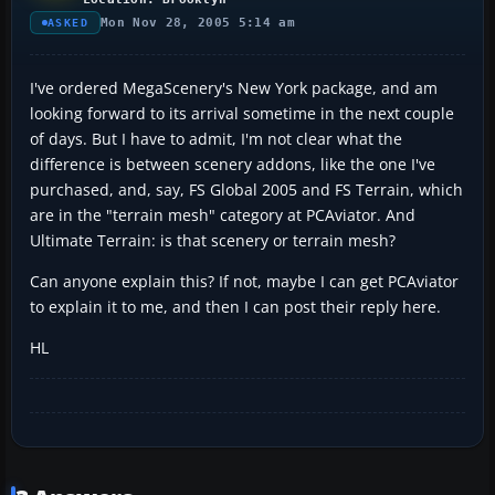
Mon Nov 28, 2005 5:14 am
ASKED
I've ordered MegaScenery's New York package, and am
looking forward to its arrival sometime in the next couple
of days. But I have to admit, I'm not clear what the
difference is between scenery addons, like the one I've
purchased, and, say, FS Global 2005 and FS Terrain, which
are in the "terrain mesh" category at PCAviator. And
Ultimate Terrain: is that scenery or terrain mesh?
Can anyone explain this? If not, maybe I can get PCAviator
to explain it to me, and then I can post their reply here.
HL