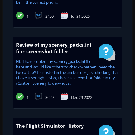
be in the correct priori...
1
2450
Jul 31 2025
Review of my scenery_packs.ini
file; screenshot folder
Hi. I have copied my scenery_packs.ini file
here and would like others to check whether I need the
two ortho* files listed in the .ini besides just checking that
I have it set right. Also, I have a screenshot folder in my
/Custom Scenery folder--not s...
1
3029
Dec 29 2022
The Flight Simulator History