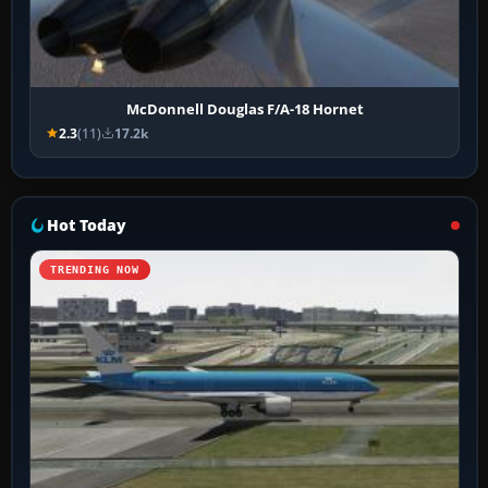
McDonnell Douglas F/A-18 Hornet
2.3
(11)
17.2k
Hot Today
TRENDING NOW