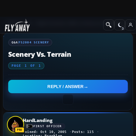
Q&A Forum
Flight Simulator 2004: A Century of Flight
FS2004 Scener
Q&A
FS2004 SCENERY
Scenery Vs. Terrain
PAGE
1
OF
1
REPLY / ANSWER
HardLanding
FIRST OFFICER
Joined: Oct 10, 2005
Posts: 115
Location: Brooklyn