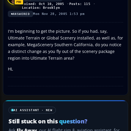
Joined: Oct 10, 2005
Posts: 115
Location: Brooklyn
Mon Nov 28, 2005 1:53 pm
ANSWERED
I'm beginning to get the picture. So if you had, say,
Ultimate Terrain or Global Scenery installed, as well as, for
example, MegaScenery Southern California, do you notice
a distinct change as you fly out of the scenery package
region into Ultimate Terrain area?
HL
AI ASSISTANT · NEW
Still stuck on this
question?
Ask
Fly Away
, our AI flight sim & aviation assistant, for