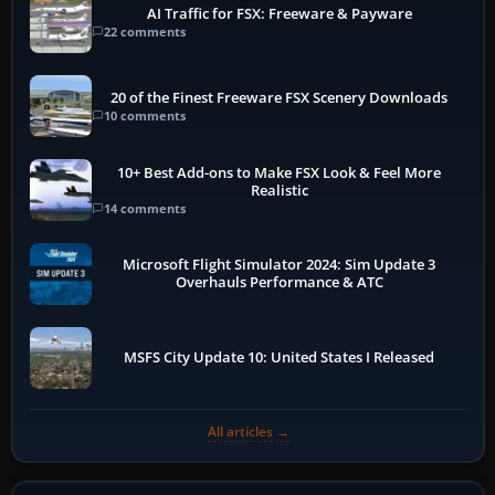
AI Traffic for FSX: Freeware & Payware
22 comments
20 of the Finest Freeware FSX Scenery Downloads
10 comments
10+ Best Add-ons to Make FSX Look & Feel More
Realistic
14 comments
Microsoft Flight Simulator 2024: Sim Update 3
Overhauls Performance & ATC
MSFS City Update 10: United States I Released
All articles →