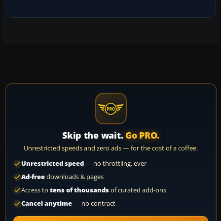
Skip the wait.
Go PRO.
Unrestricted speeds and zero ads — for the cost of a coffee.
Unrestricted speed
— no throttling, ever
Ad-free
downloads & pages
Access to
tens of thousands
of curated add-ons
Cancel anytime
— no contract