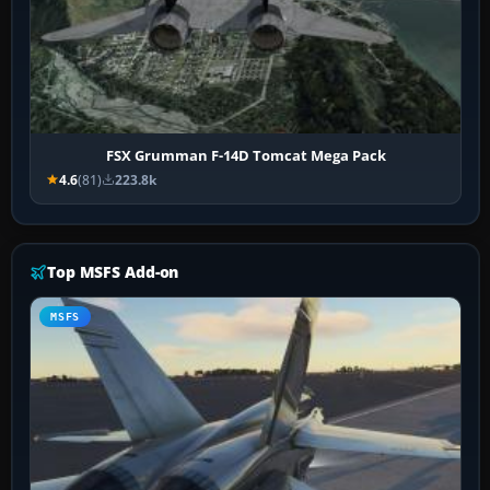
FSX Grumman F-14D Tomcat Mega Pack
4.6
(81)
223.8k
Top MSFS Add-on
MSFS