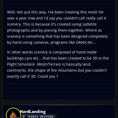
Well, lets put this way, I've been creating this mesh for
over a year now and I'd say you couldn't call really call it
scenery. This is because it's created using sattelite
photographs and by piecing them together. Where as
scenery is something that has been designed completely
by hand using cameras, programs like GMAX etc...
In other words scenery is composed of hand made
buildings,cars etc... that has been created to be 3D in the
Flight Simulator. Mesh/Terrain is basically land,
continents, the shape of the mountains but you couldn't
exactly call it 3D. Could you ?
HardLanding
FIRST OFFICER