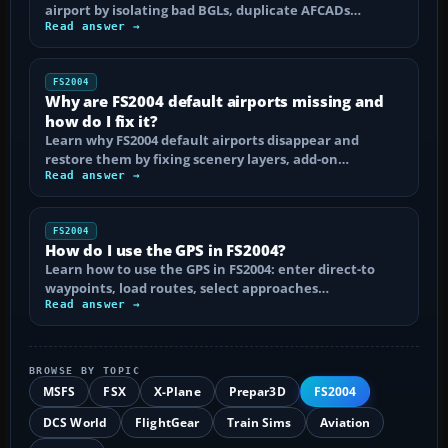
airport by isolating bad BGLs, duplicate AFCADs…
Read answer →
FS2004
Why are FS2004 default airports missing and
how do I fix it?
Learn why FS2004 default airports disappear and
restore them by fixing scenery layers, add-on…
Read answer →
FS2004
How do I use the GPS in FS2004?
Learn how to use the GPS in FS2004: enter direct-to
waypoints, load routes, select approaches…
Read answer →
BROWSE BY TOPIC
MSFS
FSX
X-Plane
Prepar3D
FS2004
DCS World
FlightGear
Train Sims
Aviation