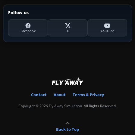
Follow us
Facebook
X
YouTube
Contact
About
Terms & Privacy
Copyright © 2026 Fly Away Simulation. All Rights Reserved.
Back to Top