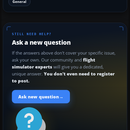
General
STILL NEED HELP?
Ask a new question
If the answers above don't cover your specific issue,
ask your own. Our community and
flight
simulator experts
will give you a dedicated,
unique answer.
You don't even need to register
to post.
→
Ask new question