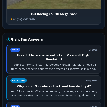
FSX Boeing 777-200 Mega Pack
4.1
(57)
40/24h
Flight Sim Answers
Jul 2026
MSFS
How do I fix scenery conflicts in Microsoft Flight
Simulator?
To fix scenery conflicts in Microsoft Flight Simulator, remove all
third-party scenery, confirm the affected airport works in a clean
simulator, then…
Aug 2026
AVIATION
Why is an ILS localizer offset, and how do I fly it?
An ILS localizer is offset when terrain, obstacles, airport geometry
or antenna-siting limits prevent the beam from being aligned with
the runway…