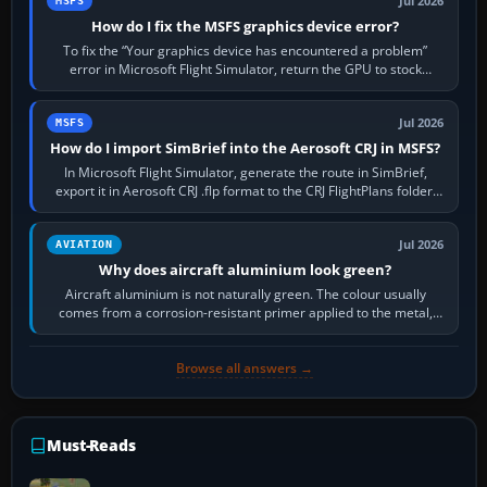
Jul 2026
MSFS
How do I fix the MSFS graphics device error?
To fix the “Your graphics device has encountered a problem”
error in Microsoft Flight Simulator, return the GPU to stock
settings, install or roll…
Jul 2026
MSFS
How do I import SimBrief into the Aerosoft CRJ in MSFS?
In Microsoft Flight Simulator, generate the route in SimBrief,
export it in Aerosoft CRJ .flp format to the CRJ FlightPlans folder,
then load the…
Jul 2026
AVIATION
Why does aircraft aluminium look green?
Aircraft aluminium is not naturally green. The colour usually
comes from a corrosion-resistant primer applied to the metal,
historically zinc…
Browse all answers →
Must-Reads