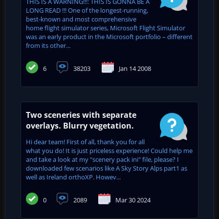
THIS IS A WARNING!!!: THIS IS GONNA BE A
LONG READ !!! One of the longest-running,
best-known and most comprehensive
home flight simulator series, Microsoft Flight Simulator
was an early product in the Microsoft portfolio – different
from its other...
6
38203
Jan 14 2008
Two sceneries with separate
overlays. Blurry vegetation.
Hi dear team! First of all, thank you for all
what you do! It is just priceless experience! Could help me
and take a look at my "scenery pack ini" file, please? I
downloaded few scenarios like A Sky Story Alps part1 as
well as Ireland orthoXP. Howev...
0
2089
Mar 30 2024