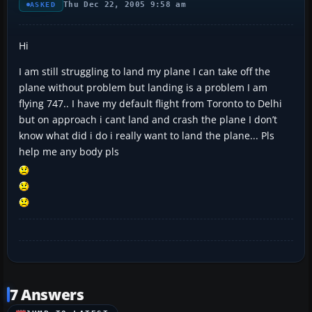
Thu Dec 22, 2005 9:58 am
ASKED
Hi
I am still struggling to land my plane I can take off the
plane without problem but landing is a problem I am
flying 747.. I have my default flight from Toronto to Delhi
but on approach i cant land and crash the plane I don’t
know what did i do i really want to land the plane... Pls
help me any body pls
7 Answers