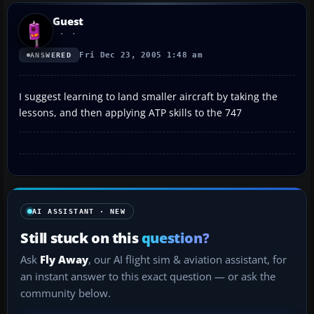
Guest
Fri Dec 23, 2005 1:48 am
ANSWERED
I suggest learning to land smaller aircraft by taking the
lessons, and then applying ATP skills to the 747
AI ASSISTANT · NEW
Still stuck on this
question?
Ask
Fly Away
, our AI flight sim & aviation assistant, for
an instant answer to this exact question — or ask the
community below.