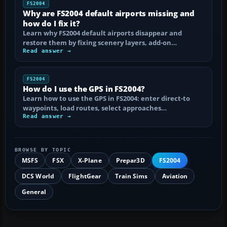
FS2004
Why are FS2004 default airports missing and
how do I fix it?
Learn why FS2004 default airports disappear and
restore them by fixing scenery layers, add-on…
Read answer →
FS2004
How do I use the GPS in FS2004?
Learn how to use the GPS in FS2004: enter direct-to
waypoints, load routes, select approaches…
Read answer →
BROWSE BY TOPIC
MSFS
FSX
X-Plane
Prepar3D
FS2004
DCS World
FlightGear
Train Sims
Aviation
General