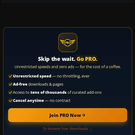
Skip the wait.
Go PRO.
Unrestricted speeds and zero ads — for the cost of a coffee.
Unrestricted speed
— no throttling, ever
Ad-free
downloads & pages
Access to
tens of thousands
of curated add-ons
Cancel anytime
— no contract
Join PRO Now
Or browse free downloads →