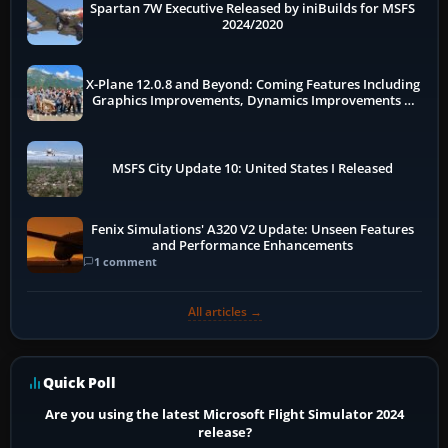
Spartan 7W Executive Released by iniBuilds for MSFS
2024/2020
X-Plane 12.0.8 and Beyond: Coming Features Including
Graphics Improvements, Dynamics Improvements &
More
MSFS City Update 10: United States I Released
Fenix Simulations' A320 V2 Update: Unseen Features
and Performance Enhancements
1 comment
All articles →
Quick Poll
Are you using the latest Microsoft Flight Simulator 2024
release?