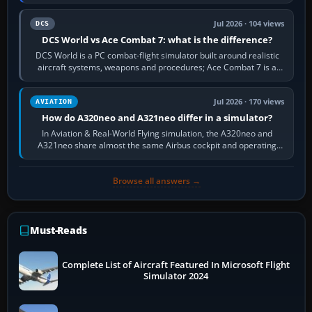
platform maker’s…
Jul 2026 · 104 views
DCS
DCS World vs Ace Combat 7: what is the difference?
DCS World is a PC combat-flight simulator built around realistic
aircraft systems, weapons and procedures; Ace Combat 7 is a
fast, cinematic action…
Jul 2026 · 170 views
AVIATION
How do A320neo and A321neo differ in a simulator?
In Aviation & Real-World Flying simulation, the A320neo and
A321neo share almost the same Airbus cockpit and operating
flow. The A321neo is nearly…
Browse all answers →
Must-Reads
Complete List of Aircraft Featured In Microsoft Flight
Simulator 2024