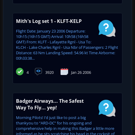
Mith's Log set 1 - KLFT-KELP
Flight Date: January 23 2006 Departure:
10h15 (16h15 GMT) Arrival: 10h58 (16h58
GMT) From: KLFT - Lafayette Rgnl - Usa To:
KLCH - Lake Charles Rgnl - Usa Nbr of Passengers: 2 Flight
Distance: 63 Nm Landing Speed: 54.96 kt Time Airborne:
00h33:38...
4
3920
Jan 26 2006
Badger Airways... The Safest
Way To Fly... yep!
Morning Pilots! I’d just like to post a big
thankyou to “ARD-DC” for his ongoing and
comprehensive help in making this Badger a little more
informed as he sits scratching his head in the cockpit of