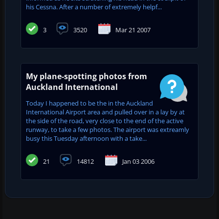
his Cessna. After a number of extremely helpf...
3
3520
Mar 21 2007
My plane-spotting photos from
Auckland International
Today I happened to be the in the Auckland
International Airport area and pulled over in a lay by at
the side of the road, very close to the end of the active
runway, to take a few photos. The airport was extreamly
busy this Tuesday afternoon with a take...
21
14812
Jan 03 2006