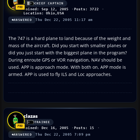
CHIEF CAPTAIN
Joined: Sep 12, 2005
Posts: 3722
Location: Ohio,USA
Thu Dec 22, 2005 11:17 am
ANSWERED
The 747 is a hard plane to land because of the weight and
mass of the aircraft. Did you start with smaller planes or
did you just start with the biggest plane in the program?
During enroute GPS or VOR navigation, NAV should be
used. APP is approach mode. With both on, APP mode is
armed. APP is used to fly ILS and Loc approaches.
clazas
TRAINEE
Joined: Dec 16, 2005
Posts: 15
Thu Dec 22, 2005 7:09 pm
ANSWERED