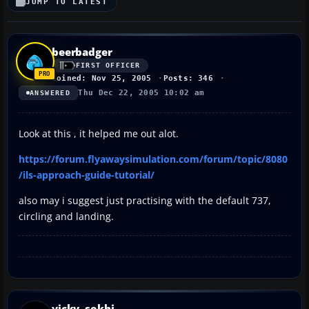
JUMP TO LATEST
beerbadger
FIRST OFFICER
Joined: Nov 25, 2005
Posts: 346
Thu Dec 22, 2005 10:02 am
ANSWERED
Look at this , it helped me out alot.
https://forum.flyawaysimulation.com/forum/topic/8080
/ils-approach-guide-tutorial/
also may i suggest just practising with the default 737,
circling and landing.
vicky_sokhi