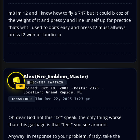
m8 im 12 and i know how to fly a 747 but it could b coz of
the weight of it and press y and line ur self up for prectice
thats wht i used to doits easy and press f2 must allways
press f2 wen ur landin :p
Alex (Fire_Emblem_Master)
CHIEF CAPTAIN
Joined: Oct 19, 2003
Posts: 2325
Location: Grand Rapids, MI
Thu Dec 22, 2005 7:23 pm
ANSWERED
Oh dear God not this "txt" speak, the only thing worse
than this garbage is that "leet" you see around.
Anyway, in response to your problem, firstly, take the