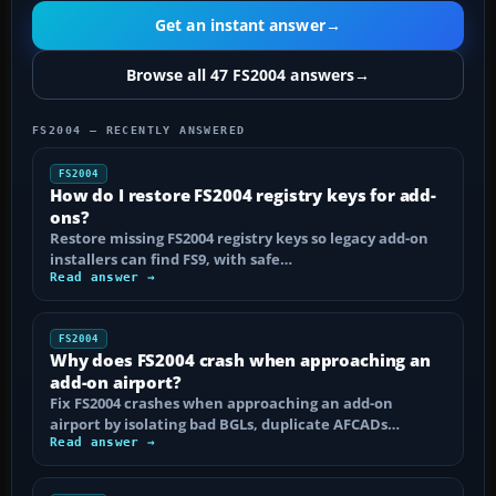
Get an instant answer
→
Browse all 47 FS2004 answers
→
FS2004 — RECENTLY ANSWERED
FS2004
How do I restore FS2004 registry keys for add-
ons?
Restore missing FS2004 registry keys so legacy add-on
installers can find FS9, with safe…
Read answer →
FS2004
Why does FS2004 crash when approaching an
add-on airport?
Fix FS2004 crashes when approaching an add-on
airport by isolating bad BGLs, duplicate AFCADs…
Read answer →