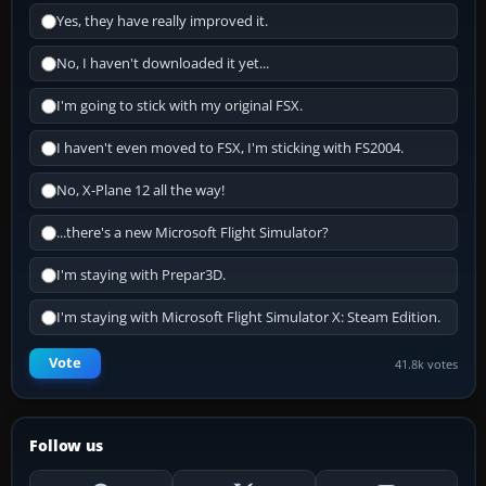
Yes, they have really improved it.
No, I haven't downloaded it yet...
I'm going to stick with my original FSX.
I haven't even moved to FSX, I'm sticking with FS2004.
No, X-Plane 12 all the way!
...there's a new Microsoft Flight Simulator?
I'm staying with Prepar3D.
I'm staying with Microsoft Flight Simulator X: Steam Edition.
Vote
41.8k votes
Follow us