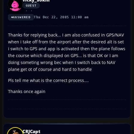
GUEST
Thu Dec 22, 2005 11:00 am
ANSWERED
Thanks for replying back... I am also confused in GPS/NAV
when i take off from the airport after the desired alt is set
i switch to GPS and app is activated then the plane follows
the course which displayed on GPS... is that OK or I am
doing someting wrong bec when I switch back to NAV
plane get ot of course and hard to handle
Pls tell me what is the correct process....
Thanks once again
CRJCapt