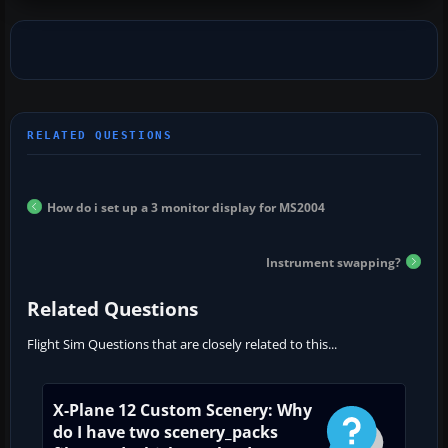
How do i set up a 3 monitor display for MS2004
Instrument swapping?
Related Questions
Flight Sim Questions that are closely related to this...
X-Plane 12 Custom Scenery: Why
do I have two scenery_packs