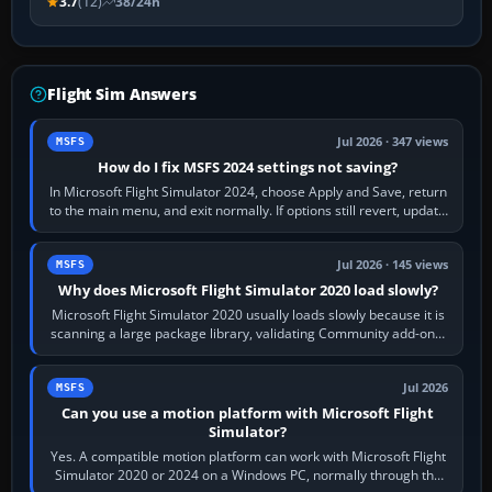
3.7
(12)
38/24h
Flight Sim Answers
Jul 2026 · 347 views
MSFS
How do I fix MSFS 2024 settings not saving?
In Microsoft Flight Simulator 2024, choose Apply and Save, return
to the main menu, and exit normally. If options still revert, update
the simulator,…
Jul 2026 · 145 views
MSFS
Why does Microsoft Flight Simulator 2020 load slowly?
Microsoft Flight Simulator 2020 usually loads slowly because it is
scanning a large package library, validating Community add-ons,
reading scenery…
Jul 2026
MSFS
Can you use a motion platform with Microsoft Flight
Simulator?
Yes. A compatible motion platform can work with Microsoft Flight
Simulator 2020 or 2024 on a Windows PC, normally through the