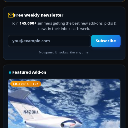
Free weekly newsletter
Join
145,000+
simmers getting the best new add-ons, picks &
news in their inbox each week.
Your email address
Subscribe
No spam. Unsubscribe anytime.
Featured Add-on
EDITOR’S PICK