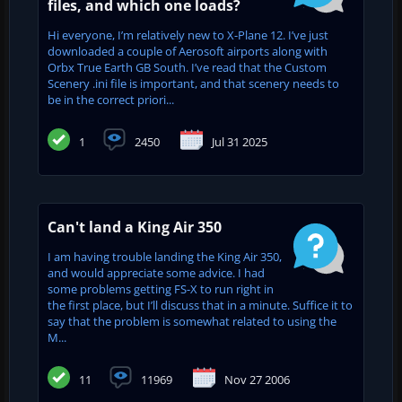
files, and which one loads?
Hi everyone, I’m relatively new to X-Plane 12. I’ve just
downloaded a couple of Aerosoft airports along with
Orbx True Earth GB South. I’ve read that the Custom
Scenery .ini file is important, and that scenery needs to
be in the correct priori...
1
2450
Jul 31 2025
Can't land a King Air 350
I am having trouble landing the King Air 350,
and would appreciate some advice. I had
some problems getting FS-X to run right in
the first place, but I’ll discuss that in a minute. Suffice it to
say that the problem is somewhat related to using the
M...
11
11969
Nov 27 2006