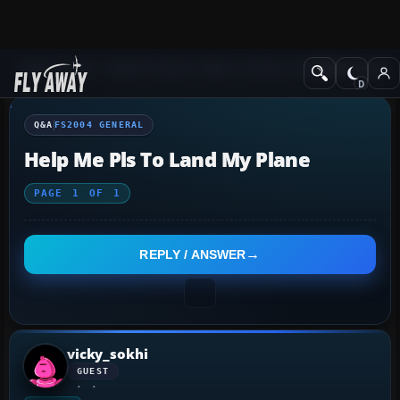
Q&A Forum
Flight Simulator 2004: A Century of Flight
FS2004 Genera
Q&A
FS2004 GENERAL
Help Me Pls To Land My Plane
PAGE
1
OF
1
REPLY / ANSWER
vicky_sokhi
GUEST