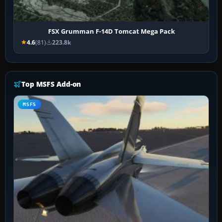
FSX Grumman F-14D Tomcat Mega Pack
4.6
(81)
223.8k
Top MSFS Add-on
MSFS