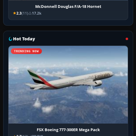
McDonnell Douglas F/A-18 Hornet
2.3
(11)
17.2k
Hot Today
TRENDING NOW
FSX Boeing 777-300ER Mega Pack