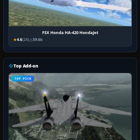
FSX Honda HA-420 HondaJet
4.6
(24)
59.6k
Top Add-on
TOP PICK