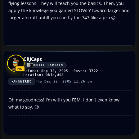
flying lessons. They will teach you the basics. Then, you
apply the knowlege you gained SLOWLY toward larger and
larger aircraft untill you can fly the 747 like a pro 😉
CRJCapt
CHIEF CAPTAIN
Joined: Sep 12, 2005
Posts: 3722
Location: Ohio,USA
Thu Dec 22, 2005 11:26 pm
ANSWERED
Oh my goodness! I'm with you FEM. I don't even know
what to say. 🙄