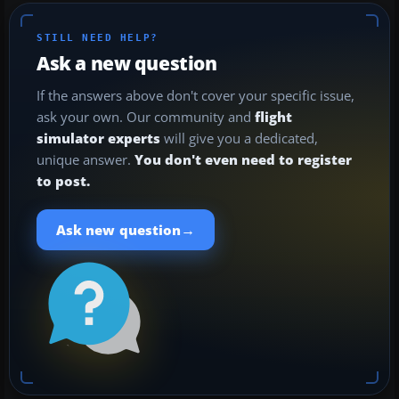
STILL NEED HELP?
Ask a new question
If the answers above don't cover your specific issue,
ask your own. Our community and
flight
simulator experts
will give you a dedicated,
unique answer.
You don't even need to register
to post.
→
Ask new question