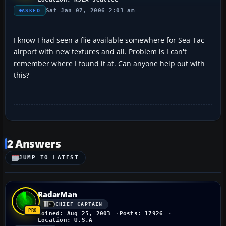
Sat Jan 07, 2006 2:03 am
ASKED
I know I had seen a flie available somewhere for Sea-Tac
airport with new textures and all. Problem is I can't
remember where I found it at. Can anyone help out with
this?
2 Answers
JUMP TO LATEST
RadarMan
CHIEF CAPTAIN
Joined: Aug 25, 2003
Posts: 17926
Location: U.S.A