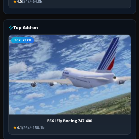
4.5
(34)
64.8k
Top Add-on
TOP PICK
FSX iFly Boeing 747-400
4.1
(26)
158.1k