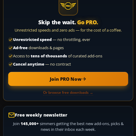
Skip the wait.
Go PRO.
Unrestricted speeds and zero ads — for the cost of a coffee.
Unrestricted speed
— no throttling, ever
Ad-free
downloads & pages
Access to
tens of thousands
of curated add-ons
Cancel anytime
— no contract
Join PRO Now
Or browse free downloads →
Free weekly newsletter
Join
145,000+
simmers getting the best new add-ons, picks &
news in their inbox each week.