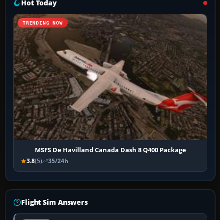
Hot Today
TRENDING NOW
MSFS De Havilland Canada Dash 8 Q400 Package
3.8
(5)
35/24h
Flight Sim Answers