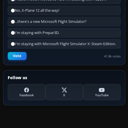
No, X-Plane 12 all the way!
...there's a new Microsoft Flight Simulator?
I'm staying with Prepar3D.
I'm staying with Microsoft Flight Simulator X: Steam Edition.
Vote
41.8k votes
Follow us
Facebook
X
YouTube