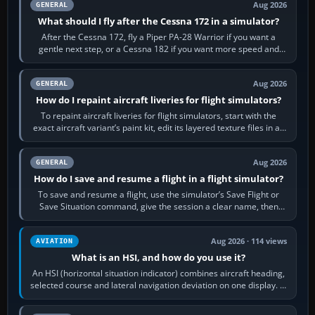
Aug 2026
GENERAL
What should I fly after the Cessna 172 in a simulator?
After the Cessna 172, fly a Piper PA-28 Warrior if you want a
gentle next step, or a Cessna 182 if you want more speed and
systems work. Choose by…
Aug 2026
GENERAL
How do I repaint aircraft liveries for flight simulators?
To repaint aircraft liveries for flight simulators, start with the
exact aircraft variant’s paint kit, edit its layered texture files in an
image…
Aug 2026
GENERAL
How do I save and resume a flight in a flight simulator?
To save and resume a flight, use the simulator’s Save Flight or
Save Situation command, give the session a clear name, then
reload it from the Load…
Aug 2026 · 114 views
AVIATION
What is an HSI, and how do you use it?
An HSI (horizontal situation indicator) combines aircraft heading,
selected course and lateral navigation deviation on one display. In
real-world…