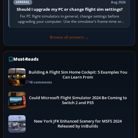
Aug 2026
GENERAL
Should I upgrade my PC or change flight sim settings?
For PC flight simulators in general, change settings before
upgrading your computer. Use the simulator’s frame-time or
developer overlay to identify…
Browse all answers →
Must-Reads
Building A Flight Sim Home Cockpit: 5 Examples You
Can Learn From
18 comments
Could Microsoft Flight Simulator 2024 Be Coming to
Switch 2 and PS5
New York JFK Enhanced Scenery for MSFS 2024
Released by iniBuilds