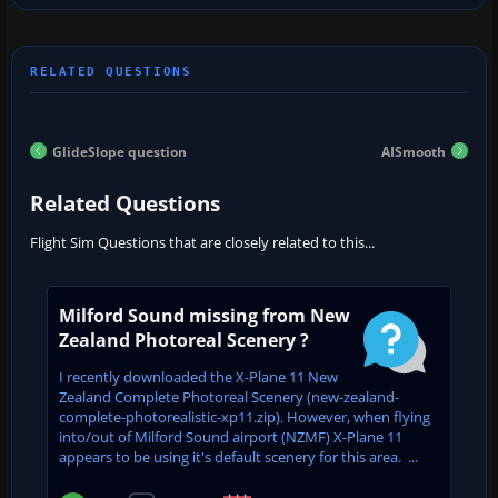
GlideSlope question
AISmooth
Related Questions
Flight Sim Questions that are closely related to this...
Milford Sound missing from New
Zealand Photoreal Scenery ?
I recently downloaded the X-Plane 11 New
Zealand Complete Photoreal Scenery (new-zealand-
complete-photorealistic-xp11.zip). However, when flying
into/out of Milford Sound airport (NZMF) X-Plane 11
appears to be using it's default scenery for this area. ...