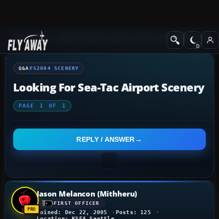
Q&A Forum
Flight Simulator 2004: A Century of Flight
FS2004 Scener
Q&A
FS2004 SCENERY
Looking For Sea-Tac Airport Scenery
PAGE
1
OF
1
REPLY / ANSWER
Jason Melancon (Mithheru)
FIRST OFFICER
Joined: Dec 22, 2005
Posts: 125
Location: KSEA Seattle