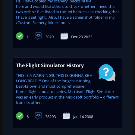
Hi. I have copied my scenery_packs.ini file
here and would like others to check whether I need the
two ortho* files listed in the .ini besides just checking that
I have it set right. Also, I have a screenshot folder in my
/Custom Scenery folder--not s...
1
3029
Dec 29 2022
The Flight Simulator History
THIS IS A WARNING!!!: THIS IS GONNA BE A
LONG READ !!! One of the longest-running,
best-known and most comprehensive
home flight simulator series, Microsoft Flight Simulator
was an early product in the Microsoft portfolio – different
from its other...
6
38203
Jan 14 2008