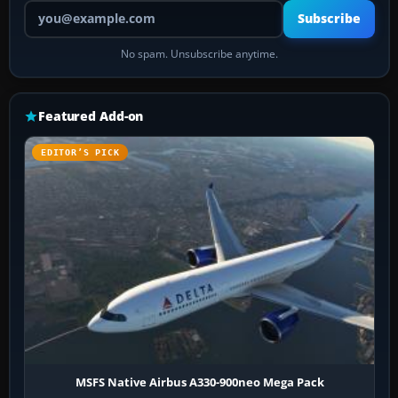
Your email address
Subscribe
No spam. Unsubscribe anytime.
Featured Add-on
EDITOR’S PICK
MSFS Native Airbus A330-900neo Mega Pack