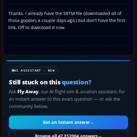
Thanks. I already have the SRTM file (downloaded all of
those goodies a couple days ago,) but don't have the first
link. Off to download it now.
AI ASSISTANT · NEW
Still stuck on this
question?
Ask
Fly Away
, our AI flight sim & aviation assistant, for
an instant answer to this exact question — or ask the
community below.
Get an instant answer
→
Browse all 47 FS2004 answers
→