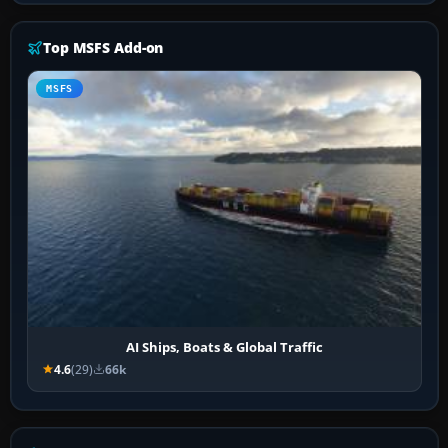
Top MSFS Add-on
MSFS
AI Ships, Boats & Global Traffic
4.6
(29)
66k