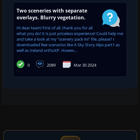
Two sceneries with separate
overlays. Blurry vegetation.
Hi dear team! First of all, thank you for all
what you do! It is just priceless experience! Could help me
and take a look at my "scenery pack ini" file, please? I
downloaded few scenarios like A Sky Story Alps part1 as
well as Ireland orthoXP. Howev...
0
2089
Mar 30 2024