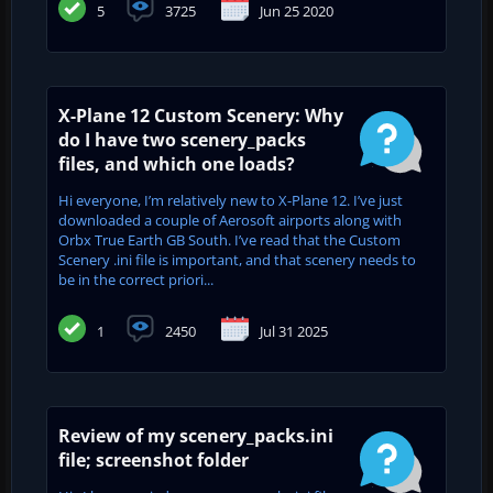
5
3725
Jun 25 2020
X-Plane 12 Custom Scenery: Why
do I have two scenery_packs
files, and which one loads?
Hi everyone, I’m relatively new to X-Plane 12. I’ve just
downloaded a couple of Aerosoft airports along with
Orbx True Earth GB South. I’ve read that the Custom
Scenery .ini file is important, and that scenery needs to
be in the correct priori...
1
2450
Jul 31 2025
Review of my scenery_packs.ini
file; screenshot folder