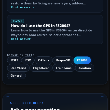
restore them by fixing scenery layers, add-on…
Read answer →
FS2004
How do I use the GPS in FS2004?
Learn how to use the GPS in FS2004: enter direct-to
waypoints, load routes, select approaches…
Read answer →
BROWSE BY TOPIC
MSFS
FSX
X-Plane
Prepar3D
FS2004
DCS World
FlightGear
Train Sims
Aviation
General
STILL NEED HELP?
Ask a new question