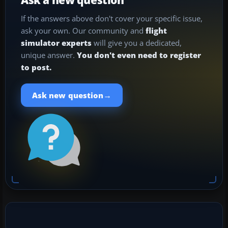
If the answers above don't cover your specific issue,
ask your own. Our community and
flight
simulator experts
will give you a dedicated,
unique answer.
You don't even need to register
to post.
→
Ask new question