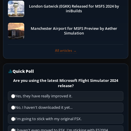
London Gatwick (EGKK) Released for MSFS 2024 by
iniBuilds
Manchester Airport for MSFS Preview by Aether
Simulation
All articles →
Quick Poll
Are you using the latest Microsoft Flight Simulator 2024
release?
Yes, they have really improved it.
No, I haven't downloaded it yet...
I'm going to stick with my original FSX.
I haven't even moved to FSX, I'm sticking with FS2004.