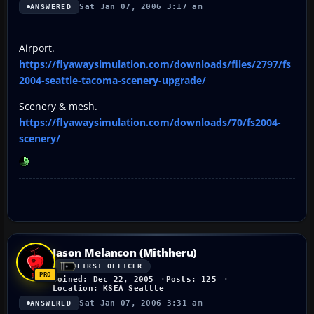
Sat Jan 07, 2006 3:17 am
ANSWERED
Airport.
https://flyawaysimulation.com/downloads/files/2797/fs
2004-seattle-tacoma-scenery-upgrade/
Scenery & mesh.
https://flyawaysimulation.com/downloads/70/fs2004-
scenery/
Jason Melancon (Mithheru)
FIRST OFFICER
Joined: Dec 22, 2005
Posts: 125
Location: KSEA Seattle
Sat Jan 07, 2006 3:31 am
ANSWERED