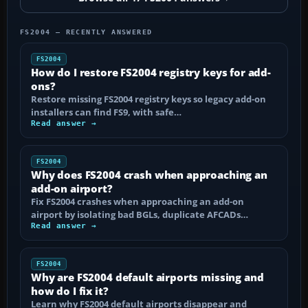
FS2004 — RECENTLY ANSWERED
FS2004
How do I restore FS2004 registry keys for add-
ons?
Restore missing FS2004 registry keys so legacy add-on
installers can find FS9, with safe…
Read answer →
FS2004
Why does FS2004 crash when approaching an
add-on airport?
Fix FS2004 crashes when approaching an add-on
airport by isolating bad BGLs, duplicate AFCADs…
Read answer →
FS2004
Why are FS2004 default airports missing and
how do I fix it?
Learn why FS2004 default airports disappear and