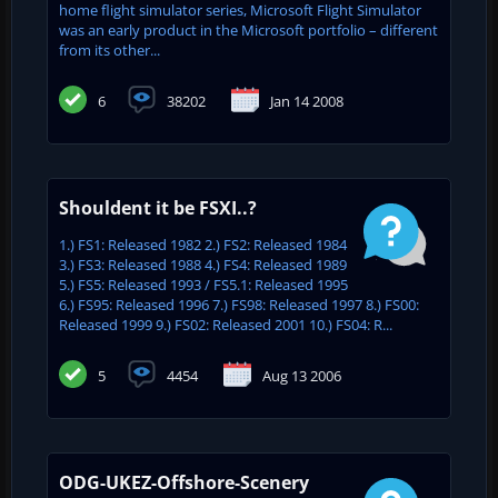
home flight simulator series, Microsoft Flight Simulator
was an early product in the Microsoft portfolio – different
from its other...
6
38202
Jan 14 2008
Shouldent it be FSXI..?
1.) FS1: Released 1982 2.) FS2: Released 1984
3.) FS3: Released 1988 4.) FS4: Released 1989
5.) FS5: Released 1993 / FS5.1: Released 1995
6.) FS95: Released 1996 7.) FS98: Released 1997 8.) FS00:
Released 1999 9.) FS02: Released 2001 10.) FS04: R...
5
4454
Aug 13 2006
ODG-UKEZ-Offshore-Scenery