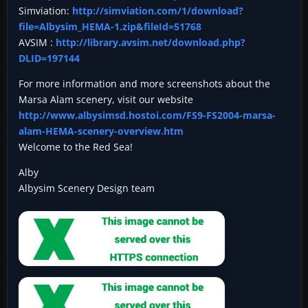
Simviation:
http://simviation.com/1/download?
file=Albysim_HEMA-1.zip&fileId=51768
AVSIM :
http://library.avsim.net/download.php?
DLID=197144
For more information and more screenshots about the
Marsa Alam scenery, visit our website
http://www.albysimsd.hostoi.com/FS9-FS2004-marsa-
alam-HEMA-scenery-overview.htm
Welcome to the Red Sea!
Alby
Albysim Scenery Design team