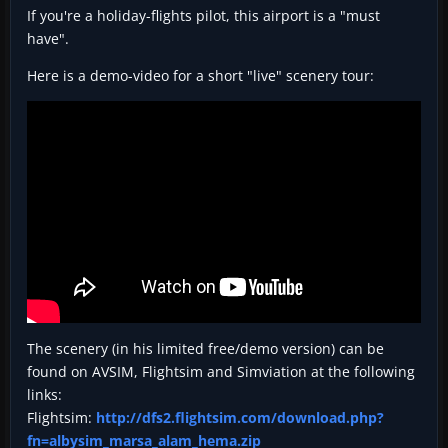
If you're a holiday-flights pilot, this airport is a "must
have".
Here is a demo-video for a short "live" scenery tour:
The scenery (in his limited free/demo version) can be
found on AVSIM, Flightsim and Simviation at the following
links:
Flightsim:
http://dfs2.flightsim.com/download.php?
fn=albysim_marsa_alam_hema.zip