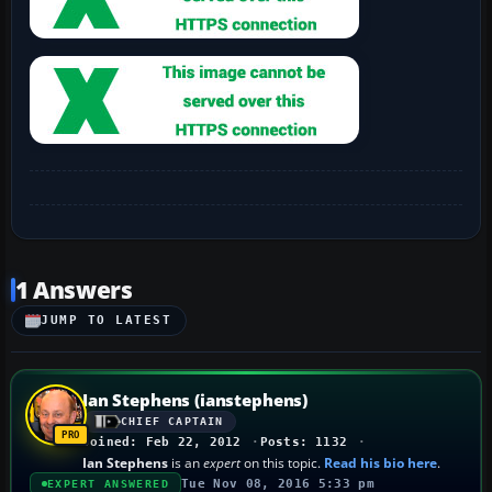
1 Answers
JUMP TO LATEST
Ian Stephens (ianstephens)
CHIEF CAPTAIN
Joined: Feb 22, 2012
Posts: 1132
Ian Stephens
is an
expert
on this topic.
Read his bio here
.
Tue Nov 08, 2016 5:33 pm
EXPERT ANSWERED