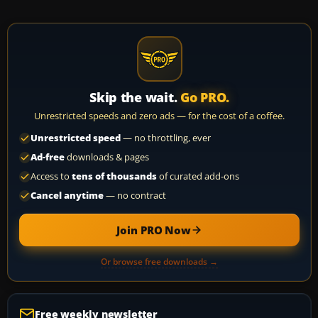
Skip the wait.
Go PRO.
Unrestricted speeds and zero ads — for the cost of a coffee.
Unrestricted speed
— no throttling, ever
Ad-free
downloads & pages
Access to
tens of thousands
of curated add-ons
Cancel anytime
— no contract
Join PRO Now
Or browse free downloads →
Free weekly newsletter