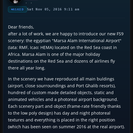
Sat Nov 05, 2016 9:11 am
ASKED
Dear friends,
after a lot of work, we are happy to introduce our new FS9
scenery: the egyptian "Marsa Alam International Airport"
(Iata: RMF, Icao: HEMA) located on the Red Sea coast in
Africa. Marsa Alam is one of the major holiday
destinations on the Red Sea and dozens of airlines fly
there all year long.
In the scenery we have reproduced all main buldings
(airport, close sourroundings and Port Ghalib resorts),
hundred of custom made detailed objects, static and
animated vehicles and a photoreal airport background.
Each scenery part and object (frame-rate friendly thanks
to the low poly design) has day and night photoreal
textures and everything is placed in the right position
(which has been seen on summer 2016 at the real airport).