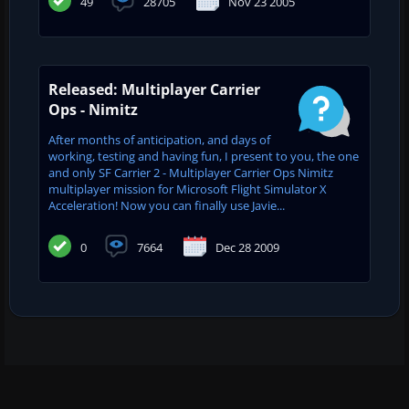
49
28705
Nov 23 2005
Released: Multiplayer Carrier
Ops - Nimitz
After months of anticipation, and days of
working, testing and having fun, I present to you, the one
and only SF Carrier 2 - Multiplayer Carrier Ops Nimitz
multiplayer mission for Microsoft Flight Simulator X
Acceleration! Now you can finally use Javie...
0
7664
Dec 28 2009