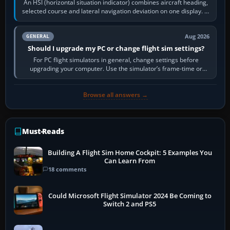
An HSI (horizontal situation indicator) combines aircraft heading,
selected course and lateral navigation deviation on one display. In
real-world…
Aug 2026
GENERAL
Should I upgrade my PC or change flight sim settings?
For PC flight simulators in general, change settings before
upgrading your computer. Use the simulator’s frame-time or
developer overlay to identify…
Browse all answers →
Must-Reads
Building A Flight Sim Home Cockpit: 5 Examples You
Can Learn From
18 comments
Could Microsoft Flight Simulator 2024 Be Coming to
Switch 2 and PS5