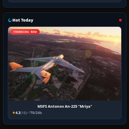
Hot Today
TRENDING NOW
MSFS Antonov An-225 "Mriya"
4.3
(16)
70/24h