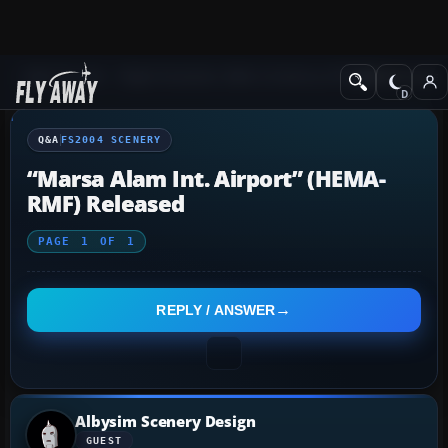
Q&A Forum
Flight Simulator 2004: A Century of Flight
FS2004 Scener
Q&A
FS2004 SCENERY
“Marsa Alam Int. Airport” (HEMA-
RMF) Released
PAGE
1
OF
1
REPLY / ANSWER
Albysim Scenery Design
GUEST