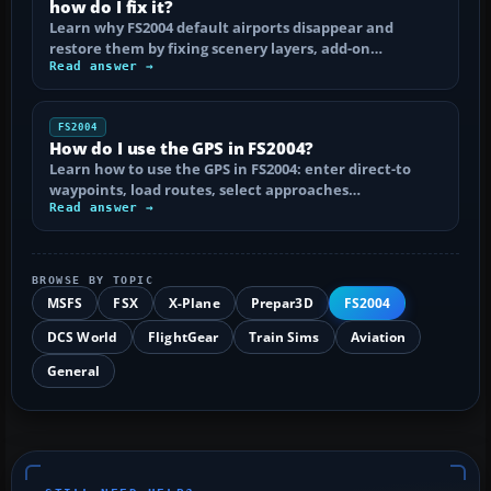
how do I fix it?
Learn why FS2004 default airports disappear and
restore them by fixing scenery layers, add-on…
Read answer →
FS2004
How do I use the GPS in FS2004?
Learn how to use the GPS in FS2004: enter direct-to
waypoints, load routes, select approaches…
Read answer →
BROWSE BY TOPIC
MSFS
FSX
X-Plane
Prepar3D
FS2004
DCS World
FlightGear
Train Sims
Aviation
General