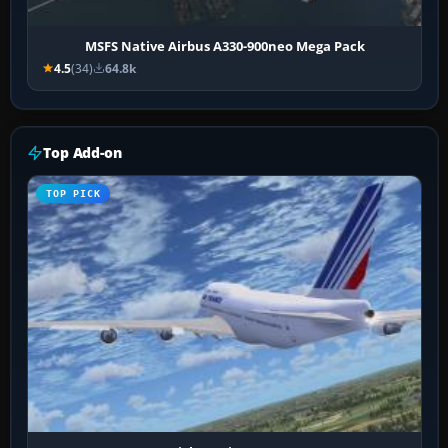
MSFS Native Airbus A330-900neo Mega Pack
4.5
(34)
64.8k
Top Add-on
TOP PICK