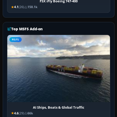
FSX iFly Boeing 747-400
4.1
(26)
158.1k
Top MSFS Add-on
MSFS
AI Ships, Boats & Global Traffic
4.6
(29)
66k