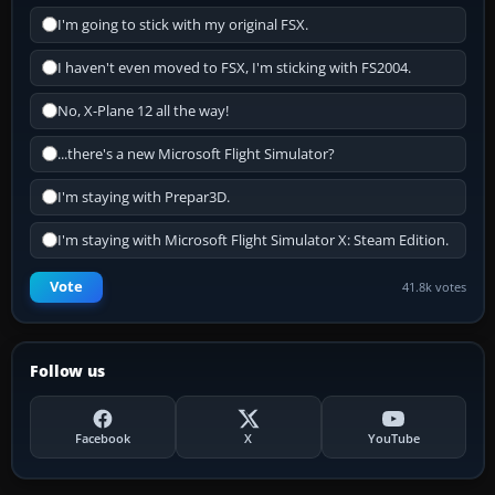
I'm going to stick with my original FSX.
I haven't even moved to FSX, I'm sticking with FS2004.
No, X-Plane 12 all the way!
...there's a new Microsoft Flight Simulator?
I'm staying with Prepar3D.
I'm staying with Microsoft Flight Simulator X: Steam Edition.
Vote
41.8k votes
Follow us
Facebook
X
YouTube