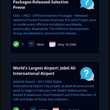
Packages-Released-Selective
Previe
ODG - UKEZ - Offshore-Scenery Packages - Released -
Selective Private-Preview Overview The ODG Project aims
to model every offshore installation worldwide,
(eventually). Meanwhile, The Offshore Development
Group are pleased to announce the release...
7
9444
May 18 2006
World's Largest Airport: Jebel Ali
International Airport
Jebel Ali Airport - 30/1/2002 Dubai
International Airport City project at Jebel Ali announced;
work to begin in February HH Sheikh Maktoum bin
Rashid Al Maktoum, Vice-President and Prime Minister of
UAE and ‎Ruler of Dubai, has ordered t...