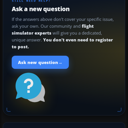
STILL NEED HELP?
Ask a new question
If the answers above don't cover your specific issue,
ask your own. Our community and
flight
simulator experts
will give you a dedicated,
unique answer.
You don't even need to register
to post.
→
Ask new question