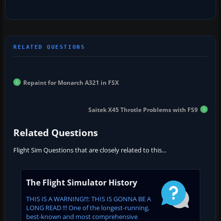
Repaint for Monarch A321 in FSX
Saitek X45 Throtle Problems with FS9
Related Questions
Flight Sim Questions that are closely related to this...
The Flight Simulator History
THIS IS A WARNING!!!: THIS IS GONNA BE A
LONG READ !!! One of the longest-running,
best-known and most comprehensive