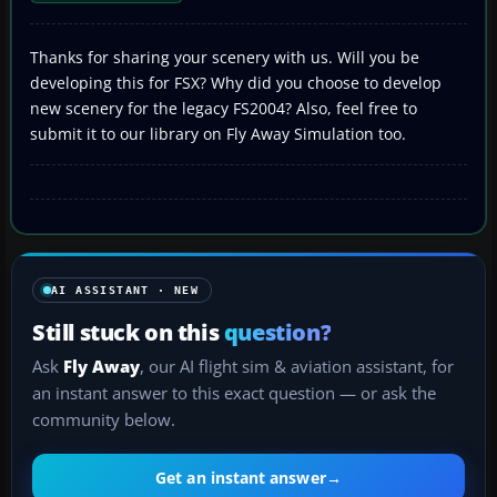
Thanks for sharing your scenery with us. Will you be
developing this for FSX? Why did you choose to develop
new scenery for the legacy FS2004? Also, feel free to
submit it to our library on Fly Away Simulation too.
AI ASSISTANT · NEW
Still stuck on this
question?
Ask
Fly Away
, our AI flight sim & aviation assistant, for
an instant answer to this exact question — or ask the
community below.
Get an instant answer
→