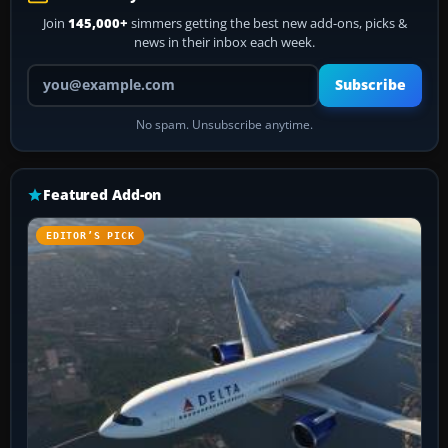
Join
145,000+
simmers getting the best new add-ons, picks &
news in their inbox each week.
Your email address
Subscribe
No spam. Unsubscribe anytime.
Featured Add-on
EDITOR’S PICK