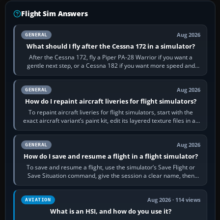
Flight Sim Answers
Aug 2026
GENERAL
What should I fly after the Cessna 172 in a simulator?
After the Cessna 172, fly a Piper PA-28 Warrior if you want a
gentle next step, or a Cessna 182 if you want more speed and
systems work. Choose by…
Aug 2026
GENERAL
How do I repaint aircraft liveries for flight simulators?
To repaint aircraft liveries for flight simulators, start with the
exact aircraft variant’s paint kit, edit its layered texture files in an
image…
Aug 2026
GENERAL
How do I save and resume a flight in a flight simulator?
To save and resume a flight, use the simulator’s Save Flight or
Save Situation command, give the session a clear name, then
reload it from the Load…
Aug 2026 · 114 views
AVIATION
What is an HSI, and how do you use it?