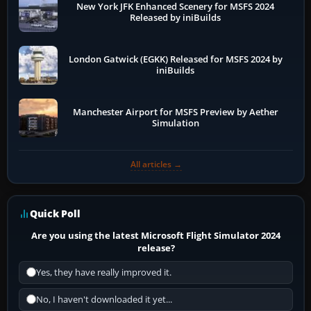
New York JFK Enhanced Scenery for MSFS 2024
Released by iniBuilds
London Gatwick (EGKK) Released for MSFS 2024 by
iniBuilds
Manchester Airport for MSFS Preview by Aether
Simulation
All articles →
Quick Poll
Are you using the latest Microsoft Flight Simulator 2024
release?
Yes, they have really improved it.
No, I haven't downloaded it yet...