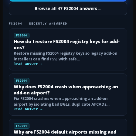
Browse all 47 FS2004 answers
→
FS2004 — RECENTLY ANSWERED
FS2004
How do I restore FS2004 registry keys for add-
ons?
Restore missing FS2004 registry keys so legacy add-on
installers can find FS9, with safe…
Read answer →
FS2004
Why does FS2004 crash when approaching an
add-on airport?
Fix FS2004 crashes when approaching an add-on
airport by isolating bad BGLs, duplicate AFCADs…
Read answer →
FS2004
Why are FS2004 default airports missing and