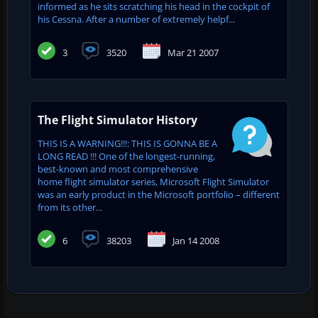
informed as he sits scratching his head in the cockpit of
his Cessna. After a number of extremely helpf...
3
3520
Mar 21 2007
The Flight Simulator History
THIS IS A WARNING!!!: THIS IS GONNA BE A
LONG READ !!! One of the longest-running,
best-known and most comprehensive
home flight simulator series, Microsoft Flight Simulator
was an early product in the Microsoft portfolio – different
from its other...
6
38203
Jan 14 2008