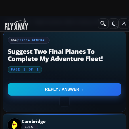
Q&A Forum
Flight Simulator 2004: A Century of Flight
FS2004 Genera
Q&A
FS2004 GENERAL
Suggest Two Final Planes To
Complete My Adventure Fleet!
PAGE
1
OF
1
REPLY / ANSWER
Cambridge
GUEST