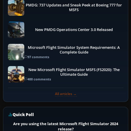
PMDG: 737 Updates and Sneak Peek at Boeing 777 for
MSFS
New PMDG Operations Center 3.0 Released
Microsoft Flight Simulator System Requirements: A
Complete Guide
97 comments
New Microsoft Flight Simulator MSFS (FS2020): The
Ultimate Guide
400 comments
All articles →
Quick Poll
Are you using the latest Microsoft Flight Simulator 2024
release?