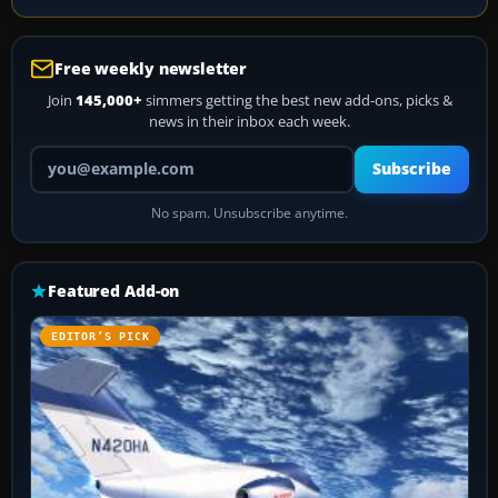
Free weekly newsletter
Join
145,000+
simmers getting the best new add-ons, picks &
news in their inbox each week.
Your email address
Subscribe
No spam. Unsubscribe anytime.
Featured Add-on
EDITOR’S PICK