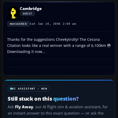
Cambridge
GUEST
Sat Jan 14, 2006 2:00 am
ANSWERED
Thanks for the suggestions Cheekytrolly! The Cessna
Citation looks like a real winner with a range of 6,100km 😳
Downloading it now...
AI ASSISTANT · NEW
Still stuck on this
question?
Ask
Fly Away
, our AI flight sim & aviation assistant, for
an instant answer to this exact question — or ask the