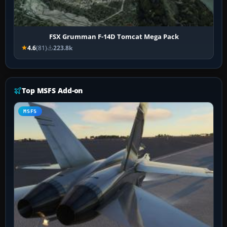
FSX Grumman F-14D Tomcat Mega Pack
4.6
(81)
223.8k
Top MSFS Add-on
MSFS