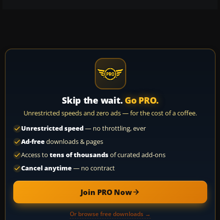
Skip the wait.
Go PRO.
Unrestricted speeds and zero ads — for the cost of a coffee.
Unrestricted speed
— no throttling, ever
Ad-free
downloads & pages
Access to
tens of thousands
of curated add-ons
Cancel anytime
— no contract
Join PRO Now
Or browse free downloads →