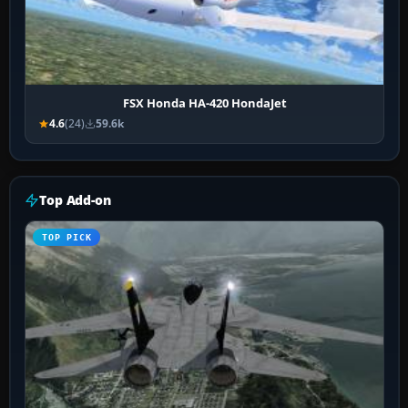
FSX Honda HA-420 HondaJet
4.6
(24)
59.6k
Top Add-on
TOP PICK