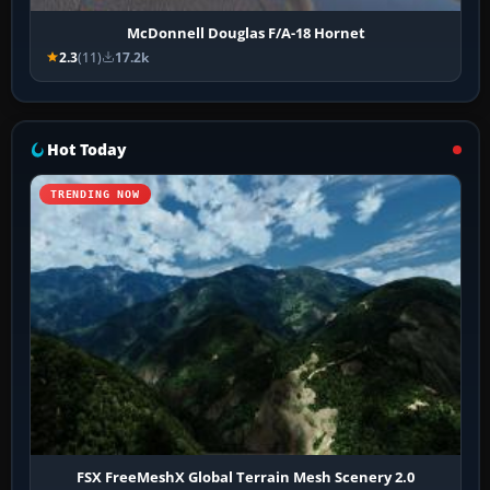
McDonnell Douglas F/A-18 Hornet
2.3
(11)
17.2k
Hot Today
TRENDING NOW
FSX FreeMeshX Global Terrain Mesh Scenery 2.0