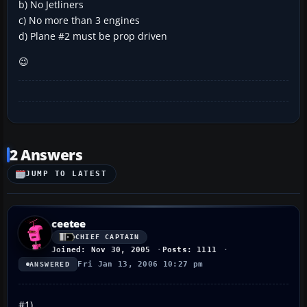
b) No Jetliners
c) No more than 3 engines
d) Plane #2 must be prop driven
😉
2 Answers
JUMP TO LATEST
ceetee
CHIEF CAPTAIN
Joined: Nov 30, 2005
Posts: 1111
Fri Jan 13, 2006 10:27 pm
ANSWERED
#1)