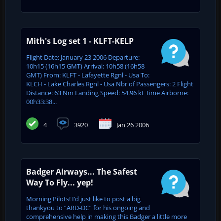
Mith's Log set 1 - KLFT-KELP
Flight Date: January 23 2006 Departure:
10h15 (16h15 GMT) Arrival: 10h58 (16h58
GMT) From: KLFT - Lafayette Rgnl - Usa To:
KLCH - Lake Charles Rgnl - Usa Nbr of Passengers: 2 Flight
Distance: 63 Nm Landing Speed: 54.96 kt Time Airborne:
00h33:38...
4
3920
Jan 26 2006
Badger Airways... The Safest
Way To Fly... yep!
Morning Pilots! I’d just like to post a big
thankyou to “ARD-DC” for his ongoing and
comprehensive help in making this Badger a little more