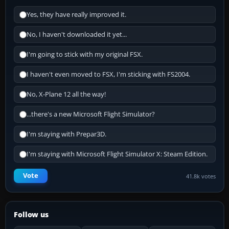
Yes, they have really improved it.
No, I haven't downloaded it yet...
I'm going to stick with my original FSX.
I haven't even moved to FSX, I'm sticking with FS2004.
No, X-Plane 12 all the way!
...there's a new Microsoft Flight Simulator?
I'm staying with Prepar3D.
I'm staying with Microsoft Flight Simulator X: Steam Edition.
Vote
41.8k votes
Follow us