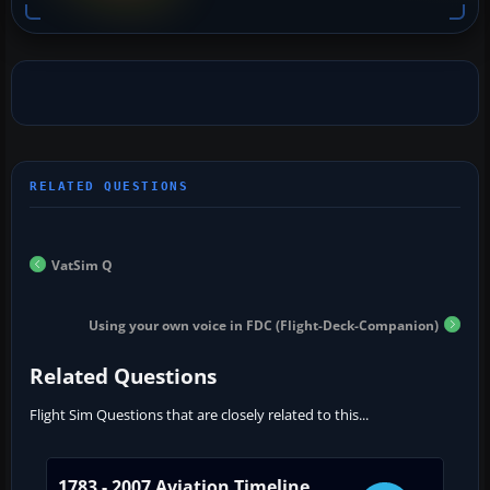
VatSim Q
Using your own voice in FDC (Flight-Deck-Companion)
Related Questions
Flight Sim Questions that are closely related to this...
1783 - 2007 Aviation Timeline