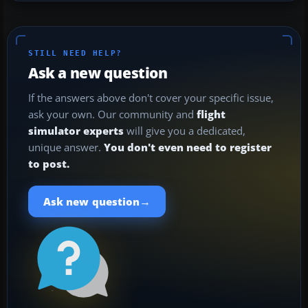
STILL NEED HELP?
Ask a new question
If the answers above don't cover your specific issue,
ask your own. Our community and
flight
simulator experts
will give you a dedicated,
unique answer.
You don't even need to register
to post.
→
Ask new question