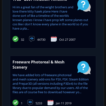
Hi im a great fan of the wright brothers and
love there kitty hawk plane Here i have
done sort of like a timeline of the worlds
known planes I know i have prop left some planes out
cos like i don't know every plane in the world so if you
have a pla...
32
44730
Oct 27 2007
Freeware Photoreal & Mesh
Scenery
We have added lots of freeware photoreal
and mesh scenery add-ons for FSX, FSX: Steam Edition
and Prepar3D (all versions including P3Dv4) to the file
library due to popular demand by our users. All of the
files are of course free to download however yo...
1
5233
Jan 11 2019