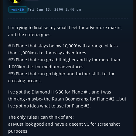
Fri Jan 13, 2006 2:46 pm
ASKED
I'm trying to finalise my small fleet for adventure makin',
and the criteria goes:
#1) Plane that stays below 10,000' with a range of less
than 1,000km -i.e. for easy adventures.
#2) Plane that can go a bit higher and fly for more than
1,000km -i.e. for medium adventures.
#3) Plane that can go higher and further still -i.e. for
crossing oceans.
I've got the Diamond HK-36 for Plane #1, and I was
thinking -maybe- the Rutan Boomerang for Plane #2 ...but
I've got no idea what to use for Plane #3.
The only rules I can think of are:
a) Must look good and have a decent VC for screenshot
purposes