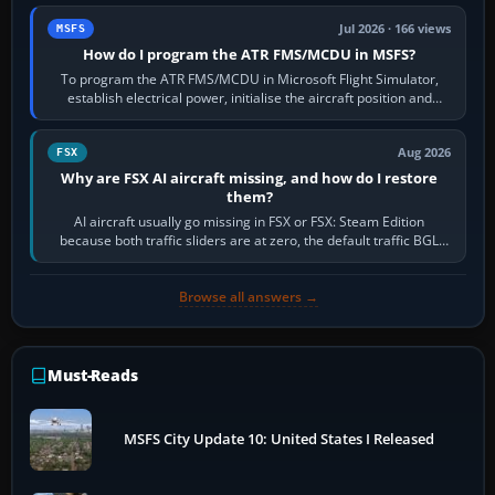
Jul 2026 · 166 views
MSFS
How do I program the ATR FMS/MCDU in MSFS?
To program the ATR FMS/MCDU in Microsoft Flight Simulator,
establish electrical power, initialise the aircraft position and
route, enter or import…
Aug 2026
FSX
Why are FSX AI aircraft missing, and how do I restore
them?
AI aircraft usually go missing in FSX or FSX: Steam Edition
because both traffic sliders are at zero, the default traffic BGL
has been disabled,…
Browse all answers →
Must-Reads
MSFS City Update 10: United States I Released