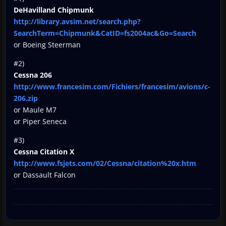
DeHavilland Chipmunk
http://library.avsim.net/search.php?
SearchTerm=Chipmunk&CatID=fs2004ac&Go=Search
or Boeing Steerman
#2)
Cessna 206
http://www.francesim.com/Fichiers/francesim/avions/c-
206.zip
or Maule M7
or Piper Seneca
#3)
Cessna Citation X
http://www.fsjets.com/02/Cessna/citation%20x.htm
or Dassault Falcon