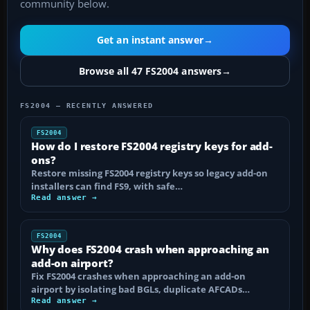
community below.
Get an instant answer
→
Browse all 47 FS2004 answers
→
FS2004 — RECENTLY ANSWERED
FS2004
How do I restore FS2004 registry keys for add-
ons?
Restore missing FS2004 registry keys so legacy add-on
installers can find FS9, with safe…
Read answer →
FS2004
Why does FS2004 crash when approaching an
add-on airport?
Fix FS2004 crashes when approaching an add-on
airport by isolating bad BGLs, duplicate AFCADs…
Read answer →