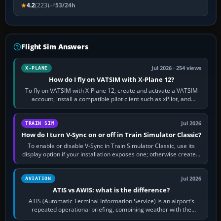
4.2
(223)
53/24h
Flight Sim Answers
Jul 2026 · 254 views
X-PLANE
How do I fly on VATSIM with X-Plane 12?
To fly on VATSIM with X-Plane 12, create and activate a VATSIM
account, install a compatible pilot client such as xPilot, and
configure model…
Jul 2026
TRAIN SIM
How do I turn V-Sync on or off in Train Simulator Classic?
To enable or disable V-Sync in Train Simulator Classic, use its
display option if your installation exposes one; otherwise create a
per-game…
Jul 2026
AVIATION
ATIS vs AWIS: what is the difference?
ATIS (Automatic Terminal Information Service) is an airport’s
repeated operational briefing, combining weather with the
runway in use, approaches and…