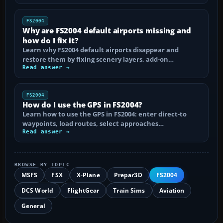
FS2004
Why are FS2004 default airports missing and
how do I fix it?
Learn why FS2004 default airports disappear and
restore them by fixing scenery layers, add-on…
Read answer →
FS2004
How do I use the GPS in FS2004?
Learn how to use the GPS in FS2004: enter direct-to
waypoints, load routes, select approaches…
Read answer →
BROWSE BY TOPIC
MSFS
FSX
X-Plane
Prepar3D
FS2004
DCS World
FlightGear
Train Sims
Aviation
General