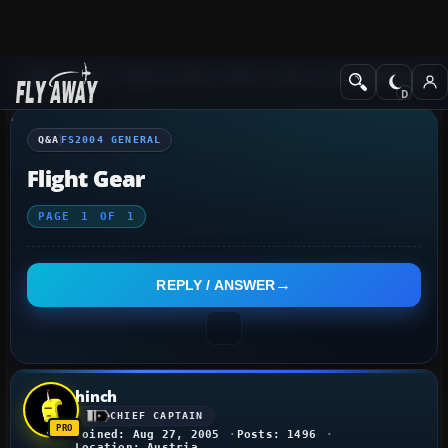
Q&A Forum
Flight Simulator 2004: A Century of Flight
FS2004 Genera
Q&A
FS2004 GENERAL
Flight Gear
PAGE
1
OF
1
REPLY / ANSWER
hinch
CHIEF CAPTAIN
Joined: Aug 27, 2005
Posts: 1496
Location: Austria