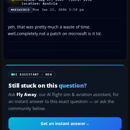
Location: Austria
Mon Jan 23, 2006 5:58 pm
ANSWERED
yeh, that was pretty much a waste of time.
well,completely.not a patch on microsoft is it lol.
AI ASSISTANT · NEW
Still stuck on this
question?
Ask
Fly Away
, our AI flight sim & aviation assistant, for
an instant answer to this exact question — or ask the
community below.
Get an instant answer
→