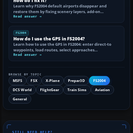
how do I fix it?
Learn why FS2004 default airports disappear and
restore them by fixing scenery layers, add-on…
Read answer →
FS2004
How do I use the GPS in FS2004?
Learn how to use the GPS in FS2004: enter direct-to
waypoints, load routes, select approaches…
Read answer →
BROWSE BY TOPIC
MSFS
FSX
X-Plane
Prepar3D
FS2004
DCS World
FlightGear
Train Sims
Aviation
General
STILL NEED HELP?