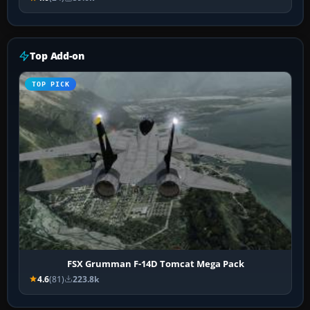
Top Add-on
TOP PICK
FSX Grumman F-14D Tomcat Mega Pack
4.6
(81)
223.8k