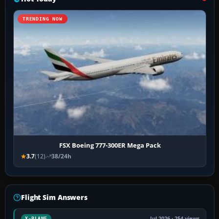
TRENDING NOW
FSX Boeing 777-300ER Mega Pack
3.7
(12)
38/24h
Flight Sim Answers
Jul 2026 · 254 views
X-PLANE