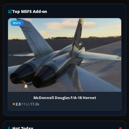
Top MSFS Add-on
MSFS
McDonnell Douglas F/A-18 Hornet
2.3
(11)
17.2k
Hot Today