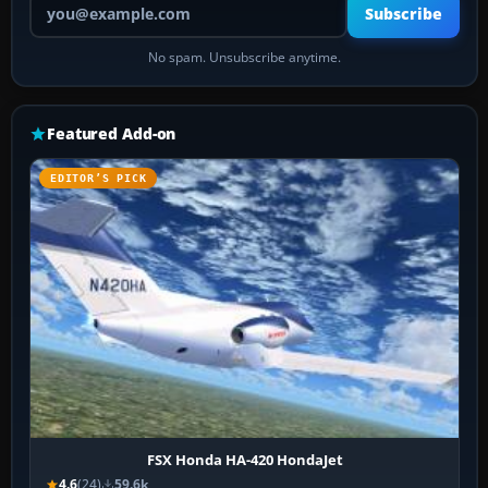
Subscribe
No spam. Unsubscribe anytime.
Featured Add-on
EDITOR’S PICK
FSX Honda HA-420 HondaJet
4.6
(24)
59.6k