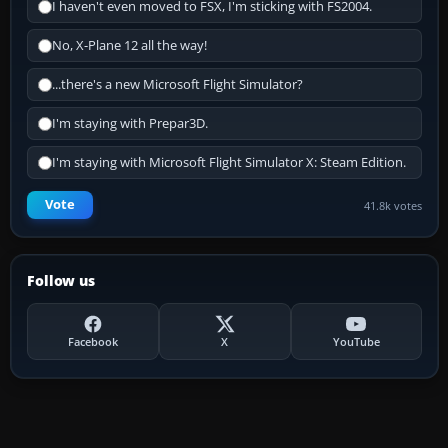
I haven't even moved to FSX, I'm sticking with FS2004.
No, X-Plane 12 all the way!
...there's a new Microsoft Flight Simulator?
I'm staying with Prepar3D.
I'm staying with Microsoft Flight Simulator X: Steam Edition.
Vote
41.8k votes
Follow us
Facebook
X
YouTube