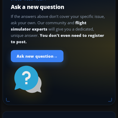
Ask a new question
If the answers above don't cover your specific issue,
ask your own. Our community and
flight
simulator experts
will give you a dedicated,
unique answer.
You don't even need to register
to post.
→
Ask new question