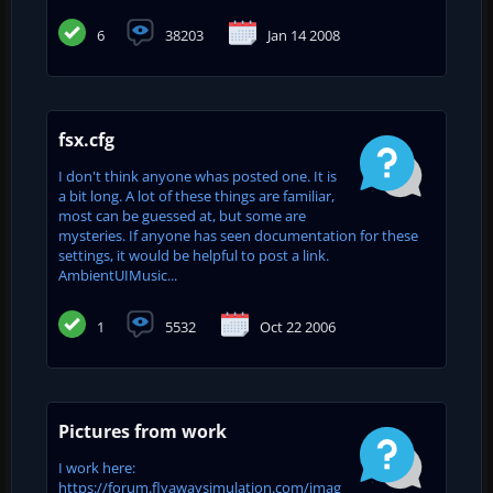
6
38203
Jan 14 2008
fsx.cfg
I don't think anyone whas posted one. It is
a bit long. A lot of these things are familiar,
most can be guessed at, but some are
mysteries. If anyone has seen documentation for these
settings, it would be helpful to post a link.
AmbientUIMusic...
1
5532
Oct 22 2006
Pictures from work
I work here:
https://forum.flyawaysimulation.com/imag