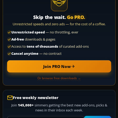
Skip the wait.
Go PRO.
Unrestricted speeds and zero ads — for the cost of a coffee.
Unrestricted speed
— no throttling, ever
Ad-free
downloads & pages
Access to
tens of thousands
of curated add-ons
Cancel anytime
— no contract
Join PRO Now
Or browse free downloads →
Free weekly newsletter
Join
145,000+
simmers getting the best new add-ons, picks &
news in their inbox each week.
Your email address