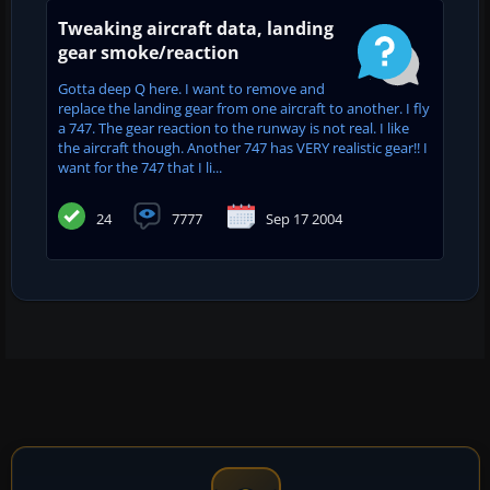
Tweaking aircraft data, landing
gear smoke/reaction
Gotta deep Q here. I want to remove and
replace the landing gear from one aircraft to another. I fly
a 747. The gear reaction to the runway is not real. I like
the aircraft though. Another 747 has VERY realistic gear!! I
want for the 747 that I li...
24
7777
Sep 17 2004