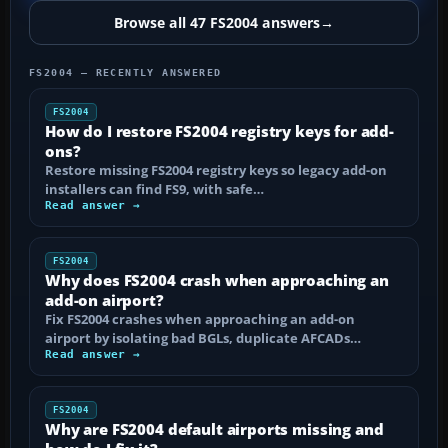
Browse all 47 FS2004 answers
→
FS2004 — RECENTLY ANSWERED
FS2004
How do I restore FS2004 registry keys for add-
ons?
Restore missing FS2004 registry keys so legacy add-on
installers can find FS9, with safe…
Read answer →
FS2004
Why does FS2004 crash when approaching an
add-on airport?
Fix FS2004 crashes when approaching an add-on
airport by isolating bad BGLs, duplicate AFCADs…
Read answer →
FS2004
Why are FS2004 default airports missing and