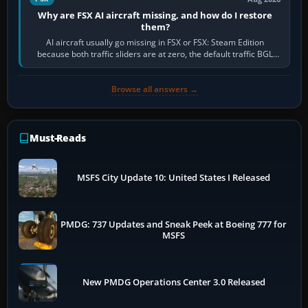
Why are FSX AI aircraft missing, and how do I restore
them?
AI aircraft usually go missing in FSX or FSX: Steam Edition
because both traffic sliders are at zero, the default traffic BGL
has been disabled,…
Browse all answers →
Must-Reads
MSFS City Update 10: United States I Released
PMDG: 737 Updates and Sneak Peek at Boeing 777 for
MSFS
New PMDG Operations Center 3.0 Released