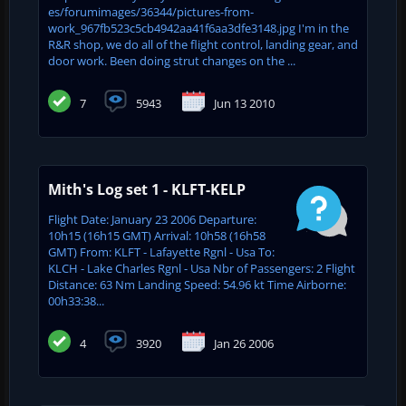
es/forumimages/36344/pictures-from-
work_967fb523c5cb4942aa41f6aa3dfe3148.jpg I'm in the
R&R shop, we do all of the flight control, landing gear, and
door work. Been doing strut changes on the ...
7
5943
Jun 13 2010
Mith's Log set 1 - KLFT-KELP
Flight Date: January 23 2006 Departure:
10h15 (16h15 GMT) Arrival: 10h58 (16h58
GMT) From: KLFT - Lafayette Rgnl - Usa To:
KLCH - Lake Charles Rgnl - Usa Nbr of Passengers: 2 Flight
Distance: 63 Nm Landing Speed: 54.96 kt Time Airborne:
00h33:38...
4
3920
Jan 26 2006