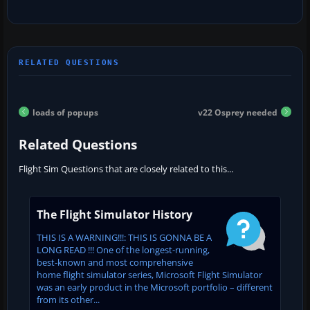
loads of popups
v22 Osprey needed
Related Questions
Flight Sim Questions that are closely related to this...
The Flight Simulator History
THIS IS A WARNING!!!: THIS IS GONNA BE A
LONG READ !!! One of the longest-running,
best-known and most comprehensive
home flight simulator series, Microsoft Flight Simulator
was an early product in the Microsoft portfolio – different
from its other...