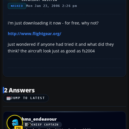
Mon Jan 23, 2006 2:26 pm
ASKED
i'm just downloading it now - for free, why not?
http://www.flightgear.org/
just wondered if anyone had tried it and what did they
think? the aircraft look just as good as fs2004
2 Answers
JUMP TO LATEST
hms_endeavour
CHIEF CAPTAIN