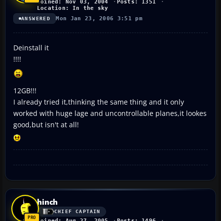
Joined: Nov 03, 2004
Posts: 1351
Location: In the sky
Mon Jan 23, 2006 3:51 pm
ANSWERED
Deinstall it
!!!!
12GB!!!
I already tried it,thinking the same thing and it only
worked with huge lage and uncontrollable planes,it lookes
good,but isn't at all!
hinch
CHIEF CAPTAIN
Joined: Aug 27, 2005
Posts: 1496