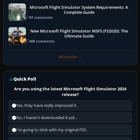
Microsoft Flight Simulator System Requirements: A
Complete Guide
97 comments
New Microsoft Flight Simulator MSFS (FS2020): The
Ultimate Guide
400 comments
All articles →
Quick Poll
Are you using the latest Microsoft Flight Simulator 2024
release?
Yes, they have really improved it.
No, I haven't downloaded it yet...
I'm going to stick with my original FSX.