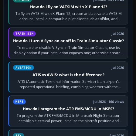
How do I fly on VATSIM with X-Plane 12?
To fly on VATSIM with X-Plane 12, create and activate a VATSIM
account, install a compatible pilot client such as xPilot, and
configure model…
Jul 2026
TRAIN SIM
How do I turn V-Sync on or off in Train Simulator Classic?
To enable or disable V-Sync in Train Simulator Classic, use its
display option if your installation exposes one; otherwise create a
per-game…
Jul 2026
AVIATION
ATIS vs AWIS: what is the difference?
ATIS (Automatic Terminal Information Service) is an airport’s
repeated operational briefing, combining weather with the
runway in use, approaches and…
Jul 2026 · 166 views
MSFS
How do I program the ATR FMS/MCDU in MSFS?
To program the ATR FMS/MCDU in Microsoft Flight Simulator,
establish electrical power, initialise the aircraft position and
route, enter or import…
Aug 2026
FSX