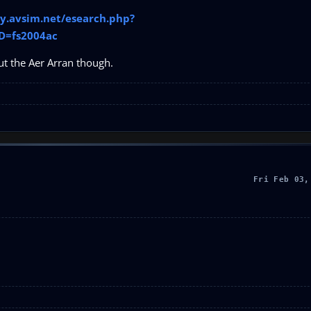
ary.avsim.net/esearch.php?
D=fs2004ac
ut the Aer Arran though.
Fri Feb 03,