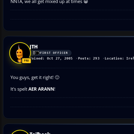
NNTA, we all get mixed up at times 😀
JTH
FIRST OFFICER
Joined: Oct 27, 2005
Posts: 293
Location: Ire
You guys, get it right! 🙂
It's spelt
AER ARANN
!