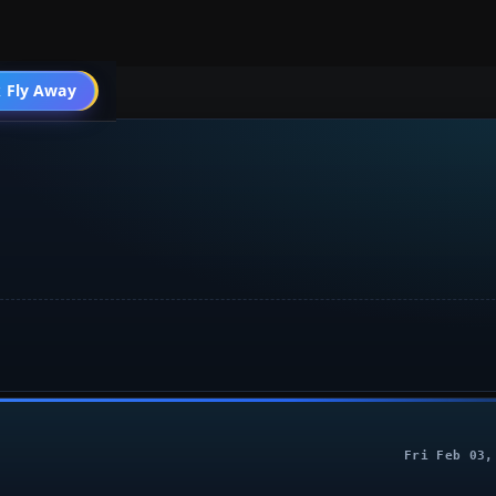
004 General
 Fly Away
Go PRO
Fri Feb 03,