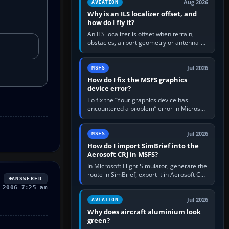
Aug 2026
AVIATION
Why is an ILS localizer offset, and
how do I fly it?
An ILS localizer is offset when terrain,
obstacles, airport geometry or antenna-
siting limits prevent the beam from being
aligned with the runway…
Jul 2026
MSFS
How do I fix the MSFS graphics
device error?
To fix the “Your graphics device has
encountered a problem” error in Microsoft
Flight Simulator, return the GPU to stock
settings, install or roll…
Jul 2026
MSFS
How do I import SimBrief into the
Aerosoft CRJ in MSFS?
In Microsoft Flight Simulator, generate the
route in SimBrief, export it in Aerosoft CRJ
ANSWERED
.flp format to the CRJ FlightPlans folder,
 2006 7:25 am
then load the…
Jul 2026
AVIATION
Why does aircraft aluminium look
green?