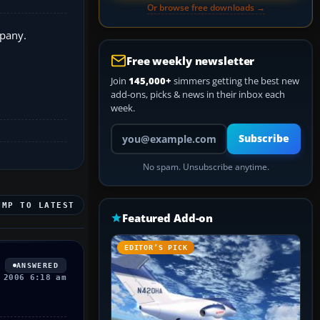
Or browse free downloads →
mpany.
Free weekly newsletter
Join
145,000+
simmers getting the best new
add-ons, picks & news in their inbox each
week.
Your email address
Subscribe
No spam. Unsubscribe anytime.
UMP TO LATEST
Featured Add-on
EDITOR’S PICK
ANSWERED
 2006 6:18 am