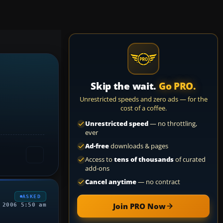
Skip the wait.
Go PRO.
Unrestricted speeds and zero ads — for the
cost of a coffee.
Unrestricted speed
— no throttling,
ever
Ad-free
downloads & pages
Access to
tens of thousands
of curated
add-ons
Cancel anytime
— no contract
ASKED
Join PRO Now
 2006 5:50 am