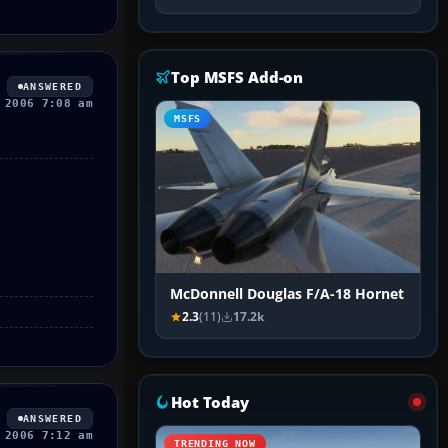
Top MSFS Add-on
ANSWERED
 2006 7:08 am
MSFS
McDonnell Douglas F/A-18 Hornet
2.3
(11)
17.2k
Hot Today
ANSWERED
 2006 7:12 am
TRENDING NOW