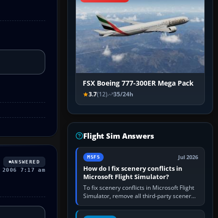
FSX Boeing 777-300ER Mega Pack
3.7
(12)
35/24h
Flight Sim Answers
Jul 2026
MSFS
ANSWERED
How do I fix scenery conflicts in
 2006 7:17 am
Microsoft Flight Simulator?
To fix scenery conflicts in Microsoft Flight
Simulator, remove all third-party scenery,
confirm the affected airport works in a
clean simulator, then…