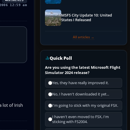
ANSWERED
Performance & ATC
2006 12:59 am
MSFS City Update 10: United
States I Released
All articles →
Quick Poll
Are you using the latest Microsoft Flight
Simulator 2024 release?
Yes, they have really improved it.
No, I haven't downloaded it yet...
lot of Irish
I'm going to stick with my original FSX.
I haven't even moved to FSX, I'm
sticking with FS2004.