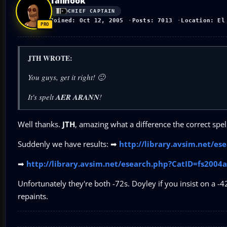
Tailhook
CHIEF CAPTAIN
Joined: Oct 12, 2005
Posts: 7013
Location: El
JTH WROTE:
You guys, get it right! 🙂
It's spelt
AER ARANN
!
Well thanks.
JTH
, amazing what a difference the correct spe
Suddenly we have results: ➡
http://library.avsim.net/e
➡
http://library.avsim.net/esearch.php?CatID=fs200
Unfortunately they're both -72s. Doyley if you insist on a -4
repaints.