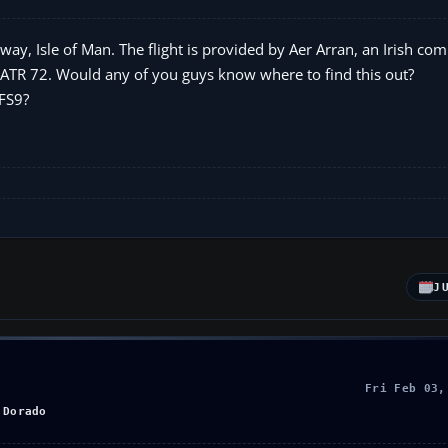
sway, Isle of Man. The flight is provided by Aer Arran, an Irish co
r ATR 72. Would any of you guys know where to find this out?
 FS9?
J
Fri Feb 03,
 Dorado