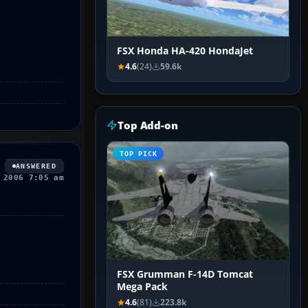
FSX Honda HA-420 HondaJet
4.6
(24)
59.6k
Top Add-on
TOP PICK
ANSWERED
 2006 7:05 am
FSX Grumman F-14D Tomcat
Mega Pack
4.6
(81)
223.8k