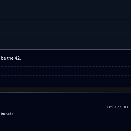
 be the 42.
Fri Feb 03,
 Dorado