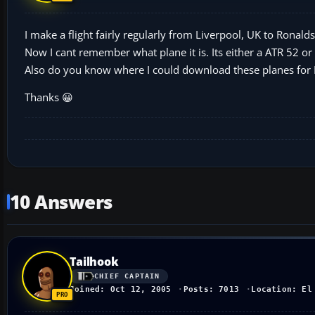
I make a flight fairly regularly from Liverpool, UK to Ronald
Now I cant remember what plane it is. Its either a ATR 52 o
Also do you know where I could download these planes for
Thanks 😀
10 Answers
Tailhook
CHIEF CAPTAIN
Joined: Oct 12, 2005
Posts: 7013
Location: El