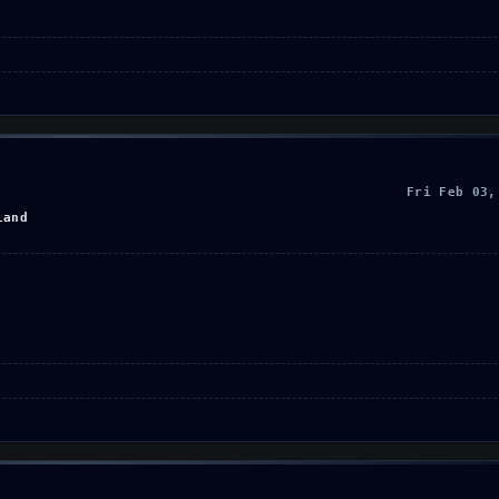
Fri Feb 03,
land