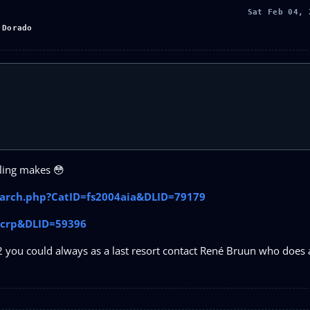
Sat Feb 04, 
 Dorado
lling makes 😳
search.php?CatID=fs2004aia&DLID=79179
4acrp&DLID=59396
2 you could always as a last resort contact René Bruun who does a 