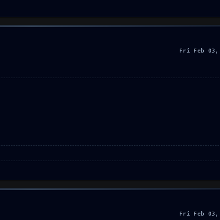
Fri Feb 03,
Fri Feb 03,