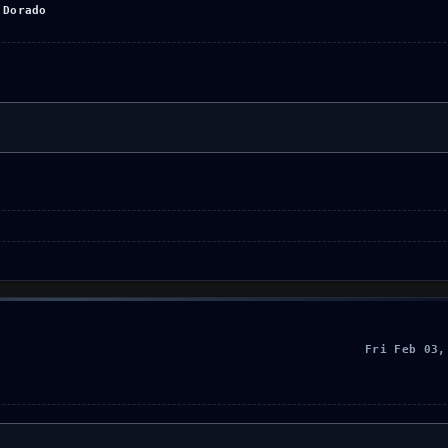
 Dorado
Fri Feb 03,