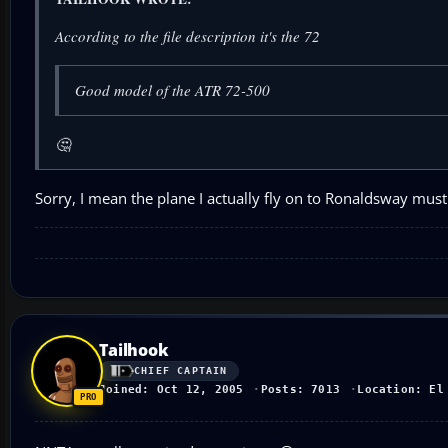
According to the file description it's the 72
Good model of the ATR 72-500
🤔
Sorry, I mean the plane I actually fly on to Ronaldsway must
Tailhook
CHIEF CAPTAIN
Joined: Oct 12, 2005
Posts: 7013
Location: El