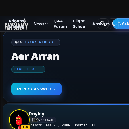
Addons
Q&A
Flight
Q&A Forum
Flight Simulator 2004: A Century of Flight
FS2
Ask
News
Answers
& Mods
Forum
School
Q&A
FS2004 GENERAL
Aer Arran
PAGE
1
OF
1
REPLY / ANSWER
Doyley
CAPTAIN
Joined: Jan 29, 2006
Posts: 511