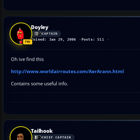
Doyley
CAPTAIN
Joined: Jan 29, 2006
Posts: 511
Oh ive find this
http://www.worldairroutes.com/AerArann.html
Contains some useful info.
Tailhook
CHIEF CAPTAIN