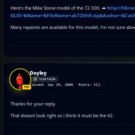
Here's the Mike Stone model of the 72-500. ➡
http://libr
DLID=&Name=&FileName=ab725fs9.zip&Author=&CatI
Many repaints are available for this model, I'm not sure abo
Doyley
CAPTAIN
Joined: Jan 29, 2006
Posts: 511
Thanks for your reply.
That doesnt look right so I think it must be the 42.