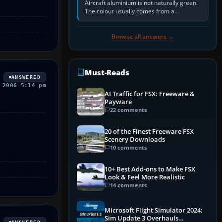
Aircraft aluminium is not naturally green.
The colour usually comes from a
corrosion-resistant primer applied to the
metal, historically zinc…
Browse all answers →
Must-Reads
ANSWERED
 2006 5:14 pm
AI Traffic for FSX: Freeware &
Payware
22 comments
20 of the Finest Freeware FSX
Scenery Downloads
10 comments
10+ Best Add-ons to Make FSX
Look & Feel More Realistic
14 comments
Microsoft Flight Simulator 2024:
Sim Update 3 Overhauls