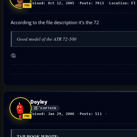
Joined: Oct 12, 2005
Posts: 7013
Location: El
According to the file description it's the 72
Good model of the ATR 72-500
🤔
Doyley
CAPTAIN
Joined: Jan 29, 2006
Posts: 511
TAILHOOK WROTE: