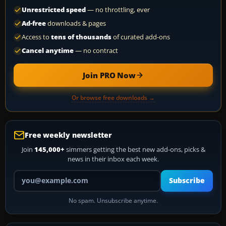
Unrestricted speed
— no throttling, ever
Ad-free
downloads & pages
Access to
tens of thousands
of curated add-ons
Cancel anytime
— no contract
Join PRO Now
Or browse free downloads →
Free weekly newsletter
Join
145,000+
simmers getting the best new add-ons, picks &
news in their inbox each week.
Your email address
Subscribe
No spam. Unsubscribe anytime.