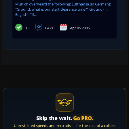
Munich overheard the following: Lufthansa (in German):
"Ground, what is our start clearance time?" Ground (in
English): "If...
13
6471
Apr 05 2005
Skip the wait.
Go PRO.
Unrestricted speeds and zero ads — for the cost of a coffee.