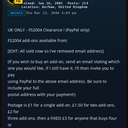
Joined: Jun 16, 2005
Posts: 214
Location: Durham, United Kingdom
Thu Mar 23, 2006 6:09 pm
ASKED
UK ONLY - FS2004 Clearance ! (PayPal only)
FS2004 add-ons available from:
[EDIT: All sold now so I've removed email address]
(If you wish to buy an add-on, send an email stating which
one you would like, if I still have it, I'll then invite you to
pay
using PayPal to the above email address. Be sure to
include your full
postal address with your payment!)
Postage is £1 for a single add-on, £1.50 for two add-ons,
£2 for
three add-ons, then a FIXED £3 for anyone that buys four
or