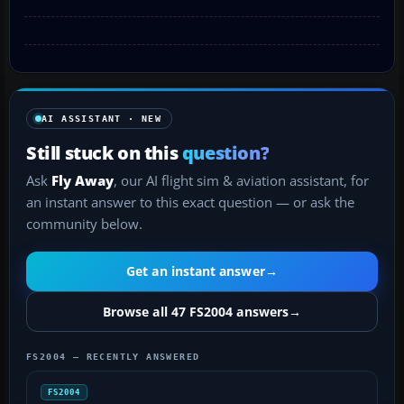
AI ASSISTANT · NEW
Still stuck on this
question?
Ask
Fly Away
, our AI flight sim & aviation assistant, for
an instant answer to this exact question — or ask the
community below.
Get an instant answer
→
Browse all 47 FS2004 answers
→
FS2004 — RECENTLY ANSWERED
FS2004