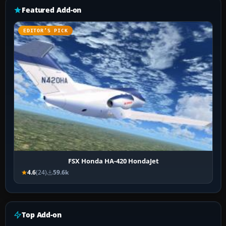
Featured Add-on
EDITOR’S PICK
FSX Honda HA-420 HondaJet
4.6
(24)
59.6k
Top Add-on