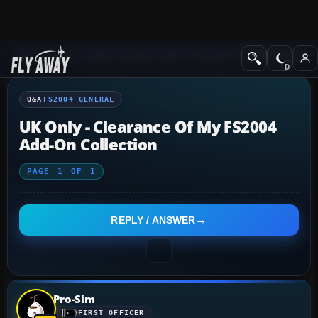
Q&A Forum
Flight Simulator 2004: A Century of Flight
FS2004 Genera
Q&A
FS2004 GENERAL
UK Only - Clearance Of My FS2004
Add-On Collection
PAGE
1
OF
1
REPLY / ANSWER
Pro-Sim
FIRST OFFICER