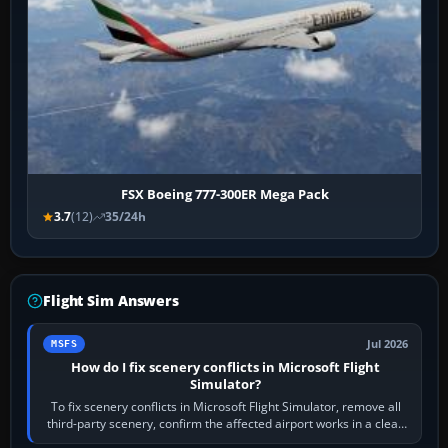
FSX Boeing 777-300ER Mega Pack
3.7
(12)
35/24h
Flight Sim Answers
Jul 2026
MSFS
How do I fix scenery conflicts in Microsoft Flight
Simulator?
To fix scenery conflicts in Microsoft Flight Simulator, remove all
third-party scenery, confirm the affected airport works in a clean
simulator, then…