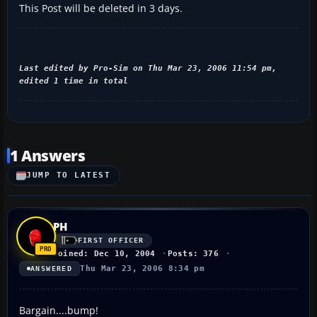
This Post will be deleted in 3 days.
Last edited by Pro-Sim on Thu Mar 23, 2006 11:54 pm,
edited 1 time in total
1 Answers
JUMP TO LATEST
PH
FIRST OFFICER
Joined: Dec 10, 2004
Posts: 376
Thu Mar 23, 2006 8:34 pm
ANSWERED
Bargain....bump!