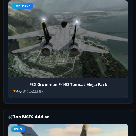
TOP PICK
FSX Grumman F-14D Tomcat Mega Pack
4.6
(81)
223.8k
Top MSFS Add-on
MSFS