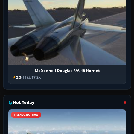
McDonnell Douglas F/A-18 Hornet
2.3
(11)
17.2k
Hot Today
TRENDING NOW