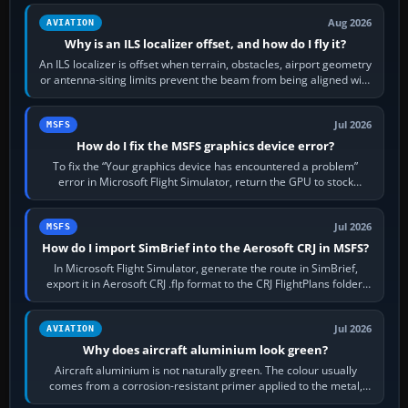
Aug 2026
AVIATION
Why is an ILS localizer offset, and how do I fly it?
An ILS localizer is offset when terrain, obstacles, airport geometry
or antenna-siting limits prevent the beam from being aligned with
the runway…
Jul 2026
MSFS
How do I fix the MSFS graphics device error?
To fix the “Your graphics device has encountered a problem”
error in Microsoft Flight Simulator, return the GPU to stock
settings, install or roll…
Jul 2026
MSFS
How do I import SimBrief into the Aerosoft CRJ in MSFS?
In Microsoft Flight Simulator, generate the route in SimBrief,
export it in Aerosoft CRJ .flp format to the CRJ FlightPlans folder,
then load the…
Jul 2026
AVIATION
Why does aircraft aluminium look green?
Aircraft aluminium is not naturally green. The colour usually
comes from a corrosion-resistant primer applied to the metal,
historically zinc…