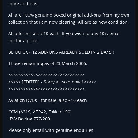
more add-ons.
All are 100% genuine boxed original add-ons from my own
collection that I am now clearing. All are as new condition.
All add-ons are £10 each. If you wish to buy 10+, email
me for a price.
BE QUICK - 12 ADD-ONS ALREADY SOLD IN 2 DAYS !
Those remaining as of 23 March 2006:
<<<<<<<<<<<<>>>>>>>>>>>>>>>>>>>
<<<<< [EDITED] - Sorry all sold now ! >>>>>
<<<<<<<<<<<<>>>>>>>>>>>>>>>>>>>
Aviation DVDs - for sale; also £10 each
CCM (A319, ATR42, Fokker 100)
ITVV Boeing 777-200
Please only email with genuine enquiries.