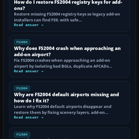
How do I restore FS2004 registry keys for add-
ons?
Restore missing FS2004 registry keys so legacy add-on
installers can find FS9, with safe…
Read answer →
FS2004
Why does FS2004 crash when approaching an
add-on airport?
Fix FS2004 crashes when approaching an add-on
airport by isolating bad BGLs, duplicate AFCADs…
Read answer →
FS2004
Why are FS2004 default airports missing and
how do I fix it?
Learn why FS2004 default airports disappear and
restore them by fixing scenery layers, add-on…
Read answer →
FS2004