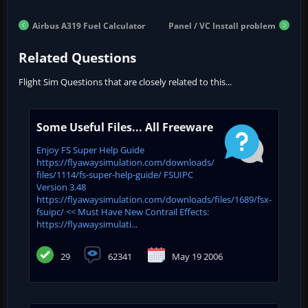
Airbus A319 Fuel Calculator
Panel / VC Install problem
Related Questions
Flight Sim Questions that are closely related to this...
Some Useful Files... All Freeware
Enjoy FS Super Help Guide
https://flyawaysimulation.com/downloads/
files/1114/fs-super-help-guide/ FSUIPC
Version 3.48
https://flyawaysimulation.com/downloads/files/1689/fsx-
fsuipc/ << Must Have New Contrail Effects:
https://flyawaysimulati...
29
62341
May 19 2006