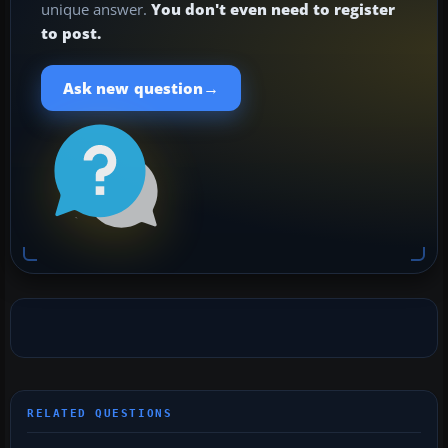
unique answer.
You don't even need to register
to post.
→
Ask new question