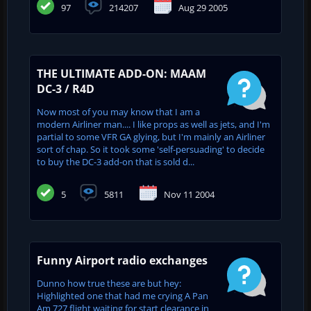
97
214207
Aug 29 2005
THE ULTIMATE ADD-ON: MAAM
DC-3 / R4D
Now most of you may know that I am a
modern Airliner man.... I like props as well as jets, and I'm
partial to some VFR GA glying, but I'm mainly an Airliner
sort of chap. So it took some 'self-persuading' to decide
to buy the DC-3 add-on that is sold d...
5
5811
Nov 11 2004
Funny Airport radio exchanges
Dunno how true these are but hey:
Highlighted one that had me crying A Pan
Am 727 flight waiting for start clearance in