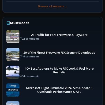
Browse all answers →
Must-Reads
AI Traffic for FSX: Freeware & Payware
22 comments
20 of the Finest Freeware FSX Scenery Downloads
10 comments
10+ Best Add-ons to Make FSX Look & Feel More
Realistic
14 comments
Microsoft Flight Simulator 2024: Sim Update 3
Overhauls Performance & ATC