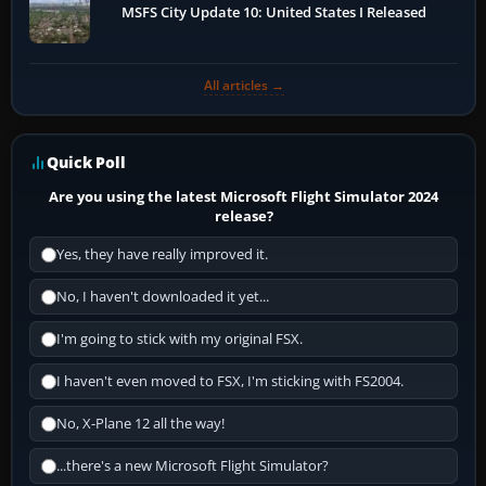
MSFS City Update 10: United States I Released
All articles →
Quick Poll
Are you using the latest Microsoft Flight Simulator 2024
release?
Yes, they have really improved it.
No, I haven't downloaded it yet...
I'm going to stick with my original FSX.
I haven't even moved to FSX, I'm sticking with FS2004.
No, X-Plane 12 all the way!
...there's a new Microsoft Flight Simulator?