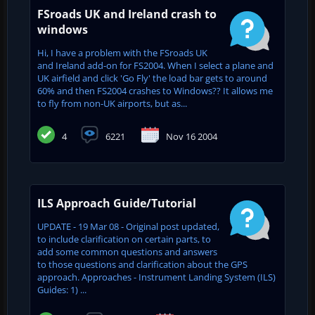
FSroads UK and Ireland crash to
windows
Hi, I have a problem with the FSroads UK
and Ireland add-on for FS2004. When I select a plane and
UK airfield and click 'Go Fly' the load bar gets to around
60% and then FS2004 crashes to Windows?? It allows me
to fly from non-UK airports, but as...
4
6221
Nov 16 2004
ILS Approach Guide/Tutorial
UPDATE - 19 Mar 08 - Original post updated,
to include clarification on certain parts, to
add some common questions and answers
to those questions and clarification about the GPS
approach. Approaches - Instrument Landing System (ILS)
Guides: 1) ...