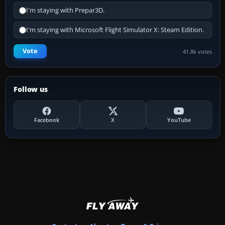
I'm staying with Prepar3D.
I'm staying with Microsoft Flight Simulator X: Steam Edition.
Vote
41.8k votes
Follow us
Facebook
X
YouTube