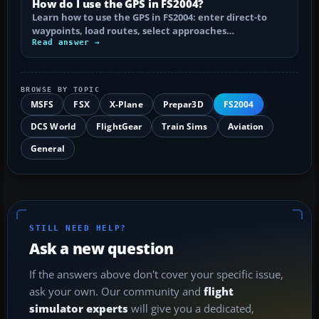
How do I use the GPS in FS2004?
Learn how to use the GPS in FS2004: enter direct-to
waypoints, load routes, select approaches…
Read answer →
BROWSE BY TOPIC
MSFS
FSX
X-Plane
Prepar3D
FS2004
DCS World
FlightGear
Train Sims
Aviation
General
STILL NEED HELP?
Ask a new question
If the answers above don't cover your specific issue,
ask your own. Our community and
flight
simulator experts
will give you a dedicated,