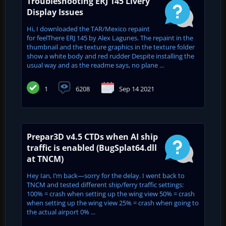
Troubleshooting ERJ 145 Livery
Display Issues
Hi, I downloaded the TAR/Mexico repaint
for feelThere ERJ 145 by Alex Lagunes. The repaint in the
thumbnail and the texture graphics in the texture folder
show a white body and red rudder Despite installing the
usual way and as the readme says, no plane ...
1
6208
Sep 14 2021
Prepar3D v4.5 CTDs when AI ship
traffic is enabled (BugSplat64.dll
at TNCM)
Hey Ian, I’m back—sorry for the delay. I went back to
TNCM and tested different ship/ferry traffic settings:
100% = crash when setting up the wing view 50% = crash
when setting up the wing view 25% = crash when going to
the actual airport 0% ...