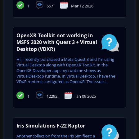
1
557
Mar 12 2026
OpenXR Toolkit not working in
MSFS 2020 with Quest 3 + Virtual
Desktop (VDXR)
Hi, I recently purchased a Meta Quest 3 and I’m using
Virtual Desktop along with OpenXR Toolkit. In the
OpenXR Developer app, my runtime shows as
VirtualDesktop runtime. In Virtual Desktop, I have the
VDXR runtime configured as OpenXR. The issue i...
1
12292
Jan 09 2025
Iris Simulations F-22 Raptor
Another collection from the Iris Sim fleet: a