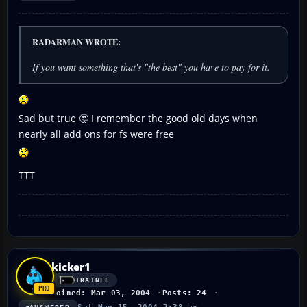
RADARMAN WROTE:
If you want something that's "the best" you have to pay for it.
Sad but true 🤔 I remember the good old days when
nearly all add ons for fs were free
TTT
kicker1
TRAINEE
Joined: Mar 03, 2004
Posts: 24