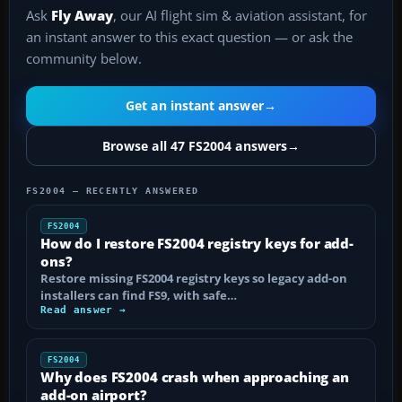
Ask
Fly Away
, our AI flight sim & aviation assistant, for
an instant answer to this exact question — or ask the
community below.
Get an instant answer
→
Browse all 47 FS2004 answers
→
FS2004 — RECENTLY ANSWERED
FS2004
How do I restore FS2004 registry keys for add-
ons?
Restore missing FS2004 registry keys so legacy add-on
installers can find FS9, with safe…
Read answer →
FS2004
Why does FS2004 crash when approaching an
add-on airport?