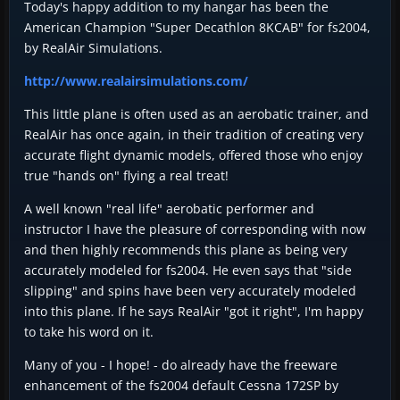
Today's happy addition to my hangar has been the
American Champion "Super Decathlon 8KCAB" for fs2004,
by RealAir Simulations.
http://www.realairsimulations.com/
This little plane is often used as an aerobatic trainer, and
RealAir has once again, in their tradition of creating very
accurate flight dynamic models, offered those who enjoy
true "hands on" flying a real treat!
A well known "real life" aerobatic performer and
instructor I have the pleasure of corresponding with now
and then highly recommends this plane as being very
accurately modeled for fs2004. He even says that "side
slipping" and spins have been very accurately modeled
into this plane. If he says RealAir "got it right", I'm happy
to take his word on it.
Many of you - I hope! - do already have the freeware
enhancement of the fs2004 default Cessna 172SP by