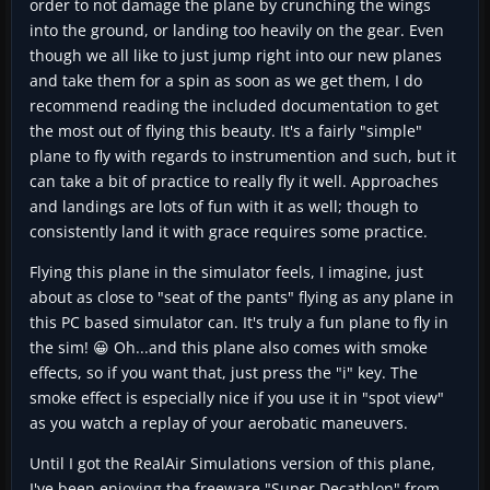
order to not damage the plane by crunching the wings
into the ground, or landing too heavily on the gear. Even
though we all like to just jump right into our new planes
and take them for a spin as soon as we get them, I do
recommend reading the included documentation to get
the most out of flying this beauty. It's a fairly "simple"
plane to fly with regards to instrumention and such, but it
can take a bit of practice to really fly it well. Approaches
and landings are lots of fun with it as well; though to
consistently land it with grace requires some practice.
Flying this plane in the simulator feels, I imagine, just
about as close to "seat of the pants" flying as any plane in
this PC based simulator can. It's truly a fun plane to fly in
the sim! 😀 Oh...and this plane also comes with smoke
effects, so if you want that, just press the "i" key. The
smoke effect is especially nice if you use it in "spot view"
as you watch a replay of your aerobatic maneuvers.
Until I got the RealAir Simulations version of this plane,
I've been enjoying the freeware "Super Decathlon" from