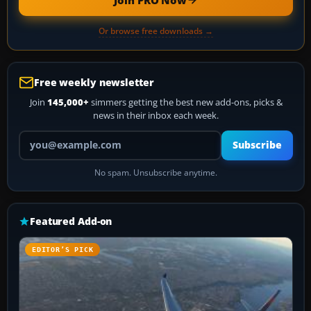
Or browse free downloads →
Free weekly newsletter
Join
145,000+
simmers getting the best new add-ons, picks &
news in their inbox each week.
Your email address
Subscribe
No spam. Unsubscribe anytime.
Featured Add-on
EDITOR’S PICK