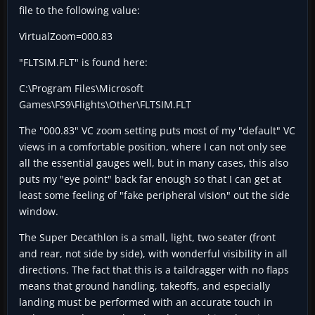
file to the following value:
VirtualZoom=000.83
"FLTSIM.FLT" is found here:
C:\Program Files\Microsoft
Games\FS9\Flights\Other\FLTSIM.FLT
The "000.83" VC zoom setting puts most of my "default" VC
views in a comfortable position, where I can not only see
all the essential gauges well, but in many cases, this also
puts my "eye point" back far enough so that I can get at
least some feeling of "fake peripheral vision" out the side
window.
The Super Decathlon is a small, light, two seater (front
and rear, not side by side), with wonderful visibility in all
directions. The fact that this is a taildragger with no flaps
means that ground handling, takeoffs, and especially
landing must be performed with an accurate touch in