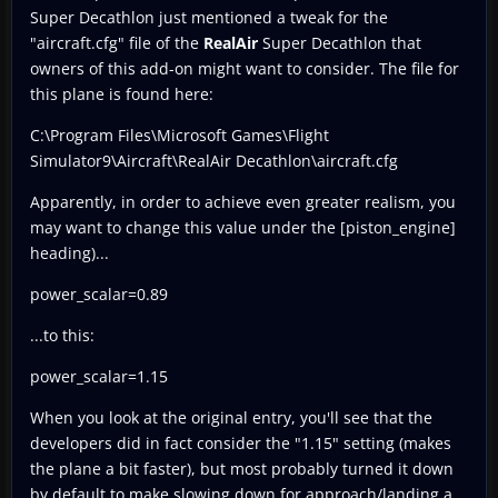
Super Decathlon just mentioned a tweak for the
"aircraft.cfg" file of the
RealAir
Super Decathlon that
owners of this add-on might want to consider. The file for
this plane is found here:
C:\Program Files\Microsoft Games\Flight
Simulator9\Aircraft\RealAir Decathlon\aircraft.cfg
Apparently, in order to achieve even greater realism, you
may want to change this value under the [piston_engine]
heading)...
power_scalar=0.89
...to this:
power_scalar=1.15
When you look at the original entry, you'll see that the
developers did in fact consider the "1.15" setting (makes
the plane a bit faster), but most probably turned it down
by default to make slowing down for approach/landing a