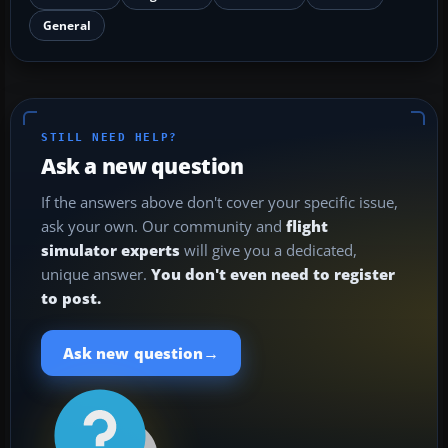
General
STILL NEED HELP?
Ask a new question
If the answers above don't cover your specific issue,
ask your own. Our community and
flight
simulator experts
will give you a dedicated,
unique answer.
You don't even need to register
to post.
→
Ask new question