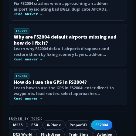
Fix FS2004 crashes when approaching an add-on
airport by isolating bad BGLs, duplicate AFCADs…
Read answer →
FS2004
Why are FS2004 default airports missing and
how do I fix it?
Learn why FS2004 default airports disappear and
restore them by fixing scenery layers, add-on…
Read answer →
FS2004
How do I use the GPS in FS2004?
Learn how to use the GPS in FS2004: enter direct-to
waypoints, load routes, select approaches…
Read answer →
BROWSE BY TOPIC
MSFS
FSX
X-Plane
Prepar3D
FS2004
DCS World
FlightGear
Train Sims
Aviation