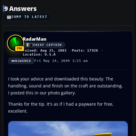
9 Answers
JUMP TO LATEST
RadarMan
CHIEF CAPTAIN
Joined: Aug 25, 2003
Posts: 17926
Location: U.S.A
Fri May 14, 2004 3:25 am
ANSWERED
I took your advice and downloaded this beauty. The
handling, sound and finish on the craft are outstanding.
I posted this in our photo gallery.
Thanks for the tip. It's as if I had a payware for free,
excellent.