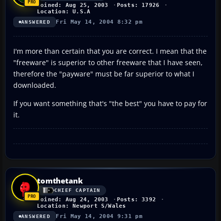
Joined: Aug 25, 2003
Posts: 17926
Location: U.S.A
Fri May 14, 2004 8:32 pm
ANSWERED
I'm more than certain that you are correct. I mean that the
"freeware" is superior to other freeware that I have seen,
therefore the "payware" must be far superior to what I
downloaded.
If you want something that's "the best" you have to pay for
it.
tomthetank
CHIEF CAPTAIN
Joined: Aug 24, 2003
Posts: 3392
Location: Newport S/Wales
Fri May 14, 2004 9:31 pm
ANSWERED