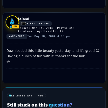
jelami
FIRST OFFICER
Joined: Mar 14, 2004
Posts: 449
Location: Fayetteville, TN
Tue May 18, 2004 4:05 pm
ANSWERED
Downloaded this little beauty yesterday, and it's great! 😉
Having a bunch of fun with it. thanks for the link.
🍻
AI ASSISTANT · NEW
Still stuck on this
question?