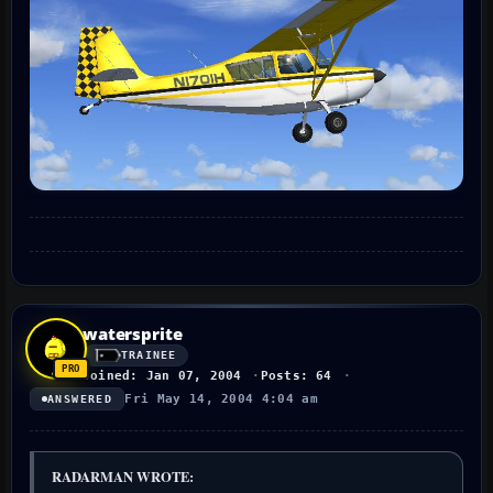
watersprite
TRAINEE
Joined: Jan 07, 2004
Posts: 64
Fri May 14, 2004 4:04 am
ANSWERED
RADARMAN WROTE: