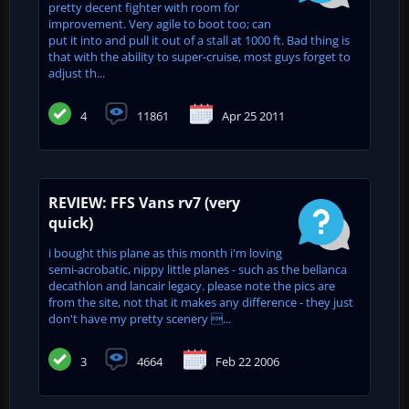
pretty decent fighter with room for
improvement. Very agile to boot too; can
put it into and pull it out of a stall at 1000 ft. Bad thing is
that with the ability to super-cruise, most guys forget to
adjust th...
4
11861
Apr 25 2011
REVIEW: FFS Vans rv7 (very
quick)
i bought this plane as this month i'm loving
semi-acrobatic, nippy little planes - such as the bellanca
decathlon and lancair legacy. please note the pics are
from the site, not that it makes any difference - they just
don't have my pretty scenery ...
3
4664
Feb 22 2006