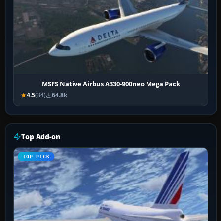
MSFS Native Airbus A330-900neo Mega Pack
4.5
(34)
64.8k
Top Add-on
TOP PICK