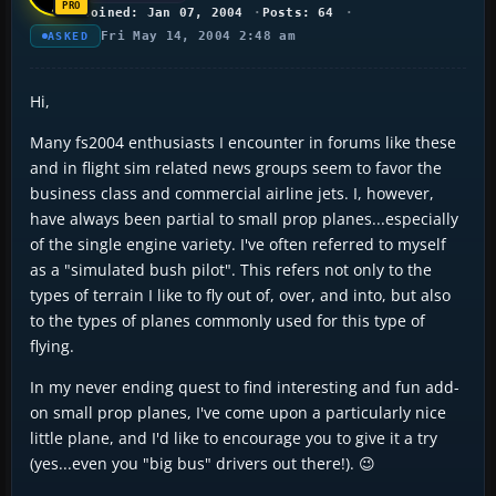
Joined: Jan 07, 2004
Posts: 64
Fri May 14, 2004 2:48 am
ASKED
Hi,
Many fs2004 enthusiasts I encounter in forums like these
and in flight sim related news groups seem to favor the
business class and commercial airline jets. I, however,
have always been partial to small prop planes...especially
of the single engine variety. I've often referred to myself
as a "simulated bush pilot". This refers not only to the
types of terrain I like to fly out of, over, and into, but also
to the types of planes commonly used for this type of
flying.
In my never ending quest to find interesting and fun add-
on small prop planes, I've come upon a particularly nice
little plane, and I'd like to encourage you to give it a try
(yes...even you "big bus" drivers out there!). 😉