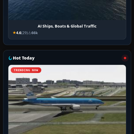
AI Ships, Boats & Global Traffic
4.6
(29)
66k
Hot Today
TRENDING NOW