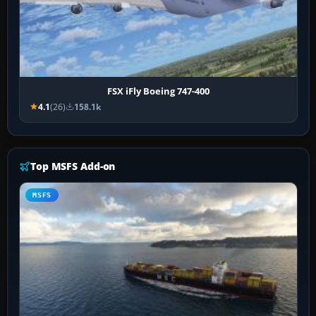
FSX iFly Boeing 747-400
4.1
(26)
158.1k
Top MSFS Add-on
MSFS