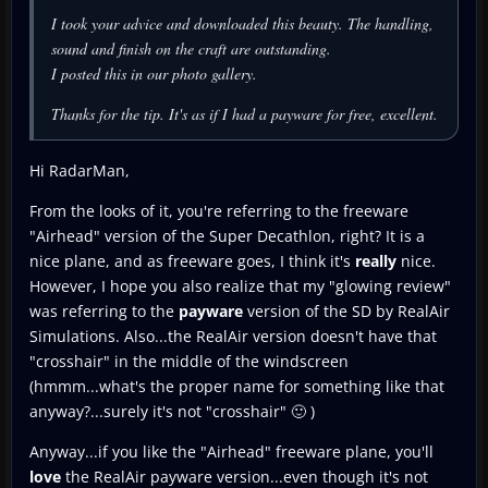
I took your advice and downloaded this beauty. The handling,
sound and finish on the craft are outstanding.
I posted this in our photo gallery.
Thanks for the tip. It's as if I had a payware for free, excellent.
Hi RadarMan,
From the looks of it, you're referring to the freeware
"Airhead" version of the Super Decathlon, right? It is a
nice plane, and as freeware goes, I think it's
really
nice.
However, I hope you also realize that my "glowing review"
was referring to the
payware
version of the SD by RealAir
Simulations. Also...the RealAir version doesn't have that
"crosshair" in the middle of the windscreen
(hmmm...what's the proper name for something like that
anyway?...surely it's not "crosshair" 🙂 )
Anyway...if you like the "Airhead" freeware plane, you'll
love
the RealAir payware version...even though it's not