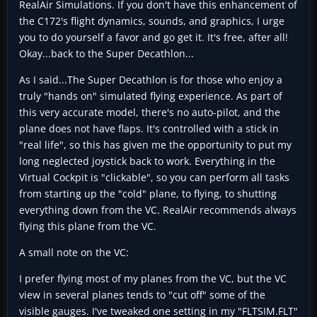
RealAir Simulations. If you don't have this enhancement of
the C172's flight dynamics, sounds, and graphics, I urge
you to do yourself a favor and go get it. It's free, after all!
Okay...back to the Super Decathlon...
As I said...The Super Decathlon is for those who enjoy a
truly "hands on" simulated flying experience. As part of
this very accurate model, there's no auto-pilot, and the
plane does not have flaps. It's controlled with a stick in
"real life", so this has given me the opportunity to put my
long neglected joystick back to work. Everything in the
Virtual Cockpit is "clickable", so you can perform all tasks
from starting up the "cold" plane, to flying, to shutting
everything down from the VC. RealAir recommends always
flying this plane from the VC.
A small note on the VC:
I prefer flying most of my planes from the VC, but the VC
view in several planes tends to "cut off" some of the
visible gauges. I've tweaked one setting in my "FLTSIM.FLT"