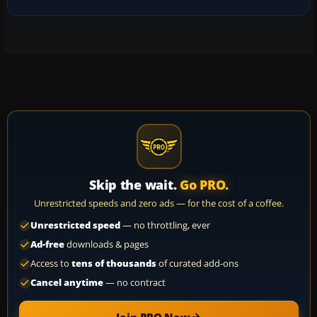
Skip the wait.
Go PRO.
Unrestricted speeds and zero ads — for the cost of a coffee.
Unrestricted speed
— no throttling, ever
Ad-free
downloads & pages
Access to
tens of thousands
of curated add-ons
Cancel anytime
— no contract
Join PRO Now