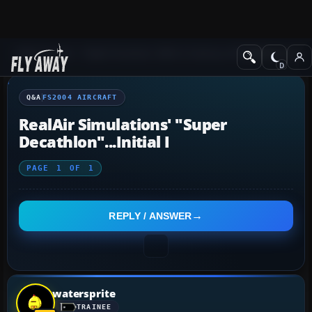
Q&A Forum
Flight Simulator 2004: A Century of Flight
FS2004 Aircraf
Q&A
FS2004 AIRCRAFT
RealAir Simulations' "Super
Decathlon"...initial I
PAGE
1
OF
1
REPLY / ANSWER
watersprite
TRAINEE