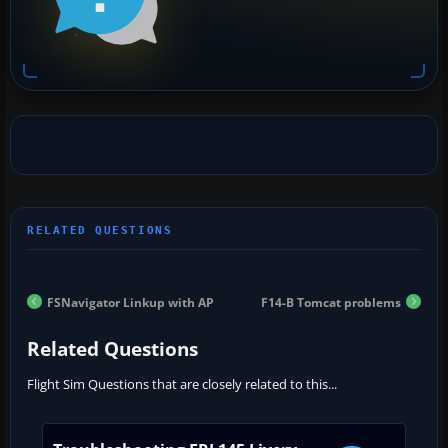
FSNavigator Linkup with AP
F14-B Tomcat problems
Related Questions
Flight Sim Questions that are closely related to this...