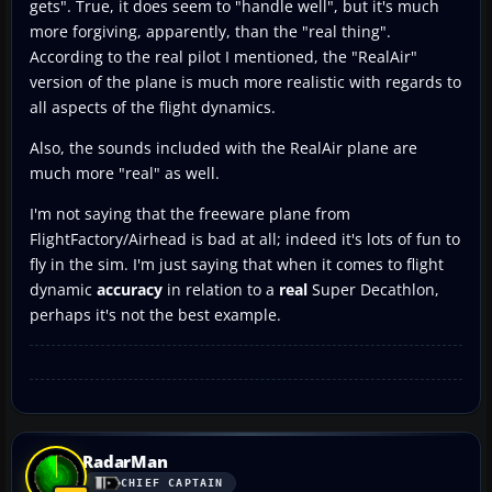
gets". True, it does seem to "handle well", but it's much
more forgiving, apparently, than the "real thing".
According to the real pilot I mentioned, the "RealAir"
version of the plane is much more realistic with regards to
all aspects of the flight dynamics.
Also, the sounds included with the RealAir plane are
much more "real" as well.
I'm not saying that the freeware plane from
FlightFactory/Airhead is bad at all; indeed it's lots of fun to
fly in the sim. I'm just saying that when it comes to flight
dynamic
accuracy
in relation to a
real
Super Decathlon,
perhaps it's not the best example.
RadarMan
CHIEF CAPTAIN