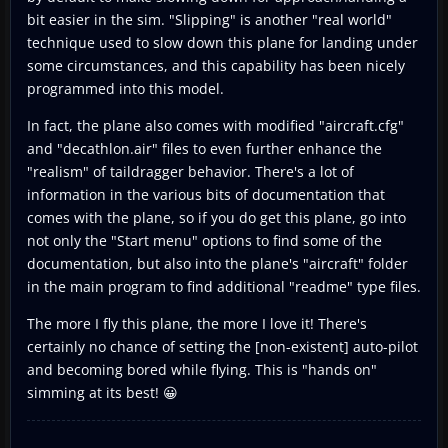
bit easier in the sim. "Slipping" is another "real world"
technique used to slow down this plane for landing under
some circumstances, and this capability has been nicely
programmed into this model.
In fact, the plane also comes with modified "aircraft.cfg"
and "decathlon.air" files to even further enhance the
"realism" of taildragger behavior. There's a lot of
information in the various bits of documentation that
comes with the plane, so if you do get this plane, go into
not only the "Start menu" options to find some of the
documentation, but also into the plane's "aircraft" folder
in the main program to find additional "readme" type files.
The more I fly this plane, the more I love it! There's
certainly no chance of setting the [non-existent] auto-pilot
and becoming bored while flying. This is "hands on"
simming at its best! 😀