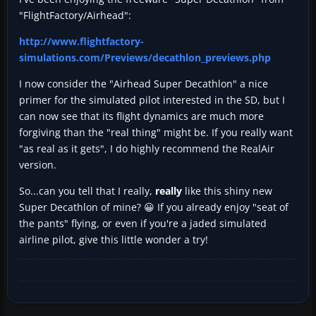
"FlightFactory/Airhead":
http://www.flightfactory-
simulations.com/Previews/decathlon_previews.php
I now consider the "Airhead Super Decathlon" a nice
primer for the simulated pilot interested in the SD, but I
can now see that its flight dynamics are much more
forgiving than the "real thing" might be. If you really want
"as real as it gets", I do highly recommend the RealAir
version.
So...can you tell that I really,
really
like this shiny new
Super Decathlon of mine? 😀 If you already enjoy "seat of
the pants" flying, or even if you're a jaded simulated
airline pilot, give this little wonder a try!