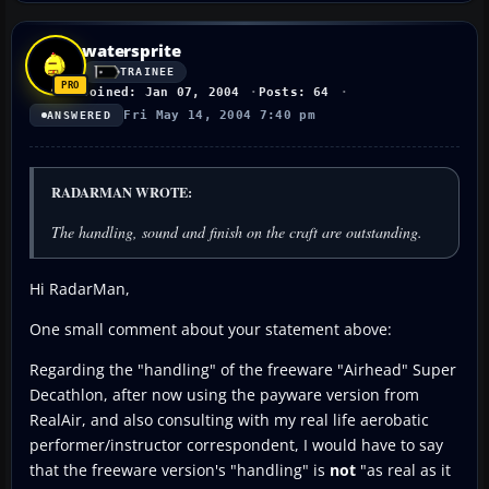
watersprite
TRAINEE
Joined: Jan 07, 2004
Posts: 64
Fri May 14, 2004 7:40 pm
ANSWERED
RADARMAN WROTE:
The handling, sound and finish on the craft are outstanding.
Hi RadarMan,
One small comment about your statement above:
Regarding the "handling" of the freeware "Airhead" Super
Decathlon, after now using the payware version from
RealAir, and also consulting with my real life aerobatic
performer/instructor correspondent, I would have to say
that the freeware version's "handling" is
not
"as real as it