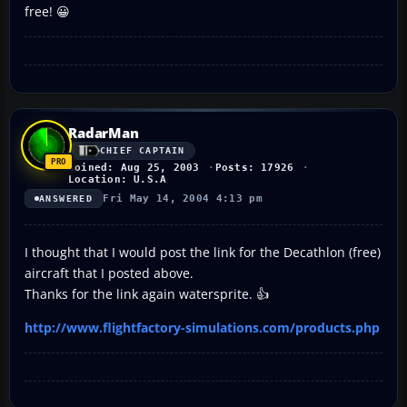
free! 😀
RadarMan
CHIEF CAPTAIN
Joined: Aug 25, 2003
Posts: 17926
Location: U.S.A
Fri May 14, 2004 4:13 pm
ANSWERED
I thought that I would post the link for the Decathlon (free)
aircraft that I posted above.
Thanks for the link again watersprite. 👍
http://www.flightfactory-simulations.com/products.php