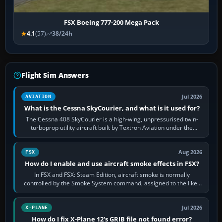
FSX Boeing 777-200 Mega Pack
4.1
(57)
38/24h
Flight Sim Answers
Jul 2026
AVIATION
What is the Cessna SkyCourier, and what is it used for?
The Cessna 408 SkyCourier is a high-wing, unpressurised twin-
turboprop utility aircraft built by Textron Aviation under the
Cessna brand. It is used…
Aug 2026
FSX
How do I enable and use aircraft smoke effects in FSX?
In FSX and FSX: Steam Edition, aircraft smoke is normally
controlled by the Smoke System command, assigned to the I key
by default. The aircraft must…
Jul 2026
X-PLANE
How do I fix X-Plane 12's GRIB file not found error?