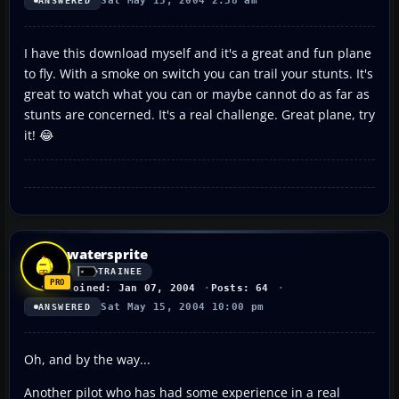
Sat May 15, 2004 2:38 am
ANSWERED
I have this download myself and it's a great and fun plane
to fly. With a smoke on switch you can trail your stunts. It's
great to watch what you can or maybe cannot do as far as
stunts are concerned. It's a real challenge. Great plane, try
it! 😂
watersprite
TRAINEE
Joined: Jan 07, 2004
Posts: 64
Sat May 15, 2004 10:00 pm
ANSWERED
Oh, and by the way...
Another pilot who has had some experience in a real