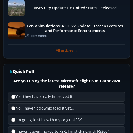
MSFS City Update 10: United States I Released
Fenix Simulations' A320 V2 Update: Unseen Features
and Performance Enhancements
1 comment
All articles →
Quick Poll
Are you using the latest Microsoft Flight Simulator 2024
release?
Yes, they have really improved it.
No, I haven't downloaded it yet...
I'm going to stick with my original FSX.
I haven't even moved to FSX, I'm sticking with FS2004.