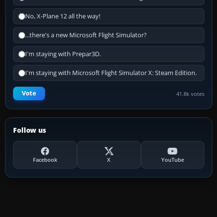
No, X-Plane 12 all the way!
...there's a new Microsoft Flight Simulator?
I'm staying with Prepar3D.
I'm staying with Microsoft Flight Simulator X: Steam Edition.
Vote
41.8k votes
Follow us
Facebook
X
YouTube