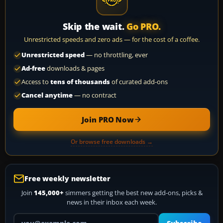
Skip the wait.
Go PRO.
Unrestricted speeds and zero ads — for the cost of a coffee.
Unrestricted speed
— no throttling, ever
Ad-free
downloads & pages
Access to
tens of thousands
of curated add-ons
Cancel anytime
— no contract
Join PRO Now
Or browse free downloads →
Free weekly newsletter
Join
145,000+
simmers getting the best new add-ons, picks &
news in their inbox each week.
Your email address