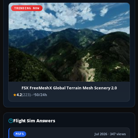
TRENDING NOW
FSX FreeMeshX Global Terrain Mesh Scenery 2.0
4.2
(223)
50/24h
Flight Sim Answers
Jul 2026 · 347 views
MSFS