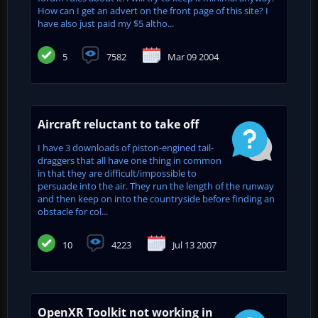
How can I get an advert on the front page of this site? I
have also just paid my $5 altho...
5
7582
Mar 09 2004
Aircraft reluctant to take off
I have 3 downloads of piston-engined tail-
draggers that all have one thing in common
in that they are difficult/impossible to
persuade into the air. They run the length of the runway
and then keep on into the countryside before finding an
obstacle for col...
10
4223
Jul 13 2007
OpenXR Toolkit not working in