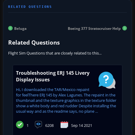
Beluga
Boeing 377 Stratocruiser Help
Related Questions
Flight Sim Questions that are closely related to this...
Troubleshooting ERJ 145 Livery
Display Issues
Hi, I downloaded the TAR/Mexico repaint
for feelThere ERJ 145 by Alex Lagunes. The repaint in the
thumbnail and the texture graphics in the texture folder
show a white body and red rudder Despite installing the
usual way and as the readme says, no plane ...
1
6208
Sep 14 2021