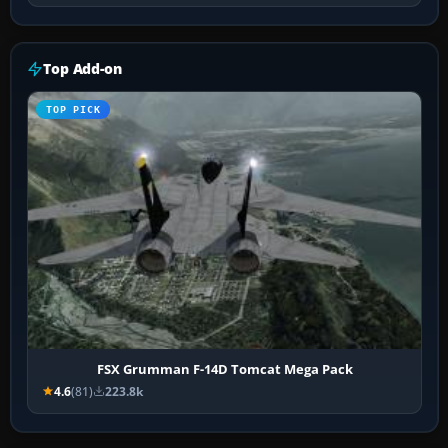
Top Add-on
TOP PICK
FSX Grumman F-14D Tomcat Mega Pack
4.6
(81)
223.8k