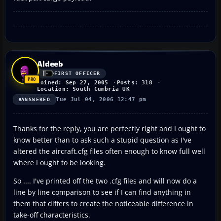
Aldeeb
FIRST OFFICER
Joined: Sep 27, 2005
Posts: 318
Location: South Cumbria UK
Tue Jul 04, 2006 12:47 pm
ANSWERED
Thanks for the reply, you are perfectly right and I ought to
know better than to ask such a stupid question as I've
altered the aircraft.cfg files often enough to know full well
where I ought to be looking.
So .... I've printed off the two .cfg files and will now do a
line by line comparison to see if I can find anything in
them that differs to create the noticeable difference in
take-off characteristics.