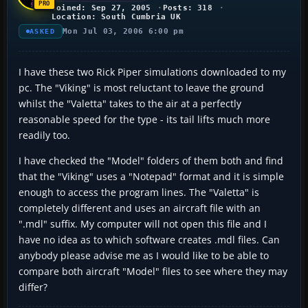
Joined: Sep 27, 2005
Posts: 318
Location: South Cumbria UK
Mon Jul 03, 2006 6:00 pm
ASKED
I have these two Rick Piper simulations downloaded to my
pc. The "Viking" is most reluctant to leave the ground
whilst the "Valetta" takes to the air at a perfectly
reasonable speed for the type - its tail lifts much more
readily too.
I have checked the "Model" folders of them both and find
that the "Viking" uses a "Notepad" format and it is simple
enough to access the program lines. The "Valetta" is
completely different and uses an aircraft file with an
".mdl" suffix. My computer will not open this file and I
have no idea as to which software creates .mdl files. Can
anybody please advise me as I would like to be able to
compare both aircraft "Model" files to see where they may
differ?