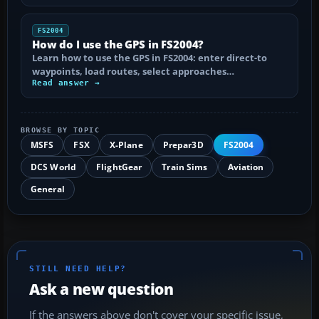
FS2004
How do I use the GPS in FS2004?
Learn how to use the GPS in FS2004: enter direct-to
waypoints, load routes, select approaches…
Read answer →
BROWSE BY TOPIC
MSFS
FSX
X-Plane
Prepar3D
FS2004
DCS World
FlightGear
Train Sims
Aviation
General
STILL NEED HELP?
Ask a new question
If the answers above don't cover your specific issue,