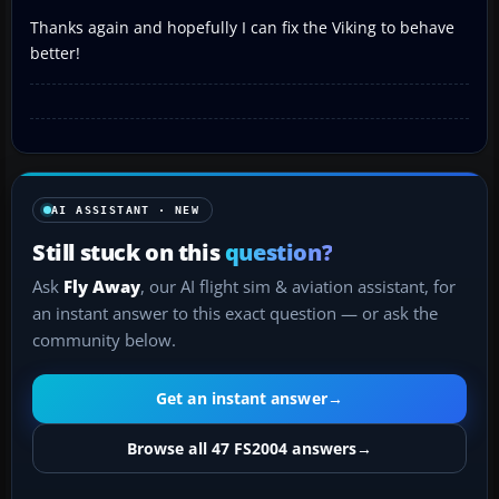
Thanks again and hopefully I can fix the Viking to behave
better!
AI ASSISTANT · NEW
Still stuck on this
question?
Ask
Fly Away
, our AI flight sim & aviation assistant, for
an instant answer to this exact question — or ask the
community below.
Get an instant answer
→
Browse all 47 FS2004 answers
→