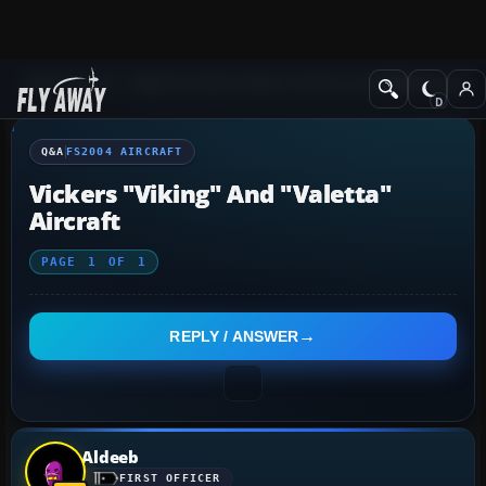
Q&A Forum
Flight Simulator 2004: A Century of Flight
FS2004 Aircraf
Q&A
FS2004 AIRCRAFT
Vickers "Viking" And "Valetta"
Aircraft
PAGE
1
OF
1
REPLY / ANSWER
Aldeeb
FIRST OFFICER