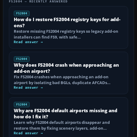
FS2004 — RECENTLY ANSWERED
FS2004
How do I restore FS2004 registry keys for add-
ons?
Restore missing FS2004 registry keys so legacy add-on
installers can find FS9, with safe…
Read answer →
FS2004
Why does FS2004 crash when approaching an
add-on airport?
Fix FS2004 crashes when approaching an add-on
airport by isolating bad BGLs, duplicate AFCADs…
Read answer →
FS2004
Why are FS2004 default airports missing and
how do I fix it?
Learn why FS2004 default airports disappear and
restore them by fixing scenery layers, add-on…
Read answer →