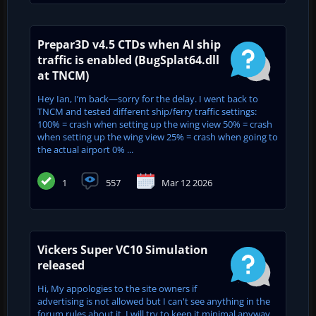
Prepar3D v4.5 CTDs when AI ship
traffic is enabled (BugSplat64.dll
at TNCM)
Hey Ian, I’m back—sorry for the delay. I went back to
TNCM and tested different ship/ferry traffic settings:
100% = crash when setting up the wing view 50% = crash
when setting up the wing view 25% = crash when going to
the actual airport 0% ...
1
557
Mar 12 2026
Vickers Super VC10 Simulation
released
Hi, My appologies to the site owners if
advertising is not allowed but I can't see anything in the
forum rules about it. I will try to keep it minimal anyway.