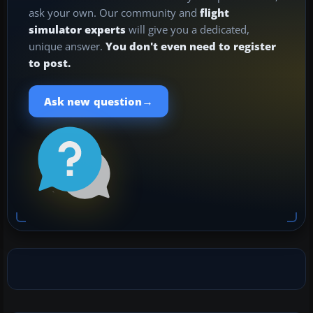
ask your own. Our community and
flight
simulator experts
will give you a dedicated,
unique answer.
You don't even need to register
to post.
→
Ask new question