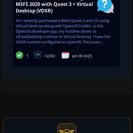
MSFS 2020 with Quest 3 + Virtual
Desktop (VDXR)
Hi, I recently purchased a Meta Quest 3 and I’m using
Virtual Desktop along with OpenXR Toolkit. In the
OpenXR Developer app, my runtime shows as
VirtualDesktop runtime. In Virtual Desktop, I have the
VDXR runtime configured as OpenXR. The issue i...
1
12292
Jan 09 2025