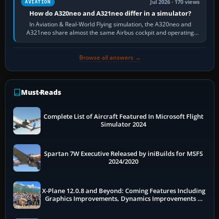
Jul 2026 · 170 views
AVIATION
How do A320neo and A321neo differ in a simulator?
In Aviation & Real-World Flying simulation, the A320neo and
A321neo share almost the same Airbus cockpit and operating
flow. The A321neo is nearly…
Browse all answers →
Must-Reads
Complete List of Aircraft Featured In Microsoft Flight
Simulator 2024
Spartan 7W Executive Released by iniBuilds for MSFS
2024/2020
X-Plane 12.0.8 and Beyond: Coming Features Including
Graphics Improvements, Dynamics Improvements &
More