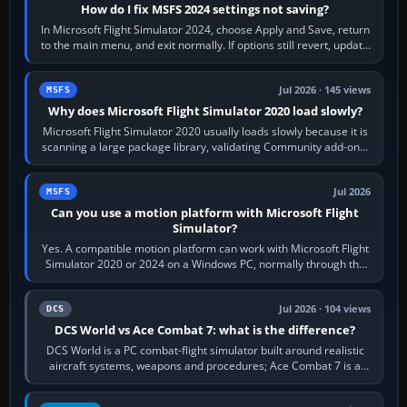
How do I fix MSFS 2024 settings not saving?
In Microsoft Flight Simulator 2024, choose Apply and Save, return
to the main menu, and exit normally. If options still revert, update
the simulator,…
Jul 2026 · 145 views
MSFS
Why does Microsoft Flight Simulator 2020 load slowly?
Microsoft Flight Simulator 2020 usually loads slowly because it is
scanning a large package library, validating Community add-ons,
reading scenery…
Jul 2026
MSFS
Can you use a motion platform with Microsoft Flight
Simulator?
Yes. A compatible motion platform can work with Microsoft Flight
Simulator 2020 or 2024 on a Windows PC, normally through the
platform maker’s…
Jul 2026 · 104 views
DCS
DCS World vs Ace Combat 7: what is the difference?
DCS World is a PC combat-flight simulator built around realistic
aircraft systems, weapons and procedures; Ace Combat 7 is a
fast, cinematic action…