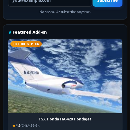
Subscribe
No spam. Unsubscribe anytime.
Featured Add-on
EDITOR’S PICK
FSX Honda HA-420 HondaJet
4.6
(24)
59.6k