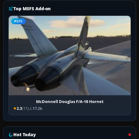
Top MSFS Add-on
MSFS
McDonnell Douglas F/A-18 Hornet
2.3
(11)
17.2k
Hot Today