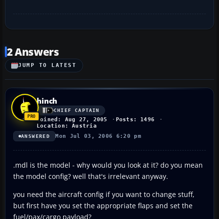
2 Answers
JUMP TO LATEST
hinch
CHIEF CAPTAIN
Joined: Aug 27, 2005
Posts: 1496
Location: Austria
Mon Jul 03, 2006 6:20 pm
ANSWERED
.mdl is the model - why would you look at it? do you mean
the model config? well that's irrelevant anyway.
you need the aircraft config if you want to change stuff,
but first have you set the appropriate flaps and set the
fuel/pax/cargo payload?