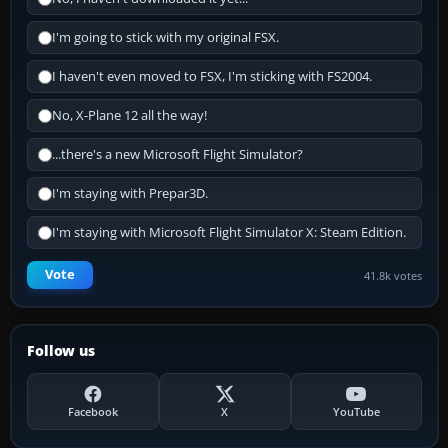
I'm going to stick with my original FSX.
I haven't even moved to FSX, I'm sticking with FS2004.
No, X-Plane 12 all the way!
...there's a new Microsoft Flight Simulator?
I'm staying with Prepar3D.
I'm staying with Microsoft Flight Simulator X: Steam Edition.
Vote
41.8k votes
Follow us
Facebook
X
YouTube