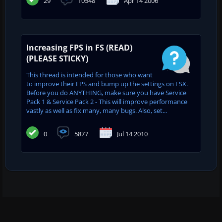
29
10548
Apr 14 2006
Increasing FPS in FS (READ)
(PLEASE STICKY)
This thread is intended for those who want
to improve their FPS and bump up the settings on FSX.
Before you do ANYTHING, make sure you have Service
Pack 1 & Service Pack 2 - This will improve performance
vastly as well as fix many, many bugs. Also, set...
0
5877
Jul 14 2010