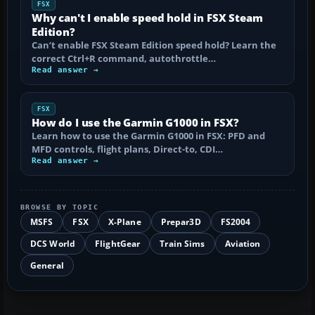
FSX
Why can't I enable speed hold in FSX Steam
Edition?
Can’t enable FSX Steam Edition speed hold? Learn the
correct Ctrl+R command, autothrottle…
Read answer →
FSX
How do I use the Garmin G1000 in FSX?
Learn how to use the Garmin G1000 in FSX: PFD and
MFD controls, flight plans, Direct-to, CDI…
Read answer →
BROWSE BY TOPIC
MSFS
FSX
X-Plane
Prepar3D
FS2004
DCS World
FlightGear
Train Sims
Aviation
General