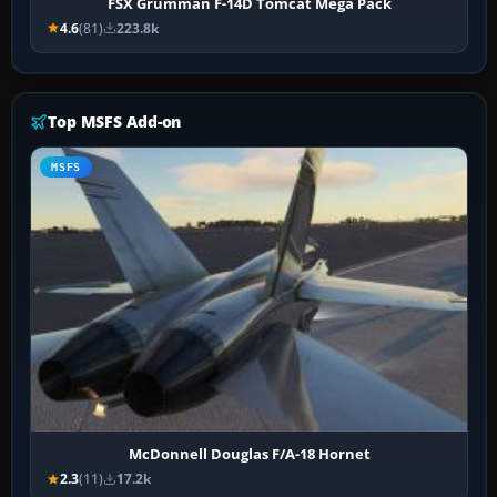
FSX Grumman F-14D Tomcat Mega Pack
4.6
(81)
223.8k
Top MSFS Add-on
MSFS
McDonnell Douglas F/A-18 Hornet
2.3
(11)
17.2k