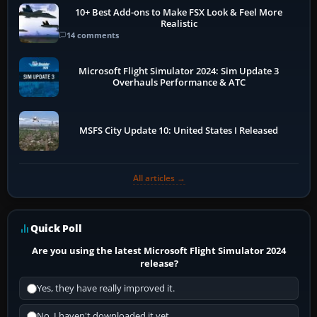
10+ Best Add-ons to Make FSX Look & Feel More
Realistic
14 comments
Microsoft Flight Simulator 2024: Sim Update 3
Overhauls Performance & ATC
MSFS City Update 10: United States I Released
All articles →
Quick Poll
Are you using the latest Microsoft Flight Simulator 2024
release?
Yes, they have really improved it.
No, I haven't downloaded it yet...