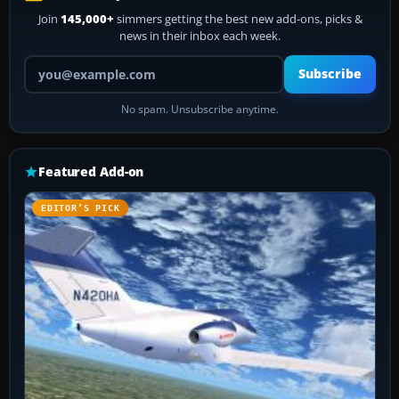
Join
145,000+
simmers getting the best new add-ons, picks &
news in their inbox each week.
Your email address
Subscribe
No spam. Unsubscribe anytime.
Featured Add-on
EDITOR’S PICK