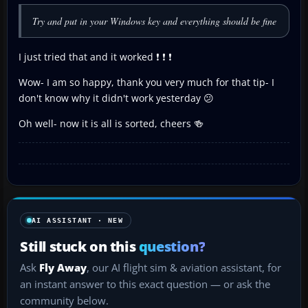
Try and put in your Windows key and everything should be fine
I just tried that and it worked ❗ ❗ ❗
Wow- I am so happy, thank you very much for that tip- I
don't know why it didn't work yesterday 😕
Oh well- now it is all is sorted, cheers 🍻
AI ASSISTANT · NEW
Still stuck on this
question?
Ask
Fly Away
, our AI flight sim & aviation assistant, for
an instant answer to this exact question — or ask the
community below.