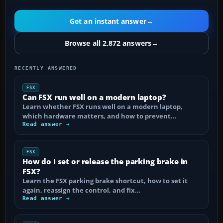
Get an instant answer
→
Browse all 2,872 answers
→
RECENTLY ANSWERED
FSX
Can FSX run well on a modern laptop?
Learn whether FSX runs well on a modern laptop,
which hardware matters, and how to prevent…
Read answer →
FSX
How do I set or release the parking brake in
FSX?
Learn the FSX parking brake shortcut, how to set it
again, reassign the control, and fix…
Read answer →