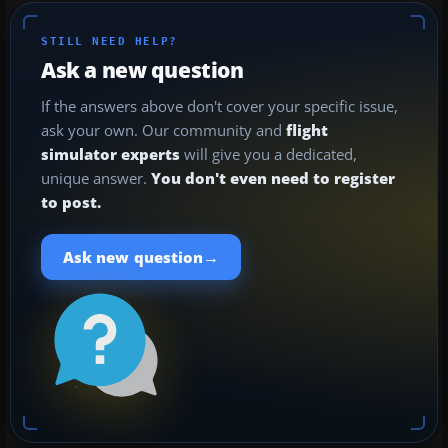
STILL NEED HELP?
Ask a new question
If the answers above don't cover your specific issue,
ask your own. Our community and
flight
simulator experts
will give you a dedicated,
unique answer.
You don't even need to register
to post.
→
Ask new question