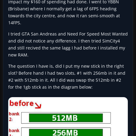
impact my $160 of spending had done. I went to YBBN
(Brisbane) where I normally get a lag of 6FPS heading
towards the city centre, and now it ran semi-smooth at
14FPS.
I tried GTA San Andreas and Need For Speed Most Wanted
and did not notice any difference. I then tried SimCity4
and still recived the same lagg I had before I installed my
new RAM.
The question I have is, did I put my new stick in the right
slot? Before hand I had two slots, #1 with 256mb in it and
#2 with 512mb in it. All I did was swap the 512mb in #2
for the 1gb stick as in the diagram below: