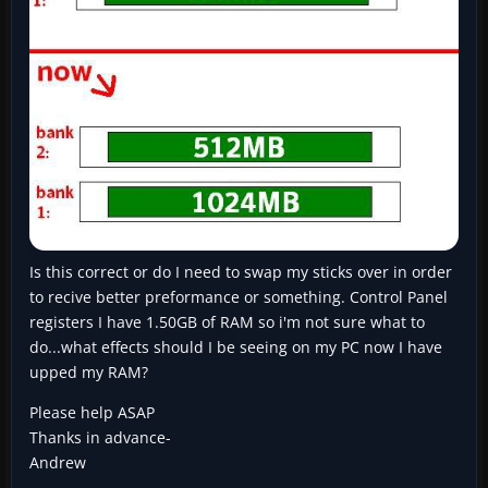
Is this correct or do I need to swap my sticks over in order
to recive better preformance or something. Control Panel
registers I have 1.50GB of RAM so i'm not sure what to
do...what effects should I be seeing on my PC now I have
upped my RAM?
Please help ASAP
Thanks in advance-
Andrew