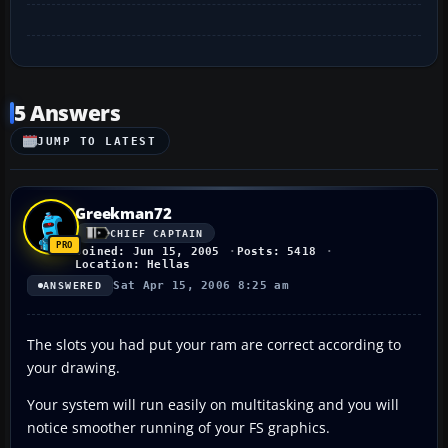
5 Answers
JUMP TO LATEST
Greekman72
CHIEF CAPTAIN
Joined: Jun 15, 2005
Posts: 5418
Location: Hellas
Sat Apr 15, 2006 8:25 am
ANSWERED
The slots you had put your ram are correct according to
your drawing.
Your system will run easily on multitasking and you will
notice smoother running of your FS graphics.