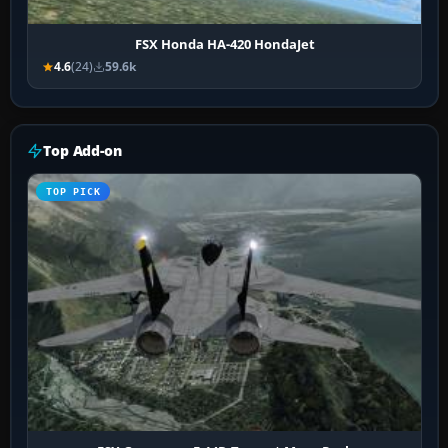
FSX Honda HA-420 HondaJet
4.6
(24)
59.6k
Top Add-on
TOP PICK