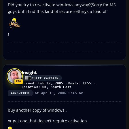
Did you try to re-activate windows anyway?(Sorry for MS
guys but i find this kind of secure settings a load of
)
Insight
CHIEF CAPTAIN
Joined: Feb 17, 2005
Posts: 1155
Location: UK, South East
Sat Apr 15, 2006 9:45 am
ANSWERED
buy another copy of windows..
or get one that doesn't require activation