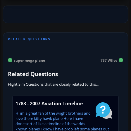
super mega plane
737 Wilco
Related Questions
Flight Sim Questions that are closely related to this...
1783 - 2007 Aviation Timeline
Hi im a great fan of the wright brothers and
love there kitty hawk plane Here i have
done sort of like a timeline of the worlds
known planes I know i have prop left some planes out