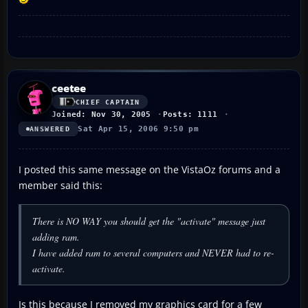
ceetee
CHIEF CAPTAIN
Joined: Nov 30, 2005
Posts: 1111
Sat Apr 15, 2006 9:50 pm
ANSWERED
I posted this same message on the VistaOz forums and a
member said this:
There is NO WAY you should get the "activate" message just
adding ram.
I have added ram to several computers and NEVER had to re-
activate.
Is this because I removed my graphics card for a few