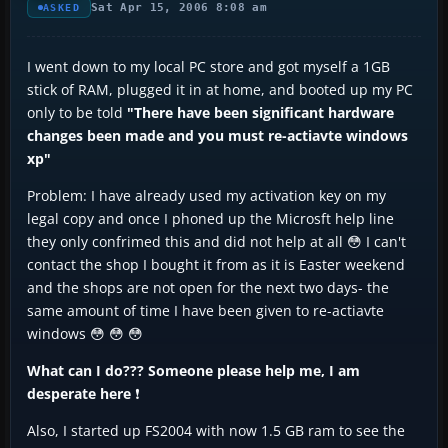
Sat Apr 15, 2006 8:08 am
ASKED
I went down to my local PC store and got myself a 1GB
stick of RAM, plugged it in at home, and booted up my PC
only to be told
"There have been significant hardware
changes been made and you must re-actiavte windows
xp"
Problem: I have already used my activation key on my
legal copy and once I phoned up the Microsft help line
they only confrimed this and did not help at all 😳 I can't
contact the shop I bought it from as it is Easter weekend
and the shops are not open for the next two days- the
same amount of time I have been given to re-actiavte
windows 😳 😳 😳
What can I do??? Someone please help me, I am
desperate here
❗
Also, I started up FS2004 with now 1.5 GB ram to see the