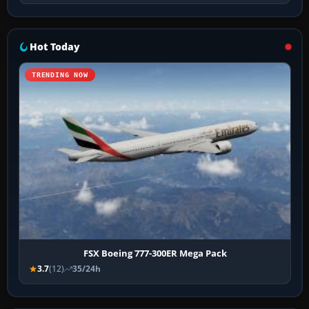
Hot Today
TRENDING NOW
FSX Boeing 777-300ER Mega Pack
3.7
(12)
35/24h