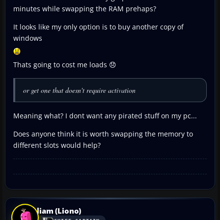
minutes while swapping the RAM prehaps?
It looks like my only option is to buy another copy of
windows
Thats going to cost me loads 😞
or get one that doesn't require activation
Meaning what? I dont want any pirated stuff on my pc...
Does anyone think it is worth swapping the memory to
different slots would help?
liam (Liono)