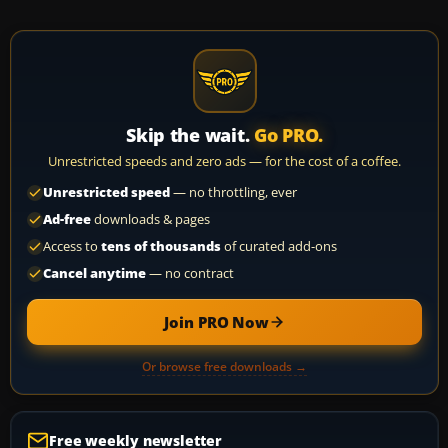
Skip the wait.
Go PRO.
Unrestricted speeds and zero ads — for the cost of a coffee.
Unrestricted speed
— no throttling, ever
Ad-free
downloads & pages
Access to
tens of thousands
of curated add-ons
Cancel anytime
— no contract
Join PRO Now
Or browse free downloads →
Free weekly newsletter