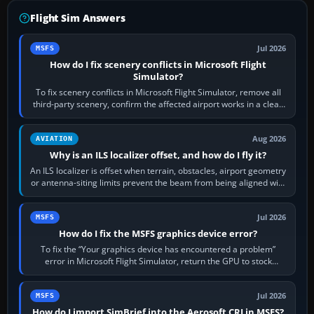
Flight Sim Answers
Jul 2026
MSFS
How do I fix scenery conflicts in Microsoft Flight
Simulator?
To fix scenery conflicts in Microsoft Flight Simulator, remove all
third-party scenery, confirm the affected airport works in a clean
simulator, then…
Aug 2026
AVIATION
Why is an ILS localizer offset, and how do I fly it?
An ILS localizer is offset when terrain, obstacles, airport geometry
or antenna-siting limits prevent the beam from being aligned with
the runway…
Jul 2026
MSFS
How do I fix the MSFS graphics device error?
To fix the “Your graphics device has encountered a problem”
error in Microsoft Flight Simulator, return the GPU to stock
settings, install or roll…
Jul 2026
MSFS
How do I import SimBrief into the Aerosoft CRJ in MSFS?