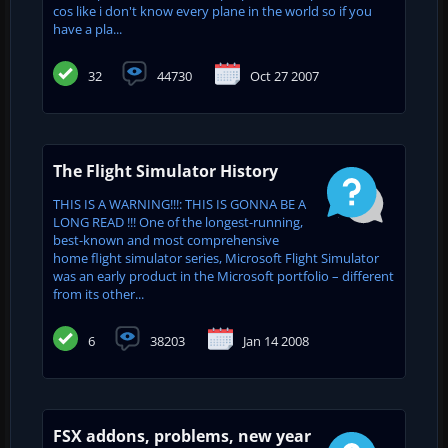
cos like i don't know every plane in the world so if you
have a pla...
32
44730
Oct 27 2007
The Flight Simulator History
THIS IS A WARNING!!!: THIS IS GONNA BE A
LONG READ !!! One of the longest-running,
best-known and most comprehensive
home flight simulator series, Microsoft Flight Simulator
was an early product in the Microsoft portfolio – different
from its other...
6
38203
Jan 14 2008
FSX addons, problems, new year