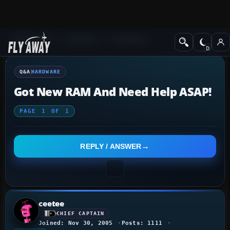
Q&A Forum
General
Hardware
Q&A
HARDWARE
Got New RAM And Need Help ASAP!
PAGE
1
OF
1
REPLY / ANSWER
ceetee
CHIEF CAPTAIN
Joined: Nov 30, 2005
Posts: 1111