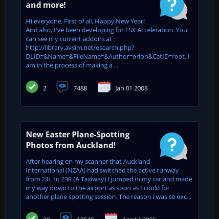
and more!
Hi everyone, First of all, Happy New Year!
And also, I've been developing for FSX Acceleration. You
can see my current addons at
http://library.avsim.net/esearch.php?
DLID=&Name=&FileName=&Author=orion&CatID=root. I
am in the process of making a ...
2
7488
Jan 01 2008
New Easter Plane-Spotting
Photos from Auckland!
After hearing on my scanner that Auckland
International (NZAA) had switched the active runway
from 23L to 23R (A Taxiway) I jumped in my car and made
my way down to the airport as soon as I could for
another plane spotting session. The reason I was so exc...