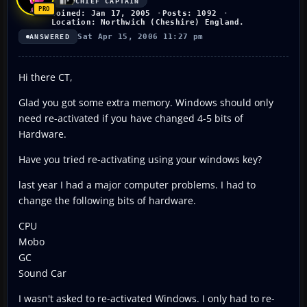
CHIEF CAPTAIN
Joined: Jan 17, 2005
Posts: 1092
Location: Northwich (Cheshire) England.
Sat Apr 15, 2006 11:27 pm
ANSWERED
Hi there CT,
Glad you got some extra memory. Windows should only
need re-activated if you have changed 4-5 bits of
Hardware.
Have you tried re-activating using your windows key?
last year I had a major computer problems. I had to
change the following bits of hardware.
CPU
Mobo
GC
Sound Car
I wasn't asked to re-activated Windows. I only had to re-