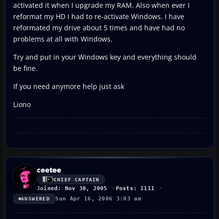
activated it when I upgrade my RAM. Also when ever I
reformat my HD I had to re-activate Windows. I have
reformated my drive about 5 times and have had no
problems at all with Windows.
Try and put in your Windows key and everything should
be fine.
If you need anymore help just ask
Liono
ceetee
CHIEF CAPTAIN
Joined: Nov 30, 2005
Posts: 1111
Sun Apr 16, 2006 3:03 am
ANSWERED