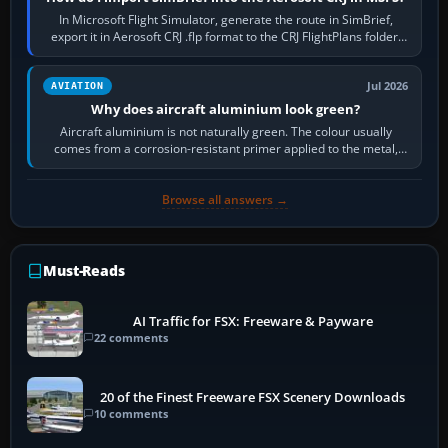
In Microsoft Flight Simulator, generate the route in SimBrief,
export it in Aerosoft CRJ .flp format to the CRJ FlightPlans folder,
then load the…
Jul 2026
AVIATION
Why does aircraft aluminium look green?
Aircraft aluminium is not naturally green. The colour usually
comes from a corrosion-resistant primer applied to the metal,
historically zinc…
Browse all answers →
Must-Reads
AI Traffic for FSX: Freeware & Payware
22 comments
20 of the Finest Freeware FSX Scenery Downloads
10 comments