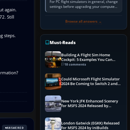
For PC flight simulators in general, change
settings before upgrading your computer.
ut again.
Use the simulator’s frame-time or
2. Still
developer overlay to identify…
Browse all answers →
g steps.
Must-Reads
Building A Flight Sim Home
Cockpit: 5 Examples You Can
Learn From
18 comments
formation?
Could Microsoft Flight Simulator
2024 Be Coming to Switch 2 and
PS5
New York JFK Enhanced Scenery
for MSFS 2024 Released by
iniBuilds
London Gatwick (EGKK) Released
for MSFS 2024 by iniBuilds
ANSWERED