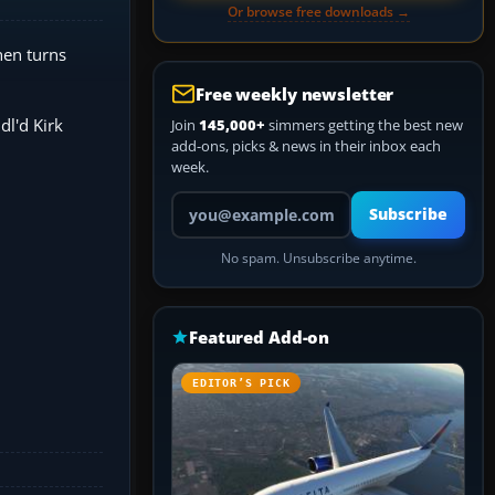
Or browse free downloads →
hen turns
Free weekly newsletter
dl'd Kirk
Join
145,000+
simmers getting the best new
add-ons, picks & news in their inbox each
week.
Your email address
Subscribe
No spam. Unsubscribe anytime.
Featured Add-on
EDITOR’S PICK