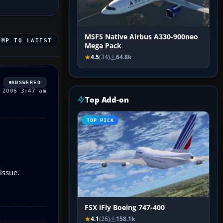
MSFS Native Airbus A330-900neo
UMP TO LATEST
Mega Pack
4.5
(34)
64.8k
ANSWERED
 2006 3:47 am
Top Add-on
TOP PICK
issue.
FSX iFly Boeing 747-400
4.1
(26)
158.1k