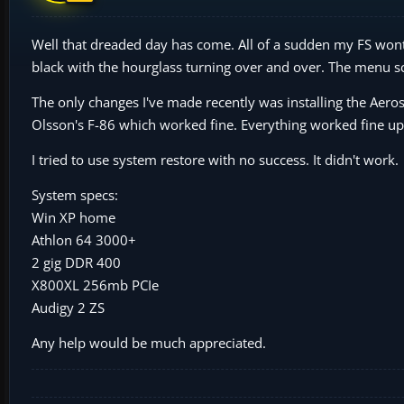
Well that dreaded day has come. All of a sudden my FS wont 
black with the hourglass turning over and over. The menu scre
The only changes I've made recently was installing the Aerosof
Olsson's F-86 which worked fine. Everything worked fine up 
I tried to use system restore with no success. It didn't work.
System specs:
Win XP home
Athlon 64 3000+
2 gig DDR 400
X800XL 256mb PCIe
Audigy 2 ZS
Any help would be much appreciated.