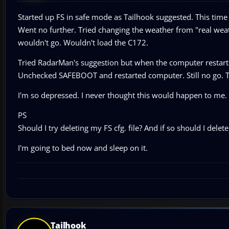
Started up FS in safe mode as Tailhook suggested. This time I
Went no further. Tried changing the weather from "real weath
wouldn't go. Wouldn't load the C172.
Tried RadarMan's suggestion but when the computer restart
Unchecked SAFEBOOT and restarted computer. Still no go. Tr
I'm so depressed. I never thought this would happen to me.
PS
Should I try deleting my FS cfg. file? And if so should I del
I'm going to bed now and sleep on it.
Tailhook