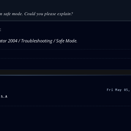
 in safe mode. Could you please explain?
:
lator 2004 / Troubleshooting / Safe Mode.
Fri May 05,
.S.A