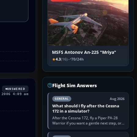
MSFS Antonov An-225 "Mriya"
4.3
(16)
70/24h
Flight Sim Answers
ANSWERED
 2006 4:09 am
Aug 2026
GENERAL
What should I fly after the Cessna
172 in a simulator?
After the Cessna 172, fly a Piper PA-28
Warrior if you want a gentle next step, or a
Cessna 182 if you want more speed and
systems work. Choose by…