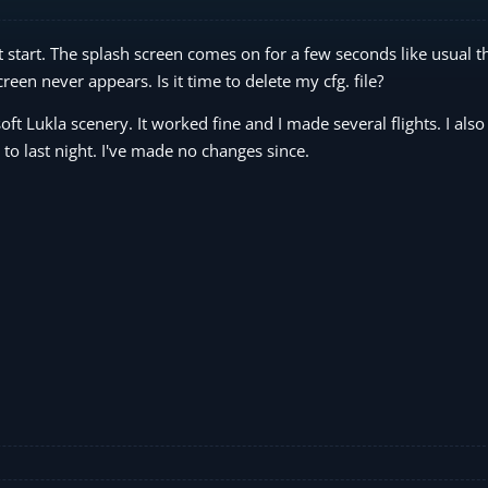
start. The splash screen comes on for a few seconds like usual t
en never appears. Is it time to delete my cfg. file?
t Lukla scenery. It worked fine and I made several flights. I also 
to last night. I've made no changes since.