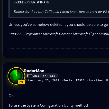
FREEDSPEAK WROTE:
Thanks for the reply Tailhook. I dont know how to start up FS
Unless you've somehow deleted it you should be able to go 
Start / All Programs / Microsoft Games / Microsoft Flight Simu
RadarMan
CHIEF CAPTAIN
Joined: Aug 25, 2003
Posts: 17926
Location: U
Or.
To use the System Configuration Utility method