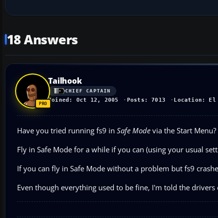
18 Answers
Tailhook
CHIEF CAPTAIN
Joined: Oct 12, 2005
Posts: 7013
Location: El
Have you tried running fs9 in
Safe Mode
via the Start Menu?
Fly in Safe Mode for a while if you can (using your usual set
If you can fly in Safe Mode without a problem but fs9 crashes
Even though everything used to be fine, I'm told the driver