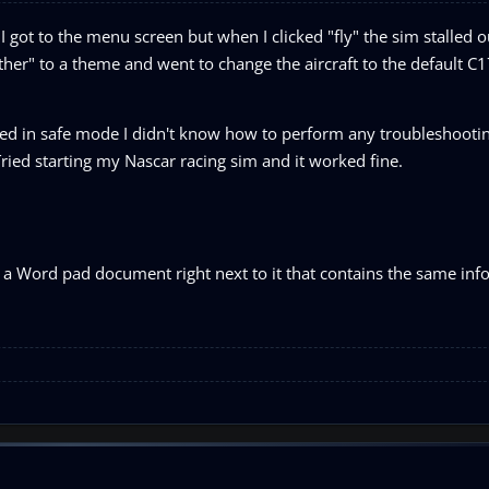
 got to the menu screen but when I clicked "fly" the sim stalled o
er" to a theme and went to change the aircraft to the default C17
ed in safe mode I didn't know how to perform any troubleshootin
ied starting my Nascar racing sim and it worked fine.
ete a Word pad document right next to it that contains the same in