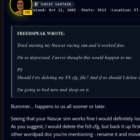
CHIEF CAPTAIN
Joined: Oct 12, 2005
Posts: 7013
Location: El
FREEDSPEAK WROTE:
Tried starting my Nascar racing sim and it worked fine.
I'm so depressed. I never thought this would happen to me.
PS
Should I try deleting my FS cfg. file? And if so should I delet
I'm going to bed now and sleep on it.
Bummer... happens to us all sooner or later.
Seeing that your Nascar sim works fine I would definitely look
As you suggest, I would delete the fs9.cfg, but back it up fir
other wordpad doc you're mentioning - rename it and move 