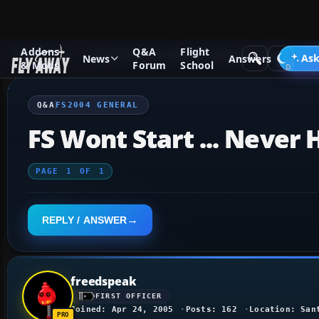
Addons
Q&A
Flight
Q&A Forum
Flight Simulator 2004: A Century of Flight
FS2
Ask
News
Answers
& Mods
Forum
School
Q&A
FS2004 GENERAL
FS Wont Start ... Never
PAGE
1
OF
1
REPLY / ANSWER
freedspeak
FIRST OFFICER
Joined: Apr 24, 2005
Posts: 162
Location: San