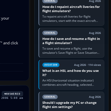
Aug 2026
GENERAL
How do I repaint aircraft liveries for
flight simulators?
To repaint aircraft liveries for flight
t your
simulators, start with the exact aircraft
variant’s paint kit, edit its layered texture
files in an image…
Aug 2026
GENERAL
How do I save and resume a flight in
" and click
a flight simulator?
To save and resume a flight, use the
simulator’s Save Flight or Save Situation
command, give the session a clear name,
then reload it from the Load…
Aug 2026 · 114 views
AVIATION
What is an HSI, and how do you use
it?
An HSI (horizontal situation indicator)
combines aircraft heading, selected
course and lateral navigation deviation on
one display. In real-world…
ANSWERED
Aug 2026
GENERAL
 2006 5:08 am
Should I upgrade my PC or change
flight sim settings?