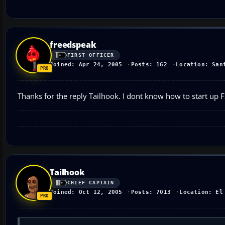
freedspeak
FIRST OFFICER
Joined: Apr 24, 2005
Posts: 162
Location: San
Thanks for the reply Tailhook. I dont know how to start up 
Tailhook
CHIEF CAPTAIN
Joined: Oct 12, 2005
Posts: 7013
Location: El