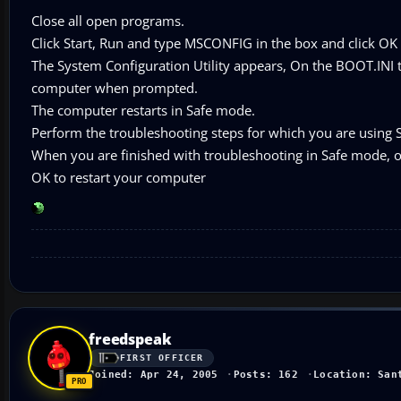
Close all open programs.
Click Start, Run and type MSCONFIG in the box and click OK
The System Configuration Utility appears, On the BOOT.INI 
computer when prompted.
The computer restarts in Safe mode.
Perform the troubleshooting steps for which you are using 
When you are finished with troubleshooting in Safe mode,
OK to restart your computer
freedspeak
FIRST OFFICER
Joined: Apr 24, 2005
Posts: 162
Location: San