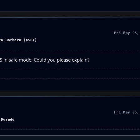
Fri May 05,
ta Barbara (KSBA)
FS in safe mode. Could you please explain?
Fri May 05,
 Dorado