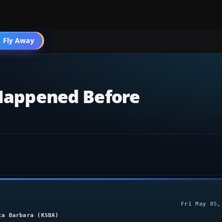
004 General
 Fly Away
Go PRO
 Happened Before
Fri May 05,
ta Barbara (KSBA)