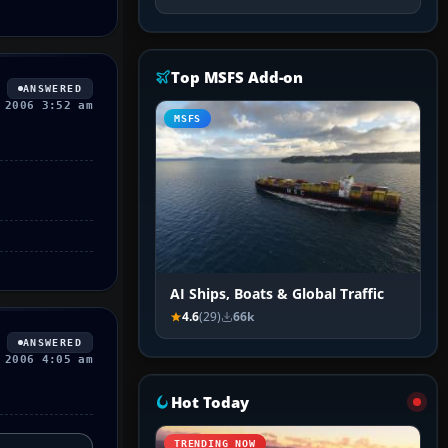
Top MSFS Add-on
ANSWERED
 2006 3:52 am
MSFS
AI Ships, Boats & Global Traffic
4.6
(29)
66k
ANSWERED
 2006 4:05 am
Hot Today
TRENDING NOW