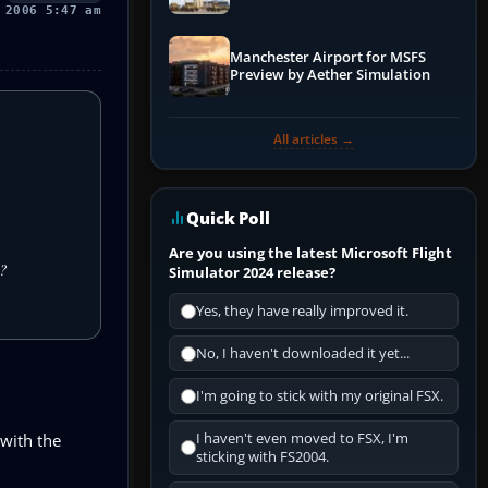
 2006 5:47 am
Manchester Airport for MSFS
Preview by Aether Simulation
All articles →
Quick Poll
Are you using the latest Microsoft Flight
n?
Simulator 2024 release?
Yes, they have really improved it.
No, I haven't downloaded it yet...
I'm going to stick with my original FSX.
 with the
I haven't even moved to FSX, I'm
sticking with FS2004.