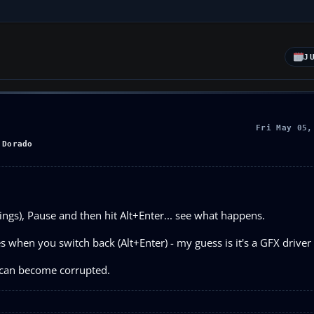
J
Fri May 05,
 Dorado
tings), Pause and then hit Alt+Enter... see what happens.
 when you switch back (Alt+Enter) - my guess is it's a GFX driver 
s can become corrupted.