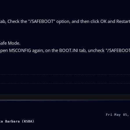
tab, Check the "/SAFEBOOT" option, and then click OK and Restar
Safe Mode.
 open MSCONFIG again, on the BOOT.INI tab, uncheck "/SAFEBOOT
Fri May 05,
ta Barbara (KSBA)