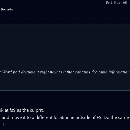
Fri May 05,
 Dorado
e a Word pad document right next to it that contains the same informatio
 at fs9 as the culprit.
st and move it to a different location ie outside of FS. Do the same
it.