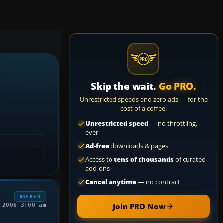
Skip the wait.
Go PRO.
Unrestricted speeds and zero ads — for the
cost of a coffee.
Unrestricted speed
— no throttling,
ever
Ad-free
downloads & pages
Access to
tens of thousands
of curated
add-ons
Cancel anytime
— no contract
ASKED
Join PRO Now
 2006 3:00 am