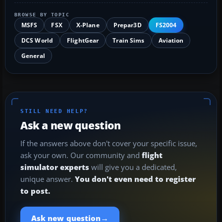
BROWSE BY TOPIC
MSFS
FSX
X-Plane
Prepar3D
FS2004
DCS World
FlightGear
Train Sims
Aviation
General
STILL NEED HELP?
Ask a new question
If the answers above don't cover your specific issue,
ask your own. Our community and
flight
simulator experts
will give you a dedicated,
unique answer.
You don't even need to register
to post.
→
Ask new question