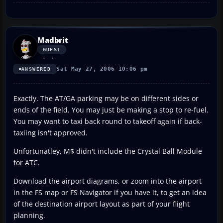
Madbrit
GUEST
Sat May 27, 2006 10:06 pm
ANSWERED
Exactly. The AT/GA parking may be on different sides or
ends of the field. You may just be making a stop to re-fuel.
You may want to taxi back round to takeoff again if back-
taxiing isn't approved.
Unfortunatley, M$ didn't include the Crystal Ball Module
for ATC.
Download the airport diagrams, or zoom into the airport
in the FS map or FS Navigator if you have it, to get an idea
of the destination airport layout as part of your flight
planning.