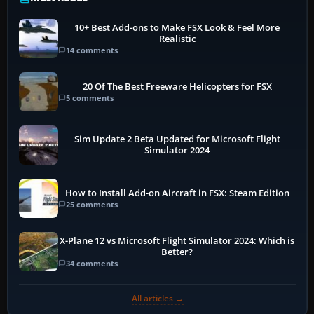
10+ Best Add-ons to Make FSX Look & Feel More
Realistic
14 comments
20 Of The Best Freeware Helicopters for FSX
5 comments
Sim Update 2 Beta Updated for Microsoft Flight
Simulator 2024
How to Install Add-on Aircraft in FSX: Steam Edition
25 comments
X-Plane 12 vs Microsoft Flight Simulator 2024: Which is
Better?
34 comments
All articles →