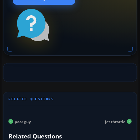
poor guy
jet throttle
Related Questions