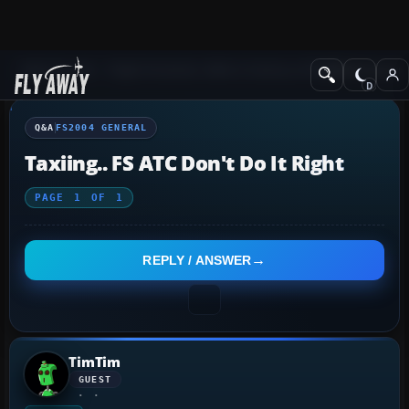
Q&A Forum
Flight Simulator 2004: A Century of Flight
FS2004 Genera
Q&A
FS2004 GENERAL
Taxiing.. FS ATC Don't Do It Right
PAGE
1
OF
1
REPLY / ANSWER
TimTim
GUEST