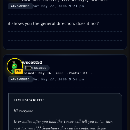
Location: Portree, Isle of Skye, Scotland
Sat May 27, 2006 9:21 pm
ANSWERED
it shows you the general direction, does it not?
wscott52
TRAINEE
Joined: May 16, 2006
Posts: 87
Sat May 27, 2006 9:50 pm
ANSWERED
TIMTIM WROTE:
Hi everyone
Ever notice after you land the Tower will tell you to "... turn
next taxiiway"?? Sometimes this can be confusing. Some