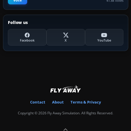
Vote
41.8k votes
Follow us
Facebook
X
YouTube
Contact
About
Terms & Privacy
Copyright © 2026 Fly Away Simulation. All Rights Reserved.