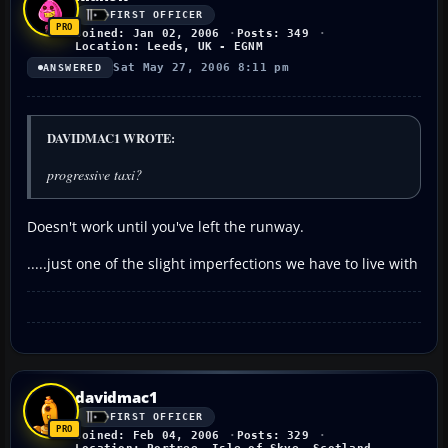
FIRST OFFICER
Joined: Jan 02, 2006
Posts: 349
Location: Leeds, UK - EGNM
Sat May 27, 2006 8:11 pm
ANSWERED
DAVIDMAC1 WROTE:
progressive taxi?
Doesn't work until you've left the runway.
.....just one of the slight imperfections we have to live with
davidmac1
FIRST OFFICER
Joined: Feb 04, 2006
Posts: 329