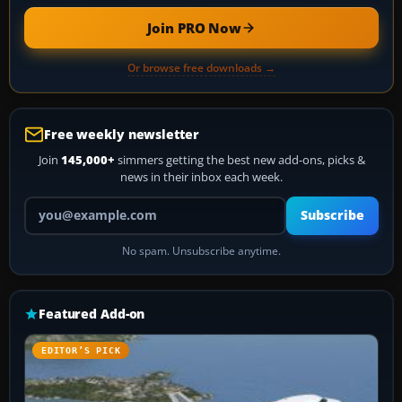
Join PRO Now
Or browse free downloads →
Free weekly newsletter
Join
145,000+
simmers getting the best new add-ons, picks &
news in their inbox each week.
Your email address
Subscribe
No spam. Unsubscribe anytime.
Featured Add-on
EDITOR’S PICK