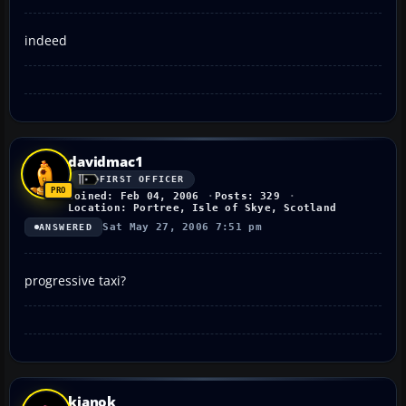
indeed
davidmac1
FIRST OFFICER
Joined: Feb 04, 2006
Posts: 329
Location: Portree, Isle of Skye, Scotland
Sat May 27, 2006 7:51 pm
ANSWERED
progressive taxi?
kianok