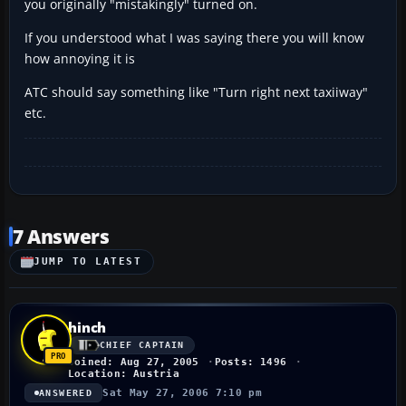
you originally "mistakingly" turned on.
If you understood what I was saying there you will know
how annoying it is
ATC should say something like "Turn right next taxiiway"
etc.
7 Answers
JUMP TO LATEST
hinch
CHIEF CAPTAIN
Joined: Aug 27, 2005
Posts: 1496
Location: Austria
Sat May 27, 2006 7:10 pm
ANSWERED