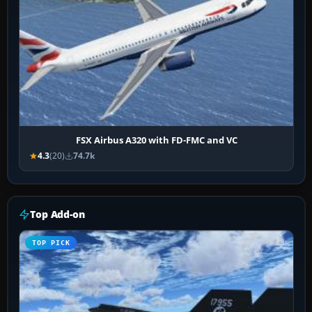
FSX Airbus A320 with FD-FMC and VC
4.3
(20)
74.7k
Top Add-on
TOP PICK