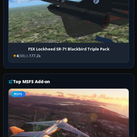
FSX Lockheed SR-71 Blackbird Triple Pack
4
(88)
177.2k
Top MSFS Add-on
MSFS