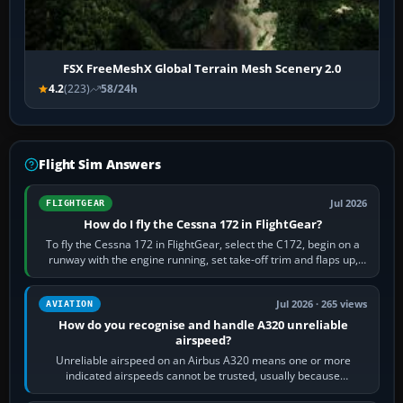
FSX FreeMeshX Global Terrain Mesh Scenery 2.0
4.2
(223)
58/24h
Flight Sim Answers
Jul 2026
FLIGHTGEAR
How do I fly the Cessna 172 in FlightGear?
To fly the Cessna 172 in FlightGear, select the C172, begin on a
runway with the engine running, set take-off trim and flaps up,
apply full power,…
Jul 2026 · 265 views
AVIATION
How do you recognise and handle A320 unreliable
airspeed?
Unreliable airspeed on an Airbus A320 means one or more
indicated airspeeds cannot be trusted, usually because
pitot/static or air-data inputs are…