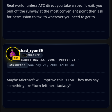
Real world, unless ATC direct you take a specific exit, you
pull off the runway at the most convenient point then ask
for permission to taxi to wherever you need to get to.
chad_ryan86
TRAINEE
Joined: May 22, 2006
Posts: 23
Sun May 28, 2006 12:06 am
ANSWERED
Maybe Microsoft will improve this is FSX. They may say
something like "turn left next taxiway"