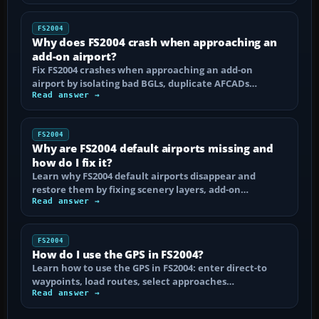
FS2004
Why does FS2004 crash when approaching an
add-on airport?
Fix FS2004 crashes when approaching an add-on
airport by isolating bad BGLs, duplicate AFCADs…
Read answer →
FS2004
Why are FS2004 default airports missing and
how do I fix it?
Learn why FS2004 default airports disappear and
restore them by fixing scenery layers, add-on…
Read answer →
FS2004
How do I use the GPS in FS2004?
Learn how to use the GPS in FS2004: enter direct-to
waypoints, load routes, select approaches…
Read answer →