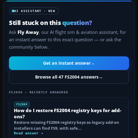
AI ASSISTANT · NEW
Still stuck on this
question?
Ask
Fly Away
, our AI flight sim & aviation assistant, for
an instant answer to this exact question — or ask the
community below.
Get an instant answer
→
Browse all 47 FS2004 answers
→
FS2004 — RECENTLY ANSWERED
FS2004
How do I restore FS2004 registry keys for add-
ons?
Restore missing FS2004 registry keys so legacy add-on
installers can find FS9, with safe…
Read answer →