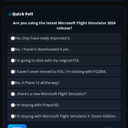
Quick Poll
Are you using the latest Microsoft Flight Simulator 2024
release?
Yes, they have really improved it.
No, I haven't downloaded it yet...
I'm going to stick with my original FSX.
I haven't even moved to FSX, I'm sticking with FS2004.
No, X-Plane 12 all the way!
...there's a new Microsoft Flight Simulator?
I'm staying with Prepar3D.
I'm staying with Microsoft Flight Simulator X: Steam Edition.