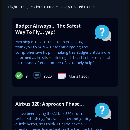
Flight Sim Questions that are closely related to this...
Badger Airways... The Safest
Way To Fly... yep!
Morning Pilots! I’d just like to post a big
thankyou to “ARD-DC” for his ongoing and
comprehensive help in making this Badger a little more
informed as he sits scratching his head in the cockpit of
his Cessna. After a number of extremely helpf...
3
3520
Mar 21 2007
Airbus 320: Approach Phase...
I have been flying the Airbus 320 (from
Wilco Publishing) for awhile now and getting
a little better, so I think. But I do have a
question regarding activating the Approach Phase,