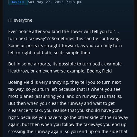
Sat May 27, 2006 7:03 pm
ASKED
Hi everyone
Ever notice after you land the Tower will tell you to "...
turn next taxiiway"?? Sometimes this can be confusing.
Some airports its straight-forward, as you can only turn
left or right, not both, so its simple then
But in some airports, its possible to turn both, example,
Heathrow, or an even worse example, Boeing Field
Boeing Field is very annoying, they tell you to turn next
taxiway, so you turn left because that is where you see
most planes (assuming you land on runway 31L that is).
But then when you clear the runway and wait to get
clearance to taxi, you realise that you should have gone
right, because you have to go the other side of the runway
again, but then when you follow the taxiiways you end up
crossing the runway again, so you end up on the side that