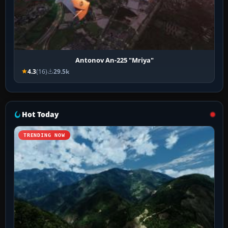
Antonov An-225 "Mriya"
4.3
(16)
29.5k
Hot Today
TRENDING NOW