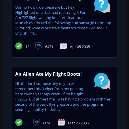
Dunno how true these are but hey:
Highlighted one that had me crying A Pan
Am 727 flight waiting for start clearance in
Munich overheard the following: Lufthansa (in German):
"Ground, what is our start clearance time?" Ground (in
English): "If...
13
6471
Apr 05 2005
An Alien Ate My Flight Boots!
Hi all I don’t suppose any of you will
remember this Badger from my posting
here over a year ago when I first bought
FS2002. But at the time I was having a problem with the
second of the basic flying lessons and the programs
seeming inability to dete...
8
6090
Mar 26 2005