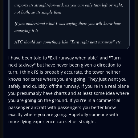
airports its straight-forward, as you can only turn left or right,
not both, so its simple then
If you understood what I was saying there you will know how
annoying it is
ATC should say something like "Turn right next taxiiway" etc.
I have been told to "Exit runway when able" and "Turn
next taxiway" but have never been given a direction to
turn. I think FS is probably accurate, the tower neither
knows nor cares where you are going. They just want you
safely, and quickly, off the runway. If you're in a real plane
you presumably have charts and at least some idea where
you are going on the ground. If you're in a commercial
passenger aircraft with passengers you better know
exactly where you are going. Hopefully someone with
more flying experience can set us straight.