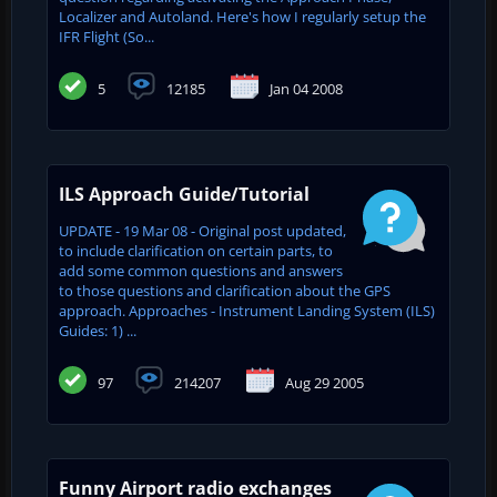
Localizer and Autoland. Here's how I regularly setup the
IFR Flight (So...
5
12185
Jan 04 2008
ILS Approach Guide/Tutorial
UPDATE - 19 Mar 08 - Original post updated,
to include clarification on certain parts, to
add some common questions and answers
to those questions and clarification about the GPS
approach. Approaches - Instrument Landing System (ILS)
Guides: 1) ...
97
214207
Aug 29 2005
Funny Airport radio exchanges