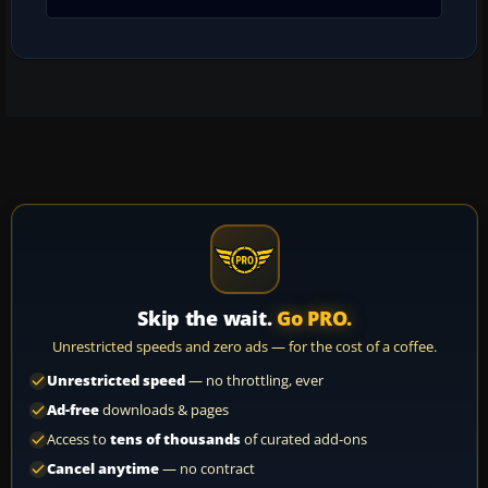
Skip the wait.
Go PRO.
Unrestricted speeds and zero ads — for the cost of a coffee.
Unrestricted speed
— no throttling, ever
Ad-free
downloads & pages
Access to
tens of thousands
of curated add-ons
Cancel anytime
— no contract