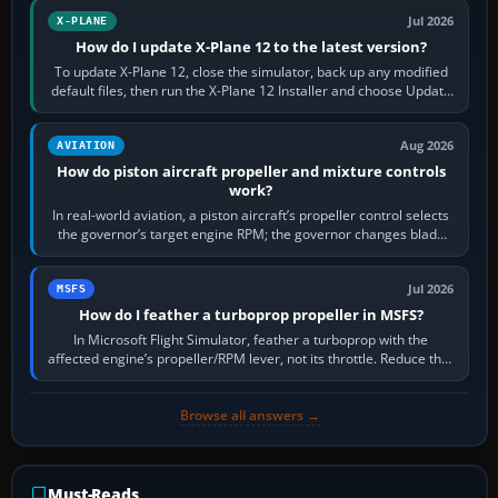
Jul 2026
X-PLANE
How do I update X-Plane 12 to the latest version?
To update X-Plane 12, close the simulator, back up any modified
default files, then run the X-Plane 12 Installer and choose Update
X-Plane. Steam…
Aug 2026
AVIATION
How do piston aircraft propeller and mixture controls
work?
In real-world aviation, a piston aircraft’s propeller control selects
the governor’s target engine RPM; the governor changes blade
pitch to hold it.…
Jul 2026
MSFS
How do I feather a turboprop propeller in MSFS?
In Microsoft Flight Simulator, feather a turboprop with the
affected engine’s propeller/RPM lever, not its throttle. Reduce that
engine to idle, then…
Browse all answers →
Must-Reads