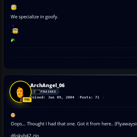
We specialize in goofy.
ArchAngel_06
TRAINEE
Joined: Jun 09, 2004
Posts: 71
Oops... Thought I had that one. Got it from here.. (Flyaways
d6skyb42.zip