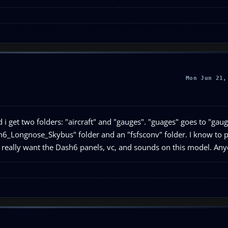
Mon Jun 21,
 i get two folders: "aircraft" and "gauges". "guages" goes to "gauge
ash6_Longnose_Skybus" folder and an "fsfsconv" folder. I know to 
? I really want the Dash6 panels, vc, and sounds on this model. A