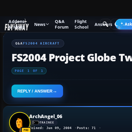
Addons
Q&A
Flight
Q&A Forum
Flight Simulator 2004: A Century of Flight
FS2
Ask
News
Answers
& Mods
Forum
School
Q&A
FS2004 AIRCRAFT
FS2004 Project Globe T
PAGE
1
OF
1
REPLY / ANSWER
ArchAngel_06
TRAINEE
Joined: Jun 09, 2004
Posts: 71