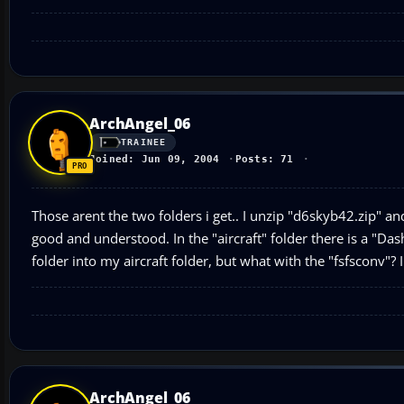
ArchAngel_06
TRAINEE
Joined: Jun 09, 2004
Posts: 71
Those arent the two folders i get.. I unzip "d6skyb42.zip" and
good and understood. In the "aircraft" folder there is a "D
folder into my aircraft folder, but what with the "fsfsconv"
ArchAngel_06