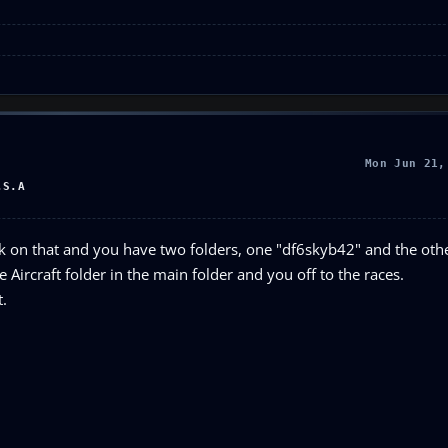
Mon Jun 21,
.S.A
click on that and you have two folders, one "df6skyb42" and the oth
e Aircraft folder in the main folder and you off to the races.
t.