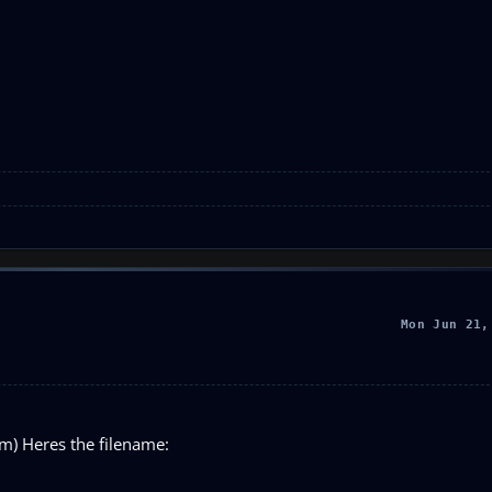
Mon Jun 21,
im) Heres the filename: