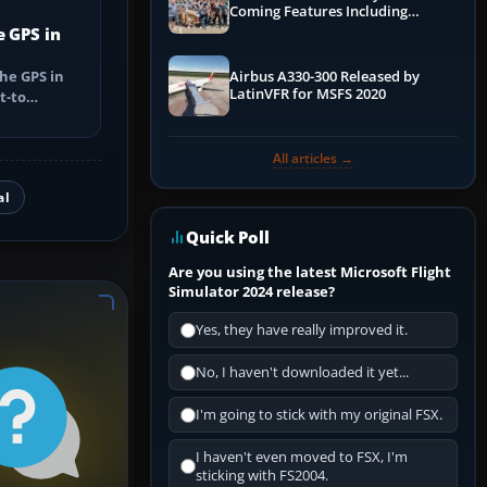
Coming Features Including
Graphics Improvements,
e GPS in
Dynamics Improvements & More
he GPS in
Airbus A330-300 Released by
LatinVFR for MSFS 2020
t-to
utes, select
All articles →
al
Quick Poll
Are you using the latest Microsoft Flight
Simulator 2024 release?
Yes, they have really improved it.
No, I haven't downloaded it yet...
I'm going to stick with my original FSX.
I haven't even moved to FSX, I'm
sticking with FS2004.