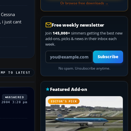
Or browse free downloads →
t Cessna
i just cant
Free weekly newsletter
Join
145,000+
simmers getting the best new
add-ons, picks & news in their inbox each
week.
Your email address
Subscribe
No spam. Unsubscribe anytime.
UMP TO LATEST
Featured Add-on
ANSWERED
EDITOR’S PICK
 2004 3:20 pm