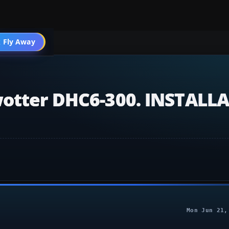
004 Aircraft
 Fly Away
Go PRO
wotter DHC6-300. INSTALL
Mon Jun 21,