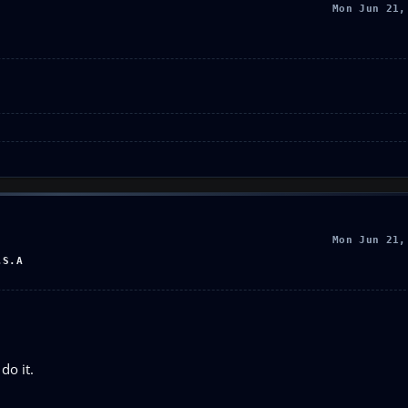
Mon Jun 21,
Mon Jun 21,
.S.A
do it.