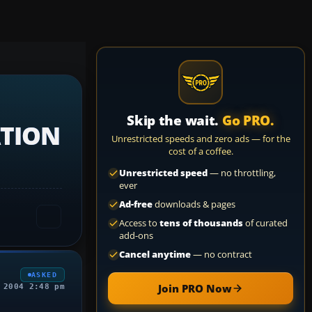
Skip the wait.
Go PRO.
ATION
Unrestricted speeds and zero ads — for the
cost of a coffee.
Unrestricted speed
— no throttling,
ever
Ad-free
downloads & pages
Access to
tens of thousands
of curated
add-ons
Cancel anytime
— no contract
ASKED
Join PRO Now
 2004 2:48 pm