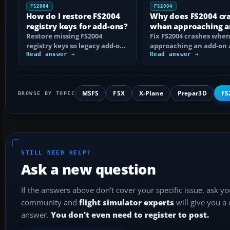
FS2004
FS2004
How do I restore FS2004
Why does FS2004 cr
registry keys for add-ons?
when approaching a
Restore missing FS2004
add-on airport?
Fix FS2004 crashes whe
registry keys so legacy add-on
approaching an add-on 
installers can find FS9, with
Read answer →
by isolating bad BGLs,
Read answer →
safe…
duplicate AFCADs…
MSFS
FSX
X-Plane
Prepar3D
FS
BROWSE BY TOPIC
STILL NEED HELP?
Ask a new question
If the answers above don't cover your specific issue, ask y
community and
flight simulator experts
will give you a
answer.
You don't even need to register to post.