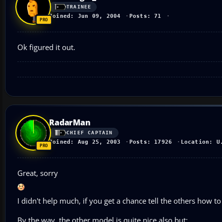
TRAINEE
Joined: Jun 09, 2004
Posts: 71
Ok figured it out.
RadarMan
CHIEF CAPTAIN
Joined: Aug 25, 2003
Posts: 17926
Location: U
Great, sorry
I didn't help much, if you get a chance tell the others how to 
By the way, the other model is quite nice also but: