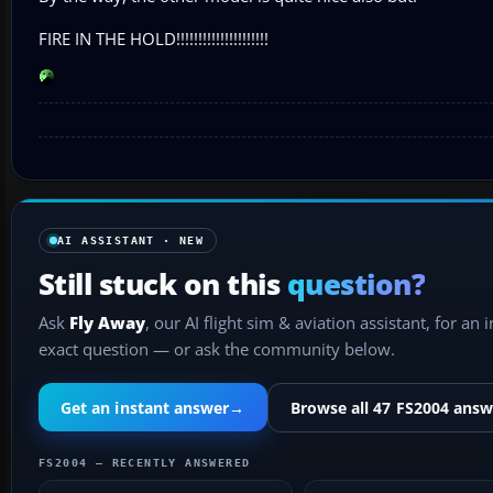
FIRE IN THE HOLD!!!!!!!!!!!!!!!!!!!!!
AI ASSISTANT · NEW
Still stuck on this
question?
Ask
Fly Away
, our AI flight sim & aviation assistant, for an 
exact question — or ask the community below.
Get an instant answer
→
Browse all 47 FS2004 answ
FS2004 — RECENTLY ANSWERED