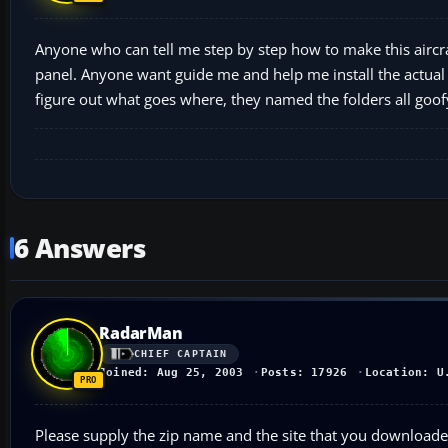
Anyone who can tell me step by step how to make this aircraf
panel. Anyone want guide me and help me install the actual p
figure out what goes where, they named the folders all goof
6 Answers
RadarMan
CHIEF CAPTAIN
Joined: Aug 25, 2003
Posts: 17926
Location: U
Please supply the zip name and the site that you downloaded 