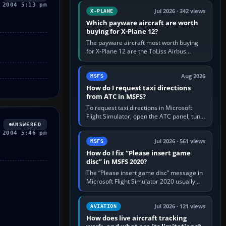
touring, FlyByWire A32NX for a…
 2004 5:13 pm
Jul 2026 · 342 views
X-PLANE
Which payware aircraft are worth
buying for X-Plane 12?
The payware aircraft most worth buying
for X-Plane 12 are the ToLiss Airbus
family, Hot Start Challenger 650, Rotate
MD-11, X-Crafts E-Jets, Aerobask…
Aug 2026
MSFS
How do I request taxi directions
from ATC in MSFS?
To request taxi directions in Microsoft
Flight Simulator, open the ATC panel, tune
the airport’s Ground frequency, then
ANSWERED
choose Request Taxi for…
 2004 5:46 pm
Jul 2026 · 561 views
MSFS
How do I fix “Please insert game
disc” in MSFS 2020?
The “Please insert game disc” message in
Microsoft Flight Simulator 2020 usually
means the launcher cannot verify your
licence; it does not mean a…
Jul 2026 · 121 views
AVIATION
How does live aircraft tracking