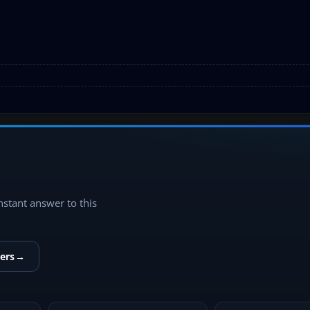
instant answer to this
ers
→