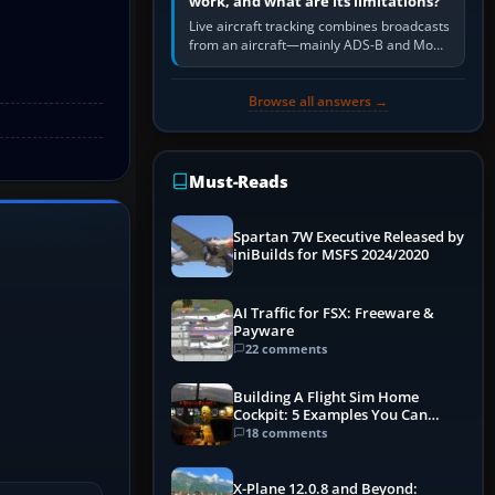
work, and what are its limitations?
Live aircraft tracking combines broadcasts
from an aircraft—mainly ADS-B and Mode
S—with ground receivers, satellite
receivers, radar-derived feeds…
Browse all answers →
Must-Reads
Spartan 7W Executive Released by
iniBuilds for MSFS 2024/2020
AI Traffic for FSX: Freeware &
Payware
22 comments
Building A Flight Sim Home
Cockpit: 5 Examples You Can
Learn From
18 comments
X-Plane 12.0.8 and Beyond: