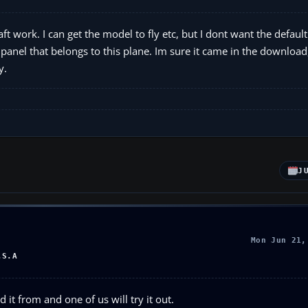
t work. I can get the model to fly etc, but I dont want the defaul
anel that belongs to this plane. Im sure it came in the download, 
y.
J
Mon Jun 21,
.S.A
it from and one of us will try it out.