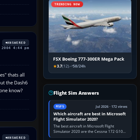
TRENDING NOW
ANSWERED
 2004 4:44 pm
FSX Boeing 777-300ER Mega Pack
3.7
(12)
58/24h
s" thats all
put the Dash6
nyone know?
Flight Sim Answers
Jul 2026 · 172 views
MSFS
Which aircraft are best in Microsoft
Flight Simulator 2020?
The best aircraft in Microsoft Flight
Simulator 2020 are the Cessna 172 G1000
for learning, Daher TBM 930 for fast IFR
ANSWERED