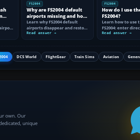
FS2004
FS2004
ash
Why are FS2004 default
How do I use th
n
airports missing and how
FS2004?
n
do I fix it?
Learn why FS2004 default
Learn how to use t
airport
airports disappear and restore
FS2004: enter direc
them by fixing scenery layers,
Read answer →
waypoints, load ro
Read answer →
add-on…
approaches…
2004
DCS World
FlightGear
Train Sims
Aviation
Gener
our own. Our
 dedicated, unique