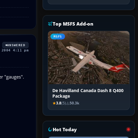
Top MSFS Add-on
MSFS
ANSWERED
 2004 4:11 pm
er "gauges".
De Havilland Canada Dash 8 Q400
Package
3.8
(5)
50.3k
Hot Today