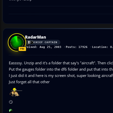
RadarMan
CHIEF CAPTAIN
Joined: Aug 25, 2003
Posts: 17926
Location: U
Eassssy. Unzip and it's a folder that say's "aircraft". Then 
Put the gauges folder into the df6 folder and put that into th
I just did it and here is my screen shot, super looking aircraf
Just forget all that other
🙄