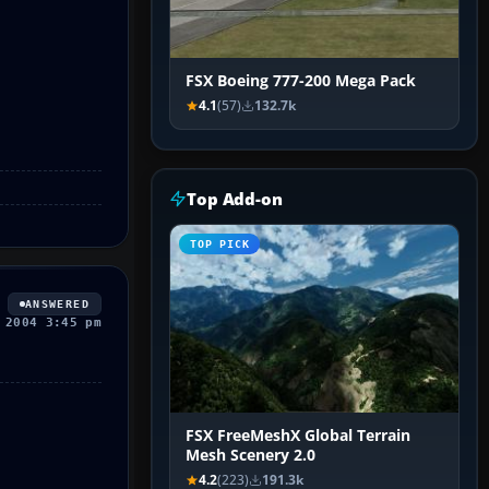
FSX Boeing 777-200 Mega Pack
4.1
(57)
132.7k
Top Add-on
TOP PICK
ANSWERED
 2004 3:45 pm
FSX FreeMeshX Global Terrain
Mesh Scenery 2.0
4.2
(223)
191.3k