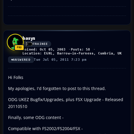
basys
TRAINEE
Joined: Oct 05, 2003
Posts: 58
Location: EGNL, Barrow-in-Furness, Cumbria, UK
Tue Jul 05, 2011 7:23 pm
ANSWERED
Hi Folks
My apologies, I'd forgotten to post to this thread.
ODG UKEZ Bugfix/Upgrades, plus FSX Upgrade - Released
20110510
Finally, some ODG content -
Compatible with FS2002/FS2004/FSX -