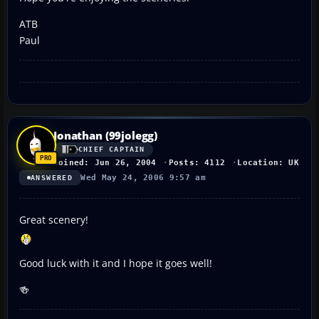
ATB
Paul
Jonathan (99jolegg)
CHIEF CAPTAIN
Joined: Jun 26, 2004
Posts: 4112
Location: UK
Wed May 24, 2006 9:57 am
ANSWERED
Great scenery!
Good luck with it and I hope it goes well!
🍻