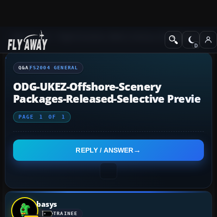
Q&A Forum
Flight Simulator 2004: A Century of Flight
FS2004 Genera
Q&A
FS2004 GENERAL
ODG-UKEZ-Offshore-Scenery
Packages-Released-Selective Previe
PAGE
1
OF
1
REPLY / ANSWER
basys
TRAINEE