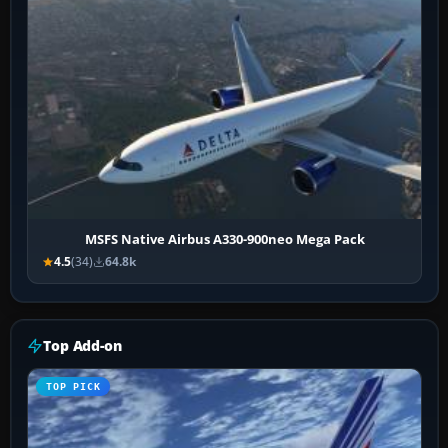
MSFS Native Airbus A330-900neo Mega Pack
4.5
(34)
64.8k
Top Add-on
TOP PICK