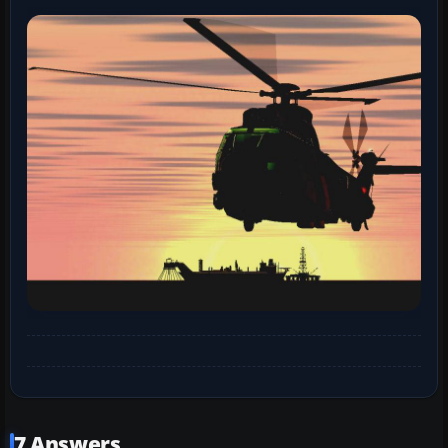
7 Answers