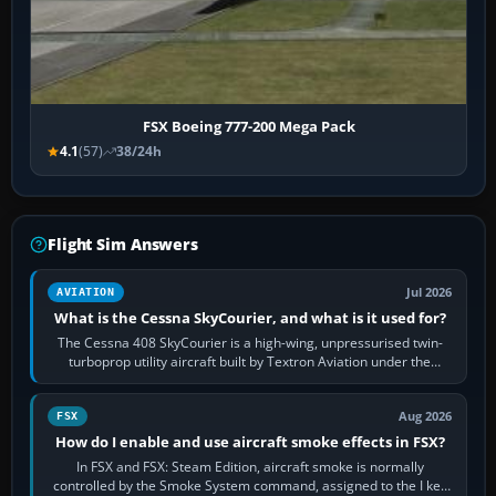
FSX Boeing 777-200 Mega Pack
4.1
(57)
38/24h
Flight Sim Answers
Jul 2026
AVIATION
What is the Cessna SkyCourier, and what is it used for?
The Cessna 408 SkyCourier is a high-wing, unpressurised twin-
turboprop utility aircraft built by Textron Aviation under the
Cessna brand. It is used…
Aug 2026
FSX
How do I enable and use aircraft smoke effects in FSX?
In FSX and FSX: Steam Edition, aircraft smoke is normally
controlled by the Smoke System command, assigned to the I key