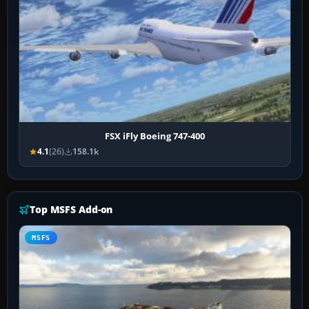
FSX iFly Boeing 747-400
4.1
(26)
158.1k
Top MSFS Add-on
MSFS