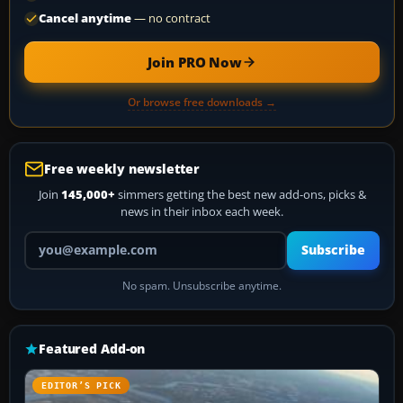
Cancel anytime
— no contract
Join PRO Now
Or browse free downloads →
Free weekly newsletter
Join
145,000+
simmers getting the best new add-ons, picks &
news in their inbox each week.
Your email address
Subscribe
No spam. Unsubscribe anytime.
Featured Add-on
EDITOR’S PICK