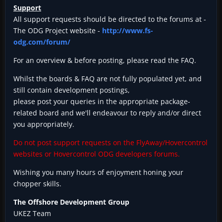
Support
All support requests should be directed to the forums at -
The ODG Project website -
http://www.fs-
odg.com/forum/
For an overview & before posting, please read the FAQ.
Whilst the boards & FAQ are not fully populated yet, and
still contain development postings,
please post your queries in the appropriate package-
related board and we'll endeavour to reply and/or direct
you appropriately.
Do not post support requests on the FlyAway/Hovercontrol
websites or Hovercontrol ODG developers forums.
Wishing you many hours of enjoyment honing your
chopper skills.
The Offshore Development Group
UKEZ Team