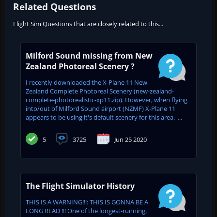
Related Questions
Flight Sim Questions that are closely related to this...
Milford Sound missing from New
Zealand Photoreal Scenery ?
I recently downloaded the X-Plane 11 New
Zealand Complete Photoreal Scenery (new-zealand-
complete-photorealistic-xp11.zip). However, when flying
into/out of Milford Sound airport (NZMF) X-Plane 11
appears to be using it's default scenery for this area. ...
5
3725
Jun 25 2020
The Flight Simulator History
THIS IS A WARNING!!!: THIS IS GONNA BE A
LONG READ !!! One of the longest-running,