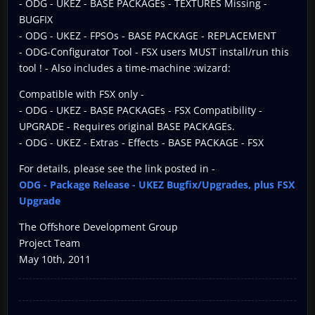
- ODG - UKEZ - BASE PACKAGEs - TEXTURES Missing -
BUGFIX
- ODG - UKEZ - FPSOs - BASE PACKAGE - REPLACEMENT
- ODG-Configurator Tool - FSX users MUST install/run this
tool ! - Also includes a time-machine :wizard:
Compatible with FSX only -
- ODG - UKEZ - BASE PACKAGEs - FSX Compatibility -
UPGRADE - Requires original BASE PACKAGEs.
- ODG - UKEZ - Extras - Effects - BASE PACKAGE - FSX
For details, please see the link posted in -
ODG - Package Release - UKEZ Bugfix/Upgrades, plus FSX
Upgrade
The Offshore Development Group
Project Team
May 10th, 2011