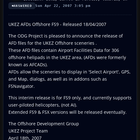
Sun Apr 22, 2007 3:05 pm
ANSWERED
UKEZ AFDs Offshore FS9 - Released 18/04/2007
The ODG Project is pleased to announce the release of
AFD files for the UKEZ Offshore sceneries .
These AFD files contain Airport Facilities Data for 306
offshore helipads in the UKEZ area, (AFDs were formerly
known as AFCADs).
AFDs allow the sceneries to display in 'Select Airport', GPS,
and Map, dialogs, as well as in addons such as
FSNavigator.
This interim release is for FS9 only, and currently supports
user-piloted helicopters, (not AI).
Extended FS9 & FSX versions will be released eventually.
The Offshore Development Group
UKEZ Project Team
April 18th, 2007