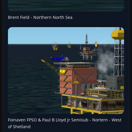
Brent Field - Northern North Sea
Foinaven FPSO & Paul B Lloyd Jr Semisub - Nortern - West
of Shetland