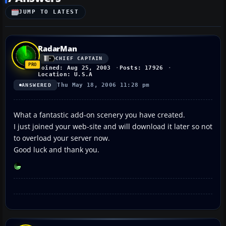
JUMP TO LATEST
RadarMan
CHIEF CAPTAIN
Joined: Aug 25, 2003
Posts: 17926
Location: U.S.A
Thu May 18, 2006 11:28 pm
ANSWERED
What a fantastic add-on scenery you have created.
I just joined your web-site and will download it later so not
to overload your server now.
Good luck and thank you.