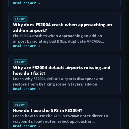
Read answer →
FS2004
Why does FS2004 crash when approaching an
add-on airport?
Fix FS2004 crashes when approaching an add-on
airport by isolating bad BGLs, duplicate AFCADs…
Read answer →
FS2004
Why are FS2004 default airports missing and
how do I fix it?
Learn why FS2004 default airports disappear and
restore them by fixing scenery layers, add-on…
Read answer →
FS2004
How do I use the GPS in FS2004?
Learn how to use the GPS in FS2004: enter direct-to
waypoints, load routes, select approaches…
Read answer →