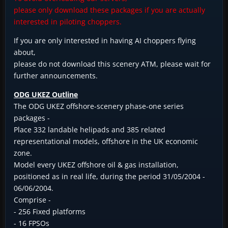
please only download these packages if you are actually
interested in piloting choppers.
If you are only interested in having AI choppers flying
about,
please do not download this scenery ATM, please wait for
further announcements.
ODG UKEZ Outline
The ODG UKEZ offshore-scenery phase-one series
packages -
Place 332 landable helipads and 385 related
representational models, offshore in the UK economic
zone.
Model every UKEZ offshore oil & gas installation,
positioned as in real life, during the period 31/05/2004 -
06/06/2004.
Comprise -
- 256 Fixed platforms
- 16 FPSOs