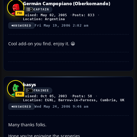
Germán Campopiano (Oberkomando)
CAPTAIN
Joined: May 02, 2005
Posts: 833
Location: Argentina
Fri May 19, 2006 2:02 am
ANSWERED
Cool add-on you find. enjoy it. 😀
basys
TRAINEE
Joined: Oct 05, 2003
Posts: 58
Location: EGNL, Barrow-in-Furness, Cumbria, UK
Wed May 24, 2006 9:46 am
ANSWERED
Many thanks folks.
Hope you're enjoying the sceneries.