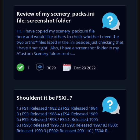
Review of my scenery_packs.ini
file; screenshot folder
Hi. I have copied my scenery_packs.ini file
here and would like others to check whether I need the
two ortho* files listed in the .ini besides just checking that
I have it set right. Also, I have a screenshot folder in my
/Custom Scenery folder--not s...
1
3029
Dec 29 2022
Shouldent it be FSXI..?
1.) FS1: Released 1982 2.) FS2: Released 1984
3.) FS3: Released 1988 4.) FS4: Released 1989
5.) FS5: Released 1993 / FS5.1: Released 1995
6.) FS95: Released 1996 7.) FS98: Released 1997 8.) FS00:
Released 1999 9.) FS02: Released 2001 10.) FS04: R...