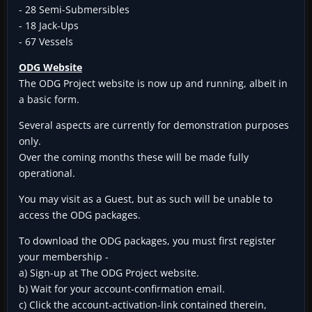
- 28 Semi-Submersibles
- 18 Jack-Ups
- 67 Vessels
ODG Website
The ODG Project website is now up and running, albeit in
a basic form.
Several aspects are currently for demonstration purposes
only.
Over the coming months these will be made fully
operational.
You may visit as a Guest, but as such will be unable to
access the ODG packages.
To download the ODG packages, you must first register
your membership -
a) Sign-up at The ODG Project website.
b) Wait for your account-confirmation email.
c) Click the account-activation-link contained therein,