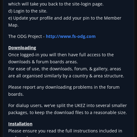
which will take you back to the site-login page.
d) Login to the site.
e) Update your profile and add your pin to the Member
Map.
The ODG Project -
http://www.fs-odg.com
Downloading
Once logged-in you will then have full access to the
downloads & forum boards areas.
For ease of use, the downloads, forum, & gallery, areas
are all organised similarly by a country & area structure.
Please report any downloading problems in the forum
boards.
For dialup users, we've split the UKEZ into several smaller
packages, to keep the download files to a reasonable size.
Installation
Please ensure you read the full instructions included in