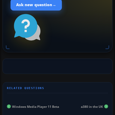
→
Ask new question
Windows Media Player 11 Beta
a380 in the UK