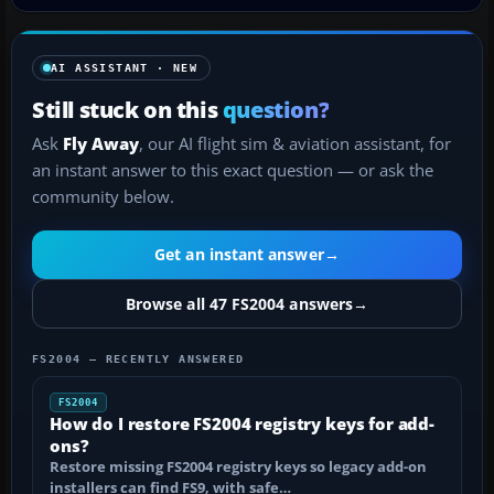
AI ASSISTANT · NEW
Still stuck on this
question?
Ask
Fly Away
, our AI flight sim & aviation assistant, for
an instant answer to this exact question — or ask the
community below.
Get an instant answer
→
Browse all 47 FS2004 answers
→
FS2004 — RECENTLY ANSWERED
FS2004
How do I restore FS2004 registry keys for add-
ons?
Restore missing FS2004 registry keys so legacy add-on
installers can find FS9, with safe…