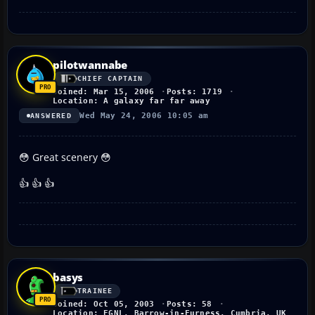
pilotwannabe
CHIEF CAPTAIN
Joined: Mar 15, 2006
Posts: 1719
Location: A galaxy far far away
Wed May 24, 2006 10:05 am
ANSWERED
😳 Great scenery 😳
👍 👍 👍
basys
TRAINEE
Joined: Oct 05, 2003
Posts: 58
Location: EGNL, Barrow-in-Furness, Cumbria, UK