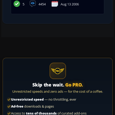
5
4454
Aug 13 2006
Skip the wait.
Go PRO.
Unrestricted speeds and zero ads — for the cost of a coffee.
Unrestricted speed
— no throttling, ever
Ad-free
downloads & pages
Access to
tens of thousands
of curated add-ons