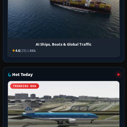
AI Ships, Boats & Global Traffic
4.6
(29)
66k
Hot Today
TRENDING NOW