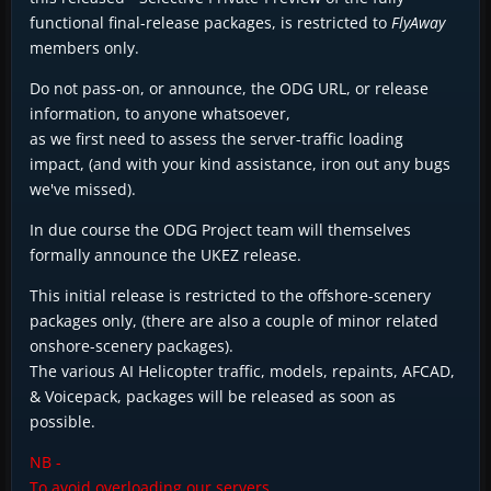
functional final-release packages, is restricted to
FlyAway
members only.
Do not pass-on, or announce, the ODG URL, or release
information, to anyone whatsoever,
as we first need to assess the server-traffic loading
impact, (and with your kind assistance, iron out any bugs
we've missed).
In due course the ODG Project team will themselves
formally announce the UKEZ release.
This initial release is restricted to the offshore-scenery
packages only, (there are also a couple of minor related
onshore-scenery packages).
The various AI Helicopter traffic, models, repaints, AFCAD,
& Voicepack, packages will be released as soon as
possible.
NB -
To avoid overloading our servers,