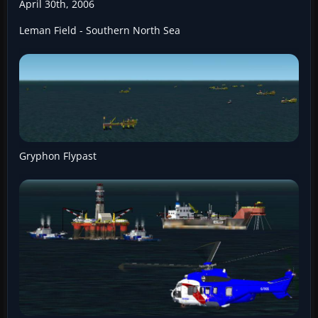
April 30th, 2006
Leman Field - Southern North Sea
Gryphon Flypast