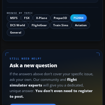
BROWSE BY TOPIC
MSFS
FSX
X-Plane
Prepar3D
FS2004
DCS World
FlightGear
Train Sims
Aviation
General
STILL NEED HELP?
Ask a new question
If the answers above don't cover your specific issue,
ask your own. Our community and
flight
simulator experts
will give you a dedicated,
unique answer.
You don't even need to register
to post.