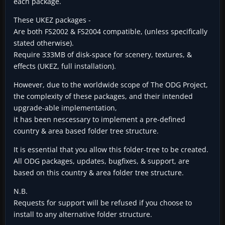
each package.
These UKEZ packages -
Are both FS2002 & FS2004 compatible, (unless specifically
stated otherwise).
Require 333MB of disk-space for scenery, textures, &
effects (UKEZ, full installation).
However, due to the worldwide scope of The ODG Project,
the complexity of these packages, and their intended
upgrade-able implementation,
it has been nescessary to implement a pre-defined
country & area based folder tree structure.
It is essential that you allow this folder-tree to be created.
All ODG packages, updates, bugfixes, & support, are
based on this country & area folder tree structure.
N.B.
Requests for support will be refused if you choose to
install to any alternative folder structure.