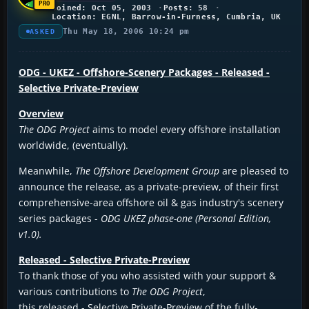
Joined: Oct 05, 2003
Posts: 58
Location: EGNL, Barrow-in-Furness, Cumbria, UK
Thu May 18, 2006 10:24 pm
ASKED
ODG - UKEZ - Offshore-Scenery Packages - Released -
Selective Private-Preview
Overview
The ODG Project
aims to model every offshore installation
worldwide, (eventually).
Meanwhile,
The Offshore Development Group
are pleased to
announce the release, as a private-preview, of their first
comprehensive-area offshore oil & gas industry's scenery
series packages -
ODG UKEZ phase-one (Personal Edition,
v1.0).
Released - Selective Private-Preview
To thank those of you who assisted with your support &
various contributions to
The ODG Project
,
this released - Selective Private-Preview of the fully-