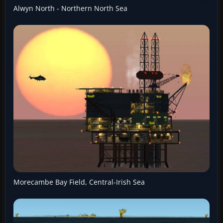
Alwyn North - Northern North Sea
Morecambe Bay Field, Central-Irish Sea