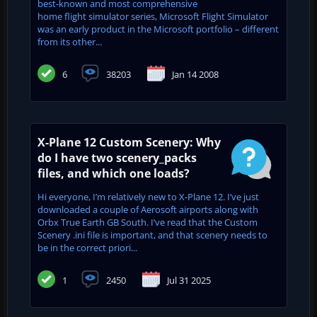
best-known and most comprehensive
home flight simulator series, Microsoft Flight Simulator
was an early product in the Microsoft portfolio – different
from its other...
6
38203
Jan 14 2008
X-Plane 12 Custom Scenery: Why
do I have two scenery_packs
files, and which one loads?
Hi everyone, I’m relatively new to X-Plane 12. I’ve just
downloaded a couple of Aerosoft airports along with
Orbx True Earth GB South. I’ve read that the Custom
Scenery .ini file is important, and that scenery needs to
be in the correct priori...
1
2450
Jul 31 2025