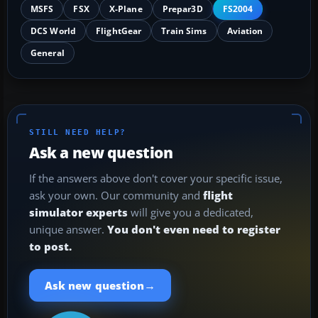
MSFS
FSX
X-Plane
Prepar3D
FS2004
DCS World
FlightGear
Train Sims
Aviation
General
STILL NEED HELP?
Ask a new question
If the answers above don't cover your specific issue,
ask your own. Our community and
flight
simulator experts
will give you a dedicated,
unique answer.
You don't even need to register
to post.
→
Ask new question