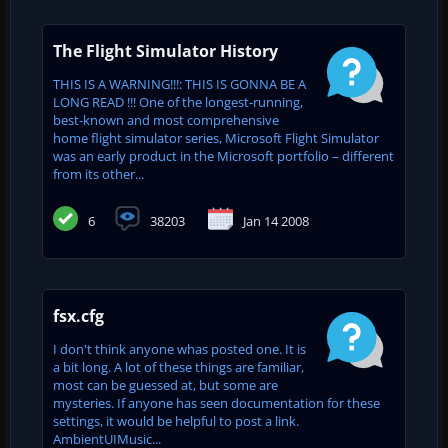
The Flight Simulator History
THIS IS A WARNING!!!: THIS IS GONNA BE A
LONG READ !!! One of the longest-running,
best-known and most comprehensive
home flight simulator series, Microsoft Flight Simulator
was an early product in the Microsoft portfolio – different
from its other...
6
38203
Jan 14 2008
fsx.cfg
I don't think anyone whas posted one. It is
a bit long. A lot of these things are familiar,
most can be guessed at, but some are
mysteries. If anyone has seen documentation for these
settings, it would be helpful to post a link.
AmbientUIMusic...