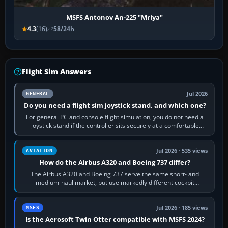
MSFS Antonov An-225 "Mriya"
4.3
(16)
58/24h
Flight Sim Answers
Jul 2026
GENERAL
Do you need a flight sim joystick stand, and which one?
For general PC and console flight simulation, you do not need a
joystick stand if the controller sits securely at a comfortable
height. Buy one when…
Jul 2026 · 535 views
AVIATION
How do the Airbus A320 and Boeing 737 differ?
The Airbus A320 and Boeing 737 serve the same short- and
medium-haul market, but use markedly different cockpit
philosophies. The A320 combines…
Jul 2026 · 185 views
MSFS
Is the Aerosoft Twin Otter compatible with MSFS 2024?