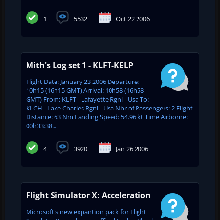
1
5532
Oct 22 2006
Mith's Log set 1 - KLFT-KELP
Flight Date: January 23 2006 Departure:
10h15 (16h15 GMT) Arrival: 10h58 (16h58
GMT) From: KLFT - Lafayette Rgnl - Usa To:
KLCH - Lake Charles Rgnl - Usa Nbr of Passengers: 2 Flight
Distance: 63 Nm Landing Speed: 54.96 kt Time Airborne:
00h33:38...
4
3920
Jan 26 2006
Flight Simulator X: Acceleration
Microsoft's new expantion pack for Flight