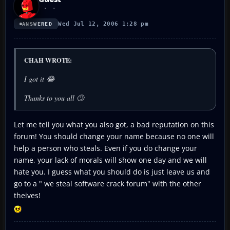
Wed Jul 12, 2006 1:28 pm
ANSWERED
CHAH WROTE:
I got it 😂
Thanks to you all 🙄
Let me tell you what you also got, a bad reputation on this
forum! You should change your name because no one will
help a person who steals. Even if you do change your
name, your lack of morals will show one day and we will
hate you. I guess what you should do is just leave us and
go to a " we steal software crack forum" with the other
theives!