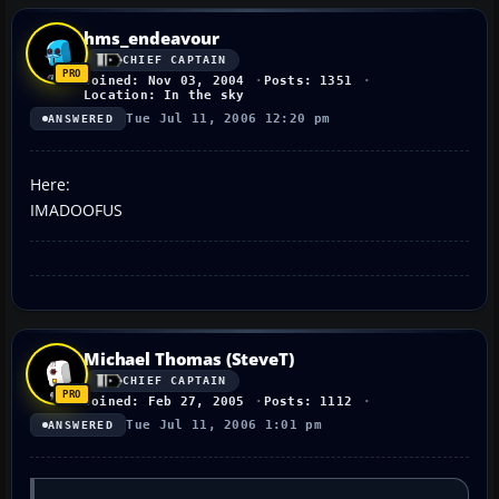
hms_endeavour
CHIEF CAPTAIN
Joined: Nov 03, 2004
Posts: 1351
Location: In the sky
Tue Jul 11, 2006 12:20 pm
ANSWERED
Here:
IMADOOFUS
Michael Thomas (SteveT)
CHIEF CAPTAIN
Joined: Feb 27, 2005
Posts: 1112
Tue Jul 11, 2006 1:01 pm
ANSWERED