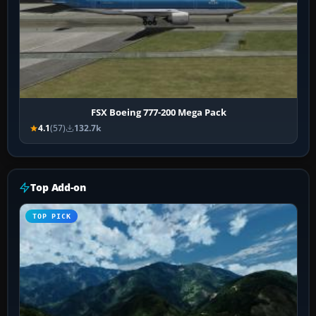
FSX Boeing 777-200 Mega Pack
4.1
(57)
132.7k
Top Add-on
TOP PICK