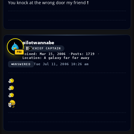
You knock at the wrong door my friend ❗
pilotwannabe
CHIEF CAPTAIN
Joined: Mar 15, 2006
Posts: 1719
Location: A galaxy far far away
Tue Jul 11, 2006 10:26 am
ANSWERED