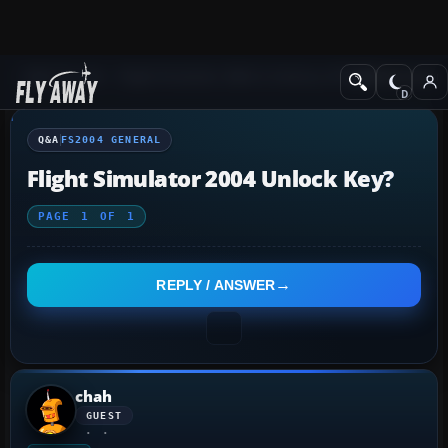
Q&A Forum
Flight Simulator 2004: A Century of Flight
FS2004 Genera
Q&A
FS2004 GENERAL
Flight Simulator 2004 Unlock Key?
PAGE
1
OF
1
REPLY / ANSWER
chah
GUEST