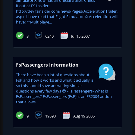
Simulator X now has an official trailer. Check
it out at FS Insider:
http://dev.fsinsider.com/news/Pages/AccelerationTrailer.
aspx. I have read that Flight Simulator X: Acceleration will
have: "*Multiplaye...
3
6240
Jul 15 2007
FsPassengers Information
There have been a lot of questions about
FsP and how it works and what it actually is
so this should save answering similar
questions every few days 😉 -FsPassengers- What is
FsPassengers? FsPassengers (FsP) is an FS2004 addon
that allows ...
9
19590
Aug 19 2006