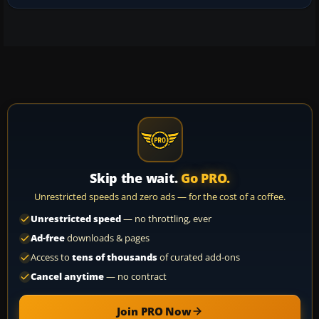
Skip the wait.
Go PRO.
Unrestricted speeds and zero ads — for the cost of a coffee.
Unrestricted speed
— no throttling, ever
Ad-free
downloads & pages
Access to
tens of thousands
of curated add-ons
Cancel anytime
— no contract
Join PRO Now