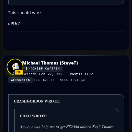
This should work.
uPUrZ
Michael Thomas (SteveT)
CHIEF CAPTAIN
Joined: Feb 27, 2005
Posts: 1112
Tue Jul 11, 2006 3:54 pm
ANSWERED
CRASHGORDON WROTE:
CHAH WROTE:
Any one can help me to get FS2004 unlock Key? Thanks