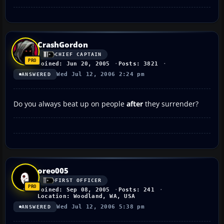
CrashGordon
CHIEF CAPTAIN
Joined: Jun 20, 2005
Posts: 3821
Wed Jul 12, 2006 2:24 pm
ANSWERED
Do you always beat up on people
after
they surrender?
oreo005
FIRST OFFICER
Joined: Sep 08, 2005
Posts: 241
Location: Woodland, WA, USA
Wed Jul 12, 2006 5:38 pm
ANSWERED