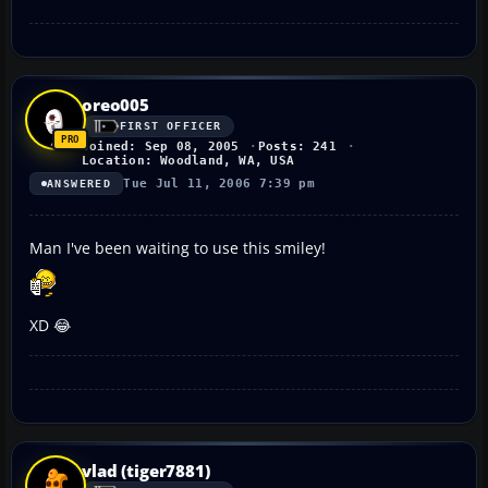
oreo005
FIRST OFFICER
Joined: Sep 08, 2005
Posts: 241
Location: Woodland, WA, USA
Tue Jul 11, 2006 7:39 pm
ANSWERED
Man I've been waiting to use this smiley!
XD 😂
vlad (tiger7881)