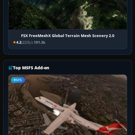
FSX FreeMeshX Global Terrain Mesh Scenery 2.0
4.2
(223)
191.3k
Top MSFS Add-on
MSFS