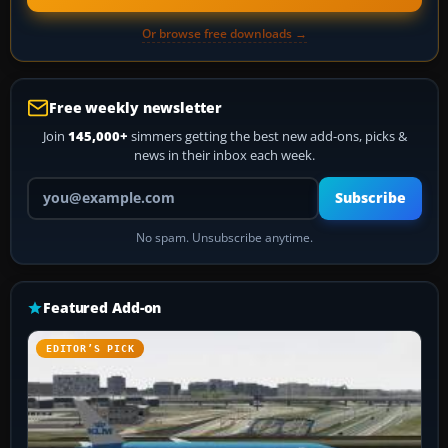
Or browse free downloads →
Free weekly newsletter
Join
145,000+
simmers getting the best new add-ons, picks &
news in their inbox each week.
Your email address
Subscribe
No spam. Unsubscribe anytime.
Featured Add-on
EDITOR’S PICK