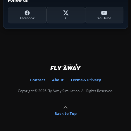
Follow us
Facebook
X
YouTube
Contact
About
Terms & Privacy
Copyright © 2026 Fly Away Simulation. All Rights Reserved.
Back to Top