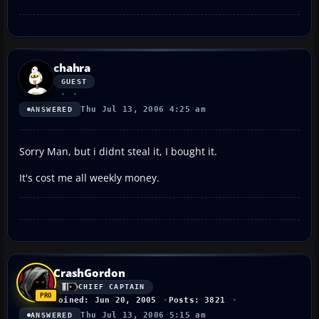
chahra
GUEST
Thu Jul 13, 2006 4:25 am
ANSWERED
Sorry Man, but i didnt steal it, I bought it.
It's cost me all weekly money.
CrashGordon
CHIEF CAPTAIN
Joined: Jun 20, 2005
Posts: 3821
Thu Jul 13, 2006 5:15 am
ANSWERED