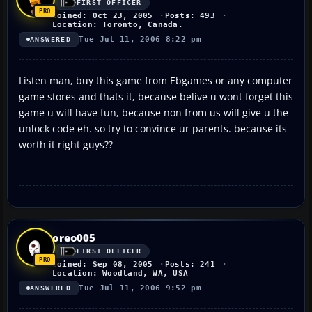
FIRST OFFICER
Joined: Oct 23, 2005
Posts: 493
Location: Toronto, Canada.
Tue Jul 11, 2006 8:22 pm
ANSWERED
Listen man, buy this game from Ebgames or any computer
game stores and thats it, because belive u wont forget this
game u will have fun, because non from us will give u the
unlock code eh. so try to convince ur parents. because its
worth it right guys??
oreo005
FIRST OFFICER
Joined: Sep 08, 2005
Posts: 241
Location: Woodland, WA, USA
Tue Jul 11, 2006 9:52 pm
ANSWERED