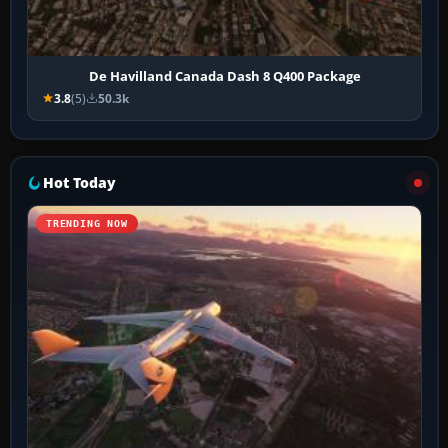
De Havilland Canada Dash 8 Q400 Package
3.8
(5)
50.3k
Hot Today
TRENDING NOW