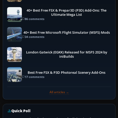
40+ Best Free FSX & Prepar3D (P3D) Add-Ons: The
Ultimate Mega List
86 comments
40+ Best Free Microsoft Flight Simulator (MSFS) Mods
34 comments
London Gatwick (EGKK) Released for MSFS 2024 by
iniBuilds
Best Free FSX & P3D Photoreal Scenery Add-Ons
17 comments
All articles →
Quick Poll