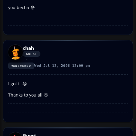
you becha 😳
chah
GUEST
Wed Jul 12, 2006 12:09 pm
ANSWERED
I got it 😂
Thanks to you all 🙄
Guest