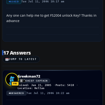
Tue Jul 11, 2006 10:17 am
ASKED
Any one can help me to get FS2004 unlock Key? Thanks in
advance
17 Answers
JUMP TO LATEST
Greekman72
CHIEF CAPTAIN
Joined: Jun 15, 2005
Posts: 5418
Location: Hellas
Tue Jul 11, 2006 10:22 am
ANSWERED