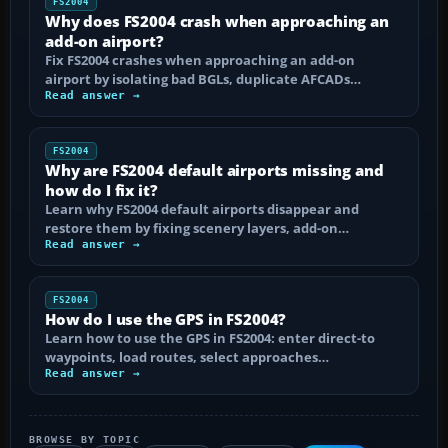
FS2004
Why does FS2004 crash when approaching an
add-on airport?
Fix FS2004 crashes when approaching an add-on
airport by isolating bad BGLs, duplicate AFCADs…
Read answer →
FS2004
Why are FS2004 default airports missing and
how do I fix it?
Learn why FS2004 default airports disappear and
restore them by fixing scenery layers, add-on…
Read answer →
FS2004
How do I use the GPS in FS2004?
Learn how to use the GPS in FS2004: enter direct-to
waypoints, load routes, select approaches…
Read answer →
BROWSE BY TOPIC