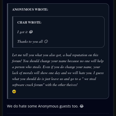
ANONYMOUS WROTE:
CHAH WROTE:
I got it 😂
Thanks to you all 🙄
Let me tell you what you also got, a bad reputation on this
forum! You should change your name because no one will help
a person who steals. Even if you do change your name, your
lack of morals will show one day and we will hate you. I guess
what you should do is just leave us and go to a " we steal
software crack forum" with the other theives!
We do hate some Anonymous guests too. 😂