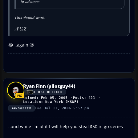
in advance
This should work.
uPUrZ
😂 ..again 🙂
Ryan Finn (pilotguy44)
FIRST OFFICER
Joined: Feb 05, 2005
Posts: 421
Location: New York (KSWF)
Tue Jul 11, 2006 5:57 pm
ANSWERED
..and while i'm at it I will help you steal $50 in groceries