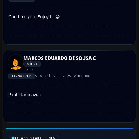
Good for you. Enjoy it. 😀
MARCOS EDUARDO DE SOUSA C
GUEST
Sun Jul 20, 2025 2:01 am
ANSWERED
Paulistano avião
AI ASSISTANT · NEW