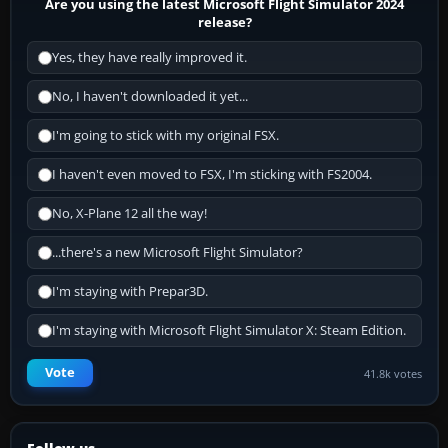
Are you using the latest Microsoft Flight Simulator 2024
release?
Yes, they have really improved it.
No, I haven't downloaded it yet...
I'm going to stick with my original FSX.
I haven't even moved to FSX, I'm sticking with FS2004.
No, X-Plane 12 all the way!
...there's a new Microsoft Flight Simulator?
I'm staying with Prepar3D.
I'm staying with Microsoft Flight Simulator X: Steam Edition.
Vote
41.8k votes