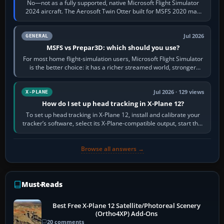
No—not as a fully supported, native Microsoft Flight Simulator
2024 aircraft. The Aerosoft Twin Otter built for MSFS 2020 may
appear or load through…
Jul 2026
GENERAL
MSFS vs Prepar3D: which should you use?
For most home flight-simulation users, Microsoft Flight Simulator
is the better choice: it has a richer streamed world, stronger
visual realism and…
Jul 2026 · 129 views
X-PLANE
How do I set up head tracking in X-Plane 12?
To set up head tracking in X-Plane 12, install and calibrate your
tracker’s software, select its X-Plane-compatible output, start that
software…
Browse all answers →
Must-Reads
Best Free X-Plane 12 Satellite/Photoreal Scenery
(Ortho4XP) Add-Ons
20 comments