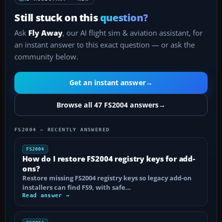
Still stuck on this
question?
Ask
Fly Away
, our AI flight sim & aviation assistant, for
an instant answer to this exact question — or ask the
community below.
Get an instant answer
→
Browse all 47 FS2004 answers
→
FS2004 — RECENTLY ANSWERED
FS2004
How do I restore FS2004 registry keys for add-
ons?
Restore missing FS2004 registry keys so legacy add-on
installers can find FS9, with safe…
Read answer →