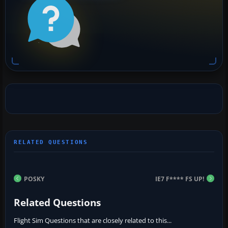
POSKY
IE7 F**** FS UP!
Related Questions
Flight Sim Questions that are closely related to this...