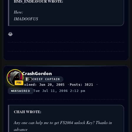
HMS_ENDEAVOUR WROTE:
Here:
IMADOOFUS
😂
CrashGordon
CHIEF CAPTAIN
Joined: Jun 20, 2005
Posts: 3821
Tue Jul 11, 2006 2:12 pm
ANSWERED
CHAH WROTE:
Any one can help me to get FS2004 unlock Key? Thanks in
advance