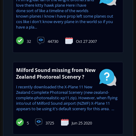
love there kitty hawk plane Here i have
done sort of like a timeline of the worlds
known planes I know i have prop left some planes out
cos like i don't know every plane in the world so if you
have a pla...
32
44730
Oct 27 2007
Milford Sound missing from New
Zealand Photoreal Scenery ?
I recently downloaded the X-Plane 11 New
Zealand Complete Photoreal Scenery (new-zealand-
complete-photorealistic-xp11.zip). However, when flying
into/out of Milford Sound airport (NZMF) X-Plane 11
appears to be using it's default scenery for this area. ...
5
3725
Jun 25 2020