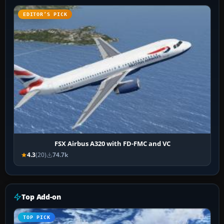
EDITOR’S PICK
FSX Airbus A320 with FD-FMC and VC
4.3
(20)
74.7k
Top Add-on
TOP PICK