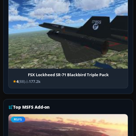
FSX Lockheed SR-71 Blackbird Triple Pack
4
(88)
177.2k
Top MSFS Add-on
MSFS