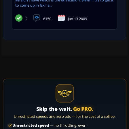
to come up in fsx I a...
2
6150
Jan 13 2009
Skip the wait.
Go PRO.
Unrestricted speeds and zero ads — for the cost of a coffee.
Unrestricted speed
— no throttling, ever