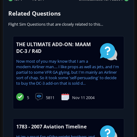
Related Questions
Flight Sim Questions that are closely related to this...
THE ULTIMATE ADD-ON: MAAM
DC-3 / R4D
Now most of you may know that I am a
modern Airliner man.... I like props as well as jets, and I'm
partial to some VFR GA glying, but I'm mainly an Airliner
sort of chap. So it took some 'self-persuading' to decide
to buy the DC-3 add-on that is sold d...
5
5811
Nov 11 2004
1783 - 2007 Aviation Timeline
Hi im a great fan of the wright brothers and