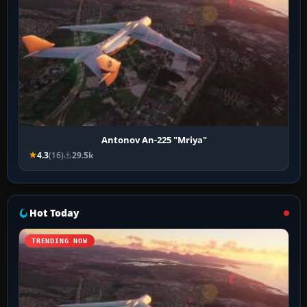
Antonov An-225 "Mriya"
4.3
(16)
29.5k
Hot Today
TRENDING NOW