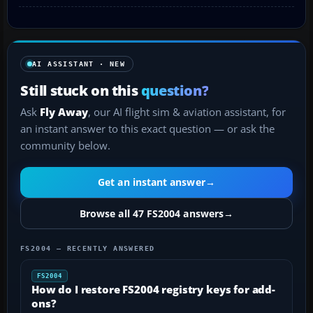
AI ASSISTANT · NEW
Still stuck on this
question?
Ask
Fly Away
, our AI flight sim & aviation assistant, for
an instant answer to this exact question — or ask the
community below.
Get an instant answer
→
Browse all 47 FS2004 answers
→
FS2004 — RECENTLY ANSWERED
FS2004
How do I restore FS2004 registry keys for add-
ons?