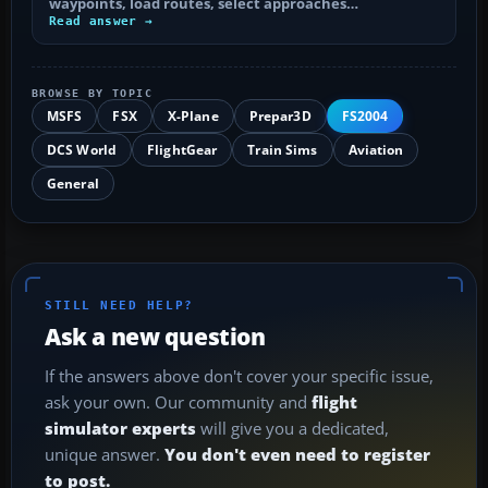
waypoints, load routes, select approaches…
Read answer →
BROWSE BY TOPIC
MSFS
FSX
X-Plane
Prepar3D
FS2004
DCS World
FlightGear
Train Sims
Aviation
General
STILL NEED HELP?
Ask a new question
If the answers above don't cover your specific issue,
ask your own. Our community and
flight
simulator experts
will give you a dedicated,
unique answer.
You don't even need to register
to post.