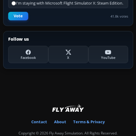
I'm staying with Microsoft Flight Simulator X: Steam Edition.
Vote
41.8k votes
Follow us
Facebook
X
YouTube
Contact
About
Terms & Privacy
Copyright © 2026 Fly Away Simulation. All Rights Reserved.