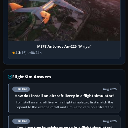
MSFS Antonov An-225 "Mriya"
4.3
(16)
48/24h
Flight Sim Answers
Aug 2026
GENERAL
How do I install an aircraft livery in a flight simulator?
To install an aircraft livery in a flight simulator, first match the
repaint to the exact aircraft and simulator version. Extract the
download, read…
Aug 2026
GENERAL
Can I use two joysticks at once in a flight simulator?