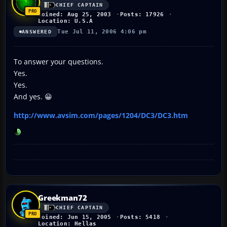
CHIEF CAPTAIN
Joined: Aug 25, 2003
Posts: 17926
Location: U.S.A
Tue Jul 11, 2006 4:06 pm
ANSWERED
To answer your questions.
Yes.
Yes.
And yes. 😀
http://www.avsim.com/pages/1204/DC3/DC3.htm
Greekman72
CHIEF CAPTAIN
Joined: Jun 15, 2005
Posts: 5418
Location: Hellas