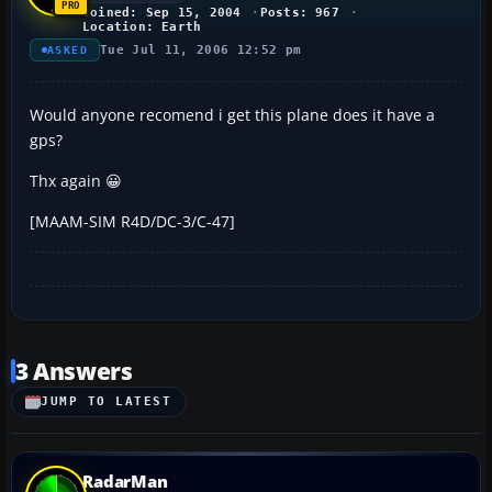
Joined: Sep 15, 2004
Posts: 967
Location: Earth
Tue Jul 11, 2006 12:52 pm
ASKED
Would anyone recomend i get this plane does it have a
gps?
Thx again 😀
[MAAM-SIM R4D/DC-3/C-47]
3 Answers
JUMP TO LATEST
RadarMan