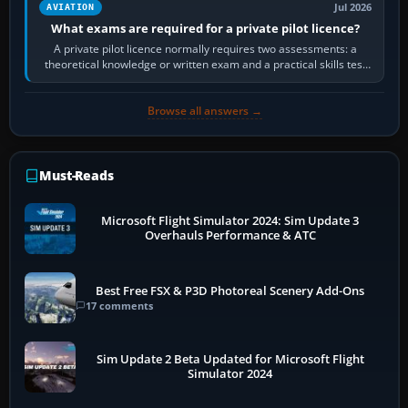
Jul 2026
AVIATION
What exams are required for a private pilot licence?
A private pilot licence normally requires two assessments: a
theoretical knowledge or written exam and a practical skills test
in the aircraft, which…
Browse all answers →
Must-Reads
Microsoft Flight Simulator 2024: Sim Update 3
Overhauls Performance & ATC
Best Free FSX & P3D Photoreal Scenery Add-Ons
17 comments
Sim Update 2 Beta Updated for Microsoft Flight
Simulator 2024