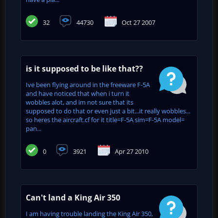
32
44730
Oct 27 2007
is it supposed to be like that??
Ive been flying around in the freeware F-5A
and have noticed that when i turn it
wobbles alot, and im not sure that its
supposed to do that or even just a bit...it really wobbles...
so heres the aircraft.cf for it title=F-5A sim=F-5A model=
pan...
0
3921
Apr 27 2010
Can't land a King Air 350
I am having trouble landing the King Air 350,