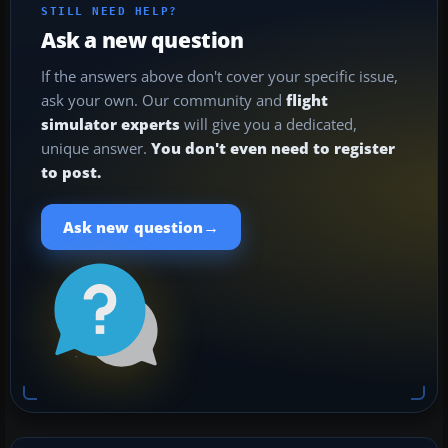
STILL NEED HELP?
Ask a new question
If the answers above don't cover your specific issue,
ask your own. Our community and
flight
simulator experts
will give you a dedicated,
unique answer.
You don't even need to register
to post.
→
Ask new question