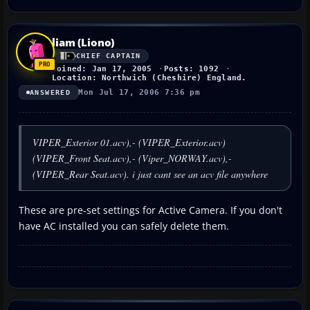
liam (Liono)
CHIEF CAPTAIN
Joined: Jan 17, 2005
Posts: 1092
Location: Northwich (Cheshire) England.
Mon Jul 17, 2006 7:36 pm
ANSWERED
VIPER_Exterior 01.acv),- (VIPER_Exterior.acv)
(VIPER_Front Seat.acv),- (Viper_NORWAY.acv),-
(VIPER_Rear Seat.acv). i just cant see an acv file anywhere
These are pre-set settings for Active Camera. If you don't
have AC installed you can safely delete them.