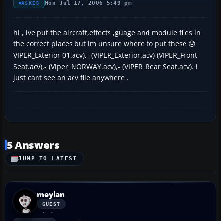
Mon Jul 17, 2006 5:49 pm
ASKED
hi , ive put the aircraft,effects ,guage and module files in
the correct places but im unsure where to put these 😞
VIPER_Exterior 01.acv),- (VIPER_Exterior.acv) (VIPER_Front
Seat.acv),- (Viper_NORWAY.acv),- (VIPER_Rear Seat.acv). i
just cant see an acv file anywhere .
5 Answers
JUMP TO LATEST
meylan
GUEST