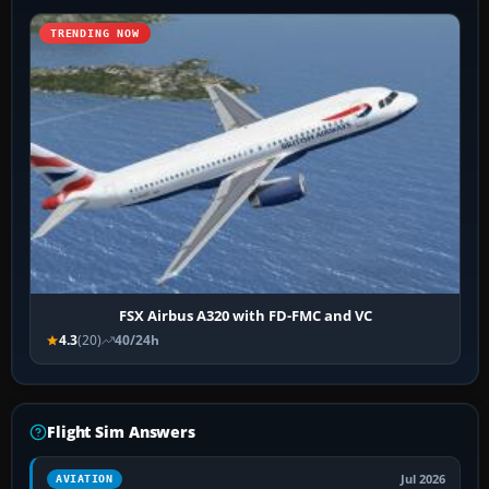
TRENDING NOW
FSX Airbus A320 with FD-FMC and VC
4.3
(20)
40/24h
Flight Sim Answers
Jul 2026
AVIATION