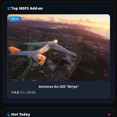
Top MSFS Add-on
MSFS
Antonov An-225 "Mriya"
4.3
(16)
29.5k
Hot Today