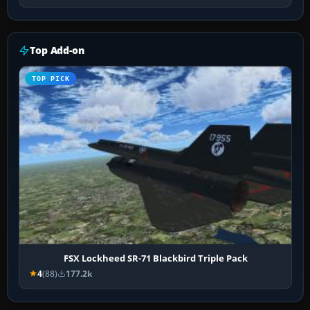
Top Add-on
TOP PICK
FSX Lockheed SR-71 Blackbird Triple Pack
4
(88)
177.2k