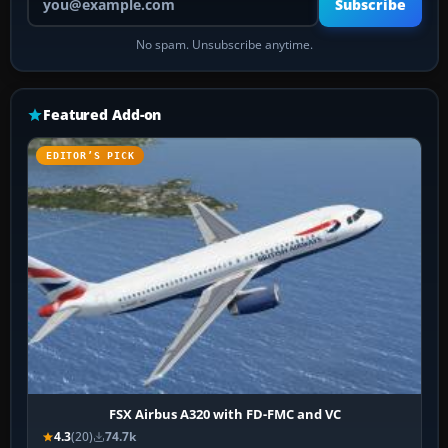
Subscribe
No spam. Unsubscribe anytime.
Featured Add-on
EDITOR’S PICK
FSX Airbus A320 with FD-FMC and VC
4.3
(20)
74.7k