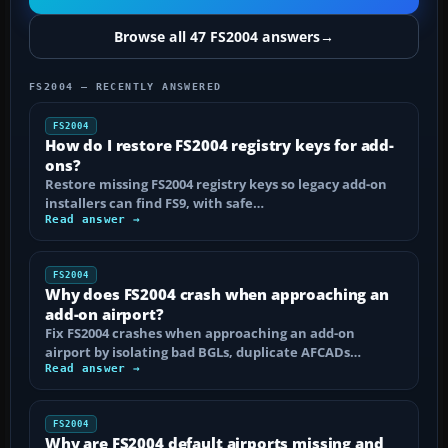
Browse all 47 FS2004 answers
→
FS2004 — RECENTLY ANSWERED
FS2004
How do I restore FS2004 registry keys for add-
ons?
Restore missing FS2004 registry keys so legacy add-on
installers can find FS9, with safe…
Read answer →
FS2004
Why does FS2004 crash when approaching an
add-on airport?
Fix FS2004 crashes when approaching an add-on
airport by isolating bad BGLs, duplicate AFCADs…
Read answer →
FS2004
Why are FS2004 default airports missing and