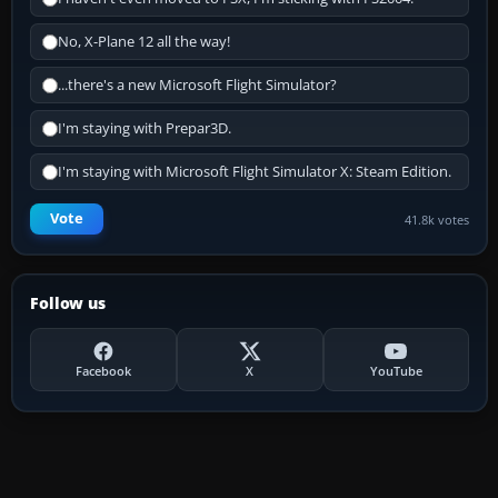
No, X-Plane 12 all the way!
...there's a new Microsoft Flight Simulator?
I'm staying with Prepar3D.
I'm staying with Microsoft Flight Simulator X: Steam Edition.
Vote
41.8k votes
Follow us
Facebook
X
YouTube