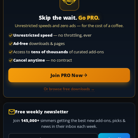
Skip the wait.
Go PRO.
Unrestricted speeds and zero ads — for the cost of a coffee.
Unrestricted speed
— no throttling, ever
Ad-free
downloads & pages
Access to
tens of thousands
of curated add-ons
Cancel anytime
— no contract
Join PRO Now
Or browse free downloads →
Free weekly newsletter
Join
145,000+
simmers getting the best new add-ons, picks &
news in their inbox each week.
Your email address