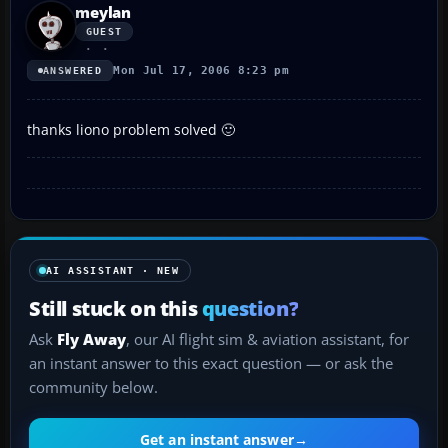
meylan
GUEST
Mon Jul 17, 2006 8:23 pm
ANSWERED
thanks liono problem solved 🙂
AI ASSISTANT · NEW
Still stuck on this
question?
Ask
Fly Away
, our AI flight sim & aviation assistant, for
an instant answer to this exact question — or ask the
community below.
Get an instant answer
→