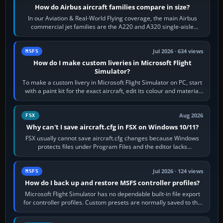
How do Airbus aircraft families compare in size?
In our Aviation & Real-World Flying coverage, the main Airbus
commercial jet families are the A220 and A320 single-aisle
aircraft, the A330 and A350…
Jul 2026 · 634 views
MSFS
How do I make custom liveries in Microsoft Flight
Simulator?
To make a custom livery in Microsoft Flight Simulator on PC, start
with a paint kit for the exact aircraft, edit its colour and material
textures,…
Aug 2026
FSX
Why can't I save aircraft.cfg in FSX on Windows 10/11?
FSX usually cannot save aircraft.cfg changes because Windows
protects files under Program Files and the editor lacks
administrator permission. Close…
Jul 2026 · 124 views
MSFS
How do I back up and restore MSFS controller profiles?
Microsoft Flight Simulator has no dependable built-in file export
for controller profiles. Custom presets are normally saved to the
account’s cloud…