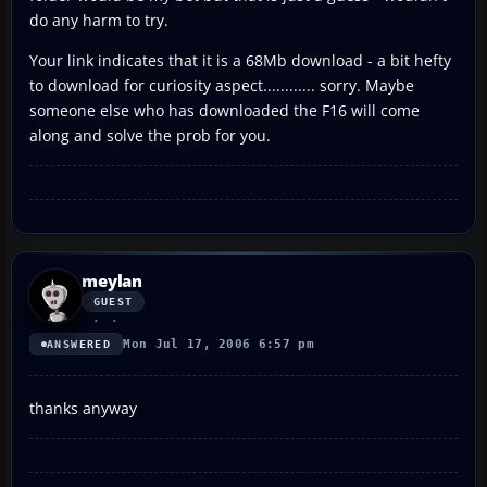
do any harm to try.
Your link indicates that it is a 68Mb download - a bit hefty
to download for curiosity aspect............ sorry. Maybe
someone else who has downloaded the F16 will come
along and solve the prob for you.
meylan
GUEST
Mon Jul 17, 2006 6:57 pm
ANSWERED
thanks anyway