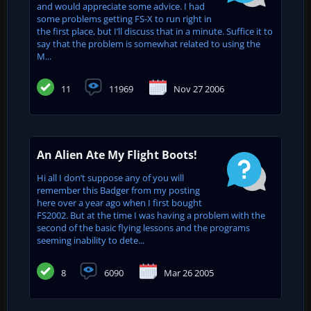
and would appreciate some advice. I had
some problems getting FS-X to run right in
the first place, but I’ll discuss that in a minute. Suffice it to
say that the problem is somewhat related to using the
M...
11
11969
Nov 27 2006
An Alien Ate My Flight Boots!
Hi all I don’t suppose any of you will
remember this Badger from my posting
here over a year ago when I first bought
FS2002. But at the time I was having a problem with the
second of the basic flying lessons and the programs
seeming inability to dete...
8
6090
Mar 26 2005