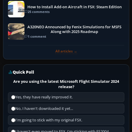
How to Install Add-on Aircraft in FSX: Steam Edition
25 comments
A320NEO Announced by Fenix Simulations for MSFS
Along with 2025 Roadmap
1 comment
All articles →
Quick Poll
Are you using the latest Microsoft Flight Simulator 2024
release?
Yes, they have really improved it.
No, I haven't downloaded it yet...
I'm going to stick with my original FSX.
I haven't even moved to FSX, I'm sticking with FS2004.