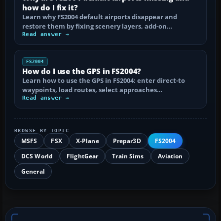
how do I fix it?
Learn why FS2004 default airports disappear and
restore them by fixing scenery layers, add-on…
Read answer →
FS2004
How do I use the GPS in FS2004?
Learn how to use the GPS in FS2004: enter direct-to
waypoints, load routes, select approaches…
Read answer →
BROWSE BY TOPIC
MSFS
FSX
X-Plane
Prepar3D
FS2004
DCS World
FlightGear
Train Sims
Aviation
General