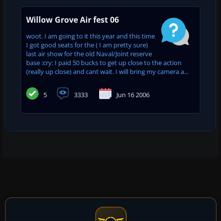
Willow Grove Air fest 06
woot. I am going to it this year and this time
I got good seats for the ( I am pretty sure)
last air show for the old Naval/Joint reserve
base :cry: I paid 50 bucks to get up close to the action
(really up close) and cant wait. I will bring my camera a...
5
3333
Jun 16 2006