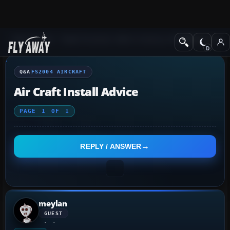
Q&A Forum
Flight Simulator 2004: A Century of Flight
FS2004 Aircraf
Q&A
FS2004 AIRCRAFT
Air Craft Install Advice
PAGE
1
OF
1
REPLY / ANSWER
meylan
GUEST