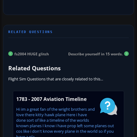
fs2004 HUGE glitch
Describe yourself in 15 words.
Related Questions
Flight Sim Questions that are closely related to this...
1783 - 2007 Aviation Timeline
Hi im a great fan of the wright brothers and
love there kitty hawk plane Here i have
done sort of like a timeline of the worlds
known planes I know i have prop left some planes out
cos like i don't know every plane in the world so if you
have a pla...