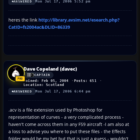
Mon Jul 17, 2006 5:52 pm
ANSWERED
heres the link
http://library.avsim.net/esearch.php?
CatID=fs2004ac&DLID=86339
Dave Copeland (davec)
CAPTAIN
Joined: Feb 05, 2004
Posts: 651
Location: Scotland
Mon Jul 17, 2006 6:44 pm
ANSWERED
.acv is a file extension used by Photoshop for
representation of curves - a very complicated process -
haven't come across them in any FS9 aircraft -I am also at
a loss to advise you where to put these files - the Effects
folder would be my bet but that is just a guess - wouldn't