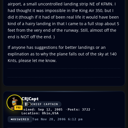
airport, a small uncontrolled landing strip NE of KFMN. I
had thought it was impossible in the King Air 350, but I
did it (though if it had of been real life it would have been
kind of a hairy landing in that I came to a full stop about 5
feet from the very end of the runway. Still, almost off the
end is NOT off the end. )
If anyone has suggestions for better landings or an
explination as to why the plane falls out of the sky at 140
Knts, please let me know.
CRJCapt
CHIEF CAPTAIN
Joined: Sep 12, 2005
Posts: 3722
Location: Ohio,USA
Tue Nov 28, 2006 6:12 pm
ANSWERED