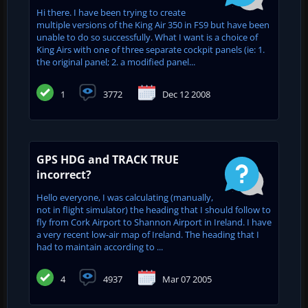
Hi there. I have been trying to create
multiple versions of the King Air 350 in FS9 but have been
unable to do so successfully. What I want is a choice of
King Airs with one of three separate cockpit panels (ie: 1.
the original panel; 2. a modified panel...
1
3772
Dec 12 2008
GPS HDG and TRACK TRUE
incorrect?
Hello everyone, I was calculating (manually,
not in flight simulator) the heading that I should follow to
fly from Cork Airport to Shannon Airport in Ireland. I have
a very recent low-air map of Ireland. The heading that I
had to maintain according to ...
4
4937
Mar 07 2005