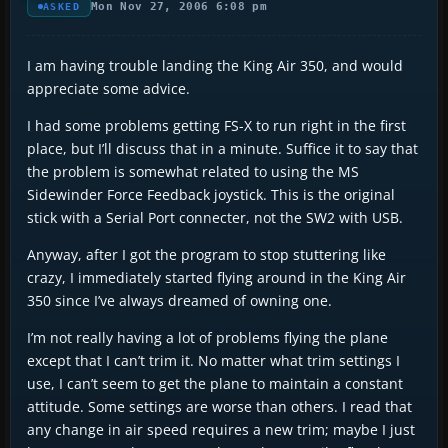
Mon Nov 27, 2006 6:08 pm
ASKED
I am having trouble landing the King Air 350, and would
appreciate some advice.
I had some problems getting FS-X to run right in the first
place, but I’ll discuss that in a minute. Suffice it to say that
the problem is somewhat related to using the MS
Sidewinder Force Feedback joystick. This is the original
stick with a Serial Port connecter, not the SW2 with USB.
Anyway, after I got the program to stop stuttering like
crazy, I immediately started flying around in the King Air
350 since I’ve always dreamed of owning one.
I’m not really having a lot of problems flying the plane
except that I can’t trim it. No matter what trim settings I
use, I can’t seem to get the plane to maintain a constant
attitude. Some settings are worse than others. I read that
any change in air speed requires a new trim; maybe I just