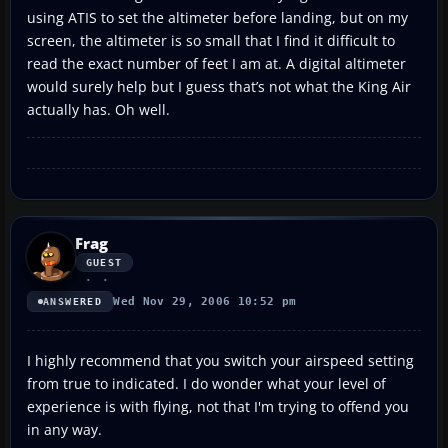
using ATIS to set the altimeter before landing, but on my
screen, the altimeter is so small that I find it difficult to
read the exact number of feet I am at. A digital altimeter
would surely help but I guess that’s not what the King Air
actually has. Oh well.
Frag
GUEST
Wed Nov 29, 2006 10:52 pm
ANSWERED
I highly recommend that you switch your airspeed setting
from true to indicated. I do wonder what your level of
experience is with flying, not that I'm trying to offend you
in any way.