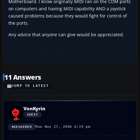
Motherboard. I know originally MIDI ran on the COM ports
on computers and having MIDI capability AND a joystick
caused problems because they would fight for control of
the ports.
Any advice that anyone can give would be appreciated.
11 Answers
JUMP TO LATEST
VonKyrin
GUEST
Mon Nov 27, 2006 6:39 pm
ANSWERED