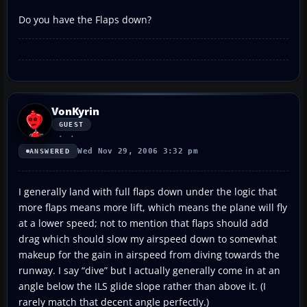
Do you have the Flaps down?
VonKyrin
GUEST
Wed Nov 29, 2006 3:32 pm
ANSWERED
I generally land with full flaps down under the logic that
more flaps means more lift, which means the plane will fly
at a lower speed; not to mention that flaps should add
drag which should slow my airspeed down to somewhat
makeup for the gain in airspeed from diving towards the
runway. I say “dive” but I actually generally come in at an
angle below the ILS glide slope rather than above it. (I
rarely match that decent angle perfectly.)