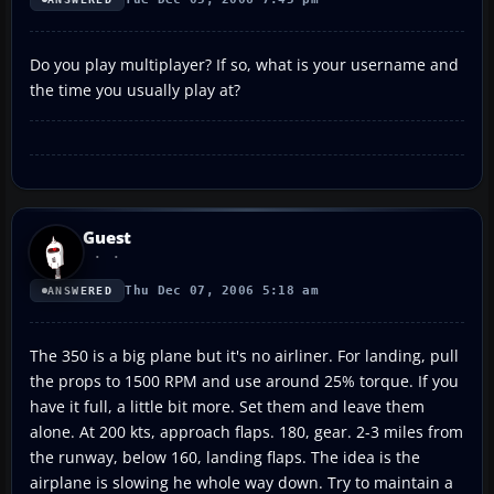
Do you play multiplayer? If so, what is your username and
the time you usually play at?
Guest
Thu Dec 07, 2006 5:18 am
ANSWERED
The 350 is a big plane but it's no airliner. For landing, pull
the props to 1500 RPM and use around 25% torque. If you
have it full, a little bit more. Set them and leave them
alone. At 200 kts, approach flaps. 180, gear. 2-3 miles from
the runway, below 160, landing flaps. The idea is the
airplane is slowing he whole way down. Try to maintain a