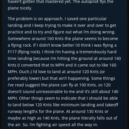
haven’t gotten that mastered yet. The autopilot flys the
plane nicely.
The problem is on approach. I saved one particular
landing and I keep trying to make it over and over to get
practice and to try and figure out what I’m doing wrong.
Somewhere around 160 Knts the plane seems to become
a flying rock. If I didn’t know better I’d think I was flying a
F117 (flying rock). I think I’m having a tremendously hard
time landing because I’m hitting the ground at around 140
Knts (I converted that to MPH and it came out to like 160
MPH. Ouch.) I’d love to land at around 120 Knts (or
preferably lower) but that ain’t happening. Some things
I’ve read suggest the plane can fly at 100 Knts, so 120
doesn’t sound unreasonable to me and it’s still about 140
MPH. Other things seem to indicate that I should be able
to land below 120 Knts like minimum landing and takeoff
runway lengths for the plane. At around 130 Knts or
maybe as high as 140 Knts, the plane literally falls out of
the air. So, I’m fighting air speed all the way in.