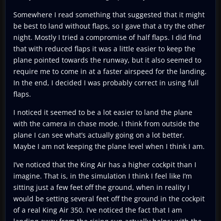
Somewhere I read something that suggested that it might
be best to land without flaps, so I gave that a try the other
night. Mostly I tried a compromise of half flaps. I did find
that with reduced flaps it was a little easier to keep the
plane pointed towards the runway, but it also seemed to
require me to come in at a faster airspeed for the landing.
In the end, I decided I was probably correct in using full
flaps.
I noticed it seemed to be a lot easier to land the plane
with the camera in chase mode. I think from outside the
plane I can see what’s actually going on a lot better.
Maybe I am not keeping the plane level when I think I am.
I’ve noticed that the King Air has a higher cockpit than I
imagine. That is, in the simulation I think I feel like I’m
sitting just a few feet off the ground, when in reality I
would be setting several feet off the ground in the cockpit
of a real King Air 350. I’ve noticed the fact that I am