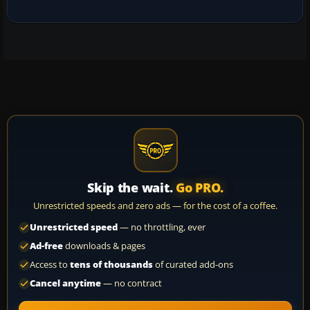
Skip the wait.
Go PRO.
Unrestricted speeds and zero ads — for the cost of a coffee.
Unrestricted speed
— no throttling, ever
Ad-free
downloads & pages
Access to
tens of thousands
of curated add-ons
Cancel anytime
— no contract