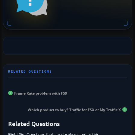
Frame Rate problem with FS9
Which product to buy? Traffic for FSX or My Traffic X
Related Questions
Flight Sim Questions that are closely related to this...