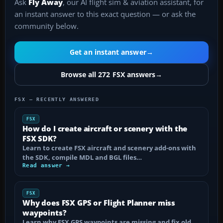
Ask
Fly Away
, our AI flight sim & aviation assistant, for
an instant answer to this exact question — or ask the
community below.
Get an instant answer
→
Browse all 272 FSX answers
→
FSX — RECENTLY ANSWERED
FSX
How do I create aircraft or scenery with the
FSX SDK?
Learn to create FSX aircraft and scenery add-ons with
the SDK, compile MDL and BGL files…
Read answer →
FSX
Why does FSX GPS or Flight Planner miss
waypoints?
Learn why FSX GPS waypoints are missing and fix old