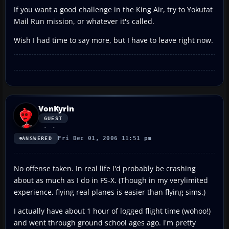
If you want a good challenge in the King Air, try to Yokutat
Mail Run mission, or whatever it's called.
Wish I had time to say more, but I have to leave right now.
VonKyrin
GUEST
Fri Dec 01, 2006 11:51 pm
ANSWERED
No offense taken. In real life I'd probably be crashing
about as much as I do in FS-X. (Though in my verylimited
experience, flying real planes is easier than flying sims.)
I actually have about 1 hour of logged flight time (wohoo!)
and went through ground school ages ago. I'm pretty