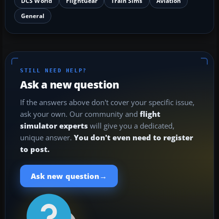
DCS World
FlightGear
Train Sims
Aviation
General
STILL NEED HELP?
Ask a new question
If the answers above don't cover your specific issue,
ask your own. Our community and
flight
simulator experts
will give you a dedicated,
unique answer.
You don't even need to register
to post.
→
Ask new question