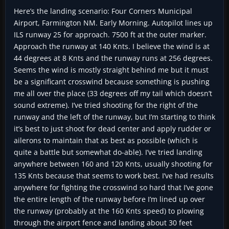
Here’s the landing scenario: Four Corners Municipal
Airport, Farmington NM. Early Morning. Autopilot lines up
ILS runway 25 for approach. 7500 ft at the outer marker.
Approach the runway at 140 Knts. I believe the wind is at
44 degrees at 8 Knts and the runway runs at 256 degrees.
Seems the wind is mostly straight behind me but it must
be a significant crosswind because something is pushing
me all over the place (33 degrees off my tail which doesn’t
sound extreme). I’ve tried shooting for the right of the
runway and the left of the runway, but I’m starting to think
it’s best to just shoot for dead center and apply rudder or
ailerons to maintain that as best as possible (which is
quite a battle but somewhat do-able). I’ve tried landing
anywhere between 160 and 120 Knts, usually shooting for
135 Knts because that seems to work best. I’ve had results
anywhere for fighting the crosswind so hard that I’ve gone
the entire length of the runway before I’m lined up over
the runway (probably at the 160 Knts speed) to plowing
through the airport fence and landing about 30 feet