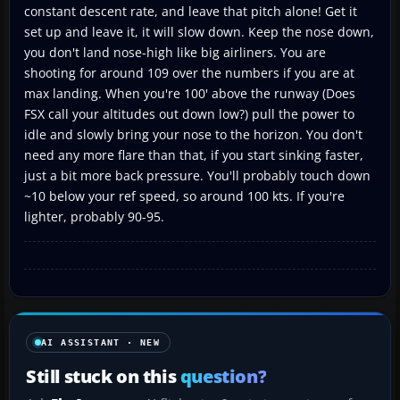
constant descent rate, and leave that pitch alone! Get it
set up and leave it, it will slow down. Keep the nose down,
you don't land nose-high like big airliners. You are
shooting for around 109 over the numbers if you are at
max landing. When you're 100' above the runway (Does
FSX call your altitudes out down low?) pull the power to
idle and slowly bring your nose to the horizon. You don't
need any more flare than that, if you start sinking faster,
just a bit more back pressure. You'll probably touch down
~10 below your ref speed, so around 100 kts. If you're
lighter, probably 90-95.
AI ASSISTANT · NEW
Still stuck on this
question?