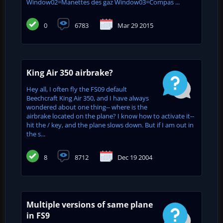
Window02=Manettes des gaz Window03=Compas ...
0
6783
Mar 29 2015
King Air 350 airbrake?
Hey all, I often fly the FS09 default
Beechcraft King Air 350, and I have always
wondered about one thing-- where is the
airbrake located on the plane? I know how to activate it--
hit the / key, and the plane slows down. But if I am out in
the s...
8
8712
Dec 19 2004
Multiple versions of same plane
in FS9