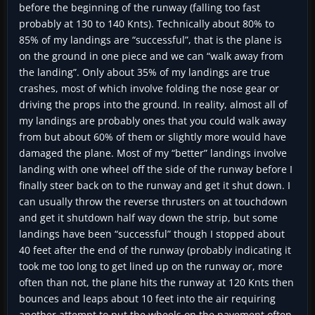
before the beginning of the runway (falling too fast
probably at 130 to 140 Knts). Technically about 80% to
85% of my landings are “successful”, that is the plane is
on the ground in one piece and we can “walk away from
the landing”. Only about 35% of my landings are true
crashes, most of which involve folding the nose gear or
driving the props into the ground. In reality, almost all of
my landings are probably ones that you could walk away
from but about 60% of them or slightly more would have
damaged the plane. Most of my “better” landings involve
landing with one wheel off the side of the runway before I
finally steer back on to the runway and get it shut down. I
can usually throw the reverse thrusters on at touchdown
and get it shutdown half way down the strip, but some
landings have been “successful” though I stopped about
40 feet after the end of the runway (probably indicating it
took me too long to get lined up on the runway or, more
often than not, the plane hits the runway at 120 Knts then
bounces and leaps about 10 feet into the air requiring
another attempt to put the wheels on the pavement often