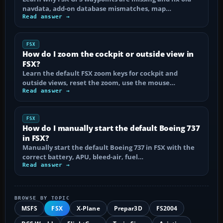
navdata, add-on database mismatches, map…
Read answer →
FSX
How do I zoom the cockpit or outside view in
FSX?
Learn the default FSX zoom keys for cockpit and
outside views, reset the zoom, use the mouse…
Read answer →
FSX
How do I manually start the default Boeing 737
in FSX?
Manually start the default Boeing 737 in FSX with the
correct battery, APU, bleed-air, fuel…
Read answer →
BROWSE BY TOPIC
MSFS
FSX
X-Plane
Prepar3D
FS2004