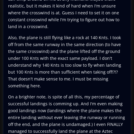
realistic, but it makes it kind of hard when I'm unsure
where the crosswind is at. Guess I need to set it on one
constant crosswind while I'm trying to figure out how to
land in a crosswind.
Also, the plane is still flying like a rock at 140 Knts. I took
off from the same runway in the same direction (to have
the same crosswind) and the plane lifted off the ground
under 100 Knts with the exact same payload. I don't
understand why 140 Knts is too slow to fly when landing
but 100 Knts is more than sufficient when taking off!?!?
That doesn't make sense to me. I must be missing
something here.
On a brighter note, is spite of all this, my percentage of
successful landings is comming up. And I'm even making
good landings now (landings where the plane makes the
entire landing without ever leaving the runway or running
off the end, and the plane is undamaged.) I even FINALLY
managed to successfully land the plane at the Aztec