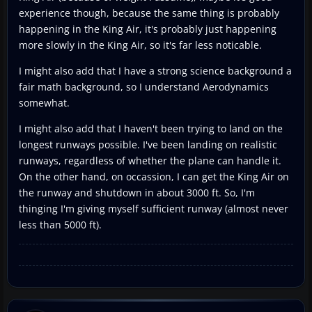
experience though, because the same thing is probably
happening in the King Air, it's probably just happening
more slowly in the King Air, so it's far less noticable.
I might also add that I have a strong science background a
fair math background, so I understand Aerodynamics
somewhat.
I might also add that I haven't been trying to land on the
longest runways possible. I've been landing on realistic
runways, regardless of whether the plane can handle it.
On the other hand, on occassion, I can get the King Air on
the runway and shutdown in about 3000 ft. So, I'm
thinging I'm giving myself sufficient runway (almost never
less than 5000 ft).