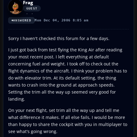
Frag
GUEST
Mon Dec 04, 2006 8:05 am
ANSWERED
Sorry I haven't checked this forum for a few days.
I just got back from test flying the King Air after reading
your most recent post. I left everything at default
concerning fuel and weight. I took off to check out the
flight dynamics of the aircraft. I think your problem has to
do with elevator trim. At its default setting, the thing
wants to crash into the ground at approach speeds.
Setting the trim all the way up seemed very good for
landing.
On your next flight, set trim all the way up and tell me
what difference it makes. If all else fails, I would be more
than happy to share the cockpit with you in multiplayer to
see what's going wrong.