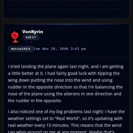
VonKyrin
GUEST
Tue Nov 28, 2006 3:41 pm
ANSWERED
I tried landing the plane again last night, and I am getting
a little better at it. I had fairly good luck with tipping the
wing down putting the nose into the wind and using
rudder in the opposite direction so that I'm balancing the
nose of the plane using the ailerons in one direction and
the rudder in the opposite.
I also noticed one of my big problems last night: I have the
weather settings set to "Real World", so it's updating with
real weather every 15 minutes. This means that the wind
can whip around on me at any moment. Maybe that's