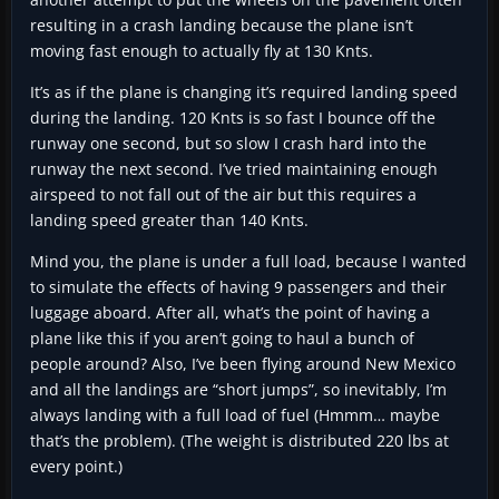
resulting in a crash landing because the plane isn’t
moving fast enough to actually fly at 130 Knts.
It’s as if the plane is changing it’s required landing speed
during the landing. 120 Knts is so fast I bounce off the
runway one second, but so slow I crash hard into the
runway the next second. I’ve tried maintaining enough
airspeed to not fall out of the air but this requires a
landing speed greater than 140 Knts.
Mind you, the plane is under a full load, because I wanted
to simulate the effects of having 9 passengers and their
luggage aboard. After all, what’s the point of having a
plane like this if you aren’t going to haul a bunch of
people around? Also, I’ve been flying around New Mexico
and all the landings are “short jumps”, so inevitably, I’m
always landing with a full load of fuel (Hmmm… maybe
that’s the problem). (The weight is distributed 220 lbs at
every point.)