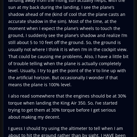
landing away from the rising sun actually helps; with the
sun at my back during the landing, I see the plane’s
shadow ahead of me (kind of cool that the plane casts an
accurate shadow in the sim). Most of the time, at the
moment when I expect the plane’s wheels to touch the
ground, I suddenly see the plane’s shadow and realize I’m
still about 5 to 10 feet off the ground. So, the ground is
usually not where I think it is when I’m in the cockpit view.
That could be causing me problems. Also, I have a little bit
of trouble telling when the plane is actually completely
level. Usually, I try to get the point of the V to line up with
the artificial horizon. But occasionally I wonder if that
means the plane is 100% level.
I also read somewhere that the engines should be at 30%
torque when landing the King Air 350. So, I’ve started
trying to get them at 30% torque before I get serious
about making my decent.
I guess I should try using the altimeter to tell when I am
about to hit the ground rather than by sight. I HAVE been