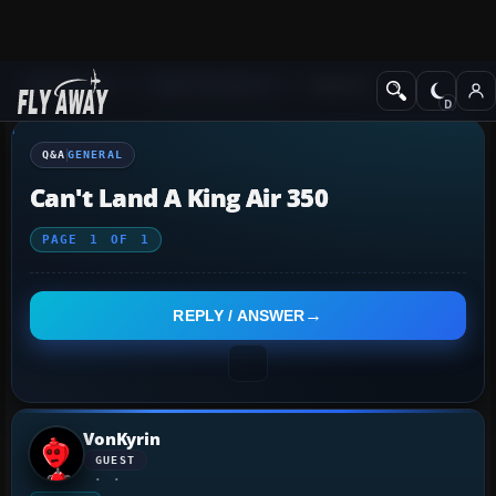
Q&A Forum
Flight Simulator X
General
Q&A
GENERAL
Can't Land A King Air 350
PAGE
1
OF
1
REPLY / ANSWER
VonKyrin
GUEST