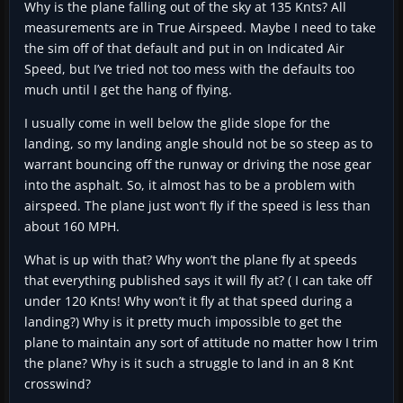
Why is the plane falling out of the sky at 135 Knts? All
measurements are in True Airspeed. Maybe I need to take
the sim off of that default and put in on Indicated Air
Speed, but I’ve tried not too mess with the defaults too
much until I get the hang of flying.
I usually come in well below the glide slope for the
landing, so my landing angle should not be so steep as to
warrant bouncing off the runway or driving the nose gear
into the asphalt. So, it almost has to be a problem with
airspeed. The plane just won’t fly if the speed is less than
about 160 MPH.
What is up with that? Why won’t the plane fly at speeds
that everything published says it will fly at? ( I can take off
under 120 Knts! Why won’t it fly at that speed during a
landing?) Why is it pretty much impossible to get the
plane to maintain any sort of attitude no matter how I trim
the plane? Why is it such a struggle to land in an 8 Knt
crosswind?