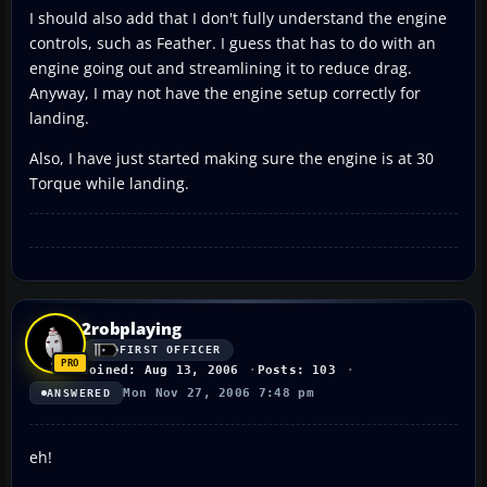
I should also add that I don't fully understand the engine
controls, such as Feather. I guess that has to do with an
engine going out and streamlining it to reduce drag.
Anyway, I may not have the engine setup correctly for
landing.
Also, I have just started making sure the engine is at 30
Torque while landing.
2robplaying
FIRST OFFICER
Joined: Aug 13, 2006
Posts: 103
Mon Nov 27, 2006 7:48 pm
ANSWERED
eh!