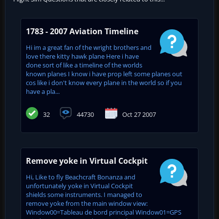
1783 - 2007 Aviation Timeline
Hi im a great fan of the wright brothers and
love there kitty hawk plane Here i have
done sort of like a timeline of the worlds
known planes I know i have prop left some planes out
cos like i don't know every plane in the world so if you
have a pla...
32
44730
Oct 27 2007
Remove yoke in Virtual Cockpit
Hi, Like to fly Beachcraft Bonanza and
unfortunately yoke in Virtual Cockpit
shields some instruments. I managed to
remove yoke from the main window view:
Window00=Tableau de bord principal Window01=GPS