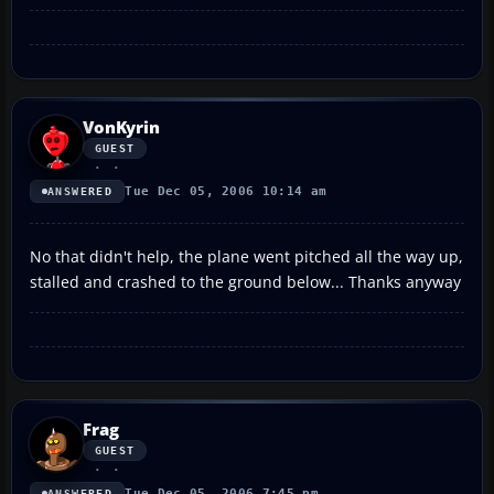
VonKyrin
GUEST
Tue Dec 05, 2006 10:14 am
ANSWERED
No that didn't help, the plane went pitched all the way up,
stalled and crashed to the ground below... Thanks anyway
Frag
GUEST
Tue Dec 05, 2006 7:45 pm
ANSWERED