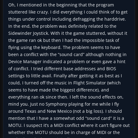
Oh, I mentioned in the beginning that the program
stuttered like crazy. I did everything I could think of to get
things under control including defragging the harddrive.
In the end, the problem was definitely related to the
Sidewinder Joystick. With it the game stuttered, without it
the game ran ok but then I had the impossible task of
flying using the keyboard. The problem seems to have
been a conflict with the “sound card” although nothing in
Device Manager indicated a problem or even gave a hint
of conflict. I tried different base addresses and BIOS
settings to little avail. Finally after getting it as best as I
could, I turned off the music in Flight Simulator (which
seems to have made the biggest difference), and
everything ran ok since then. I left the sound effects on,
mind you. Just no Symphony playing for me while I fly
around Texas and New Mexico (not a big loss). I should
mention that I have a somewhat odd “sound card” it is a
MOTU. I suspect it’s a MIDI conflict where it can’t figure out
whether the MOTU should be in charge of MIDI or the