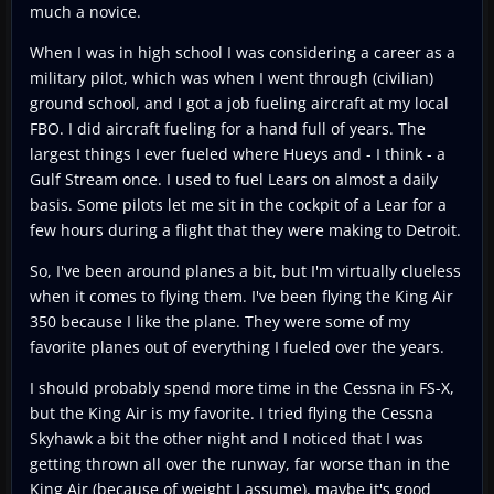
much a novice.
When I was in high school I was considering a career as a
military pilot, which was when I went through (civilian)
ground school, and I got a job fueling aircraft at my local
FBO. I did aircraft fueling for a hand full of years. The
largest things I ever fueled where Hueys and - I think - a
Gulf Stream once. I used to fuel Lears on almost a daily
basis. Some pilots let me sit in the cockpit of a Lear for a
few hours during a flight that they were making to Detroit.
So, I've been around planes a bit, but I'm virtually clueless
when it comes to flying them. I've been flying the King Air
350 because I like the plane. They were some of my
favorite planes out of everything I fueled over the years.
I should probably spend more time in the Cessna in FS-X,
but the King Air is my favorite. I tried flying the Cessna
Skyhawk a bit the other night and I noticed that I was
getting thrown all over the runway, far worse than in the
King Air (because of weight I assume), maybe it's good