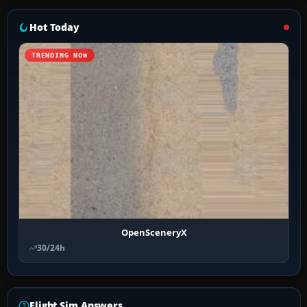
Hot Today
TRENDING NOW
OpenSceneryX
30/24h
Flight Sim Answers