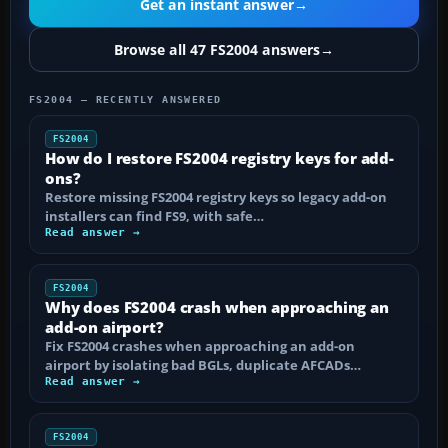
Get an instant answer
→
Browse all 47 FS2004 answers
→
FS2004 — RECENTLY ANSWERED
FS2004
How do I restore FS2004 registry keys for add-
ons?
Restore missing FS2004 registry keys so legacy add-on
installers can find FS9, with safe…
Read answer →
FS2004
Why does FS2004 crash when approaching an
add-on airport?
Fix FS2004 crashes when approaching an add-on
airport by isolating bad BGLs, duplicate AFCADs…
Read answer →
FS2004