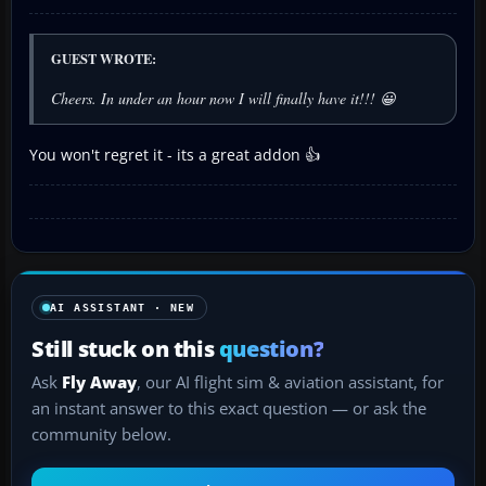
GUEST WROTE:
Cheers. In under an hour now I will finally have it!!! 😀
You won't regret it - its a great addon 👍
AI ASSISTANT · NEW
Still stuck on this
question?
Ask
Fly Away
, our AI flight sim & aviation assistant, for
an instant answer to this exact question — or ask the
community below.