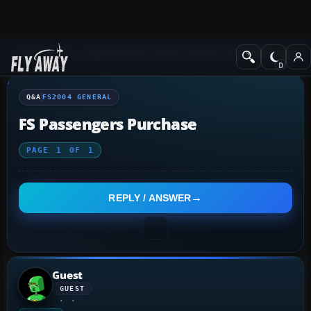
Q&A Forum
Flight Simulator 2004: A Century of Flight
FS2004 Genera
Q&A
FS2004 GENERAL
FS Passengers Purchase
PAGE
1
OF
1
REPLY / ANSWER
Guest
GUEST