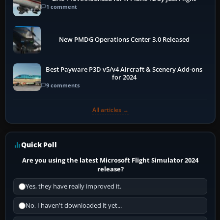
1 comment
New PMDG Operations Center 3.0 Released
Best Payware P3D v5/v4 Aircraft & Scenery Add-ons
for 2024
9 comments
All articles →
Quick Poll
Are you using the latest Microsoft Flight Simulator 2024
release?
Yes, they have really improved it.
No, I haven't downloaded it yet...