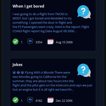
When I get bored
I was going to do a flight from TNCM to
MDST, but I got bored and deceided to try
something. I opened the door in flight and
the FS Passengers went crazy. Here is the report: Flight
COA63 flight report log Date August 09 2006...
1
3354
Aug 10 2006
Jokes
😀 😂 😀 Flying With A Blonde There were
two blondes going to California for the
summer, they are about two hours into the
flight and the pilot gets on the intercom and says we just
lost an engine but it is all right we have thr...
1
4182
Dec 22 2006