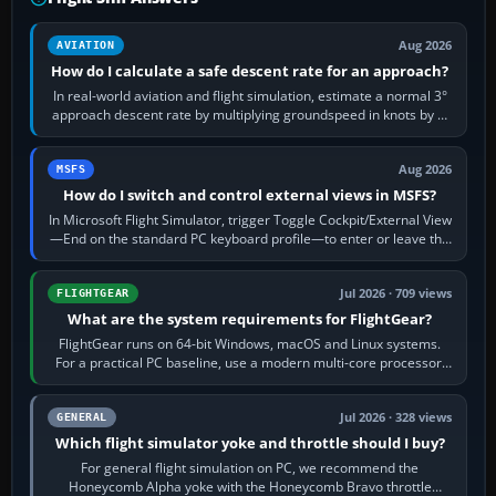
Aug 2026
AVIATION
How do I calculate a safe descent rate for an approach?
In real-world aviation and flight simulation, estimate a normal 3°
approach descent rate by multiplying groundspeed in knots by 5:
120 kt × 5 gives…
Aug 2026
MSFS
How do I switch and control external views in MSFS?
In Microsoft Flight Simulator, trigger Toggle Cockpit/External View
—End on the standard PC keyboard profile—to enter or leave the
chase camera. Orbit…
Jul 2026 · 709 views
FLIGHTGEAR
What are the system requirements for FlightGear?
FlightGear runs on 64-bit Windows, macOS and Linux systems.
For a practical PC baseline, use a modern multi-core processor,
16 GB of RAM, SSD storage…
Jul 2026 · 328 views
GENERAL
Which flight simulator yoke and throttle should I buy?
For general flight simulation on PC, we recommend the
Honeycomb Alpha yoke with the Honeycomb Bravo throttle