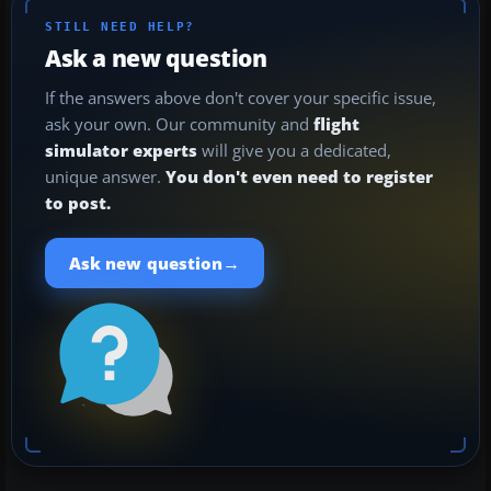
STILL NEED HELP?
Ask a new question
If the answers above don't cover your specific issue,
ask your own. Our community and
flight
simulator experts
will give you a dedicated,
unique answer.
You don't even need to register
to post.
→
Ask new question