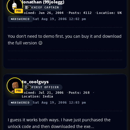
Jonathan (99jolegg)
CHIEF CAPTAIN
Joined: Jun 26, 2004
Posts: 4112
Location: UK
Sat Aug 19, 2006 12:02 pm
ANSWERED
You don't need to demo first, you can buy it and download
the full version 😉
to_coolguys
FIRST OFFICER
Joined: Jul 21, 2006
Posts: 268
Location: India
Sat Aug 19, 2006 12:03 pm
ANSWERED
I guess it works both ways. I have just purchased the
unlock code and then downloaded the exe...