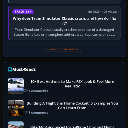
quadrant. Its 180-degree rotation,…
Jul 2026 · 106 views
TRAIN SIM
Why does Train Simulator Classic crash, and how do I fix
it?
Train Simulator Classic usually crashes because of a damaged
Steam file, a bad or incomplete add-on, a corrupt cache or save,
memory pressure, or…
Browse all answers →
Must-Reads
10+ Best Add-ons to Make FSX Look & Feel More
Realistic
14 comments
Building A Flight Sim Home Cockpit: 5 Examples You
Can Learn From
18 comments
BAe 146 Announced for X-Plane 12 by Just Flight