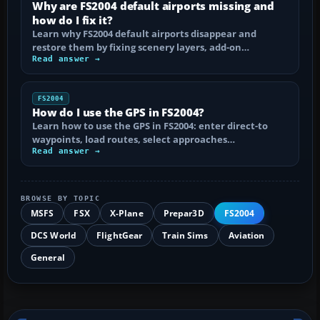
Why are FS2004 default airports missing and
how do I fix it?
Learn why FS2004 default airports disappear and
restore them by fixing scenery layers, add-on…
Read answer →
FS2004
How do I use the GPS in FS2004?
Learn how to use the GPS in FS2004: enter direct-to
waypoints, load routes, select approaches…
Read answer →
BROWSE BY TOPIC
MSFS
FSX
X-Plane
Prepar3D
FS2004
DCS World
FlightGear
Train Sims
Aviation
General