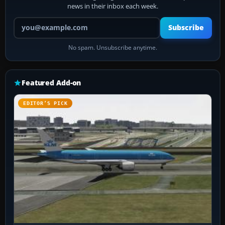
news in their inbox each week.
Your email address
Subscribe
No spam. Unsubscribe anytime.
Featured Add-on
EDITOR’S PICK