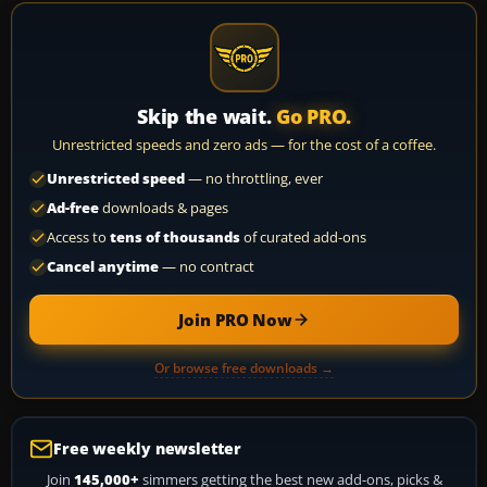
Skip the wait.
Go PRO.
Unrestricted speeds and zero ads — for the cost of a coffee.
Unrestricted speed
— no throttling, ever
Ad-free
downloads & pages
Access to
tens of thousands
of curated add-ons
Cancel anytime
— no contract
Join PRO Now
Or browse free downloads →
Free weekly newsletter
Join
145,000+
simmers getting the best new add-ons, picks &