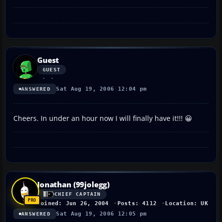
Guest
GUEST
Sat Aug 19, 2006 12:04 pm
ANSWERED
Cheers. In under an hour now I will finally have it!!! 😀
Jonathan (99jolegg)
CHIEF CAPTAIN
Joined: Jun 26, 2004
Posts: 4112
Location: UK
Sat Aug 19, 2006 12:05 pm
ANSWERED