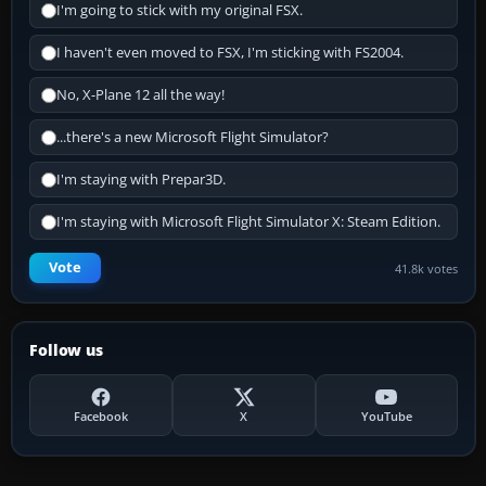
I'm going to stick with my original FSX.
I haven't even moved to FSX, I'm sticking with FS2004.
No, X-Plane 12 all the way!
...there's a new Microsoft Flight Simulator?
I'm staying with Prepar3D.
I'm staying with Microsoft Flight Simulator X: Steam Edition.
Vote
41.8k votes
Follow us
Facebook
X
YouTube