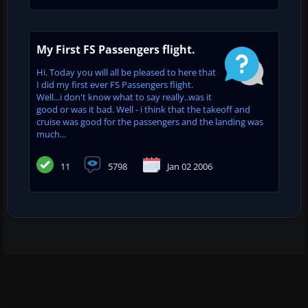
My First FS Passengers flight.
Hi. Today you will all be pleased to here that
I did my first ever FS Passengers flight.
Well...i don't know what to say really..was it
good or was it bad. Well - i think that the takeoff and
cruise was good for the passengers and the landing was
much...
11
5798
Jan 02 2006