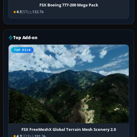
FSX Boeing 777-200 Mega Pack
4.1
(57)
132.7k
Top Add-on
TOP PICK
FSX FreeMeshX Global Terrain Mesh Scenery 2.0
4.2
(223)
191.3k