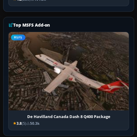
Top MSFS Add-on
MSFS
De Havilland Canada Dash 8 Q400 Package
3.8
(5)
50.3k