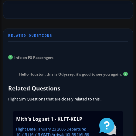
Info on FS Passengers
Hello Houston, this is Odyssey, it's good to see you again.
Related Questions
Flight Sim Questions that are closely related to this...
Mith's Log set 1 - KLFT-KELP
Flight Date: January 23 2006 Departure:
10h15 (16h15 GMT) Arrival: 10h58 (16h58