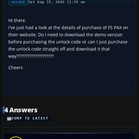
Sat Aug 19, 2006 11:58 am
ASKED
Hi there.
I've just had a look at the details of purchase of FS PAX on
their website. Do I need to download the demo version
before purchasing the unlock code or can I just purchase
the unlock code straight off and download it that
way????????????????????
Cheers
4 Answers
JUMP TO LATEST