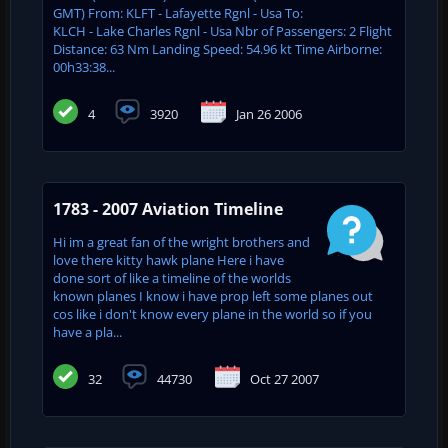
GMT) From: KLFT - Lafayette Rgnl - Usa To:
KLCH - Lake Charles Rgnl - Usa Nbr of Passengers: 2 Flight
Distance: 63 Nm Landing Speed: 54.96 kt Time Airborne:
00h33:38...
4
3920
Jan 26 2006
1783 - 2007 Aviation Timeline
Hi im a great fan of the wright brothers and
love there kitty hawk plane Here i have
done sort of like a timeline of the worlds
known planes I know i have prop left some planes out
cos like i don't know every plane in the world so if you
have a pla...
32
44730
Oct 27 2007