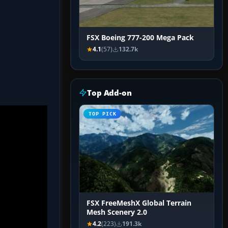
FSX Boeing 777-200 Mega Pack
4.1
(57)
132.7k
Top Add-on
TOP PICK
FSX FreeMeshX Global Terrain
Mesh Scenery 2.0
4.2
(223)
191.3k