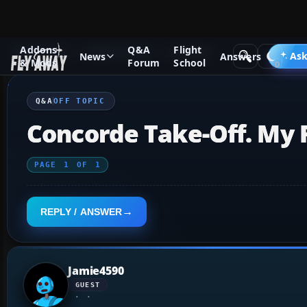
Addons
Q&A
Flight
Q&A Forum
Other forums
Off Topic
Ask
News
Answers
& Mods
Forum
School
Q&A
OFF TOPIC
Concorde Take-Off. My Fi
PAGE
1
OF
1
REPLY / ANSWER
Jamie4590
GUEST