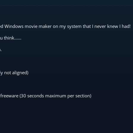
ed Windows movie maker on my system that I never knew I had!
think......
.
ly not aligned)
aps freeware (30 seconds maximum per section)