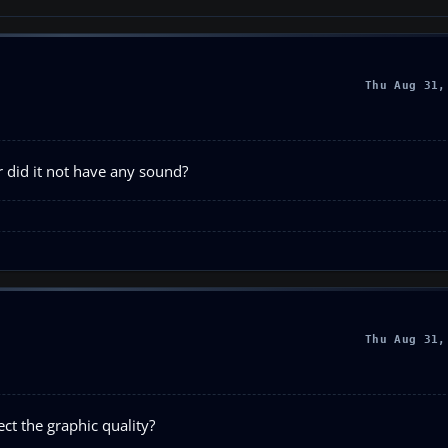
Thu Aug 31,
 or did it not have any sound?
Thu Aug 31,
ct the graphic quality?