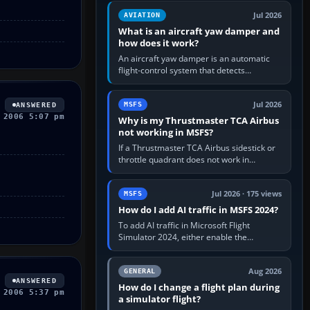
version. It gives…
Jul 2026
AVIATION
What is an aircraft yaw damper and
how does it work?
An aircraft yaw damper is an automatic
flight-control system that detects
unwanted yaw and commands small,
rapid rudder movements to oppose it. In…
Jul 2026
MSFS
ANSWERED
 2006 5:07 pm
Why is my Thrustmaster TCA Airbus
not working in MSFS?
If a Thrustmaster TCA Airbus sidestick or
throttle quadrant does not work in
Microsoft Flight Simulator, first check that
Windows sees live axis…
Jul 2026 · 175 views
MSFS
How do I add AI traffic in MSFS 2024?
To add AI traffic in Microsoft Flight
Simulator 2024, either enable the
simulator’s built-in Real-Time Online or
offline AI traffic, or, on PC,…
Aug 2026
GENERAL
ANSWERED
How do I change a flight plan during
 2006 5:37 pm
a simulator flight?