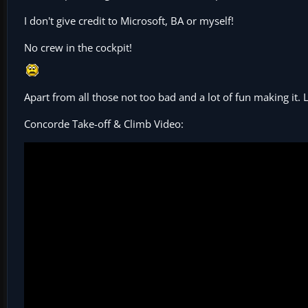
I don't give credit to Microsoft, BA or myself!
No crew in the cockpit!
Apart from all those not too bad and a lot of fun making it.
Concorde Take-off & Climb Video: