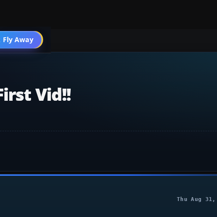
 Fly Away
Go PRO
rst Vid!!
Thu Aug 31,