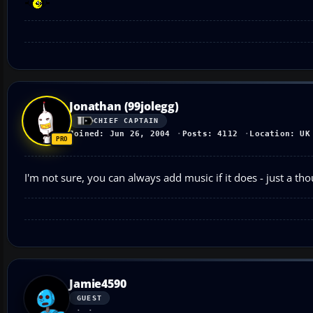
Jonathan (99jolegg)
CHIEF CAPTAIN
Joined: Jun 26, 2004
Posts: 4112
Location: UK
I'm not sure, you can always add music if it does - just a tho
Jamie4590
GUEST