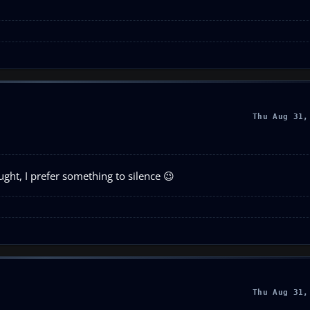
Thu Aug 31,
ught, I prefer something to silence 😉
Thu Aug 31,