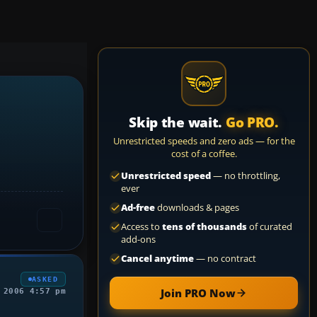
Skip the wait.
Go PRO.
Unrestricted speeds and zero ads — for the
cost of a coffee.
Unrestricted speed
— no throttling,
ever
Ad-free
downloads & pages
Access to
tens of thousands
of curated
add-ons
Cancel anytime
— no contract
ASKED
Join PRO Now
 2006 4:57 pm