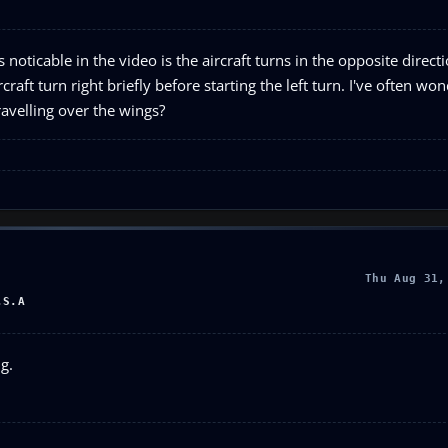
oticable in the video is the aircraft turns in the opposite directi
craft turn right briefly before starting the left turn. I've often w
travelling over the wings?
Thu Aug 31,
.S.A
g.