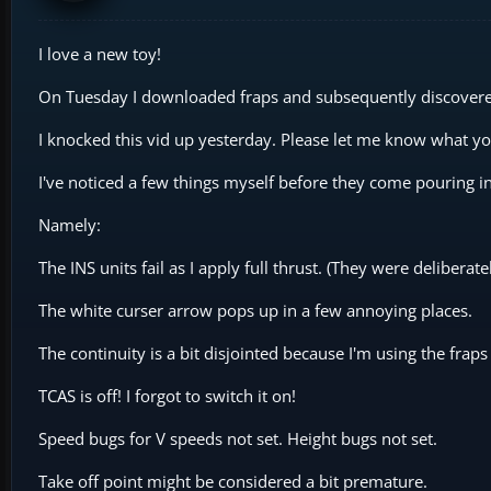
I love a new toy!
On Tuesday I downloaded fraps and subsequently discover
I knocked this vid up yesterday. Please let me know what you 
I've noticed a few things myself before they come pouring in
Namely:
The INS units fail as I apply full thrust. (They were deliberate
The white curser arrow pops up in a few annoying places.
The continuity is a bit disjointed because I'm using the fr
TCAS is off! I forgot to switch it on!
Speed bugs for V speeds not set. Height bugs not set.
Take off point might be considered a bit premature.