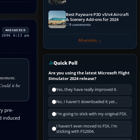
Best Payware P3D v5/v4 Aircraft
& Scenery Add-ons for 2024
9 comments
ANSWERED
 2006 6:13 pm
All articles →
Quick Poll
Are you using the latest Microsoft Flight
a moment.
Simulator 2024 release?
 Could it be
Yes, they have really improved it.
No, I haven't downloaded it yet...
ry pre-
I'm going to stick with my original FSX.
nd induced
I haven't even moved to FSX, I'm
sticking with FS2004.