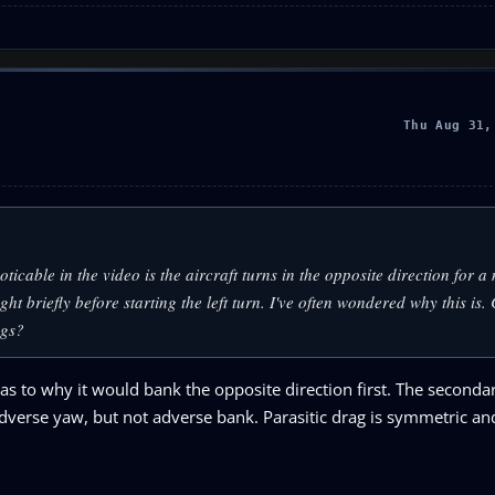
Thu Aug 31,
icable in the video is the aircraft turns in the opposite direction for 
ight briefly before starting the left turn. I've often wondered why this is.
ngs?
 as to why it would bank the opposite direction first. The seconda
e adverse yaw, but not adverse bank. Parasitic drag is symmetric a