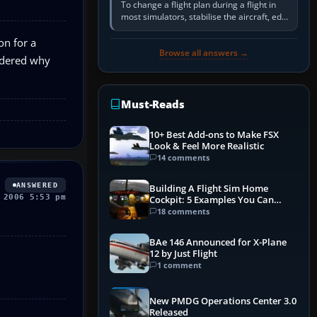
To change a flight plan during a flight in
most simulators, stabilise the aircraft, edit
the active route in the cockpit GPS or FMS,
activate the…
on for a
Browse all answers →
ondered why
Must-Reads
10+ Best Add-ons to Make FSX
Look & Feel More Realistic
14 comments
ANSWERED
Building A Flight Sim Home
 2006 5:53 pm
Cockpit: 5 Examples You Can
Learn From
18 comments
BAe 146 Announced for X-Plane
12 by Just Flight
1 comment
New PMDG Operations Center 3.0
Released