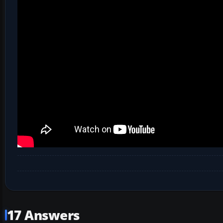
17 Answers