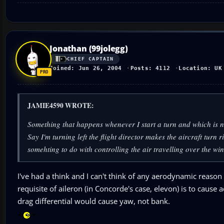
Jonathan (99jolegg)
CHIEF CAPTAIN
Joined: Jun 26, 2004
Posts: 4112
Location: UK
JAMIE4590 WROTE:
Something that happens whenever I start a turn and which is not
Say I'm turning left the flight director makes the aircraft turn r
somehting to do with controlling the air travelling over the wi
I've had a think and I can't think of any aerodynamic reason
requisite of aileron (in Concorde's case, elevon) is to caus
drag differential would cause yaw, not bank.