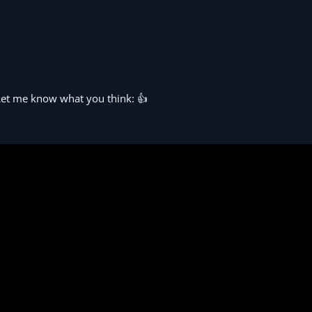
 Let me know what you think: 👍