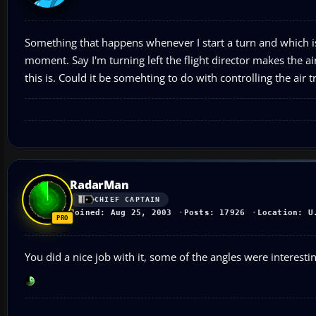
Something that happens whenever I start a turn and which is n
moment. Say I'm turning left the flight director makes the air
this is. Could it be somehting to do with controlling the air 
RadarMan
CHIEF CAPTAIN
Joined: Aug 25, 2003
Posts: 17926
Location: U
You did a nice job with it, some of the angles were interestin