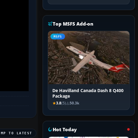
Top MSFS Add-on
MSFS
De Havilland Canada Dash 8 Q400
Package
3.8
(5)
50.3k
Hot Today
UMP TO LATEST