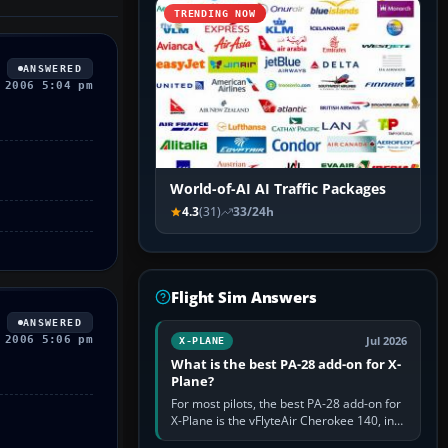
TRENDING NOW
ANSWERED
 2006 5:04 pm
World-of-AI AI Traffic Packages
4.3
(31)
33/24h
Flight Sim Answers
ANSWERED
 2006 5:06 pm
Jul 2026
X-PLANE
What is the best PA-28 add-on for X-
Plane?
For most pilots, the best PA-28 add-on for
X-Plane is the vFlyteAir Cherokee 140, in
an edition explicitly made for your X-Plane