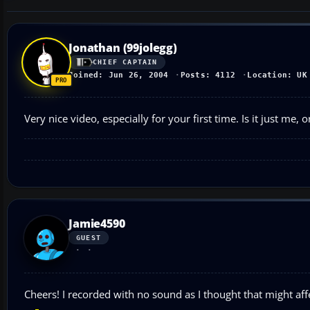
Jonathan (99jolegg)
CHIEF CAPTAIN
Joined: Jun 26, 2004
Posts: 4112
Location: UK
Very nice video, especially for your first time. Is it just me,
Jamie4590
GUEST
Cheers! I recorded with no sound as I thought that might affe