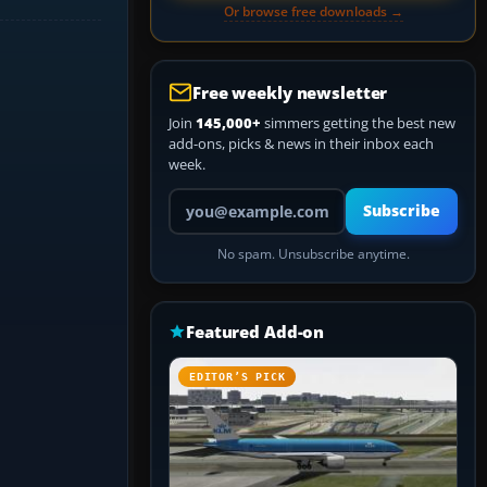
Or browse free downloads →
Free weekly newsletter
Join
145,000+
simmers getting the best new
add-ons, picks & news in their inbox each
week.
Your email address
Subscribe
No spam. Unsubscribe anytime.
Featured Add-on
EDITOR’S PICK