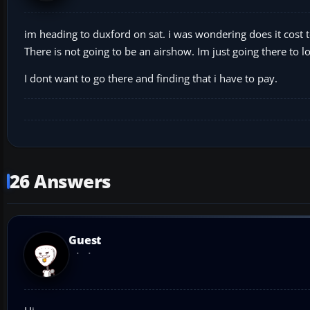
im heading to duxford on sat. i was wondering does it cost t
There is not going to be an airshow. Im just going there to lo
I dont want to go there and finding that i have to pay.
26 Answers
Guest