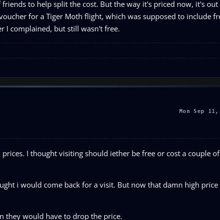
riends to help split the cost. But the way it's priced now, it's out
oucher for a Tiger Moth flight, which was supposed to include fr
er I complained, but still wasn't free.
Mon Sep 11,
rices. I thought visiting should iether be free or cost a couple o
hought i would come back for a visit. But now that damn high pric
n they would have to drop the price.