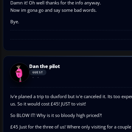
Damn it! Oh well thanks for the info anyway.
Now im gona go and say some bad words.
Bye.
Dan the pilot
GUEST
Iv'e planed a trip to duxford but iv'e canceled it. Its too exp
us. So it would cost £45! JUST to visit!
So BLOW IT! Why is it so bloody high priced?!
£45 Just for the three of us! Where only visiting for a coup