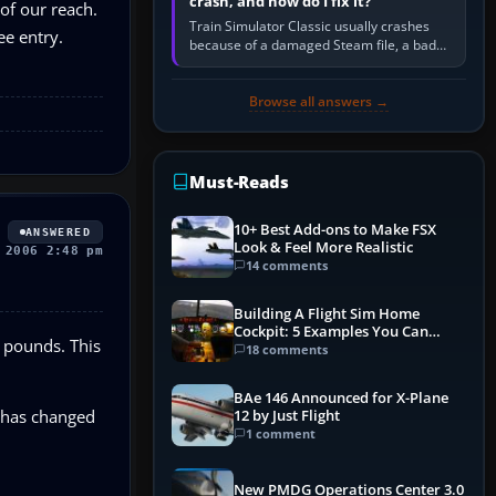
crash, and how do I fix it?
 of our reach.
Train Simulator Classic usually crashes
ee entry.
because of a damaged Steam file, a bad
or incomplete add-on, a corrupt cache or
save, memory pressure, or…
Browse all answers →
Must-Reads
10+ Best Add-ons to Make FSX
ANSWERED
Look & Feel More Realistic
 2006 2:48 pm
14 comments
Building A Flight Sim Home
Cockpit: 5 Examples You Can
f pounds. This
Learn From
18 comments
BAe 146 Announced for X-Plane
e has changed
12 by Just Flight
1 comment
New PMDG Operations Center 3.0