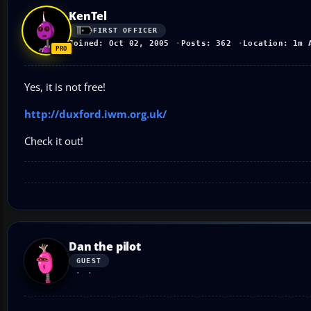
KenTel
FIRST OFFICER
Joined: Oct 02, 2005
Posts: 362
Location: 1m 
Yes, it is not free!
http://duxford.iwm.org.uk/
Check it out!
Dan the pilot
GUEST