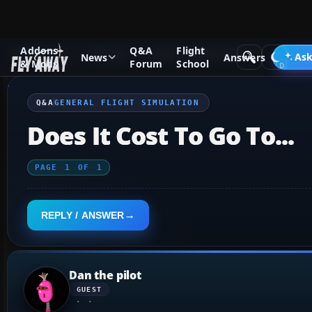
Addons
Q&A
Flight
Q&A Forum
General
General Flight Simulation
Ask
News
Answers
& Mods
Forum
School
Q&A
GENERAL FLIGHT SIMULATION
Does It Cost To Go To...
PAGE
1
OF
1
REPLY / ANSWER
Dan the pilot
GUEST