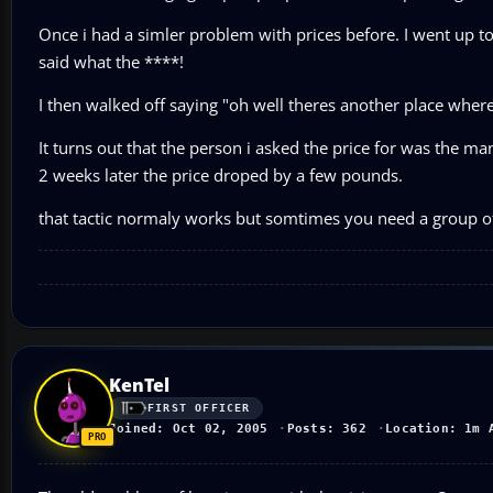
Once i had a simler problem with prices before. I went up to
said what the ****!
I then walked off saying "oh well theres another place where i
It turns out that the person i asked the price for was the ma
2 weeks later the price droped by a few pounds.
that tactic normaly works but somtimes you need a group of 
KenTel
FIRST OFFICER
Joined: Oct 02, 2005
Posts: 362
Location: 1m 