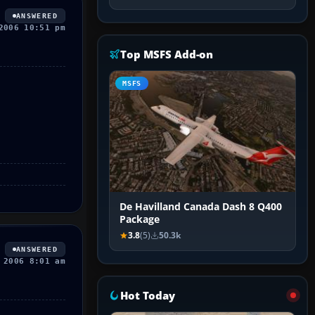
ANSWERED
2006 10:51 pm
Top MSFS Add-on
MSFS
De Havilland Canada Dash 8 Q400
Package
3.8
(5)
50.3k
ANSWERED
 2006 8:01 am
Hot Today