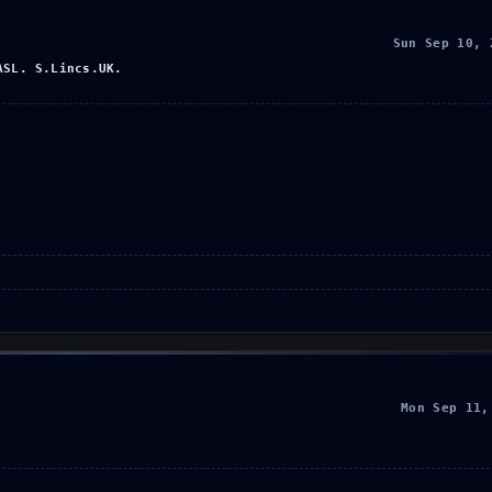
Sun Sep 10, 
ASL. S.Lincs.UK.
Mon Sep 11,