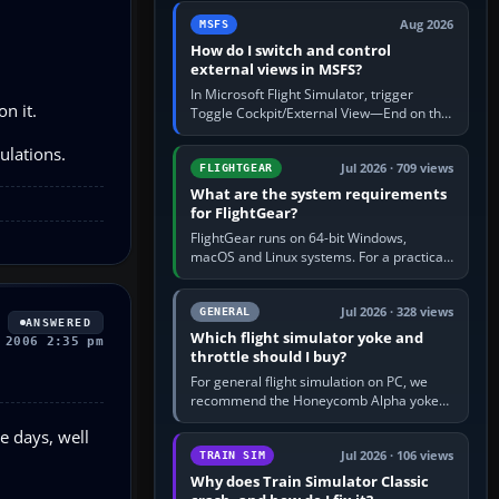
by 5: 120 kt × 5 gives…
Aug 2026
MSFS
How do I switch and control
external views in MSFS?
In Microsoft Flight Simulator, trigger
n it.
Toggle Cockpit/External View—End on the
standard PC keyboard profile—to enter or
leave the chase camera. Orbit…
ulations.
Jul 2026 · 709 views
FLIGHTGEAR
What are the system requirements
for FlightGear?
FlightGear runs on 64-bit Windows,
macOS and Linux systems. For a practical
PC baseline, use a modern multi-core
processor, 16 GB of RAM, SSD storage…
Jul 2026 · 328 views
GENERAL
ANSWERED
Which flight simulator yoke and
 2006 2:35 pm
throttle should I buy?
For general flight simulation on PC, we
recommend the Honeycomb Alpha yoke
with the Honeycomb Bravo throttle
e days, well
quadrant. Its 180-degree rotation,…
Jul 2026 · 106 views
TRAIN SIM
Why does Train Simulator Classic