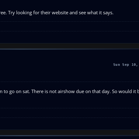
ree. Try looking for their website and see what it says.
Sun Sep 10,
an to go on sat. There is not airshow due on that day. So would it 