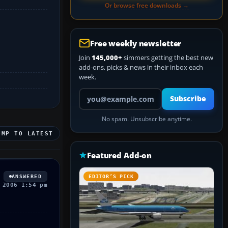
Or browse free downloads →
Free weekly newsletter
Join
145,000+
simmers getting the best new
add-ons, picks & news in their inbox each
week.
Your email address
Subscribe
No spam. Unsubscribe anytime.
UMP TO LATEST
Featured Add-on
ANSWERED
EDITOR’S PICK
 2006 1:54 pm