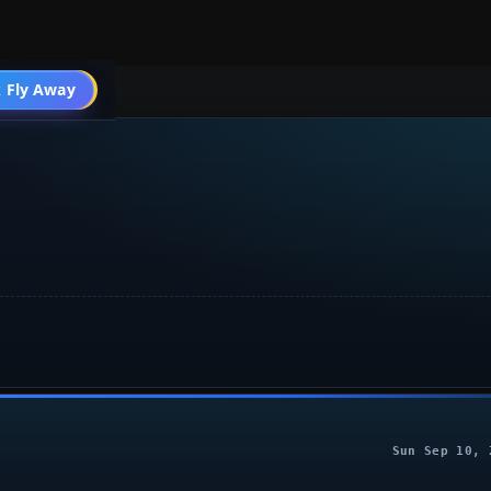
 Fly Away
Go PRO
Sun Sep 10, 