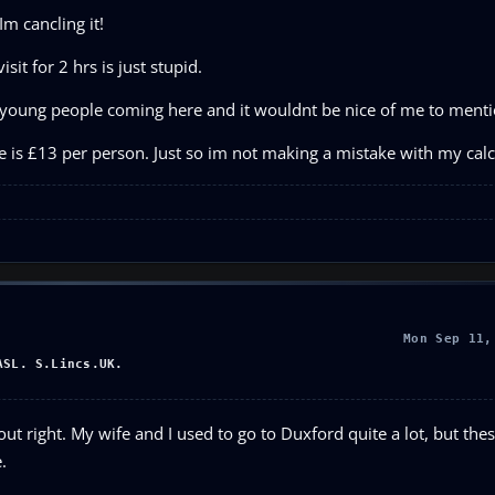
Im cancling it!
it for 2 hrs is just stupid.
s young people coming here and it wouldnt be nice of me to mentio
 is £13 per person. Just so im not making a mistake with my calc
Mon Sep 11,
ASL. S.Lincs.UK.
ut right. My wife and I used to go to Duxford quite a lot, but thes
.