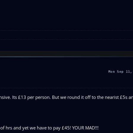
Mon Sep 11,
ensive. Its £13 per person. But we round it off to the nearist £5s a
le of hrs and yet we have to pay £45! YOUR MAD!!!