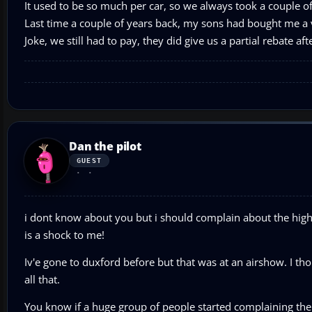
It used to be so much per car, so we always took a couple of f
Last time a couple of years back, my sons had bought me a v
Joke, we still had to pay, they did give us a partial rebate aft
Dan the pilot
GUEST
i dont know about you but i should complain about the high p
is a shock to me!
Iv'e gone to duxford before but that was at an airshow. I t
all that.
You know if a huge group of people started complaining the