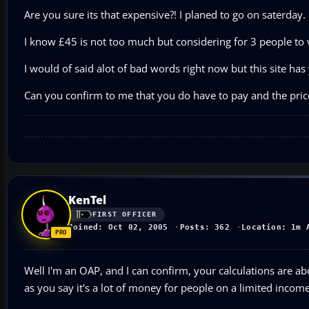
Are you sure its that expensive?! I planed to go on saterday. 
I know £45 is not too much but considering for 3 people to vis
I would of said alot of bad words right now but this site ha
Can you confirm to me that you do have to pay and the price
KenTel
FIRST OFFICER
Joined: Oct 02, 2005
Posts: 362
Location: 1m 
Well I'm an OAP, and I can confirm, your calculations are abo
as you say it's a lot of money for people on a limited income