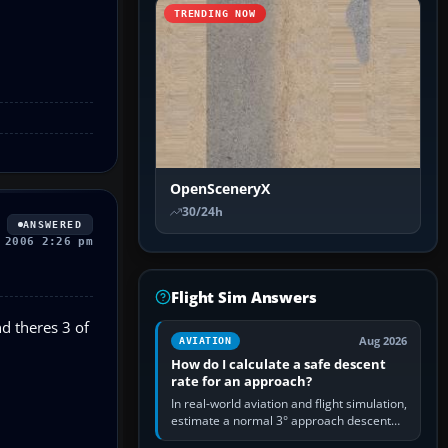
TRENDING NOW
OpenSceneryX
30/24h
ANSWERED
 2006 2:26 pm
Flight Sim Answers
nd theres 3 of
Aug 2026
AVIATION
How do I calculate a safe descent
rate for an approach?
In real-world aviation and flight simulation,
estimate a normal 3° approach descent
rate by multiplying groundspeed in knots