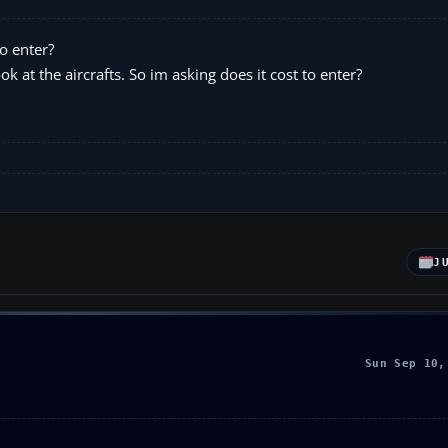
o enter?
ok at the aircrafts. So im asking does it cost to enter?
J
Sun Sep 10,