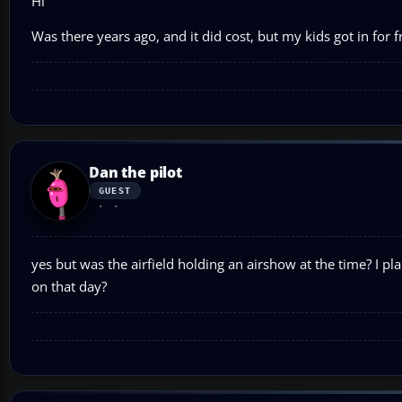
Hi
Was there years ago, and it did cost, but my kids got in for f
Dan the pilot
GUEST
yes but was the airfield holding an airshow at the time? I pl
on that day?