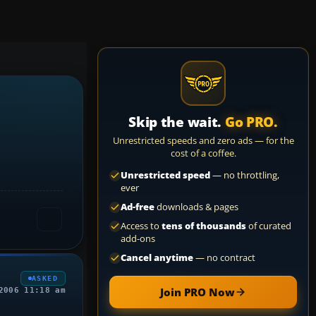
Skip the wait.
Go PRO.
Unrestricted speeds and zero ads — for the
cost of a coffee.
Unrestricted speed
— no throttling,
ever
Ad-free
downloads & pages
Access to
tens of thousands
of curated
add-ons
Cancel anytime
— no contract
ASKED
Join PRO Now
2006 11:18 am