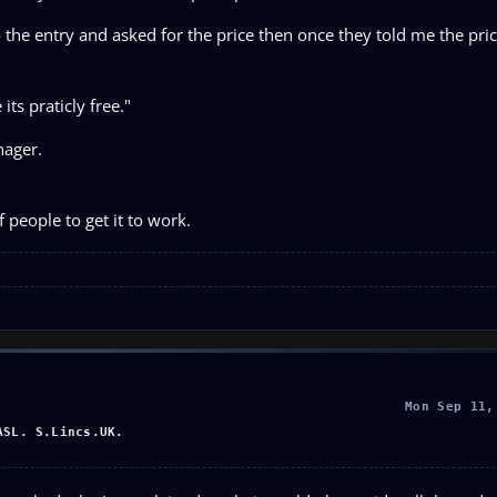
 the entry and asked for the price then once they told me the pric
ts praticly free."
nager.
people to get it to work.
Mon Sep 11,
ASL. S.Lincs.UK.