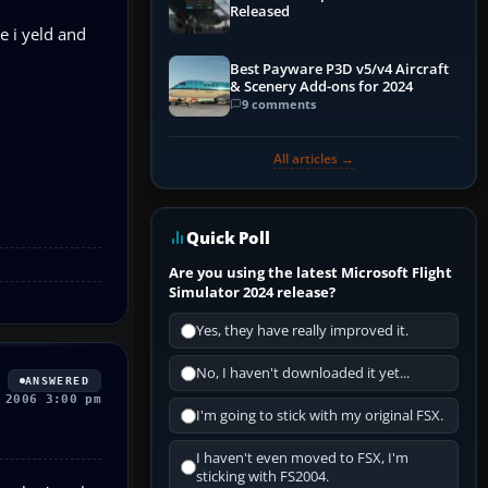
Released
e i yeld and
Best Payware P3D v5/v4 Aircraft
& Scenery Add-ons for 2024
9 comments
All articles →
Quick Poll
Are you using the latest Microsoft Flight
Simulator 2024 release?
Yes, they have really improved it.
No, I haven't downloaded it yet...
ANSWERED
 2006 3:00 pm
I'm going to stick with my original FSX.
I haven't even moved to FSX, I'm
sticking with FS2004.