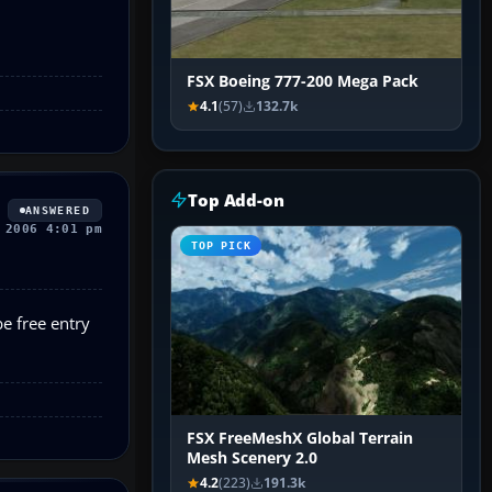
FSX Boeing 777-200 Mega Pack
4.1
(57)
132.7k
Top Add-on
ANSWERED
 2006 4:01 pm
TOP PICK
be free entry
FSX FreeMeshX Global Terrain
Mesh Scenery 2.0
4.2
(223)
191.3k