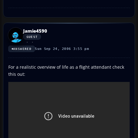
Jamie4590
GUEST
Sun Sep 24, 2006 3:55 pm
ANSWERED
For a realistic overview of life as a flight attendant check
this out: