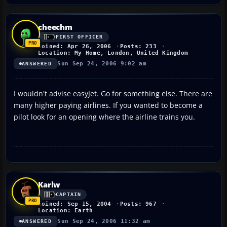
cheechm
FIRST OFFICER
Joined: Apr 26, 2006
Posts: 233
Location: My Home, London, United Kingdom
Sun Sep 24, 2006 9:02 am
ANSWERED
I wouldn't advise easyJet. Go for something else. There are
many higher paying airlines. If you wanted to become a
pilot look for an opening where the airline trains you.
Karlw
CAPTAIN
Joined: Sep 15, 2004
Posts: 967
Location: Earth
Sun Sep 24, 2006 11:32 am
ANSWERED