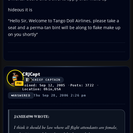
hideous it is
"Hello Sir, Welcome to Tango Doll Airlines, please take a
seat and a perma-tan bint will be along to flake make up
on you shortly"
CRJCapt
CHIEF CAPTAIN
Joined: Sep 12, 2005
Posts: 3722
Location: Ohio,USA
Thu Sep 28, 2006 2:26 pm
ANSWERED
JAMIE4590 WROTE:
I think it should be law where all flight attendants are female,