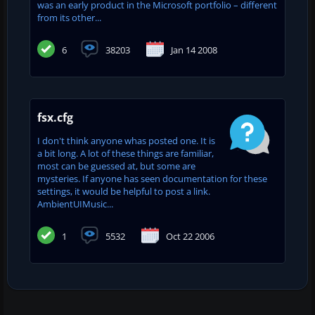
was an early product in the Microsoft portfolio – different
from its other...
6
38203
Jan 14 2008
fsx.cfg
I don't think anyone whas posted one. It is
a bit long. A lot of these things are familiar,
most can be guessed at, but some are
mysteries. If anyone has seen documentation for these
settings, it would be helpful to post a link.
AmbientUIMusic...
1
5532
Oct 22 2006