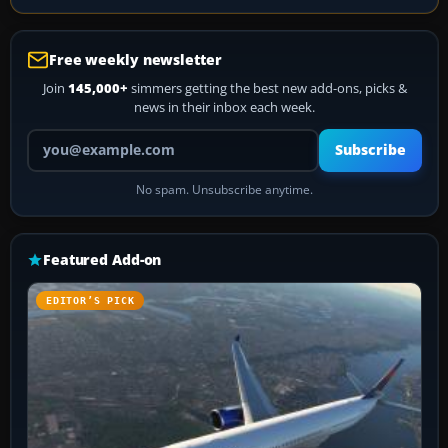
Free weekly newsletter
Join
145,000+
simmers getting the best new add-ons, picks &
news in their inbox each week.
Your email address
Subscribe
No spam. Unsubscribe anytime.
Featured Add-on
EDITOR’S PICK