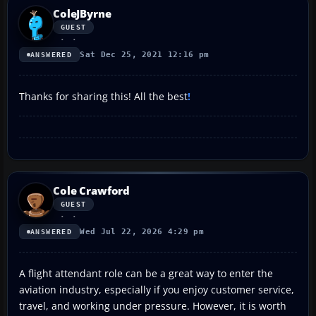
ColeJByrne
GUEST
Sat Dec 25, 2021 12:16 pm
ANSWERED
Thanks for sharing this! All the best
!
Cole Crawford
GUEST
Wed Jul 22, 2026 4:29 pm
ANSWERED
A flight attendant role can be a great way to enter the
aviation industry, especially if you enjoy customer service,
travel, and working under pressure. However, it is worth