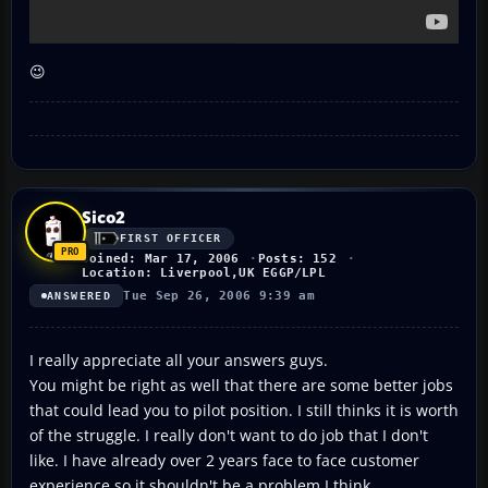
😉
Sico2
FIRST OFFICER
Joined: Mar 17, 2006
Posts: 152
Location: Liverpool,UK EGGP/LPL
Tue Sep 26, 2006 9:39 am
ANSWERED
I really appreciate all your answers guys.
You might be right as well that there are some better jobs
that could lead you to pilot position. I still thinks it is worth
of the struggle. I really don't want to do job that I don't
like. I have already over 2 years face to face customer
experience so it shouldn't be a problem I think.