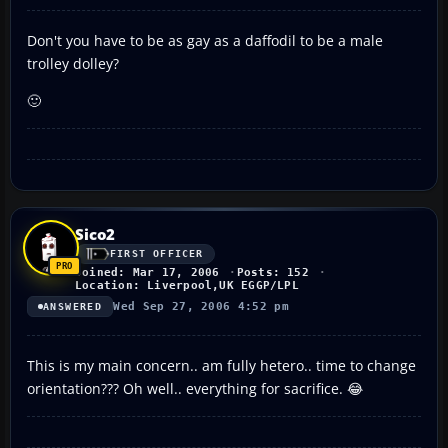
Don't you have to be as gay as a daffodil to be a male
trolley dolley?
🙂
Sico2
FIRST OFFICER
Joined: Mar 17, 2006
Posts: 152
Location: Liverpool,UK EGGP/LPL
Wed Sep 27, 2006 4:52 pm
ANSWERED
This is my main concern.. am fully hetero.. time to change
orientation??? Oh well.. everything for sacrifice. 😂