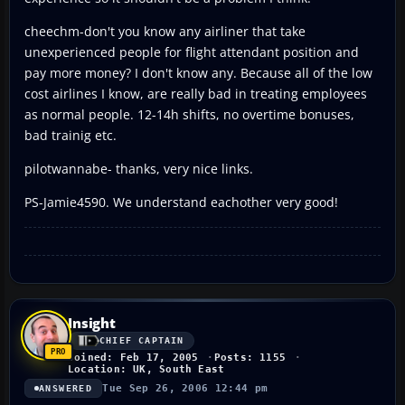
cheechm-don't you know any airliner that take
unexperienced people for flight attendant position and
pay more money? I don't know any. Because all of the low
cost airlines I know, are really bad in treating employees
as normal people. 12-14h shifts, no overtime bonuses,
bad trainig etc.
pilotwannabe- thanks, very nice links.
PS-Jamie4590. We understand eachother very good!
Insight
CHIEF CAPTAIN
Joined: Feb 17, 2005
Posts: 1155
Location: UK, South East
Tue Sep 26, 2006 12:44 pm
ANSWERED