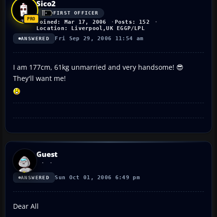
Sico2
FIRST OFFICER
Joined: Mar 17, 2006
Posts: 152
Location: Liverpool,UK EGGP/LPL
Fri Sep 29, 2006 11:54 am
ANSWERED
I am 177cm, 61kg unmarried and very handsome! 😎
They'll want me!
Guest
Sun Oct 01, 2006 6:49 pm
ANSWERED
Dear All