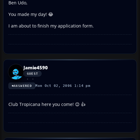
Ben Udo,
You made my day! 😂
I am about to finish my application form.
Jamie4590
GUEST
Mon Oct 02, 2006 1:14 pm
ANSWERED
Club Tropicana here you come! 😉 👍