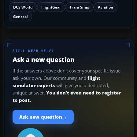
DCS World
FlightGear
Train Sims
Aviation
General
STILL NEED HELP?
Ask a new question
If the answers above don't cover your specific issue,
ask your own. Our community and
flight
simulator experts
will give you a dedicated,
unique answer.
You don't even need to register
to post.
→
Ask new question