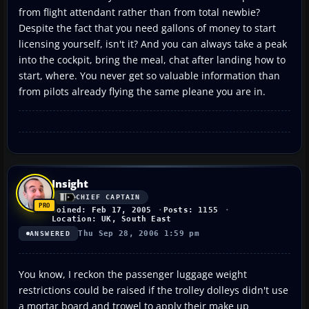
from flight attendant rather than from total newbie?
Despite the fact that you need gallons of money to start
licensing yourself, isn't it? And you can always take a peak
into the cockpit, bring the meal, chat after landing how to
start, where. You never get so valuable information than
from pilots already flying the same pleane you are in.
Insight
CHIEF CAPTAIN
Joined: Feb 17, 2005
Posts: 1155
Location: UK, South East
Thu Sep 28, 2006 1:59 pm
ANSWERED
You know, I reckon the passenger luggage weight
restrictions could be raised if the trolley dolleys didn't use
a mortar board and trowel to apply their make up