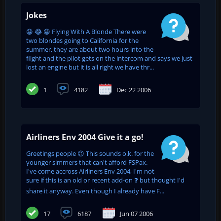
Jokes
😀 😂 😀 Flying With A Blonde There were
two blondes going to California for the
summer, they are about two hours into the
flight and the pilot gets on the intercom and says we just
lost an engine but it is all right we have thr...
1
4182
Dec 22 2006
Airliners Env 2004 Give it a go!
Greetings people 😉 This sounds o.k. for the
younger simmers that can't afford FSPax.
I've come accross Airliners Env 2004, I'm not
sure if this is an old or recent add-on ❓ but thought I'd
share it anyway. Even though I already have F...
17
6187
Jun 07 2006