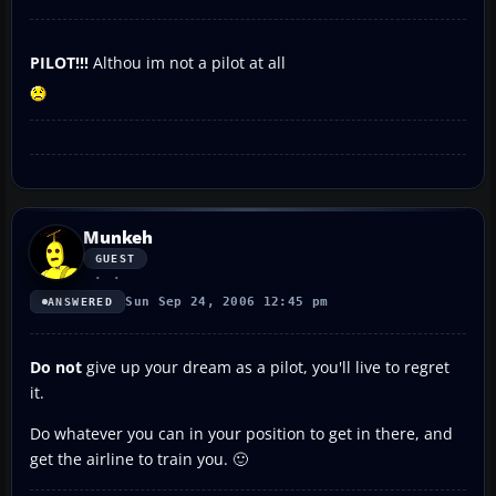
PILOT!!!
Althou im not a pilot at all
Munkeh
GUEST
Sun Sep 24, 2006 12:45 pm
ANSWERED
Do not
give up your dream as a pilot, you'll live to regret
it.
Do whatever you can in your position to get in there, and
get the airline to train you. 🙂