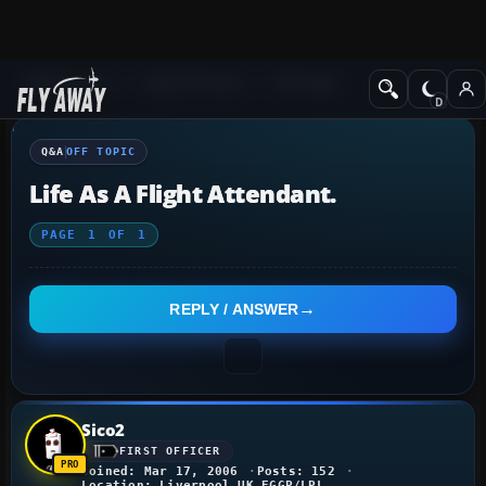
Q&A Forum
Other forums
Off Topic
Q&A
OFF TOPIC
Life As A Flight Attendant.
PAGE
1
OF
1
REPLY / ANSWER
Sico2
FIRST OFFICER
Joined: Mar 17, 2006
Posts: 152
Location: Liverpool,UK EGGP/LPL