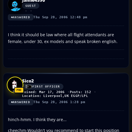
GUEST
Thu Sep 28, 2006 12:48 pm
ANSWERED
I think it should be law where all flight attendants are
female, under 30, ex models and speak broken english.
Sico2
FIRST OFFICER
Joined: Mar 17, 2006
Posts: 152
Location: Liverpool,UK EGGP/LPL
Thu Sep 28, 2006 1:28 pm
ANSWERED
hinch-hmm. I think they are...
cheechm-Wouldn't you recommend to start this position