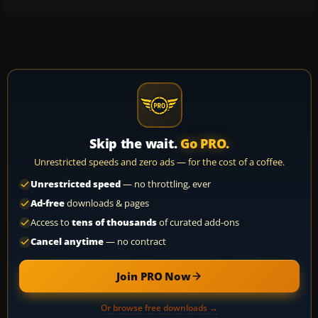
Skip the wait.
Go PRO.
Unrestricted speeds and zero ads — for the cost of a coffee.
Unrestricted speed
— no throttling, ever
Ad-free
downloads & pages
Access to
tens of thousands
of curated add-ons
Cancel anytime
— no contract
Join PRO Now
Or browse free downloads →