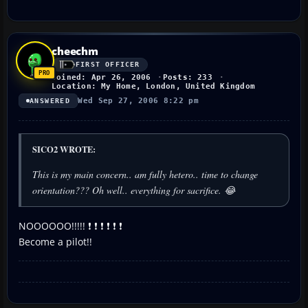
cheechm
FIRST OFFICER
Joined: Apr 26, 2006
Posts: 233
Location: My Home, London, United Kingdom
Wed Sep 27, 2006 8:22 pm
ANSWERED
SICO2 WROTE:
This is my main concern.. am fully hetero.. time to change
orientation??? Oh well.. everything for sacrifice. 😂
NOOOOOO!!!!! ❗ ❗ ❗ ❗ ❗ ❗
Become a pilot!!