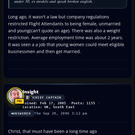
under 30, ex models and speak broken english.
Long ago, it wasn't a law but company regulations
restricted Flight Attendants to being female, unmarried
and young(can't quote an age). There was also a weight
restriction. Average employment time was about 2 years.
It was seen a a job that young women could meet eligible
businessmen and then get married.
Insight
CHIEF CAPTAIN
Joined: Feb 17, 2005
Posts: 1155
Location: UK, South East
Thu Sep 28, 2006 3:12 pm
ANSWERED
Christ, that must have been a long time ago