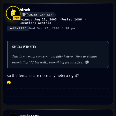
hinch
CHIEF CAPTAIN
Joined: Aug 27, 2005
Posts: 1496
Location: Austria
Wed Sep 27, 2006 8:30 pm
ANSWERED
SICO2 WROTE:
This is my main concern.. am fully hetero.. time to change
orientation??? Oh well.. everything for sacrifice. 😂
so the females are normally hetero right?
Jamie4590