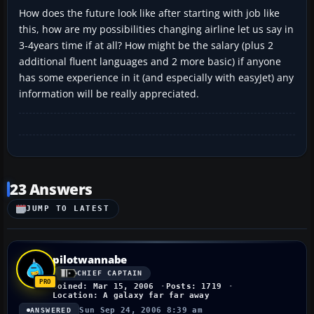
How does the future look like after starting with job like
this, how are my possibilities changing airline let us say in
3-4years time if at all? How might be the salary (plus 2
additional fluent languages and 2 more basic) if anyone
has some experience in it (and especially with easyJet) any
information will be really appreciated.
23 Answers
JUMP TO LATEST
pilotwannabe
CHIEF CAPTAIN
Joined: Mar 15, 2006
Posts: 1719
Location: A galaxy far far away
Sun Sep 24, 2006 8:39 am
ANSWERED