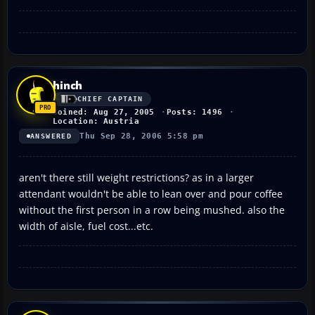
hinch
CHIEF CAPTAIN
Joined: Aug 27, 2005
Posts: 1496
Location: Austria
Thu Sep 28, 2006 5:58 pm
ANSWERED
aren't there still weight restrictions? as in a larger
attendant wouldn't be able to lean over and pour coffee
without the first person in a row being mushed. also the
width of aisle, fuel cost...etc.