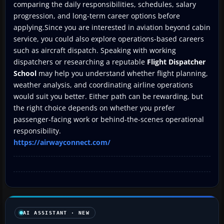
comparing the daily responsibilities, schedules, salary
progression, and long-term career options before
applying.Since you are interested in aviation beyond cabin
service, you could also explore operations-based careers
such as aircraft dispatch. Speaking with working
dispatchers or researching a reputable
Flight Dispatcher
School
may help you understand whether flight planning,
weather analysis, and coordinating airline operations
would suit you better. Either path can be rewarding, but
the right choice depends on whether you prefer
passenger-facing work or behind-the-scenes operational
responsibility.
https://airwayconnect.com/
AI ASSISTANT · NEW