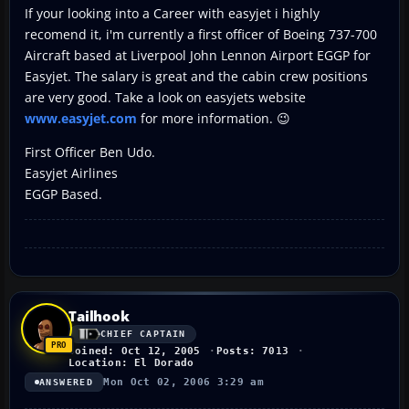
If your looking into a Career with easyjet i highly
recomend it, i'm currently a first officer of Boeing 737-700
Aircraft based at Liverpool John Lennon Airport EGGP for
Easyjet. The salary is great and the cabin crew positions
are very good. Take a look on easyjets website
www.easyjet.com
for more information. 😉
First Officer Ben Udo.
Easyjet Airlines
EGGP Based.
Tailhook
CHIEF CAPTAIN
Joined: Oct 12, 2005
Posts: 7013
Location: El Dorado
Mon Oct 02, 2006 3:29 am
ANSWERED