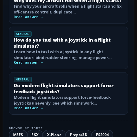
Why does my aircraft roll when a flight starts?
Find why your aircraft rolls when a flight starts and fix
off-centre controls, duplicate…
Read answer →
GENERAL
How do you taxi with a joystick in a flight
simulator?
Learn how to taxi with a joystick in any flight
simulator: bind rudder steering, manage power…
Read answer →
GENERAL
Do modern flight simulators support force-
feedback joysticks?
Modern flight simulators support force-feedback
joysticks unevenly. See which sims work…
Read answer →
BROWSE BY TOPIC
MSFS
FSX
X-Plane
Prepar3D
FS2004