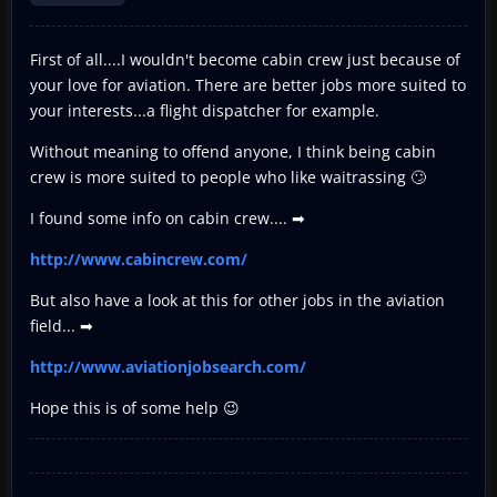
First of all....I wouldn't become cabin crew just because of
your love for aviation. There are better jobs more suited to
your interests...a flight dispatcher for example.
Without meaning to offend anyone, I think being cabin
crew is more suited to people who like waitrassing 🙄
I found some info on cabin crew.... ➡
http://www.cabincrew.com/
But also have a look at this for other jobs in the aviation
field... ➡
http://www.aviationjobsearch.com/
Hope this is of some help 😉