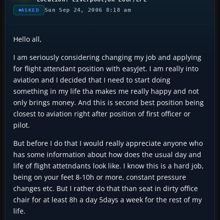
Sun Sep 24, 2006 8:18 am
ASKED
Hello all,
I am seriously considering changing my job and applying
for flight attendant position with easyJet. I am really into
aviation and I decided that I need to start doing
something in my life tha makes me really happy and not
only brings money. And this is second best position being
closest to aviation right after position of first officer or
pilot.
But before I do that I would really appreciate anyone who
has some information about how does the usual day and
life of flight attetndants look like. I know this is a hard job,
being on your feet 8-10h or more, constant pressure
changes etc. But I rather do that than seat in dirty office
chair for at least 8h a day 5days a week for the rest of my
life.