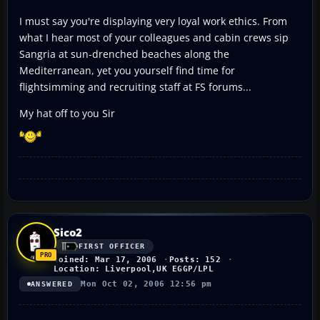
I must say you're displaying very loyal work ethics. From
what I hear most of your colleagues and cabin crews sip
Sangria at sun-drenched beaches along the
Mediterranean, yet you yourself find time for
flightsimming and recruiting staff at FS forums...
My hat off to you Sir
Sico2
FIRST OFFICER
Joined: Mar 17, 2006
Posts: 152
Location: Liverpool,UK EGGP/LPL
Mon Oct 02, 2006 12:56 pm
ANSWERED