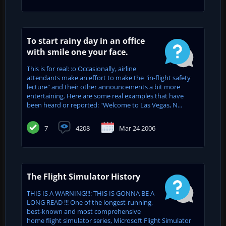
To start rainy day in an office
with smile one your face.
This is for real: :o Occasionally, airline
attendants make an effort to make the "in-flight safety
lecture" and their other announcements a bit more
entertaining. Here are some real examples that have
been heard or reported: "Welcome to Las Vegas, N...
7
4208
Mar 24 2006
The Flight Simulator History
THIS IS A WARNING!!!: THIS IS GONNA BE A
LONG READ !!! One of the longest-running,
best-known and most comprehensive
home flight simulator series, Microsoft Flight Simulator