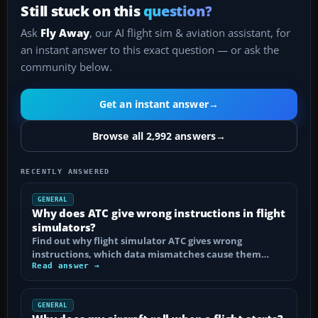
Still stuck on this
question?
Ask
Fly Away
, our AI flight sim & aviation assistant, for
an instant answer to this exact question — or ask the
community below.
Get an instant answer
→
Browse all 2,992 answers
→
RECENTLY ANSWERED
GENERAL
Why does ATC give wrong instructions in flight
simulators?
Find out why flight simulator ATC gives wrong
instructions, which data mismatches cause them…
Read answer →
GENERAL