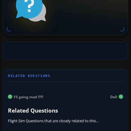
FS going mad !?!?
Dell
Related Questions
Flight Sim Questions that are closely related to this...