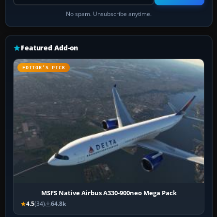
No spam. Unsubscribe anytime.
Featured Add-on
EDITOR’S PICK
MSFS Native Airbus A330-900neo Mega Pack
4.5
(34)
64.8k