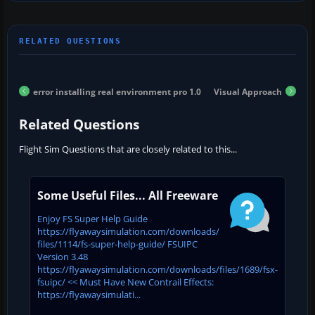
error installing real environment pro 1.0
Visual Approach
Related Questions
Flight Sim Questions that are closely related to this...
Some Useful Files... All Freeware
Enjoy FS Super Help Guide
https://flyawaysimulation.com/downloads/
files/1114/fs-super-help-guide/ FSUIPC
Version 3.48
https://flyawaysimulation.com/downloads/files/1689/fsx-
fsuipc/ << Must Have New Contrail Effects:
https://flyawaysimulati...