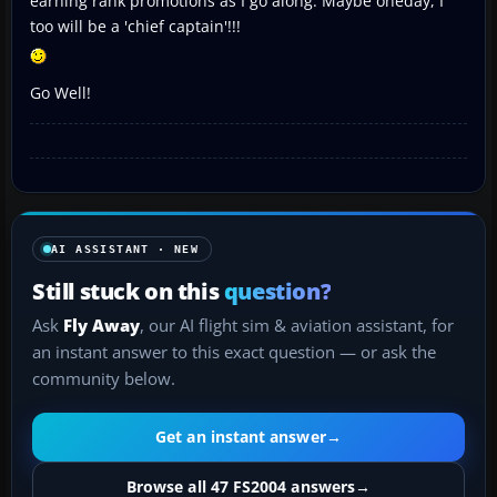
earning rank promotions as I go along. Maybe oneday, I
too will be a 'chief captain'!!!
Go Well!
AI ASSISTANT · NEW
Still stuck on this
question?
Ask
Fly Away
, our AI flight sim & aviation assistant, for
an instant answer to this exact question — or ask the
community below.
Get an instant answer
→
Browse all 47 FS2004 answers
→