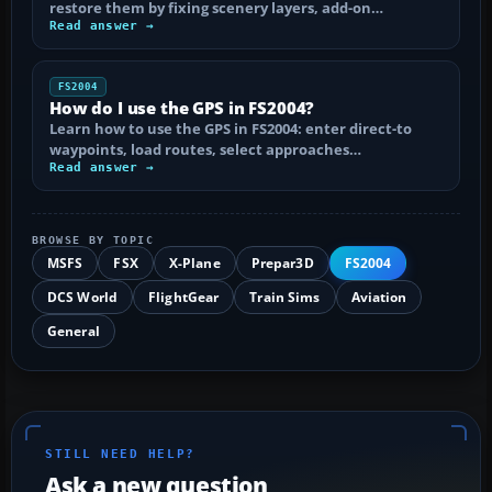
restore them by fixing scenery layers, add-on…
Read answer →
FS2004
How do I use the GPS in FS2004?
Learn how to use the GPS in FS2004: enter direct-to
waypoints, load routes, select approaches…
Read answer →
BROWSE BY TOPIC
MSFS
FSX
X-Plane
Prepar3D
FS2004
DCS World
FlightGear
Train Sims
Aviation
General
STILL NEED HELP?
Ask a new question