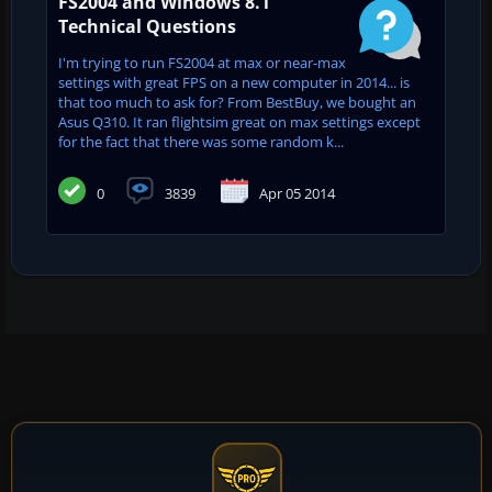
FS2004 and Windows 8.1
Technical Questions
I'm trying to run FS2004 at max or near-max
settings with great FPS on a new computer in 2014... is
that too much to ask for? From BestBuy, we bought an
Asus Q310. It ran flightsim great on max settings except
for the fact that there was some random k...
0
3839
Apr 05 2014