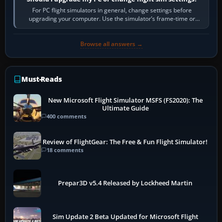
For PC flight simulators in general, change settings before
upgrading your computer. Use the simulator’s frame-time or
developer overlay to identify…
Browse all answers →
Must-Reads
New Microsoft Flight Simulator MSFS (FS2020): The
Ultimate Guide
400 comments
Review of FlightGear: The Free & Fun Flight Simulator!
18 comments
Prepar3D v5.4 Released by Lockheed Martin
Sim Update 2 Beta Updated for Microsoft Flight