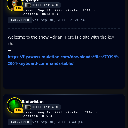
CHIEF CAPTAIN
Joined: Sep 12, 2005
Posts: 3722
Location: Ohio,USA
Sat Sep 30, 2006 12:59 pm
ANSWERED
Welcome to the show Adrian. Here is a site with the key
chart.
➡
https://flyawaysimulation.com/downloads/files/7939/fs
2004-keyboard-commands-table/
RadarMan
CHIEF CAPTAIN
Joined: Aug 25, 2003
Posts: 17926
Location: U.S.A
Sat Sep 30, 2006 3:44 pm
ANSWERED