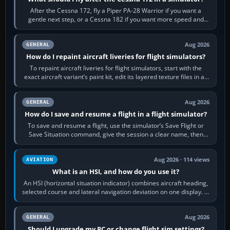
After the Cessna 172, fly a Piper PA-28 Warrior if you want a
gentle next step, or a Cessna 182 if you want more speed and
systems work. Choose by…
Aug 2026
GENERAL
How do I repaint aircraft liveries for flight simulators?
To repaint aircraft liveries for flight simulators, start with the
exact aircraft variant’s paint kit, edit its layered texture files in an
image…
Aug 2026
GENERAL
How do I save and resume a flight in a flight simulator?
To save and resume a flight, use the simulator’s Save Flight or
Save Situation command, give the session a clear name, then
reload it from the Load…
Aug 2026 · 114 views
AVIATION
What is an HSI, and how do you use it?
An HSI (horizontal situation indicator) combines aircraft heading,
selected course and lateral navigation deviation on one display. In
real-world…
Aug 2026
GENERAL
Should I upgrade my PC or change flight sim settings?