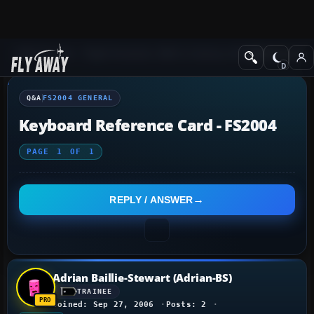
Q&A Forum
Flight Simulator 2004: A Century of Flight
FS2004 Genera
Q&A
FS2004 GENERAL
Keyboard Reference Card - FS2004
PAGE
1
OF
1
REPLY / ANSWER
Adrian Baillie-Stewart (Adrian-BS)
TRAINEE
Joined: Sep 27, 2006
Posts: 2