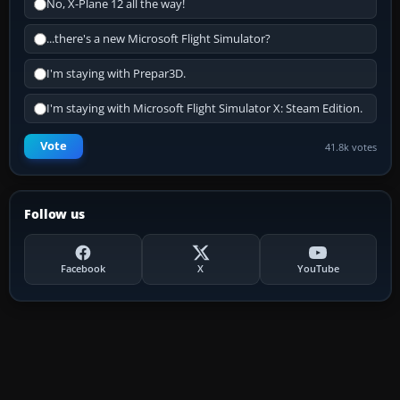
No, X-Plane 12 all the way!
...there's a new Microsoft Flight Simulator?
I'm staying with Prepar3D.
I'm staying with Microsoft Flight Simulator X: Steam Edition.
Vote
41.8k votes
Follow us
Facebook
X
YouTube