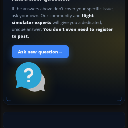
If the answers above don't cover your specific issue,
ask your own. Our community and
flight
simulator experts
will give you a dedicated,
unique answer.
You don't even need to register
to post.
→
Ask new question