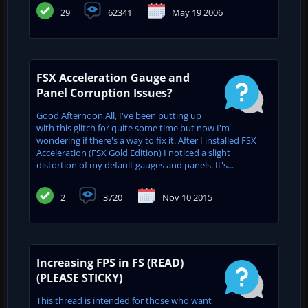
29
62341
May 19 2006
FSX Acceleration Gauge and
Panel Corruption Issues?
Good Afternoon All, I've been putting up
with this glitch for quite some time but now I'm
wondering if there's a way to fix it. After I installed FSX
Acceleration (FSX Gold Edition) I noticed a slight
distortion of my default gauges and panels. It's...
2
3720
Nov 10 2015
Increasing FPS in FS (READ)
(PLEASE STICKY)
This thread is intended for those who want