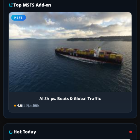
Top MSFS Add-on
MSFS
AI Ships, Boats & Global Traffic
4.6
(29)
66k
Hot Today