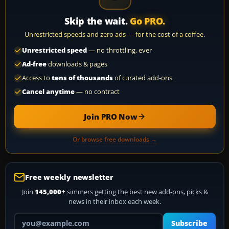
Skip the wait.
Go PRO.
Unrestricted speeds and zero ads — for the cost of a coffee.
Unrestricted speed
— no throttling, ever
Ad-free
downloads & pages
Access to
tens of thousands
of curated add-ons
Cancel anytime
— no contract
Join PRO Now
Or browse free downloads →
Free weekly newsletter
Join
145,000+
simmers getting the best new add-ons, picks &
news in their inbox each week.
Your email address
Subscribe