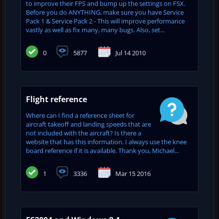
to improve their FPS and bump up the settings on FSX.
Before you do ANYTHING, make sure you have Service
Pack 1 & Service Pack 2 - This will improve performance
vastly as well as fix many, many bugs. Also, set...
0
5877
Jul 14 2010
Flight reference
Where can I find a reference sheet for
aircraft takeoff and landing speeds that are
not included with the aircraft? Is there a
website that has this information. I always use the knee
board reference if it is available. Thank you, Michael...
1
3336
Mar 15 2016