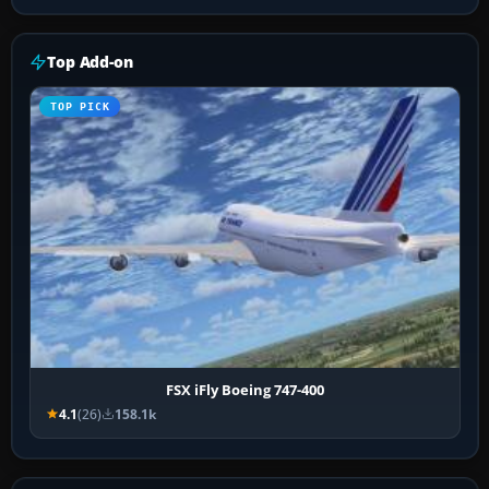
Top Add-on
TOP PICK
FSX iFly Boeing 747-400
4.1
(26)
158.1k