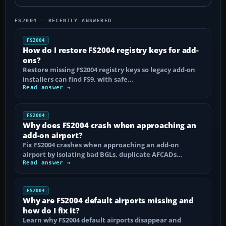
FS2004 — RECENTLY ANSWERED
FS2004
How do I restore FS2004 registry keys for add-
ons?
Restore missing FS2004 registry keys so legacy add-on
installers can find FS9, with safe…
Read answer →
FS2004
Why does FS2004 crash when approaching an
add-on airport?
Fix FS2004 crashes when approaching an add-on
airport by isolating bad BGLs, duplicate AFCADs…
Read answer →
FS2004
Why are FS2004 default airports missing and
how do I fix it?
Learn why FS2004 default airports disappear and