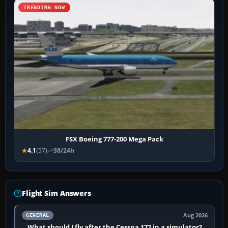
TRENDING NOW
FSX Boeing 777-200 Mega Pack
4.1
(57)
38/24h
Flight Sim Answers
Aug 2026
GENERAL
What should I fly after the Cessna 172 in a simulator?