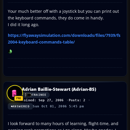
Your much better off with a joystick but you can print out
the keyboard commands, they do come in handy.
I did it long ago.
https://flyawaysimulation.com/downloads/files/7939/fs
2004-keyboard-commands-table/
Adrian Baillie-Stewart (Adrian-BS)
TRAINEE
Joined: Sep 27, 2006
Posts: 2
Sun Oct 01, 2006 5:45 pm
ANSWERED
I look forward to many hours of learning, flight-time, and