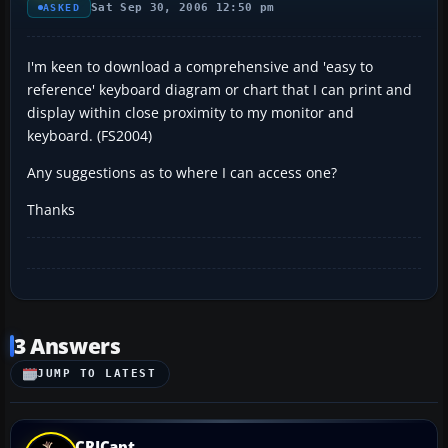
Sat Sep 30, 2006 12:50 pm
ASKED
I'm keen to download a comprehensive and 'easy to
reference' keyboard diagram or chart that I can print and
display within close proximity to my monitor and
keyboard. (FS2004)
Any suggestions as to where I can access one?
Thanks
3 Answers
JUMP TO LATEST
CRJCapt