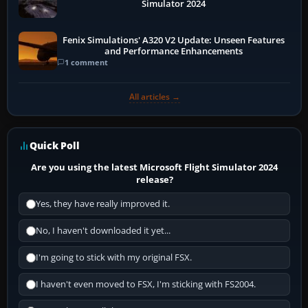
Simulator 2024
Fenix Simulations' A320 V2 Update: Unseen Features
and Performance Enhancements
1 comment
All articles →
Quick Poll
Are you using the latest Microsoft Flight Simulator 2024
release?
Yes, they have really improved it.
No, I haven't downloaded it yet...
I'm going to stick with my original FSX.
I haven't even moved to FSX, I'm sticking with FS2004.