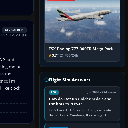
ANSWERED
2004 12:28 pm
FSX Boeing 777-300ER Mega Pack
3.7
(12)
35/24h
7NG and it
uiding me but
as the
Flight Sim Answers
once I'm
 like clock
Jul 2026 · 334 views
FSX
How do I set up rudder pedals and
toe brakes in FSX?
In FSX and FSX: Steam Edition, calibrate
the pedals in Windows, then assign three
separate analogue inputs in the simulator:
Rudder Axis, Left Brake…