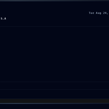
Tue Aug 24,
.S.A