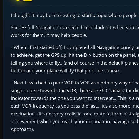
I thought it may be interesting to start a topic where people
Successfull Navigation can seem like a black art when you ar
works for them, it may help people.
- When I first started off, I completed all Navigating purely 
to achieve, get the GPS up, hit the D-> button on the panel, 
telling you where to fly.. (and of course in the default plan
button and your plane will fly that pink line course.
- Next I switched to pure VOR to VOR as a primary way of nav
single course towards the VOR, there are 360 'radials' (or d
Indicator towards the one you want to intercept... This is a 
each VOR frequency as you pass the last... it's also more int
destination - it's not very realistic for a route to form a str
achievement when you reach your destination, having used
Approach).