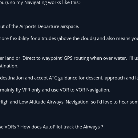
our), so my Navigating works like this:-
ut of the Airports Departure airspace.
ore flexibility for altitudes (above the clouds) and also means y
 land or 'Direct to waypoint' GPS routing when over water. I'll u
tination.
 destination and accept ATC guidance for descent, approach and l
 I mainly fly VFR only and use VOR to VOR Navigation.
High and Low Altitude Airways' Navigation, so I'd love to hear so
se VORs ? How does AutoPilot track the Airways ?