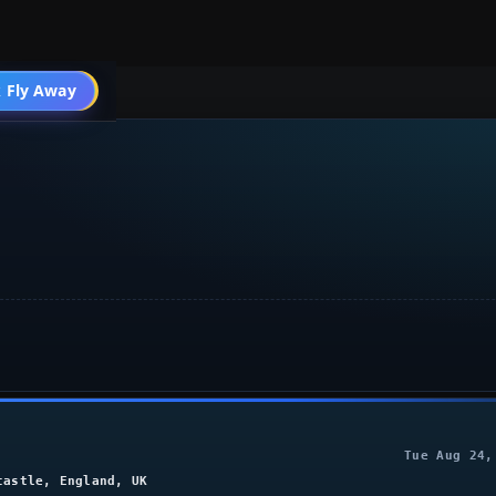
004 General
 Fly Away
Go PRO
Tue Aug 24,
castle, England, UK