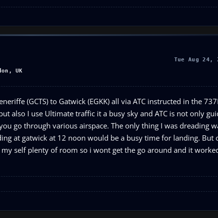
Tue Aug 24, 
don, UK
neriffe (GCTS) to Gatwick (EGKK) all via ATC instructed in the 73
 but also I use Ultimate traffic it a busy sky and ATC is not only g
as you go through various airspace. The only thing I was dreading w
ding at gatwick at 12 noon would be a busy time for landing. But 
my self plenty of room so i wont get the go around and it worked