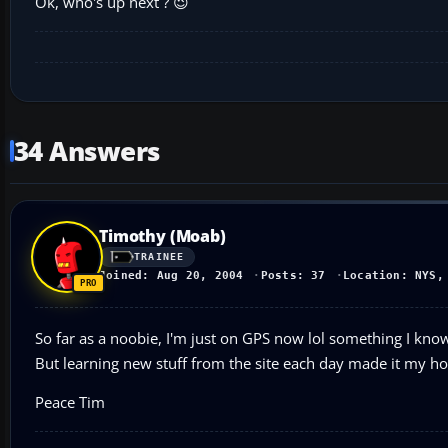
Ok, who's up next ? 😉
34 Answers
Timothy (Moab)
TRAINEE
Joined: Aug 20, 2004
Posts: 37
Location: NYS,
So far as a noobie, I'm just on GPS now lol something I know 
But learning new stuff from the site each day made it my h
Peace Tim