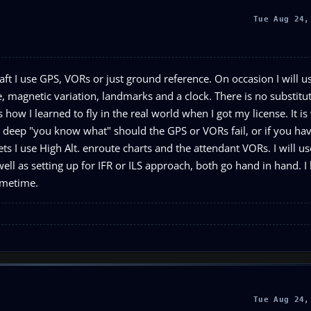
Tue Aug 24,
ft I use GPS, VORs or just ground reference. On occasion I will us
, magnetic variation, landmarks and a clock. There is no substitut
how I learned to fly in the real world when I got my license. It is 
in deep "you know what" should the GPS or VORs fail, or if you hav
jets I use High Alt. enroute charts and the attendant VORs. I will u
ell as setting up for IFR or ILS approach, both go hand in hand. I
sometime.
Tue Aug 24,