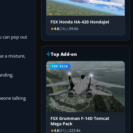
FSX Honda HA-420 HondaJet
4.6
(24)
59.6k
ou can pop out
Top Add-on
se a mixture,
TOP PICK
anding.
meone talking
FSX Grumman F-14D Tomcat
Mega Pack
4.6
(81)
223.8k