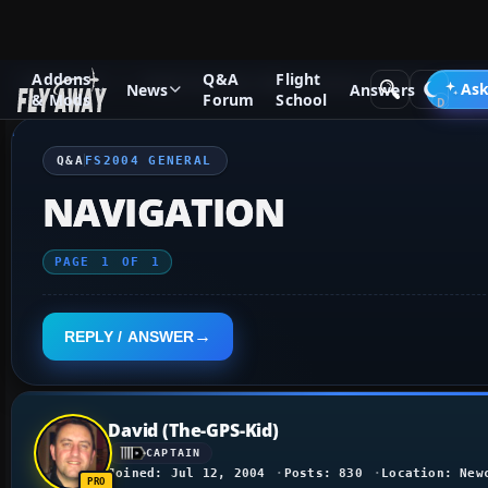
Addons
Q&A
Flight
Q&A Forum
Flight Simulator 2004: A Century of Flight
FS2
Ask
News
Answers
& Mods
Forum
School
Q&A
FS2004 GENERAL
NAVIGATION
PAGE
1
OF
1
REPLY / ANSWER
David (The-GPS-Kid)
CAPTAIN
Joined: Jul 12, 2004
Posts: 830
Location: New