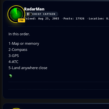
RadarMan
CHIEF CAPTAIN
Joined: Aug 25, 2003
Posts: 17926
Location: U
In this order.
1-Map or memory
2-Compass
3-GPS
4-ATC
5-Land anywhere close