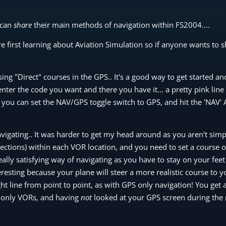
 can
share
their main methods of navigation within FS2004....
e first learning about Aviation Simulation so if anyone wants to 
using "Direct" courses in the GPS.. It's a good way to get started an
enter the code you want and there you have it... a pretty pink lin
es you can set the NAV/GPS toggle switch to GPS, and hit the 'NAV' 
igating.. It was harder to get my head around as you aren't simpl
irections) within each VOR location, and you need to set a course
really satisfying way of navigating as you have to stay on your feet
eresting because your plane will steer a more realistic course to y
aight line from point to point, as with GPS only navigation! You get 
 only VORs, and having
not
looked at your GPS screen during the r