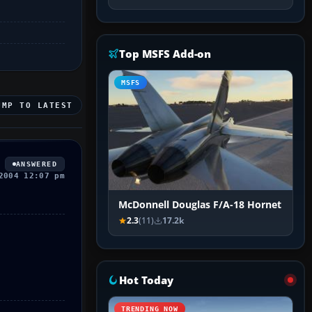
Top MSFS Add-on
MSFS
UMP TO LATEST
ANSWERED
2004 12:07 pm
McDonnell Douglas F/A-18 Hornet
2.3
(11)
17.2k
Hot Today
TRENDING NOW