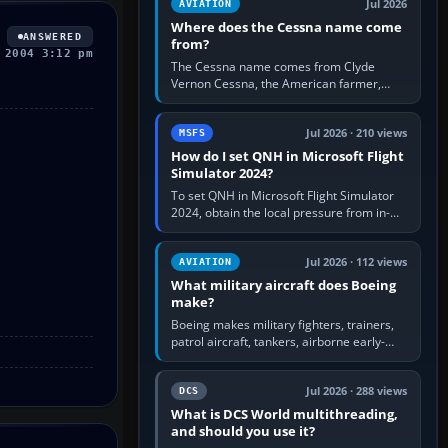
Jul 2026
AVIATION
Where does the Cessna name come
ANSWERED
from?
 2004 3:12 pm
The Cessna name comes from Clyde
Vernon Cessna, the American farmer,
aircraft builder and aviation pioneer who
founded the Cessna Aircraft Company in…
Jul 2026 · 210 views
MSFS
How do I set QNH in Microsoft Flight
Simulator 2024?
To set QNH in Microsoft Flight Simulator
2024, obtain the local pressure from in-
sim ATIS, ATC or the airport METAR, then
turn the aircraft's BARO…
Jul 2026 · 112 views
AVIATION
What military aircraft does Boeing
make?
Boeing makes military fighters, trainers,
patrol aircraft, tankers, airborne early-
warning aircraft, helicopters and
uncrewed systems. Its principal…
Jul 2026 · 288 views
DCS
What is DCS World multithreading,
and should you use it?