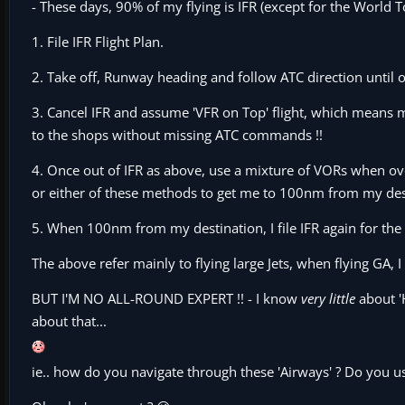
- These days, 90% of my flying is IFR (except for the World T
1. File IFR Flight Plan.
2. Take off, Runway heading and follow ATC direction until o
3. Cancel IFR and assume 'VFR on Top' flight, which means m
to the shops without missing ATC commands !!
4. Once out of IFR as above, use a mixture of VORs when over
or either of these methods to get me to 100nm from my des
5. When 100nm from my destination, I file IFR again for the
The above refer mainly to flying large Jets, when flying GA,
BUT I'M NO ALL-ROUND EXPERT !! - I know
very little
about '
about that...
ie.. how do you navigate through these 'Airways' ? Do you u