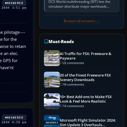
DCS World multithreading (MT) lets the
ANSWERED
simulator distribute major workloads
 2004 3:51 pm
across multiple CPU threads instead of
relying so heavily on one main…
Browse all answers →
e pilotage----
e for the
Must-Reads
wise to retain
e an elec.
AI Traffic for FSX: Freeware &
Payware
se GPS for
22 comments
 have'nt
20 of the Finest Freeware FSX
Scenery Downloads
10 comments
10+ Best Add-ons to Make FSX
Look & Feel More Realistic
14 comments
ANSWERED
Microsoft Flight Simulator 2024:
 2004 4:38 pm
Sim Update 3 Overhauls