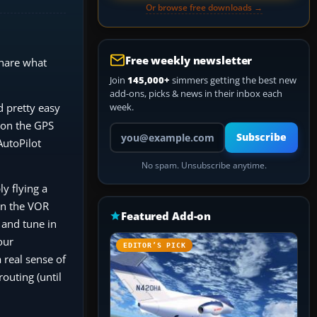
Or browse free downloads →
Free weekly newsletter
share what
Join
145,000+
simmers getting the best new
add-ons, picks & news in their inbox each
d pretty easy
week.
e on the GPS
Your email address
Subscribe
AutoPilot
No spam. Unsubscribe anytime.
y flying a
 on the VOR
Featured Add-on
 and tune in
our
EDITOR’S PICK
a real sense of
outing (until