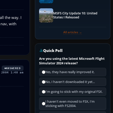
Performance & ATC
MSFS City Update 10: United
all the way. I
States I Released
 nav, with
All articles →
Quick Poll
Are you using the latest Microsoft Flight
Simulator 2024 release?
ANSWERED
Yes, they have really improved it.
 2004 1:40 am
No, I haven't downloaded it yet...
I'm going to stick with my original FSX.
I haven't even moved to FSX, I'm
sticking with FS2004.