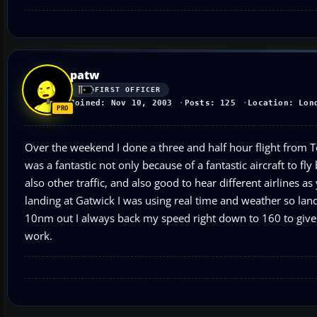
patw
FIRST OFFICER
Joined: Nov 10, 2003
Posts: 125
Location: Lon
Over the weekend I done a three and half hour flight from Te
was a fantastic not only because of a fantastic aircraft to fly
also other traffic, and also good to hear different airlines 
landing at Gatwick I was using real time and weather so lan
10nm out I always back my speed right down to 160 to give 
work.