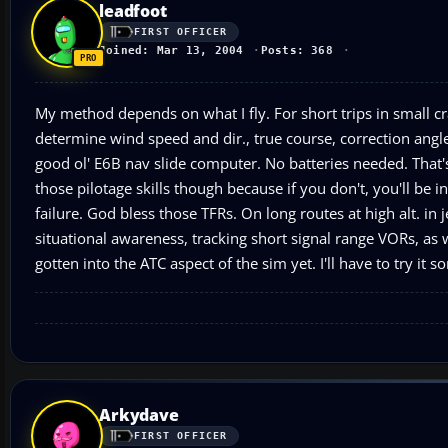
leadfoot
FIRST OFFICER
Joined: Mar 13, 2004
Posts: 368
My method depends on what I fly. For short trips in small cra
determine wind speed and dir., true course, correction angle
good ol' E6B nav slide computer. No batteries needed. That's 
those pilotage skills though because if you don't, you'll be 
failure. God bless those TFRs. On long routes at high alt. in 
situational awareness, tracking short signal range VORs, as w
gotten into the ATC aspect of the sim yet. I'll have to try it 
Arkydave
FIRST OFFICER