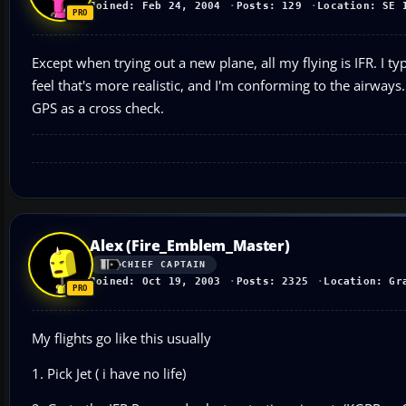
Joined: Feb 24, 2004
Posts: 129
Location: SE 
Except when trying out a new plane, all my flying is IFR. I typi
feel that's more realistic, and I'm conforming to the airways.
GPS as a cross check.
Alex (Fire_Emblem_Master)
CHIEF CAPTAIN
Joined: Oct 19, 2003
Posts: 2325
Location: Gr
My flights go like this usually
1. Pick Jet ( i have no life)