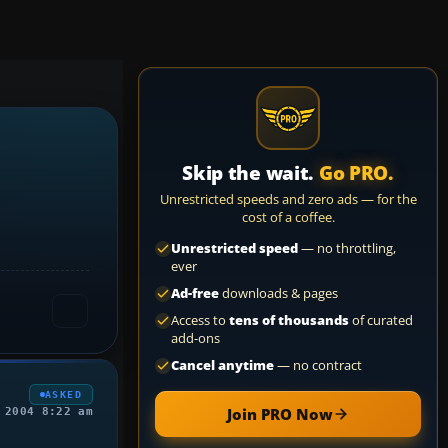
Skip the wait.
Go PRO.
Unrestricted speeds and zero ads — for the
cost of a coffee.
Unrestricted speed
— no throttling,
ever
Ad-free
downloads & pages
Access to
tens of thousands
of curated
add-ons
Cancel anytime
— no contract
ASKED
Join PRO Now
 2004 8:22 am