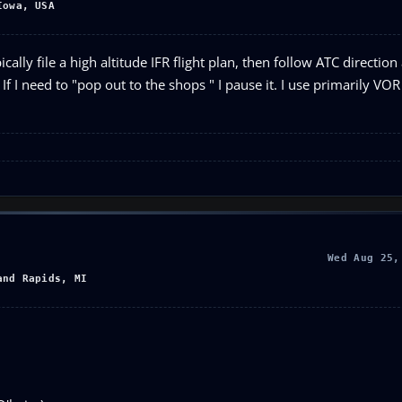
Iowa, USA
cally file a high altitude IFR flight plan, then follow ATC direction 
 If I need to "pop out to the shops " I pause it. I use primarily VOR
Wed Aug 25,
and Rapids, MI