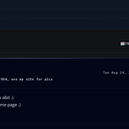
J
Tue Aug 24, 
 USA, see my site for pics
abit .)
ome page .)